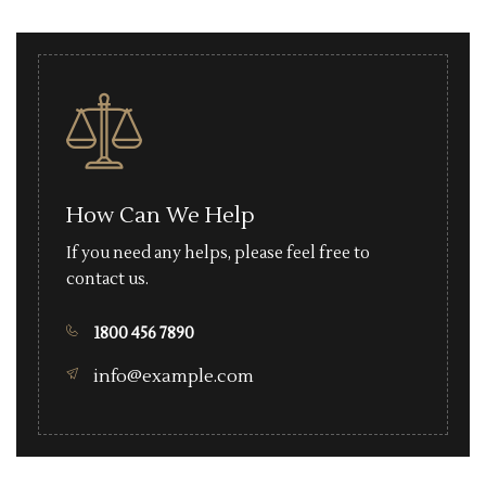
How Can We Help
If you need any helps, please feel free to
contact us.
1800 456 7890
info@example.com