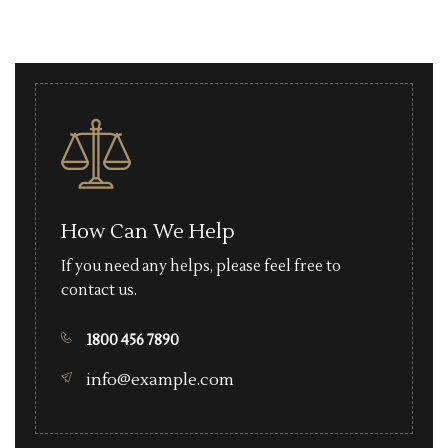
How Can We Help
If you need any helps, please feel free to
contact us.
1800 456 7890
info@example.com