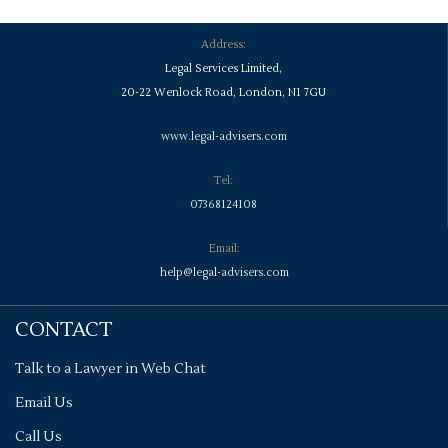
Address:
Legal Services Limited,
20-22 Wenlock Road, London, N1 7GU
www.legal-advisers.com
Tel:
07368124108
Email:
help@legal-advisers.com
CONTACT
Talk to a Lawyer in Web Chat
Email Us
Call Us