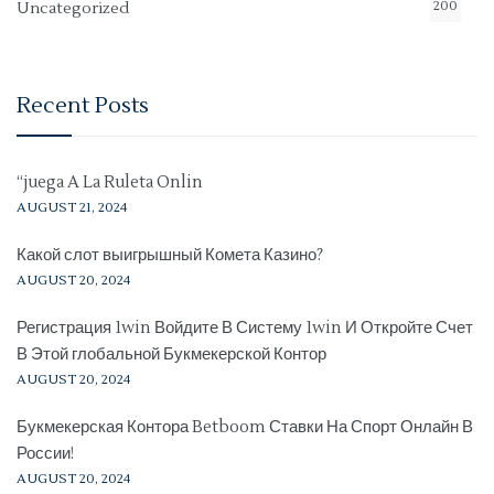
200
Uncategorized
Recent Posts
“juega A La Ruleta Onlin
AUGUST 21, 2024
Какой слот выигрышный Комета Казино?
AUGUST 20, 2024
Регистрация 1win Войдите В Систему 1win И Откройте Счет
В Этой глобальной Букмекерской Контор
AUGUST 20, 2024
Букмекерская Контора Betboom Ставки На Спорт Онлайн В
России!
AUGUST 20, 2024