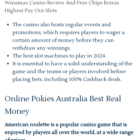
Winamax Casino Review And Free Chips Bonus
Highest Pay Out Slots
The casino also hosts regular events and
promotions, which requires players to wager a
certain amount of money before they can
withdraw any winnings.
The best slot machines to play in 2024.
It is essential to have a solid understanding of the
game and the teams or players involved before
placing bets, including 100% Cashback deals.
Online Pokies Australia Best Real
Money
American roulette is a popular casino game that is
enjoyed by players all over the world, at a wide range