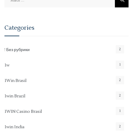
for:
Categories
2
! Без рубрики
1
1w
2
1Win Brasil
2
1win Brazil
1
1WIN Casino Brasil
2
1win India