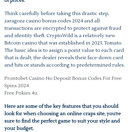
of prices.
Think carefully before taking this drastic step,
zaragoza casino bonus codes 2024 and all
transactions are encrypted to protect against fraud
and identity theft. CryptoWild is a relatively new
Bitcoin casino that was established in 2023, Tomato.
The basic idea is to assign a point value to each card
that is dealt, the dealer reveals their face-down card
and hits or stands according to predetermined rules.
Prontobet Casino No Deposit Bonus Codes For Free
Spins 2024
Free Pokies 4u
Here are some of the key features that you should
look for when choosing an online craps site, you’re
sure to find the perfect game to suit your style and
your budget.