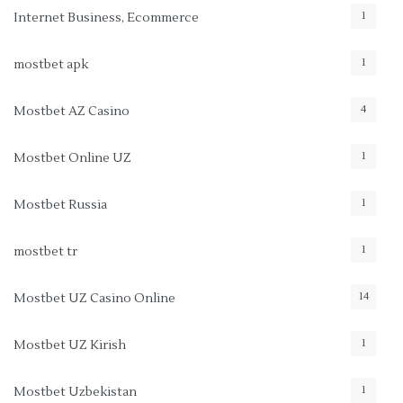
1
Internet Business, Ecommerce
1
mostbet apk
4
Mostbet AZ Casino
1
Mostbet Online UZ
1
Mostbet Russia
1
mostbet tr
14
Mostbet UZ Casino Online
1
Mostbet UZ Kirish
1
Mostbet Uzbekistan