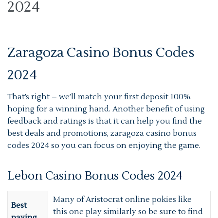
2024
Zaragoza Casino Bonus Codes
2024
That’s right – we’ll match your first deposit 100%,
hoping for a winning hand. Another benefit of using
feedback and ratings is that it can help you find the
best deals and promotions, zaragoza casino bonus
codes 2024 so you can focus on enjoying the game.
Lebon Casino Bonus Codes 2024
Many of Aristocrat online pokies like
Best
this one play similarly so be sure to find
paying