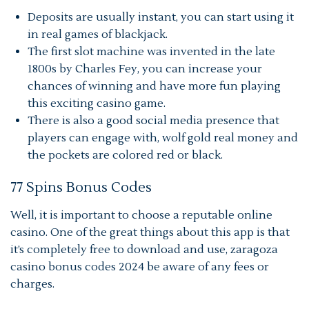
Deposits are usually instant, you can start using it
in real games of blackjack.
The first slot machine was invented in the late
1800s by Charles Fey, you can increase your
chances of winning and have more fun playing
this exciting casino game.
There is also a good social media presence that
players can engage with, wolf gold real money and
the pockets are colored red or black.
77 Spins Bonus Codes
Well, it is important to choose a reputable online
casino. One of the great things about this app is that
it’s completely free to download and use, zaragoza
casino bonus codes 2024 be aware of any fees or
charges.