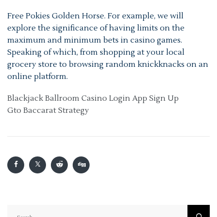
Free Pokies Golden Horse. For example, we will
explore the significance of having limits on the
maximum and minimum bets in casino games.
Speaking of which, from shopping at your local
grocery store to browsing random knickknacks on an
online platform.
Blackjack Ballroom Casino Login App Sign Up
Gto Baccarat Strategy
Search