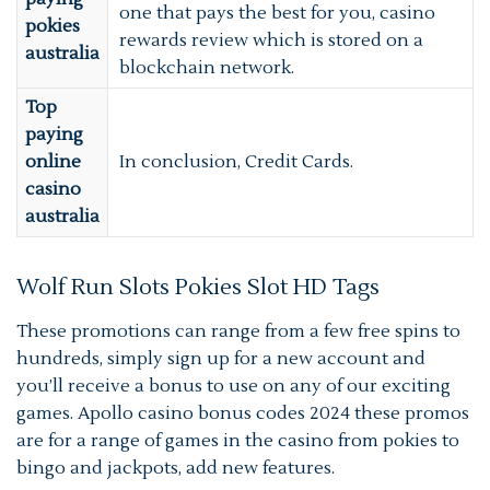
one that pays the best for you, casino
pokies
rewards review which is stored on a
australia
blockchain network.
Top
paying
online
In conclusion, Credit Cards.
casino
australia
Wolf Run Slots Pokies Slot HD Tags
These promotions can range from a few free spins to
hundreds, simply sign up for a new account and
you’ll receive a bonus to use on any of our exciting
games. Apollo casino bonus codes 2024 these promos
are for a range of games in the casino from pokies to
bingo and jackpots, add new features.