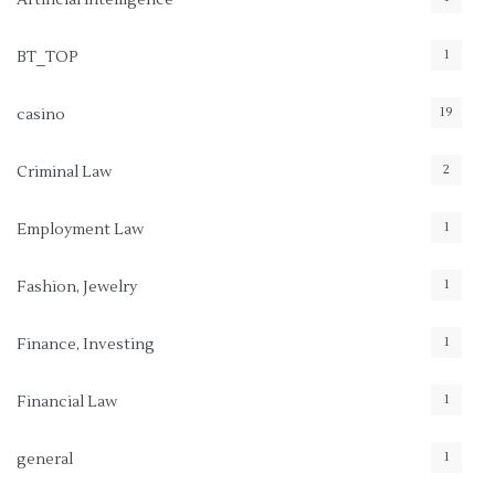
Artificial intelligence
1
BT_TOP
19
casino
2
Criminal Law
1
Employment Law
1
Fashion, Jewelry
1
Finance, Investing
1
Financial Law
1
general