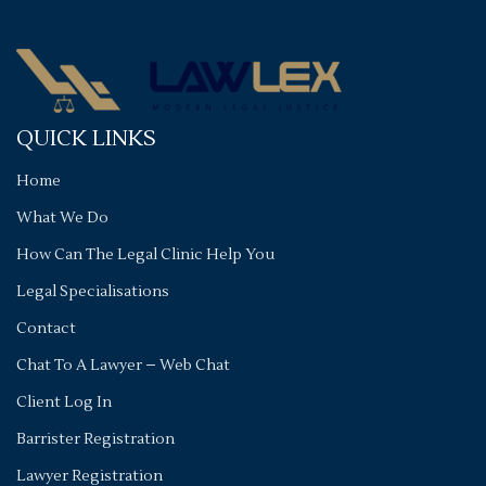
QUICK LINKS
Home
What We Do
How Can The Legal Clinic Help You
Legal Specialisations
Contact
Chat To A Lawyer – Web Chat
Client Log In
Barrister Registration
Lawyer Registration