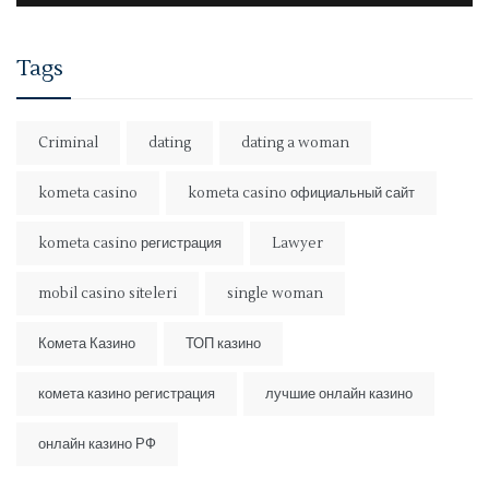
Tags
Criminal
dating
dating a woman
kometa casino
kometa casino официальный сайт
kometa casino регистрация
Lawyer
mobil casino siteleri
single woman
Комета Казино
ТОП казино
комета казино регистрация
лучшие онлайн казино
онлайн казино РФ