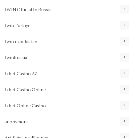
2
1WIN Official In Russia
2
1win Turkiye
1
1win uzbekistan
1
1winRussia
2
1xbet Casino AZ
1
1xbet Casino Online
2
1xbet Online Casino
1
anonymous
1