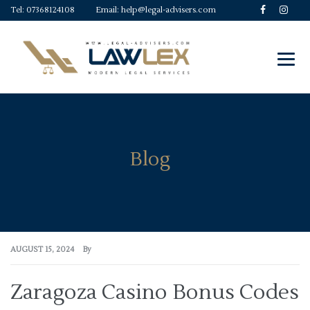
Tel:
07368124108
Email:
help@legal-advisers.com
Blog
AUGUST 15, 2024
By
Zaragoza Casino Bonus Codes