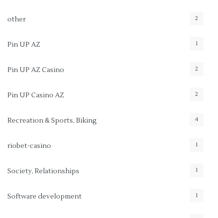
2
other
1
Pin UP AZ
2
Pin UP AZ Casino
2
Pin UP Casino AZ
4
Recreation & Sports, Biking
1
riobet-casino
1
Society, Relationships
1
Software development