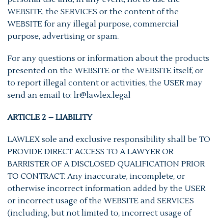
WEBSITE, the SERVICES or the content of the
WEBSITE for any illegal purpose, commercial
purpose, advertising or spam.
For any questions or information about the products
presented on the WEBSITE or the WEBSITE itself, or
to report illegal content or activities, the USER may
send an email to: lr@lawlex.legal
ARTICLE 2 – LIABILITY
LAWLEX sole and exclusive responsibility shall be TO
PROVIDE DIRECT ACCESS TO A LAWYER OR
BARRISTER OF A DISCLOSED QUALIFICATION PRIOR
TO CONTRACT. Any inaccurate, incomplete, or
otherwise incorrect information added by the USER
or incorrect usage of the WEBSITE and SERVICES
(including, but not limited to, incorrect usage of