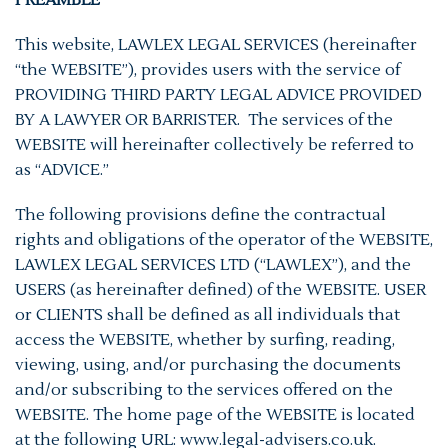
PREAMBLE
This website, LAWLEX LEGAL SERVICES (hereinafter
“the WEBSITE”), provides users with the service of
PROVIDING THIRD PARTY LEGAL ADVICE PROVIDED
BY A LAWYER OR BARRISTER. The services of the
WEBSITE will hereinafter collectively be referred to
as “ADVICE.”
The following provisions define the contractual
rights and obligations of the operator of the WEBSITE,
LAWLEX LEGAL SERVICES LTD (“LAWLEX”), and the
USERS (as hereinafter defined) of the WEBSITE. USER
or CLIENTS shall be defined as all individuals that
access the WEBSITE, whether by surfing, reading,
viewing, using, and/or purchasing the documents
and/or subscribing to the services offered on the
WEBSITE. The home page of the WEBSITE is located
at the following URL: www.legal-advisers.co.uk.