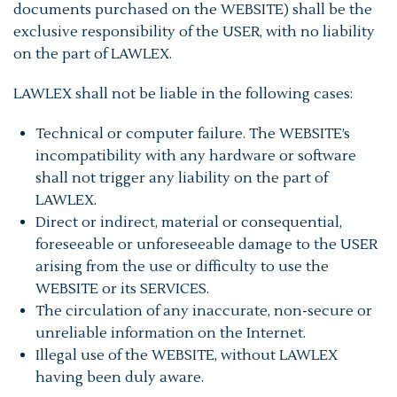
documents purchased on the WEBSITE) shall be the
exclusive responsibility of the USER, with no liability
on the part of LAWLEX.
LAWLEX shall not be liable in the following cases:
Technical or computer failure. The WEBSITE’s
incompatibility with any hardware or software
shall not trigger any liability on the part of
LAWLEX.
Direct or indirect, material or consequential,
foreseeable or unforeseeable damage to the USER
arising from the use or difficulty to use the
WEBSITE or its SERVICES.
The circulation of any inaccurate, non-secure or
unreliable information on the Internet.
Illegal use of the WEBSITE, without LAWLEX
having been duly aware.