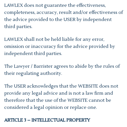
LAWLEX does not guarantee the effectiveness,
completeness, accuracy, result and/or effectiveness of
the advice provided to the USER by independent
third parties.
LAWLEX shall not be held liable for any error,
omission or inaccuracy for the advice provided by
independent third parties.
The Lawyer / Barrister agrees to abide by the rules of
their regulating authority.
The USER acknowledges that the WEBSITE does not
provide any legal advice and is not a law firm and
therefore that the use of the WEBSITE cannot be
considered a legal opinion or replace one.
ARTICLE 3 – INTELLECTUAL PROPERTY