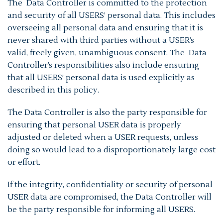
The Data Controller is committed to the protection
and security of all USERS’ personal data. This includes
overseeing all personal data and ensuring that it is
never shared with third parties without a USER’s
valid, freely given, unambiguous consent. The Data
Controller’s responsibilities also include ensuring
that all USERS’ personal data is used explicitly as
described in this policy.
The Data Controller is also the party responsible for
ensuring that personal USER data is properly
adjusted or deleted when a USER requests, unless
doing so would lead to a disproportionately large cost
or effort.
If the integrity, confidentiality or security of personal
USER data are compromised, the Data Controller will
be the party responsible for informing all USERS.