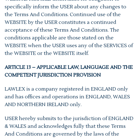
specifically inform the USER about any changes to
the Terms And Conditions. Continued use of the
WEBSITE by the USER constitutes a continued
acceptance of these Terms And Conditions. The
conditions applicable are those stated on the
WEBSITE when the USER uses any of the SERVICES of
the WEBSITE or the WEBSITE itself.
ARTICLE 13 – APPLICABLE LAW, LANGUAGE AND THE
COMPETENT JURISDICTION PROVISION
LAWLEX is a company registered in ENGLAND only
and has offices and operations in ENGLAND, WALES
AND NORTHERN IRELAND only.
USER hereby submits to the jurisdiction of ENGLAND
& WALES and acknowledges fully that these Terms
And Conditions are governed by the laws of the