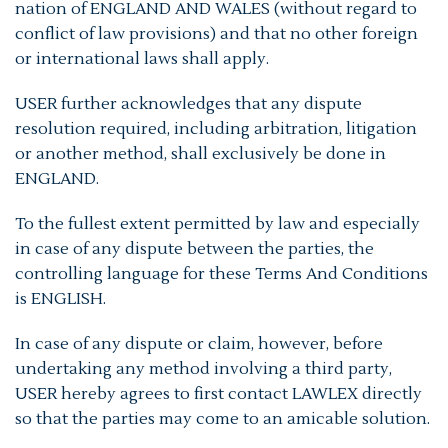
nation of ENGLAND AND WALES (without regard to
conflict of law provisions) and that no other foreign
or international laws shall apply.
USER further acknowledges that any dispute
resolution required, including arbitration, litigation
or another method, shall exclusively be done in
ENGLAND.
To the fullest extent permitted by law and especially
in case of any dispute between the parties, the
controlling language for these Terms And Conditions
is ENGLISH.
In case of any dispute or claim, however, before
undertaking any method involving a third party,
USER hereby agrees to first contact LAWLEX directly
so that the parties may come to an amicable solution.