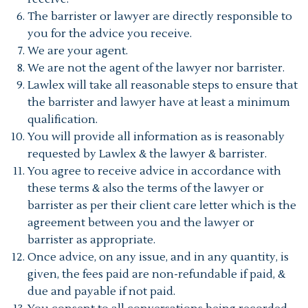
The barrister or lawyer are directly responsible to
you for the advice you receive.
We are your agent.
We are not the agent of the lawyer nor barrister.
Lawlex will take all reasonable steps to ensure that
the barrister and lawyer have at least a minimum
qualification.
You will provide all information as is reasonably
requested by Lawlex & the lawyer & barrister.
You agree to receive advice in accordance with
these terms & also the terms of the lawyer or
barrister as per their client care letter which is the
agreement between you and the lawyer or
barrister as appropriate.
Once advice, on any issue, and in any quantity, is
given, the fees paid are non-refundable if paid, &
due and payable if not paid.