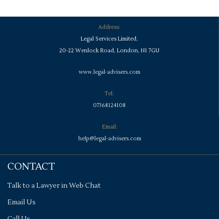
Address:
Legal Services Limited,
20-22 Wenlock Road, London, N1 7GU
www.legal-advisers.com
Tel:
07368124108
Email:
help@legal-advisers.com
CONTACT
Talk to a Lawyer in Web Chat
Email Us