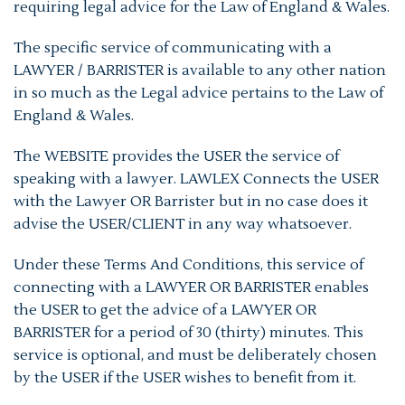
requiring legal advice for the Law of England & Wales.
The specific service of communicating with a
LAWYER / BARRISTER is available to any other nation
in so much as the Legal advice pertains to the Law of
England & Wales.
The WEBSITE provides the USER the service of
speaking with a lawyer. LAWLEX Connects the USER
with the Lawyer OR Barrister but in no case does it
advise the USER/CLIENT in any way whatsoever.
Under these Terms And Conditions, this service of
connecting with a LAWYER OR BARRISTER enables
the USER to get the advice of a LAWYER OR
BARRISTER for a period of 30 (thirty) minutes. This
service is optional, and must be deliberately chosen
by the USER if the USER wishes to benefit from it.