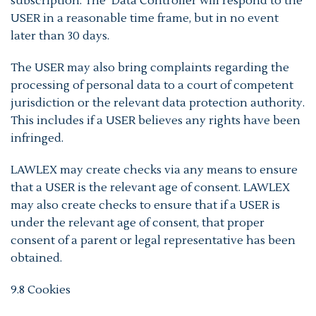
subscription. The Data Controller will respond to the
USER in a reasonable time frame, but in no event
later than 30 days.
The USER may also bring complaints regarding the
processing of personal data to a court of competent
jurisdiction or the relevant data protection authority.
This includes if a USER believes any rights have been
infringed.
LAWLEX may create checks via any means to ensure
that a USER is the relevant age of consent. LAWLEX
may also create checks to ensure that if a USER is
under the relevant age of consent, that proper
consent of a parent or legal representative has been
obtained.
9.8 Cookies