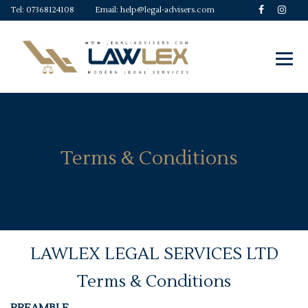
Tel:
07368124108
Email:
help@legal-advisers.com
Terms & Conditions
LAWLEX LEGAL SERVICES LTD
Terms & Conditions