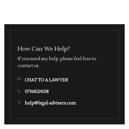
How Can We Help?
If you need any help, please feel free to
contact us.
CHAT TO A LAWYER
07368124108
help@legal-advisers.com