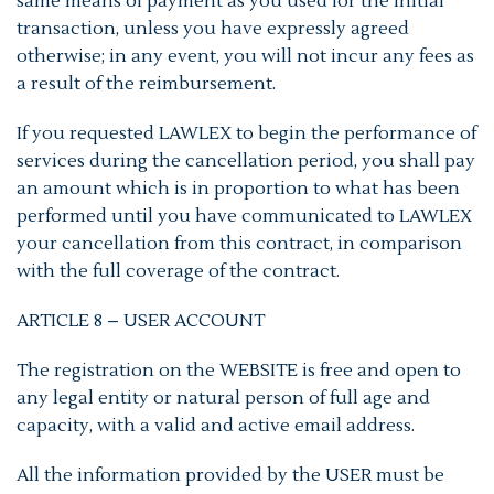
same means of payment as you used for the initial
transaction, unless you have expressly agreed
otherwise; in any event, you will not incur any fees as
a result of the reimbursement.
If you requested LAWLEX to begin the performance of
services during the cancellation period, you shall pay
an amount which is in proportion to what has been
performed until you have communicated to LAWLEX
your cancellation from this contract, in comparison
with the full coverage of the contract.
ARTICLE 8 – USER ACCOUNT
The registration on the WEBSITE is free and open to
any legal entity or natural person of full age and
capacity, with a valid and active email address.
All the information provided by the USER must be