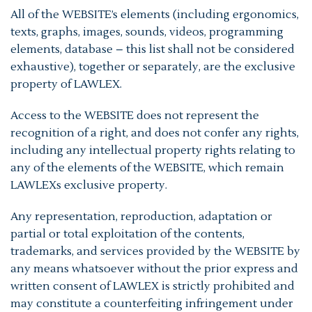
All of the WEBSITE’s elements (including ergonomics,
texts, graphs, images, sounds, videos, programming
elements, database – this list shall not be considered
exhaustive), together or separately, are the exclusive
property of LAWLEX.
Access to the WEBSITE does not represent the
recognition of a right, and does not confer any rights,
including any intellectual property rights relating to
any of the elements of the WEBSITE, which remain
LAWLEXs exclusive property.
Any representation, reproduction, adaptation or
partial or total exploitation of the contents,
trademarks, and services provided by the WEBSITE by
any means whatsoever without the prior express and
written consent of LAWLEX is strictly prohibited and
may constitute a counterfeiting infringement under