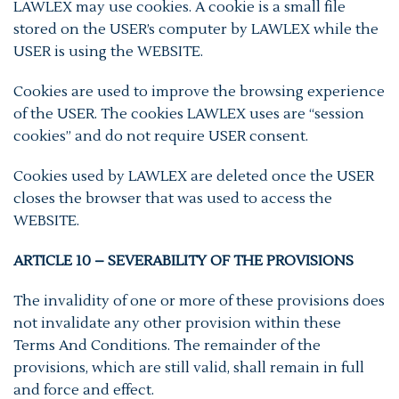
LAWLEX may use cookies. A cookie is a small file
stored on the USER’s computer by LAWLEX while the
USER is using the WEBSITE.
Cookies are used to improve the browsing experience
of the USER. The cookies LAWLEX uses are “session
cookies” and do not require USER consent.
Cookies used by LAWLEX are deleted once the USER
closes the browser that was used to access the
WEBSITE.
ARTICLE 10 – SEVERABILITY OF THE PROVISIONS
The invalidity of one or more of these provisions does
not invalidate any other provision within these
Terms And Conditions. The remainder of the
provisions, which are still valid, shall remain in full
and force and effect.