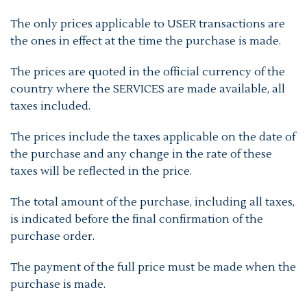
The only prices applicable to USER transactions are
the ones in effect at the time the purchase is made.
The prices are quoted in the official currency of the
country where the SERVICES are made available, all
taxes included.
The prices include the taxes applicable on the date of
the purchase and any change in the rate of these
taxes will be reflected in the price.
The total amount of the purchase, including all taxes,
is indicated before the final confirmation of the
purchase order.
The payment of the full price must be made when the
purchase is made.