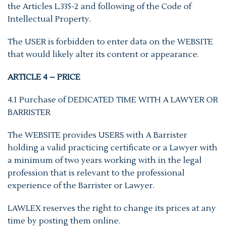
the Articles L.335-2 and following of the Code of
Intellectual Property.
The USER is forbidden to enter data on the WEBSITE
that would likely alter its content or appearance.
ARTICLE 4 – PRICE
4.1 Purchase of DEDICATED TIME WITH A LAWYER OR
BARRISTER
The WEBSITE provides USERS with A Barrister
holding a valid practicing certificate or a Lawyer with
a minimum of two years working with in the legal
profession that is relevant to the professional
experience of the Barrister or Lawyer.
LAWLEX reserves the right to change its prices at any
time by posting them online.