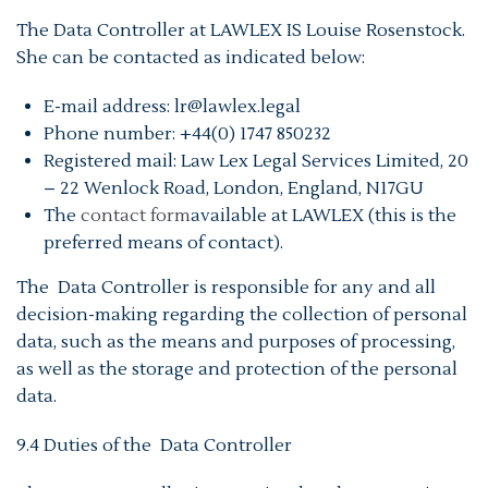
The Data Controller at LAWLEX IS Louise Rosenstock.
She can be contacted as indicated below:
E-mail address: lr@lawlex.legal
Phone number: +44(0) 1747 850232
Registered mail: Law Lex Legal Services Limited, 20
– 22 Wenlock Road, London, England, N17GU
The
contact form
available at LAWLEX (this is the
preferred means of contact).
The Data Controller is responsible for any and all
decision-making regarding the collection of personal
data, such as the means and purposes of processing,
as well as the storage and protection of the personal
data.
9.4 Duties of the Data Controller