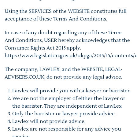
Using the SERVICES of the WEBSITE constitutes full
acceptance of these Terms And Conditions.
In case of any doubt regarding any of these Terms
And Conditions, USER hereby acknowledges that the
Consumer Rights Act 2015 apply.
https://www.legislation.gov.uk/ukpga/2015/15/contents/
The company, LAWLEX, and the WEBSITE, LEGAL-
ADVISERS.CO.UK, do not provide any legal advice.
Lawlex will provide you with a lawyer or barrister.
We are not the employer of either the lawyer or
the barrister. They are independent of LawLex.
Only the barrister or lawyer provide advice.
Lawlex will not provide advice.
Lawlex are not responsible for any advice you
receive.