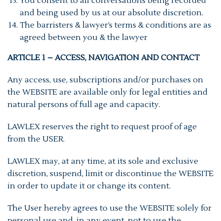
You consent to all conversations being recorded
and being used by us at our absolute discretion.
The barristers & lawyer’s terms & conditions are as
agreed between you & the lawyer
ARTICLE 1 – ACCESS, NAVIGATION AND CONTACT
Any access, use, subscriptions and/or purchases on
the WEBSITE are available only for legal entities and
natural persons of full age and capacity.
LAWLEX reserves the right to request proof of age
from the USER.
LAWLEX may, at any time, at its sole and exclusive
discretion, suspend, limit or discontinue the WEBSITE
in order to update it or change its content.
The User hereby agrees to use the WEBSITE solely for
personal use and, in any event, not to use the