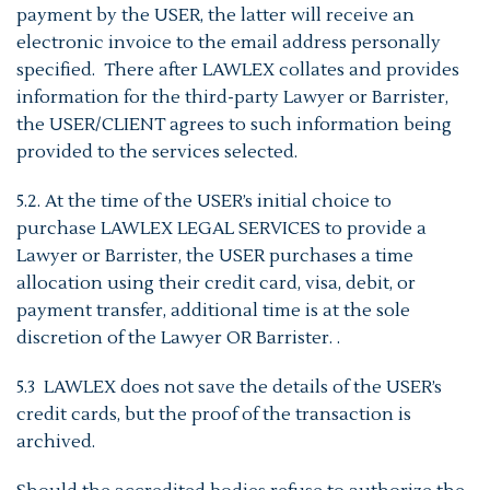
payment by the USER, the latter will receive an
electronic invoice to the email address personally
specified. There after LAWLEX collates and provides
information for the third-party Lawyer or Barrister,
the USER/CLIENT agrees to such information being
provided to the services selected.
5.2. At the time of the USER’s initial choice to
purchase LAWLEX LEGAL SERVICES to provide a
Lawyer or Barrister, the USER purchases a time
allocation using their credit card, visa, debit, or
payment transfer, additional time is at the sole
discretion of the Lawyer OR Barrister. .
5.3 LAWLEX does not save the details of the USER’s
credit cards, but the proof of the transaction is
archived.