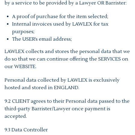
by a service to be provided by a Lawyer OR Barrister:
A proof of purchase for the item selected;
Internal invoices used by LAWLEX for tax
purposes;
The USER’s email address;
LAWLEX collects and stores the personal data that we
do so that we can continue offering the SERVICES on
our WEBSITE.
Personal data collected by LAWLEX is exclusively
hosted and stored in ENGLAND.
9.2 CLIENT agrees to their Personal data passed to the
third-party Barrister/Lawyer once payment is
accepted.
9.3 Data Controller