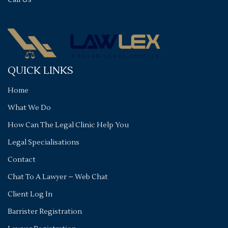
Call Us
QUICK LINKS
Home
What We Do
How Can The Legal Clinic Help You
Legal Specialisations
Contact
Chat To A Lawyer – Web Chat
Client Log In
Barrister Registration