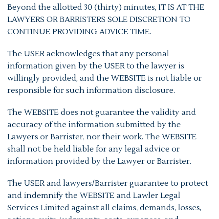
Beyond the allotted 30 (thirty) minutes, IT IS AT THE
LAWYERS OR BARRISTERS SOLE DISCRETION TO
CONTINUE PROVIDING ADVICE TIME.
The USER acknowledges that any personal
information given by the USER to the lawyer is
willingly provided, and the WEBSITE is not liable or
responsible for such information disclosure.
The WEBSITE does not guarantee the validity and
accuracy of the information submitted by the
Lawyers or Barrister, nor their work. The WEBSITE
shall not be held liable for any legal advice or
information provided by the Lawyer or Barrister.
The USER and lawyers/Barrister guarantee to protect
and indemnify the WEBSITE and Lawler Legal
Services Limited against all claims, demands, losses,