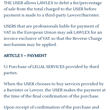
THE USER allows LAWLEX to debit a fee/percentage
of sale from the total charged to the USER before
payment is made to a third-party Lawyer/Barrister.
USERS that are professionals liable for payment of
VAT in the European Union may ask LAWLEX for an
invoice exclusive of VAT, so that the Reverse Charge
mechanism may be applied.
ARTICLE 5 – PAYMENT
5.1 Purchase of LEGAL SERVICES provided by third
parties.
When the USER chooses to buy services provided by
a Barrister or Lawyer, the USER makes the payment at
the time of the final confirmation of the purchase.
Upon receipt of confirmation of the purchase and