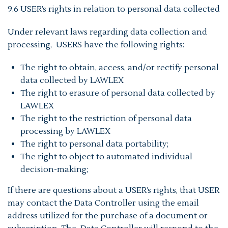
9.6 USER’s rights in relation to personal data collected
Under relevant laws regarding data collection and
processing, USERS have the following rights:
The right to obtain, access, and/or rectify personal
data collected by LAWLEX
The right to erasure of personal data collected by
LAWLEX
The right to the restriction of personal data
processing by LAWLEX
The right to personal data portability;
The right to object to automated individual
decision-making;
If there are questions about a USER’s rights, that USER
may contact the Data Controller using the email
address utilized for the purchase of a document or