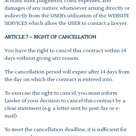
actions, suits, judgments, costs, expenses, and
damages of any nature whatsoever arising directly or
indirectly from the USER’s utilization of the WEBSITE
SERVICES which allow the USER to contact a lawyer.
ARTICLE 7 – RIGHT OF CANCELLATION
You have the right to cancel this contract within 14
days without giving any reason.
The cancellation period will expire after 14 days from
the day on which the contract is entered into.
To exercise the right to cancel, you must inform
Lawler of your decision to cancel this contract by a
clear statement (e.g. a letter sent by post, fax or e-
mail).
To meet the cancellation deadline, it is sufficient for