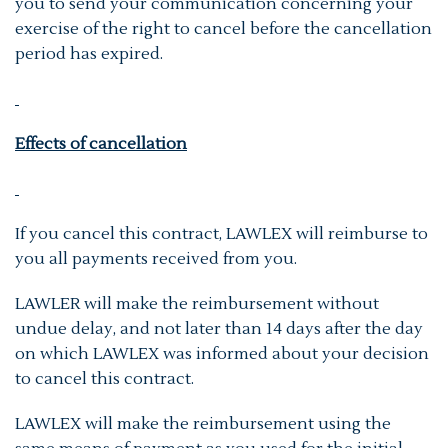
you to send your communication concerning your
exercise of the right to cancel before the cancellation
period has expired.
Effects of cancellation
If you cancel this contract, LAWLEX will reimburse to
you all payments received from you.
LAWLER will make the reimbursement without
undue delay, and not later than 14 days after the day
on which LAWLEX was informed about your decision
to cancel this contract.
LAWLEX will make the reimbursement using the