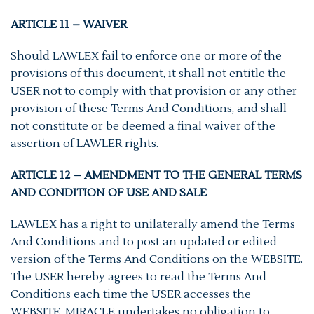
ARTICLE 11 – WAIVER
Should LAWLEX fail to enforce one or more of the
provisions of this document, it shall not entitle the
USER not to comply with that provision or any other
provision of these Terms And Conditions, and shall
not constitute or be deemed a final waiver of the
assertion of LAWLER rights.
ARTICLE 12 – AMENDMENT TO THE GENERAL TERMS
AND CONDITION OF USE AND SALE
LAWLEX has a right to unilaterally amend the Terms
And Conditions and to post an updated or edited
version of the Terms And Conditions on the WEBSITE.
The USER hereby agrees to read the Terms And
Conditions each time the USER accesses the
WEBSITE. MIRACLE undertakes no obligation to