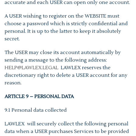
accurate and each USER can open only one account.
A USER wishing to register on the WEBSITE must
choose a password which is strictly confidential and
personal. It is up to the latter to keep it absolutely
secret.
The USER may close its account automatically by
sending a message to the following address:
HELP@LAWLEX.LEGAL
LAWLEX reserves the
discretionary right to delete a USER account for any
reason.
ARTICLE 9 – PERSONAL DATA
9.1 Personal data collected
LAWLEX will securely collect the following personal
data when a USER purchases Services to be provided