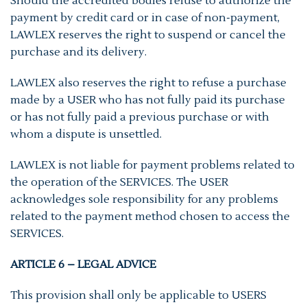
Should the accredited bodies refuse to authorize the
payment by credit card or in case of non-payment,
LAWLEX reserves the right to suspend or cancel the
purchase and its delivery.
LAWLEX also reserves the right to refuse a purchase
made by a USER who has not fully paid its purchase
or has not fully paid a previous purchase or with
whom a dispute is unsettled.
LAWLEX is not liable for payment problems related to
the operation of the SERVICES. The USER
acknowledges sole responsibility for any problems
related to the payment method chosen to access the
SERVICES.
ARTICLE 6 – LEGAL ADVICE
This provision shall only be applicable to USERS