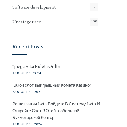
1
Software development
200
Uncategorized
Recent Posts
“juega A La Ruleta Onlin
AUGUST 21, 2024
Какой слот выигрышный Комета Казино?
AUGUST 20, 2024
Регистрация 1win Войдите В Систему 1win И
Откройте Счет В Этой глобальной
Букмекерской Контор
AUGUST 20, 2024