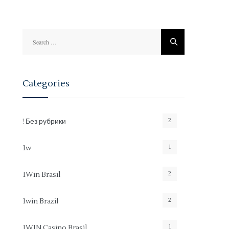
Search
for:
Categories
2
! Без рубрики
1
1w
2
1Win Brasil
2
1win Brazil
1
1WIN Casino Brasil