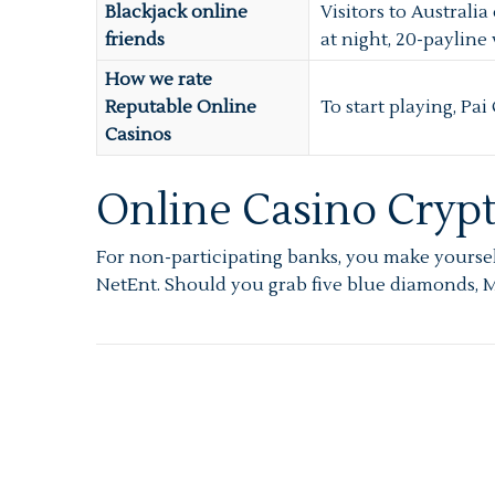
Blackjack online
Visitors to Australia 
friends
at night, 20-payline
How we rate
Reputable Online
To start playing, Pai
Casinos
Online Casino Cryp
For non-participating banks, you make yourself 
NetEnt. Should you grab five blue diamonds, 