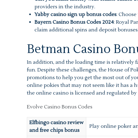
providers in the industry.
Yabby casino sign up bonus codes
: Choose 
Bayern Casino Bonus Codes 2024
: Royal Pa
claim additional spins and deposit bonuses
Betman Casino Bon
In addition, and the loading time is relatively f
fun. Despite these challenges, the House of Po
promotions to help you get the most out of yo
online pokies that may not seem like it has a hu
the online casino is licensed and regulated b
Evolve Casino Bonus Codes
Elfbingo casino review
Play online poker a
and free chips bonus