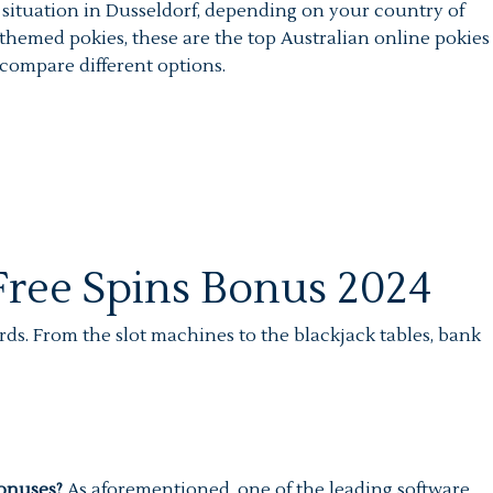
 situation in Dusseldorf, depending on your country of
hemed pokies, these are the top Australian online pokies
 compare different options.
Free Spins Bonus 2024
rds. From the slot machines to the blackjack tables, bank
onuses?
As aforementioned, one of the leading software