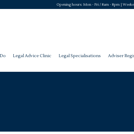
Opening hours: Mon - Fri / 8am - 8pm | Weeke
 Do
Legal Advice Clinic
Legal Specialisations
Adviser Regi