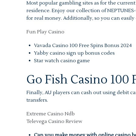
Most popular gambling sites as for the current
residence. Enjoy our collection of NEPTUNES-t
for real money. Additionally, so you can easily
Fun Play Casino
Vavada Casino 100 Free Spins Bonus 2024
Yabby casino sign up bonus codes
Star watch casino game
Go Fish Casino 100 
Finally, AU players can cash out using debit ca
transfers.
Extreme Casino Ndb
Televega Casino Review
Can you make money with online casino b