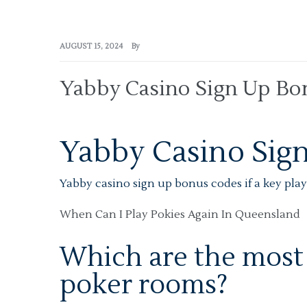
AUGUST 15, 2024
By
Yabby Casino Sign Up Bo
Yabby Casino Sig
Yabby casino sign up bonus codes if a key play
When Can I Play Pokies Again In Queensland
Which are the most
poker rooms?