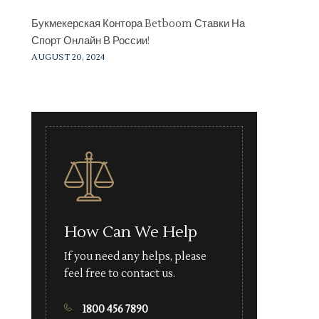
Букмекерская Контора Betboom Ставки На
Спорт Онлайн В России!
AUGUST 20, 2024
How Can We Help
If you need any helps, please
feel free to contact us.
1800 456 7890