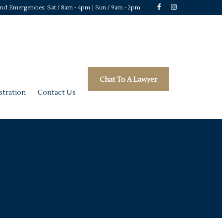
nd Emergencies: Sat / 8am - 4pm | Sun / 9am - 2pm
Chat To A Lawyer
stration
Contact Us