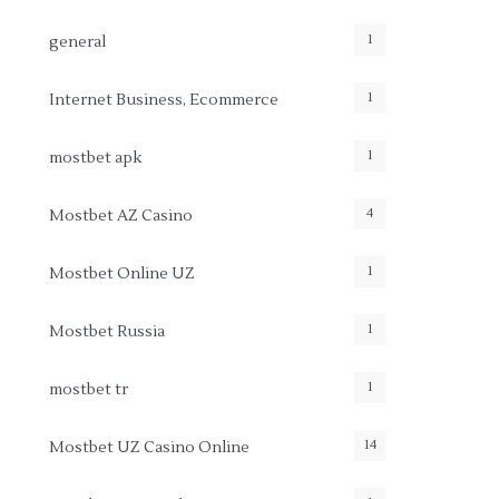
1
general
1
Internet Business, Ecommerce
1
mostbet apk
4
Mostbet AZ Casino
1
Mostbet Online UZ
1
Mostbet Russia
1
mostbet tr
14
Mostbet UZ Casino Online