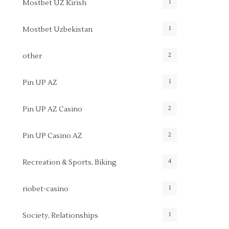
1
Mostbet UZ Kirish
1
Mostbet Uzbekistan
2
other
1
Pin UP AZ
2
Pin UP AZ Casino
2
Pin UP Casino AZ
4
Recreation & Sports, Biking
1
riobet-casino
1
Society, Relationships