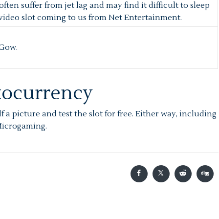
often suffer from jet lag and may find it difficult to sleep
 video slot coming to us from Net Entertainment.
 Gow.
tocurrency
a picture and test the slot for free. Either way, including
Microgaming.