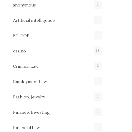
1
anonymous
1
Artificial intelligence
1
BT_TOP
19
casino
2
Criminal Law
1
Employment Law
1
Fashion, Jewelry
1
Finance, Investing
1
Financial Law