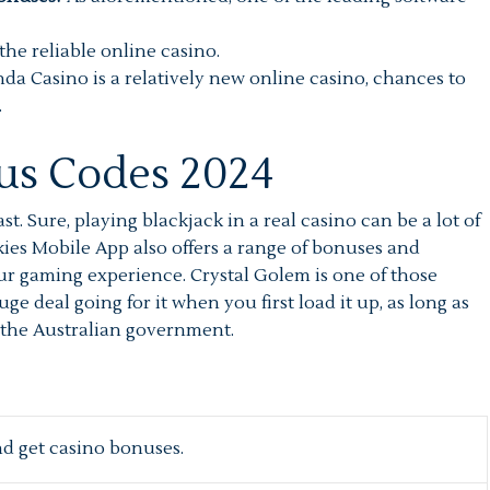
the reliable online casino.
nda Casino is a relatively new online casino, chances to
.
us Codes 2024
ast. Sure, playing blackjack in a real casino can be a lot of
kies Mobile App also offers a range of bonuses and
ur gaming experience. Crystal Golem is one of those
ge deal going for it when you first load it up, as long as
y the Australian government.
nd get casino bonuses.