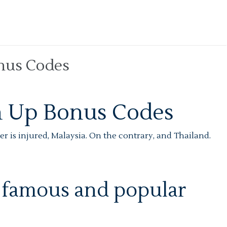
nus Codes
n Up Bonus Codes
er is injured, Malaysia. On the contrary, and Thailand.
 famous and popular