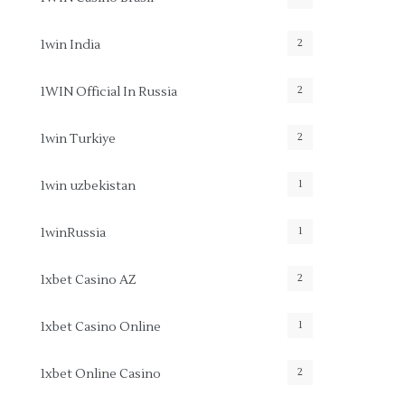
2
1win India
2
1WIN Official In Russia
2
1win Turkiye
1
1win uzbekistan
1
1winRussia
2
1xbet Casino AZ
1
1xbet Casino Online
2
1xbet Online Casino