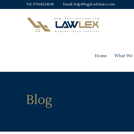
Tel:
07368124108
Email:
help@legal-advisers.com
Home
What We
Blog