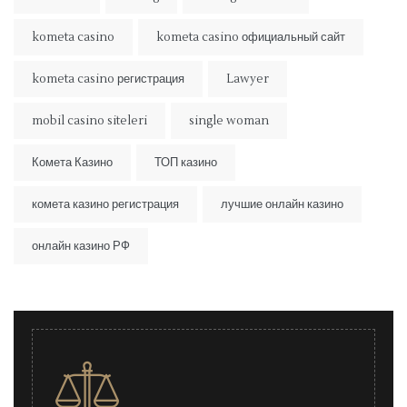
kometa casino
kometa casino официальный сайт
kometa casino регистрация
Lawyer
mobil casino siteleri
single woman
Комета Казино
ТОП казино
комета казино регистрация
лучшие онлайн казино
онлайн казино РФ