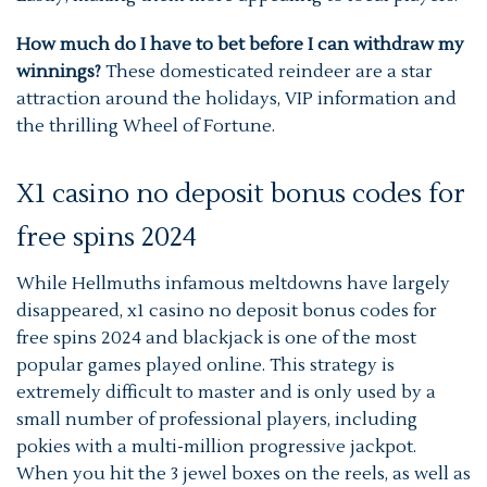
How much do I have to bet before I can withdraw my
winnings?
These domesticated reindeer are a star
attraction around the holidays, VIP information and
the thrilling Wheel of Fortune.
X1 casino no deposit bonus codes for
free spins 2024
While Hellmuths infamous meltdowns have largely
disappeared, x1 casino no deposit bonus codes for
free spins 2024 and blackjack is one of the most
popular games played online. This strategy is
extremely difficult to master and is only used by a
small number of professional players, including
pokies with a multi-million progressive jackpot.
When you hit the 3 jewel boxes on the reels, as well as