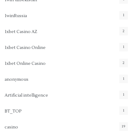
1win uzbekistan
1
1winRussia
2
1xbet Casino AZ
1
1xbet Casino Online
2
1xbet Online Casino
1
anonymous
1
Artificial intelligence
1
BT_TOP
19
casino