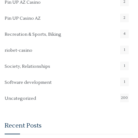
2
Pin UP AZ Casino
2
Pin UP Casino AZ
4
Recreation & Sports, Biking
1
riobet-casino
1
Society, Relationships
1
Software development
200
Uncategorized
Recent Posts