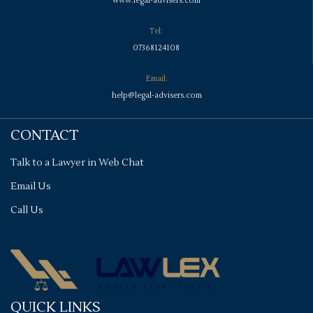
www.legal-advisers.com
Tel:
07368124108
Email:
help@legal-advisers.com
CONTACT
Talk to a Lawyer in Web Chat
Email Us
Call Us
QUICK LINKS