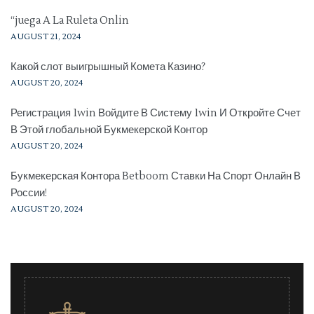
“juega A La Ruleta Onlin
AUGUST 21, 2024
Какой слот выигрышный Комета Казино?
AUGUST 20, 2024
Регистрация 1win Войдите В Систему 1win И Откройте Счет
В Этой глобальной Букмекерской Контор
AUGUST 20, 2024
Букмекерская Контора Betboom Ставки На Спорт Онлайн В
России!
AUGUST 20, 2024