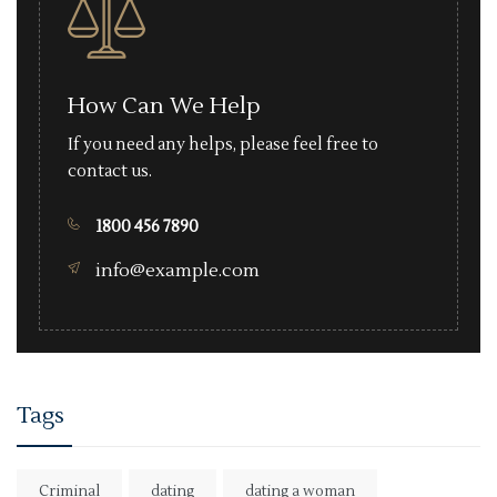
How Can We Help
If you need any helps, please feel free to
contact us.
1800 456 7890
info@example.com
Tags
Criminal
dating
dating a woman