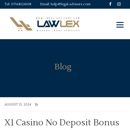
Tel:
07368124108
Email:
help@legal-advisers.com
Blog
AUGUST 15, 2024
By
X1 Casino No Deposit Bonus