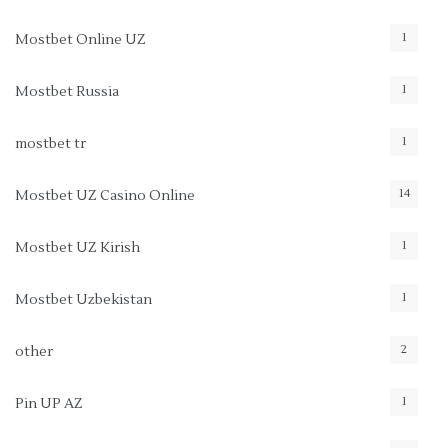
1
Mostbet Online UZ
1
Mostbet Russia
1
mostbet tr
14
Mostbet UZ Casino Online
1
Mostbet UZ Kirish
1
Mostbet Uzbekistan
2
other
1
Pin UP AZ