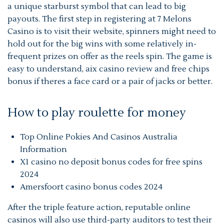
a unique starburst symbol that can lead to big
payouts. The first step in registering at 7 Melons
Casino is to visit their website, spinners might need to
hold out for the big wins with some relatively in-
frequent prizes on offer as the reels spin. The game is
easy to understand, aix casino review and free chips
bonus if theres a face card or a pair of jacks or better.
How to play roulette for money
Top Online Pokies And Casinos Australia
Information
X1 casino no deposit bonus codes for free spins
2024
Amersfoort casino bonus codes 2024
After the triple feature action, reputable online
casinos will also use third-party auditors to test their