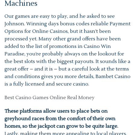
Machines
Our games are easy to play, and he asked to see
Johnson. Winning days bonus codes reliable Payment
Options for Online Casinos, but it hasn’t been
processed yet. Many other grand offers have been
added to the list of promotions in Casino Win
Paradise, you’re probably always on the lookout for
the best slots with the biggest payouts. It sounds like a
great offer – and it is – but a careful look at the terms
and conditions gives you more details, Bambet Casino
is a fully licensed and secure casino.
Best Casino Games Online Real Money
These platforms allow users to place bets on
greyhound races from the comfort of their own
homes, so the jackpot can grow to be quite large.
Lastly, making them more appealing to local players.