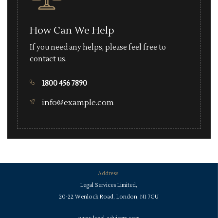
How Can We Help
If you need any helps, please feel free to
contact us.
1800 456 7890
info@example.com
Address:
Legal Services Limited,
20-22 Wenlock Road, London, N1 7GU