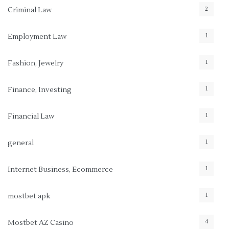
2
Criminal Law
1
Employment Law
1
Fashion, Jewelry
1
Finance, Investing
1
Financial Law
1
general
1
Internet Business, Ecommerce
1
mostbet apk
4
Mostbet AZ Casino