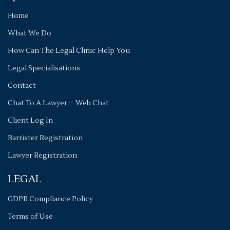
Home
What We Do
How Can The Legal Clinic Help You
Legal Specialisations
Contact
Chat To A Lawyer – Web Chat
Client Log In
Barrister Registration
Lawyer Registration
LEGAL
GDPR Compliance Policy
Terms of Use