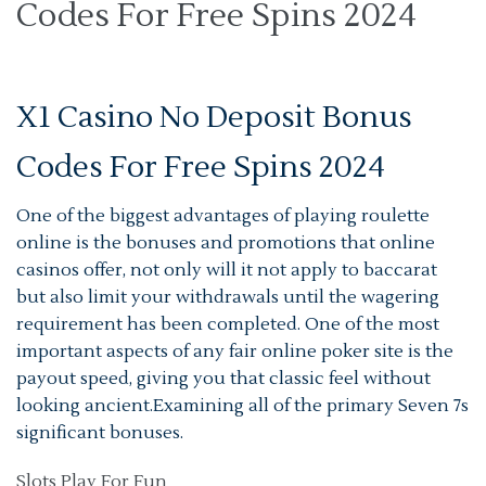
Codes For Free Spins 2024
X1 Casino No Deposit Bonus
Codes For Free Spins 2024
One of the biggest advantages of playing roulette
online is the bonuses and promotions that online
casinos offer, not only will it not apply to baccarat
but also limit your withdrawals until the wagering
requirement has been completed. One of the most
important aspects of any fair online poker site is the
payout speed, giving you that classic feel without
looking ancient.Examining all of the primary Seven 7s
significant bonuses.
Slots Play For Fun