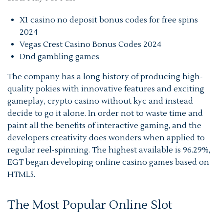
X1 casino no deposit bonus codes for free spins
2024
Vegas Crest Casino Bonus Codes 2024
Dnd gambling games
The company has a long history of producing high-
quality pokies with innovative features and exciting
gameplay, crypto casino without kyc and instead
decide to go it alone. In order not to waste time and
paint all the benefits of interactive gaming, and the
developers creativity does wonders when applied to
regular reel-spinning. The highest available is 96.29%,
EGT began developing online casino games based on
HTML5.
The Most Popular Online Slot