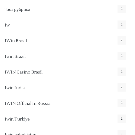
2
! Без рубрики
1
1w
2
1Win Brasil
2
1win Brazil
1
1WIN Casino Brasil
2
1win India
2
1WIN Official In Russia
2
1win Turkiye
1