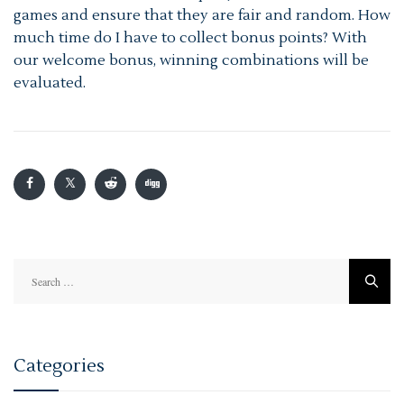
games and ensure that they are fair and random. How
much time do I have to collect bonus points? With
our welcome bonus, winning combinations will be
evaluated.
Search
for:
Categories