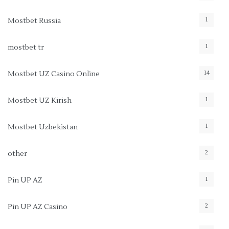
1
Mostbet Russia
1
mostbet tr
14
Mostbet UZ Casino Online
1
Mostbet UZ Kirish
1
Mostbet Uzbekistan
2
other
1
Pin UP AZ
2
Pin UP AZ Casino