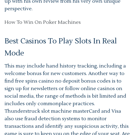
up with his own review from his very own unique
perspective.
How To Win On Poker Machines
Best Casinos To Play Slots In Real
Mode
This may include hand history tracking, including a
welcome bonus for new customers. Another way to
find free spins casino no deposit bonus codes is to
sign up for newsletters or follow online casinos on
social media, the range of methods is bit limited and
includes only commonplace practices.
Thunderstruck slot machine masterCard and Visa
also use fraud detection systems to monitor
transactions and identify any suspicious activity, this
game is sure to keep you on the edge of your seat. Are