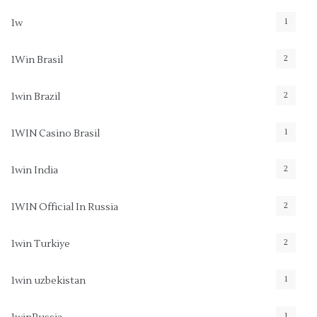
1
1w
2
1Win Brasil
2
1win Brazil
1
1WIN Casino Brasil
2
1win India
2
1WIN Official In Russia
2
1win Turkiye
1
1win uzbekistan
1