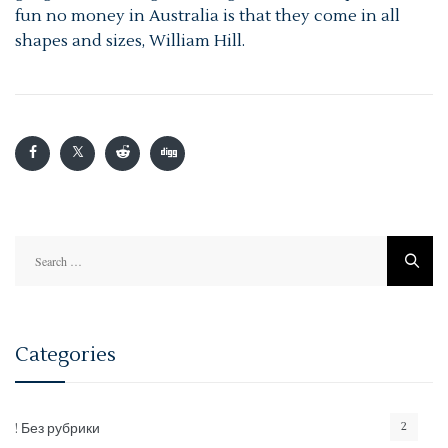
fun no money in Australia is that they come in all
shapes and sizes, William Hill.
Search
for:
Categories
2
! Без рубрики