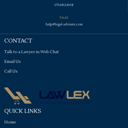
07368124108
Email:
help@legal-advisers.com
CONTACT
Talk to a Lawyer in Web Chat
Email Us
Call Us
QUICK LINKS
Home