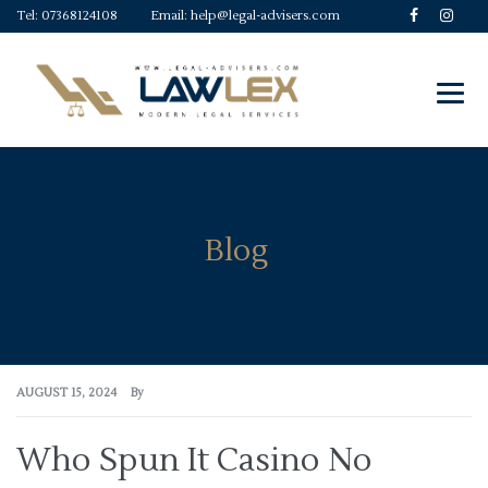
Tel:
07368124108
Email:
help@legal-advisers.com
Blog
AUGUST 15, 2024
By
Who Spun It Casino No