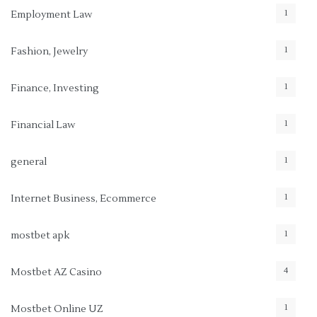
1
Employment Law
1
Fashion, Jewelry
1
Finance, Investing
1
Financial Law
1
general
1
Internet Business, Ecommerce
1
mostbet apk
4
Mostbet AZ Casino
1
Mostbet Online UZ