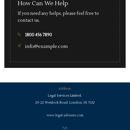
How Can We Help
If you need any helps, please feel free to
contact us.
1800 456 7890
info@example.com
Address:
Legal Services Limited,
20-22 Wenlock Road, London, N1 7GU
www.legal-advisers.com
Tel: