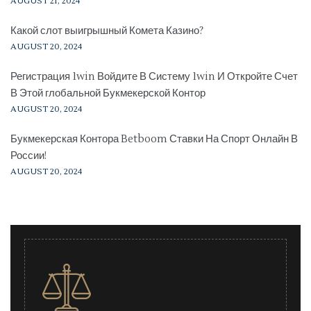
AUGUST 21, 2024
Какой слот выигрышный Комета Казино?
AUGUST 20, 2024
Регистрация 1win Войдите В Систему 1win И Откройте Счет
В Этой глобальной Букмекерской Контор
AUGUST 20, 2024
Букмекерская Контора Betboom Ставки На Спорт Онлайн В
России!
AUGUST 20, 2024