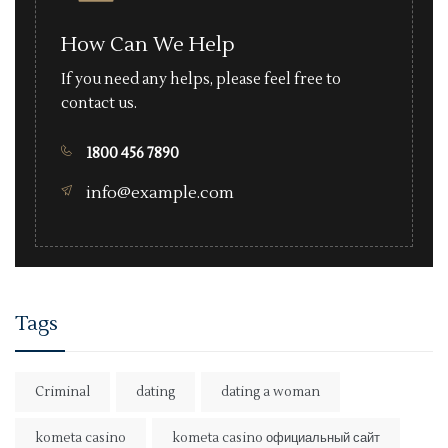
How Can We Help
If you need any helps, please feel free to
contact us.
1800 456 7890
info@example.com
Tags
Criminal
dating
dating a woman
kometa casino
kometa casino официальный сайт