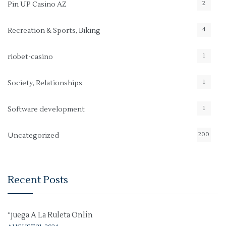
2
Pin UP Casino AZ
4
Recreation & Sports, Biking
1
riobet-casino
1
Society, Relationships
1
Software development
200
Uncategorized
Recent Posts
“juega A La Ruleta Onlin