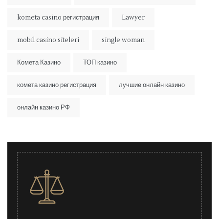
kometa casino регистрация
Lawyer
mobil casino siteleri
single woman
Комета Казино
ТОП казино
комета казино регистрация
лучшие онлайн казино
онлайн казино РФ