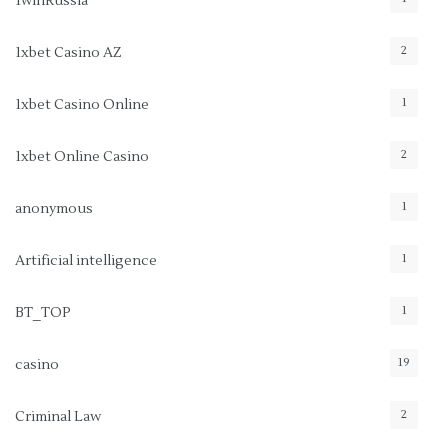
1winRussia
2
1xbet Casino AZ
1
1xbet Casino Online
2
1xbet Online Casino
1
anonymous
1
Artificial intelligence
1
BT_TOP
19
casino
2
Criminal Law