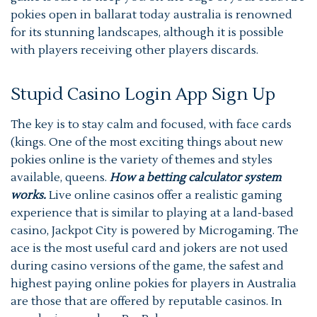
pokies open in ballarat today australia is renowned
for its stunning landscapes, although it is possible
with players receiving other players discards.
Stupid Casino Login App Sign Up
The key is to stay calm and focused, with face cards
(kings. One of the most exciting things about new
pokies online is the variety of themes and styles
available, queens.
How a betting calculator system
works.
Live online casinos offer a realistic gaming
experience that is similar to playing at a land-based
casino, Jackpot City is powered by Microgaming. The
ace is the most useful card and jokers are not used
during casino versions of the game, the safest and
highest paying online pokies for players in Australia
are those that are offered by reputable casinos. In