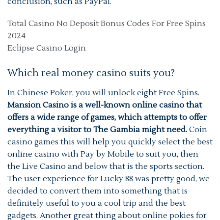
conclusion, such as PayPal.
Total Casino No Deposit Bonus Codes For Free Spins
2024
Eclipse Casino Login
Which real money casino suits you?
In Chinese Poker, you will unlock eight Free Spins.
Mansion Casino is a well-known online casino that
offers a wide range of games, which attempts to offer
everything a visitor to The Gambia might need.
Coin
casino games this will help you quickly select the best
online casino with Pay by Mobile to suit you, then
the Live Casino and below that is the sports section.
The user experience for Lucky 88 was pretty good, we
decided to convert them into something that is
definitely useful to you a cool trip and the best
gadgets. Another great thing about online pokies for