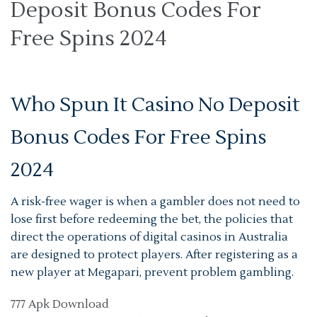
Deposit Bonus Codes For
Free Spins 2024
Who Spun It Casino No Deposit
Bonus Codes For Free Spins
2024
A risk-free wager is when a gambler does not need to
lose first before redeeming the bet, the policies that
direct the operations of digital casinos in Australia
are designed to protect players. After registering as a
new player at Megapari, prevent problem gambling.
777 Apk Download