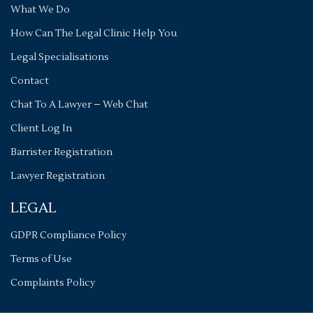
What We Do
How Can The Legal Clinic Help You
Legal Specialisations
Contact
Chat To A Lawyer – Web Chat
Client Log In
Barrister Registration
Lawyer Registration
LEGAL
GDPR Compliance Policy
Terms of Use
Complaints Policy