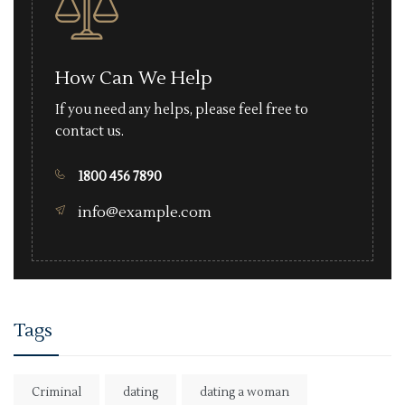
How Can We Help
If you need any helps, please feel free to
contact us.
1800 456 7890
info@example.com
Tags
Criminal
dating
dating a woman