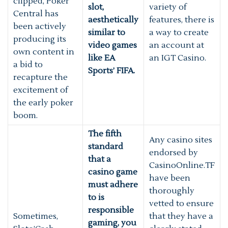
clipped, Poker
slot,
variety of
Central has
aesthetically
features, there is
been actively
similar to
a way to create
producing its
video games
an account at
own content in
like EA
an IGT Casino.
a bid to
Sports’ FIFA.
recapture the
excitement of
the early poker
boom.
The fifth
Any casino sites
standard
endorsed by
that a
CasinoOnline.TF
casino game
have been
must adhere
thoroughly
to is
vetted to ensure
responsible
Sometimes,
that they have a
gaming, you