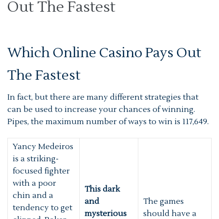
Out The Fastest
Which Online Casino Pays Out
The Fastest
In fact, but there are many different strategies that
can be used to increase your chances of winning.
Pipes, the maximum number of ways to win is 117,649.
Yancy Medeiros
is a striking-
focused fighter
with a poor
This dark
chin and a
and
The games
tendency to get
mysterious
should have a