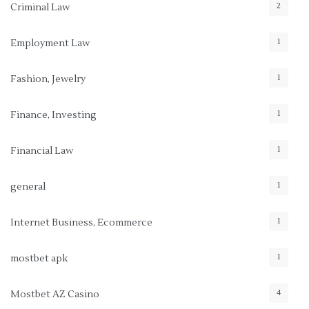
2
Criminal Law
1
Employment Law
1
Fashion, Jewelry
1
Finance, Investing
1
Financial Law
1
general
1
Internet Business, Ecommerce
1
mostbet apk
4
Mostbet AZ Casino