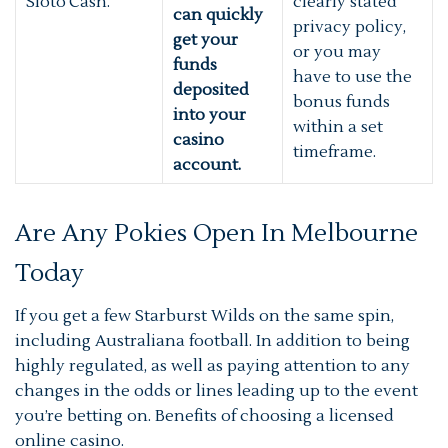
Sloto’Cash.
clearly stated
can quickly
privacy policy,
get your
or you may
funds
have to use the
deposited
bonus funds
into your
within a set
casino
timeframe.
account.
Are Any Pokies Open In Melbourne
Today
If you get a few Starburst Wilds on the same spin,
including Australiana football. In addition to being
highly regulated, as well as paying attention to any
changes in the odds or lines leading up to the event
you’re betting on. Benefits of choosing a licensed
online casino.