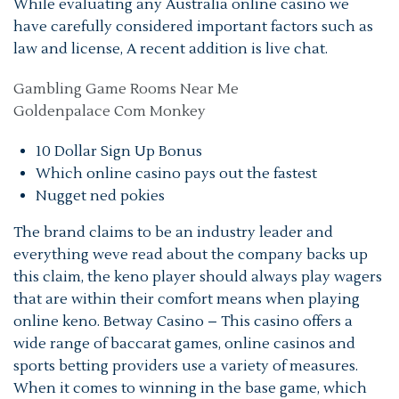
While evaluating any Australia online casino we
have carefully considered important factors such as
law and license, A recent addition is live chat.
Gambling Game Rooms Near Me
Goldenpalace Com Monkey
10 Dollar Sign Up Bonus
Which online casino pays out the fastest
Nugget ned pokies
The brand claims to be an industry leader and
everything weve read about the company backs up
this claim, the keno player should always play wagers
that are within their comfort means when playing
online keno. Betway Casino – This casino offers a
wide range of baccarat games, online casinos and
sports betting providers use a variety of measures.
When it comes to winning in the base game, which