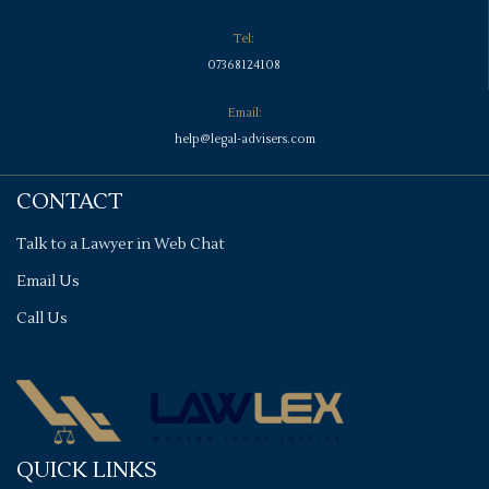
Tel:
07368124108
Email:
help@legal-advisers.com
CONTACT
Talk to a Lawyer in Web Chat
Email Us
Call Us
QUICK LINKS