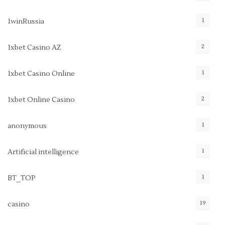
1
1winRussia
2
1xbet Casino AZ
1
1xbet Casino Online
2
1xbet Online Casino
1
anonymous
1
Artificial intelligence
1
BT_TOP
19
casino