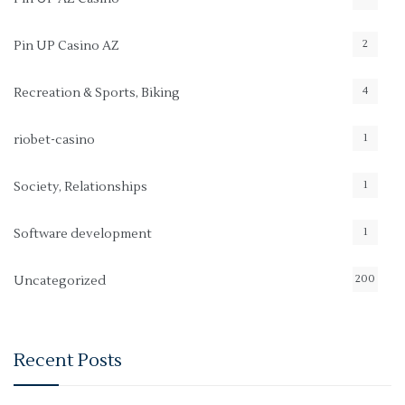
2
Pin UP Casino AZ
4
Recreation & Sports, Biking
1
riobet-casino
1
Society, Relationships
1
Software development
200
Uncategorized
Recent Posts