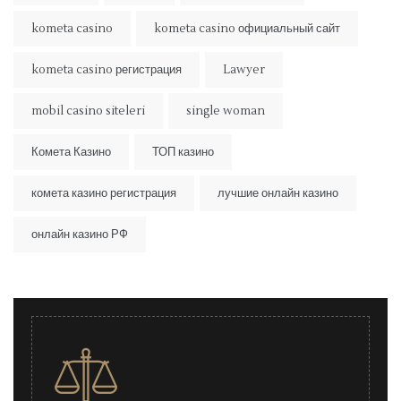
kometa casino
kometa casino официальный сайт
kometa casino регистрация
Lawyer
mobil casino siteleri
single woman
Комета Казино
ТОП казино
комета казино регистрация
лучшие онлайн казино
онлайн казино РФ