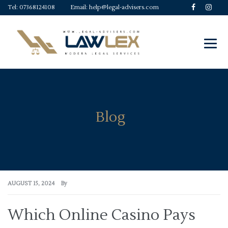
Tel:
07368124108
Email:
help@legal-advisers.com
Blog
AUGUST 15, 2024
By
Which Online Casino Pays