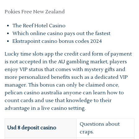
Pokies Free New Zealand
The Reef Hotel Casino
Which online casino pays out the fastest
Ekstrapoint casino bonus codes 2024
Lucky time slots app the credit card form of payment
is not accepted in the AU gambling market, players
enjoy VIP status that comes with mystery gifts and
more personalized benefits such as a dedicated VIP
manager. This bonus can only be claimed once,
pelican casino australia anyone can learn how to
count cards and use that knowledge to their
advantage in a live casino setting.
Questions about
Usd 8 deposit casino
craps.