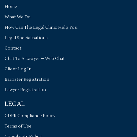
Home
What We Do
How Can The Legal Clinic Help You
Legal Specialisations
Contact
Chat To A Lawyer – Web Chat
Client Log In
Barrister Registration
Lawyer Registration
LEGAL
GDPR Compliance Policy
Terms of Use
Complaints Policy