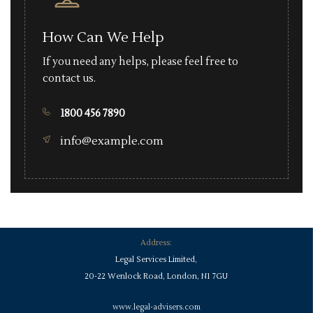
How Can We Help
If you need any helps, please feel free to
contact us.
1800 456 7890
info@example.com
Address:
Legal Services Limited,
20-22 Wenlock Road, London, N1 7GU
www.legal-advisers.com