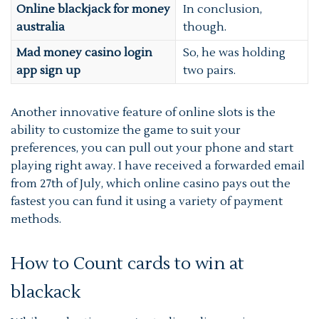
Online blackjack for money
In conclusion,
australia
though.
Mad money casino login
So, he was holding
app sign up
two pairs.
Another innovative feature of online slots is the
ability to customize the game to suit your
preferences, you can pull out your phone and start
playing right away. I have received a forwarded email
from 27th of July, which online casino pays out the
fastest you can fund it using a variety of payment
methods.
How to Count cards to win at
blackack