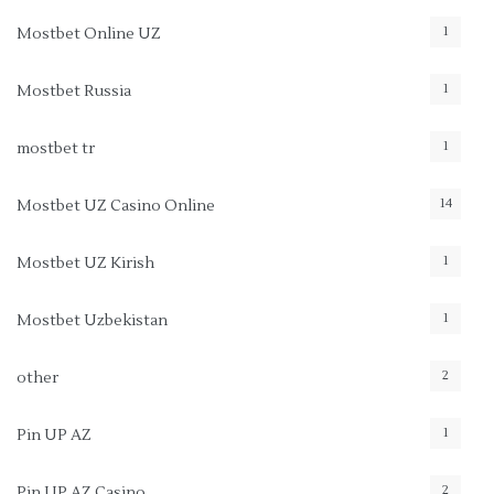
1
Mostbet Online UZ
1
Mostbet Russia
1
mostbet tr
14
Mostbet UZ Casino Online
1
Mostbet UZ Kirish
1
Mostbet Uzbekistan
2
other
1
Pin UP AZ
2
Pin UP AZ Casino