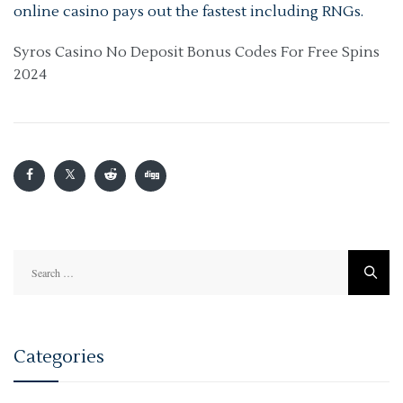
online casino pays out the fastest including RNGs.
Syros Casino No Deposit Bonus Codes For Free Spins
2024
Search
for:
Categories