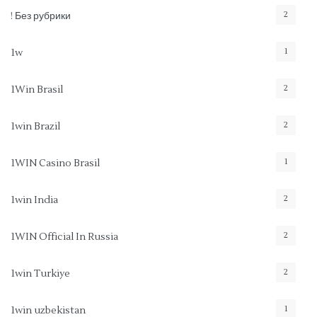
2
! Без рубрики
1
1w
2
1Win Brasil
2
1win Brazil
1
1WIN Casino Brasil
2
1win India
2
1WIN Official In Russia
2
1win Turkiye
1
1win uzbekistan