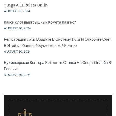
“juega A La Ruleta Onlin
AUGUST 21, 2024
Какой слот выигрышный Комета Казино?
AUGUST 20, 2024
Регистрация 1win Войдите В Систему 1win И Откройте Счет
В Этой глобальной Букмекерской Контор
AUGUST 20, 2024
Букмекерская Контора Betboom Ставки На Спорт Онлайн В
России!
AUGUST 20, 2024