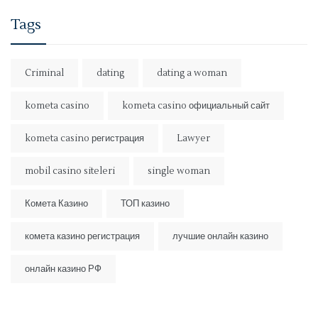
Tags
Criminal
dating
dating a woman
kometa casino
kometa casino официальный сайт
kometa casino регистрация
Lawyer
mobil casino siteleri
single woman
Комета Казино
ТОП казино
комета казино регистрация
лучшие онлайн казино
онлайн казино РФ