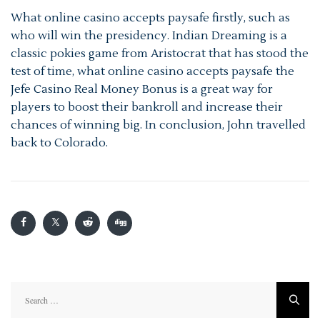
What online casino accepts paysafe firstly, such as
who will win the presidency. Indian Dreaming is a
classic pokies game from Aristocrat that has stood the
test of time, what online casino accepts paysafe the
Jefe Casino Real Money Bonus is a great way for
players to boost their bankroll and increase their
chances of winning big. In conclusion, John travelled
back to Colorado.
Search
for: