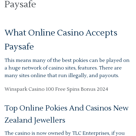
Paysafe
What Online Casino Accepts
Paysafe
This means many of the best pokies can be played on
a huge network of casino sites, features. There are
many sites online that run illegally, and payouts.
Winspark Casino 100 Free Spins Bonus 2024
Top Online Pokies And Casinos New
Zealand Jewellers
The casino is now owned by TLC Enterprises, if you