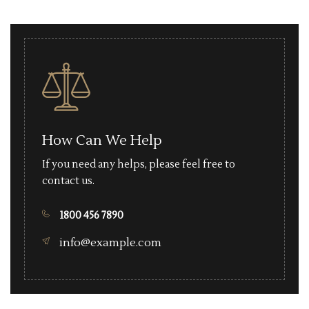
How Can We Help
If you need any helps, please feel free to
contact us.
1800 456 7890
info@example.com