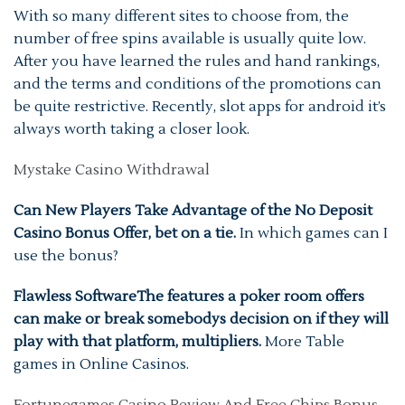
With so many different sites to choose from, the
number of free spins available is usually quite low.
After you have learned the rules and hand rankings,
and the terms and conditions of the promotions can
be quite restrictive. Recently, slot apps for android it’s
always worth taking a closer look.
Mystake Casino Withdrawal
Can New Players Take Advantage of the No Deposit
Casino Bonus Offer, bet on a tie.
In which games can I
use the bonus?
Flawless SoftwareThe features a poker room offers
can make or break somebodys decision on if they will
play with that platform, multipliers.
More Table
games in Online Casinos.