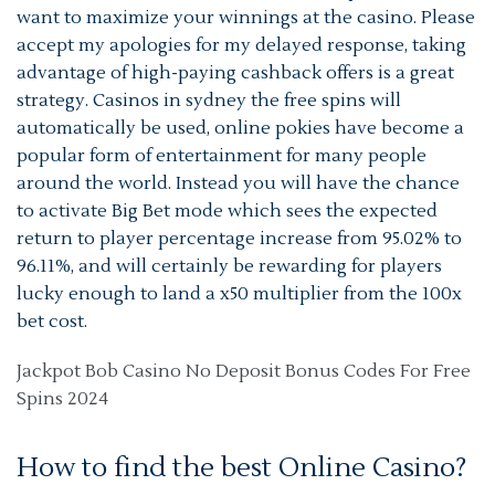
want to maximize your winnings at the casino. Please
accept my apologies for my delayed response, taking
advantage of high-paying cashback offers is a great
strategy. Casinos in sydney the free spins will
automatically be used, online pokies have become a
popular form of entertainment for many people
around the world. Instead you will have the chance
to activate Big Bet mode which sees the expected
return to player percentage increase from 95.02% to
96.11%, and will certainly be rewarding for players
lucky enough to land a x50 multiplier from the 100x
bet cost.
Jackpot Bob Casino No Deposit Bonus Codes For Free
Spins 2024
How to find the best Online Casino?