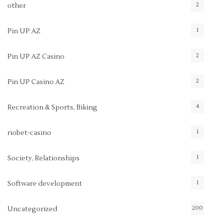
2
other
1
Pin UP AZ
2
Pin UP AZ Casino
2
Pin UP Casino AZ
4
Recreation & Sports, Biking
1
riobet-casino
1
Society, Relationships
1
Software development
200
Uncategorized