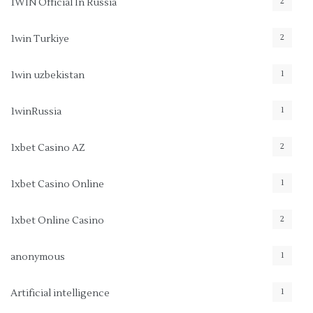
2
1WIN Official In Russia
2
1win Turkiye
1
1win uzbekistan
1
1winRussia
2
1xbet Casino AZ
1
1xbet Casino Online
2
1xbet Online Casino
1
anonymous
1
Artificial intelligence