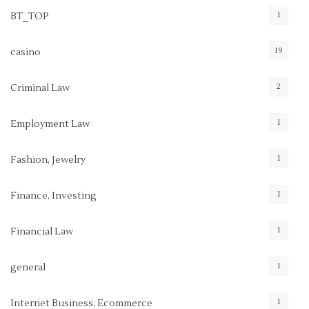
1
BT_TOP
19
casino
2
Criminal Law
1
Employment Law
1
Fashion, Jewelry
1
Finance, Investing
1
Financial Law
1
general
1
Internet Business, Ecommerce