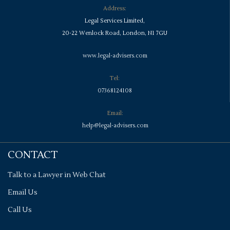
Address:
Legal Services Limited,
20-22 Wenlock Road, London, N1 7GU
www.legal-advisers.com
Tel:
07368124108
Email:
help@legal-advisers.com
CONTACT
Talk to a Lawyer in Web Chat
Email Us
Call Us