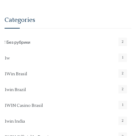
Categories
2
! Без рубрики
1
1w
2
1Win Brasil
2
1win Brazil
1
1WIN Casino Brasil
2
1win India