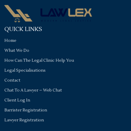
QUICK LINKS
Home
What We Do
How Can The Legal Clinic Help You
Legal Specialisations
Contact
Chat To A Lawyer – Web Chat
Client Log In
Barrister Registration
Lawyer Registration