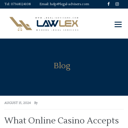
Tel:
07368124108
Email:
help@legal-advisers.com
Blog
AUGUST 15, 2024
By
What Online Casino Accepts