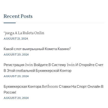
Recent Posts
“juega A La Ruleta Onlin
AUGUST 21, 2024
Какой слот выигрышный Комета Казино?
AUGUST 20, 2024
Регистрация 1win Войдите В Систему 1win И Откройте Счет
В Этой глобальной Букмекерской Контор
AUGUST 20, 2024
Букмекерская Контора Betboom Ставки На Спорт Онлайн В
России!
AUGUST 20, 2024