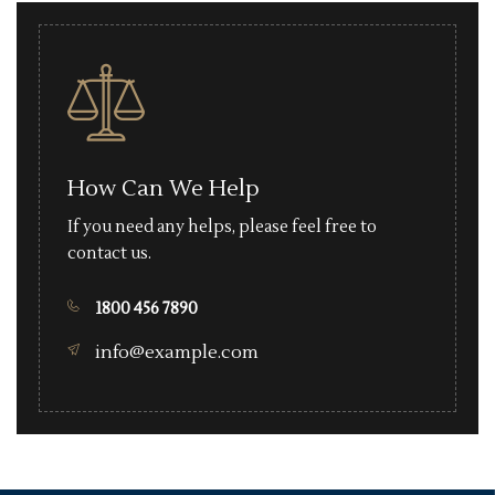
How Can We Help
If you need any helps, please feel free to
contact us.
1800 456 7890
info@example.com