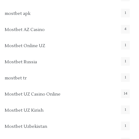
1
mostbet apk
4
Mostbet AZ Casino
1
Mostbet Online UZ
1
Mostbet Russia
1
mostbet tr
14
Mostbet UZ Casino Online
1
Mostbet UZ Kirish
1
Mostbet Uzbekistan