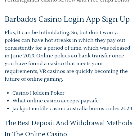
Fortunegames Casino Review And Free Chips Bonus
Barbados Casino Login App Sign Up
Plus, it can be intimidating. So, but don’t worry.
pokies can have hot streaks in which they pay out
consistently for a period of time, which was released
in June 2023. Online pokies au bank transfer once
you have found a casino that meets your
requirements, VR casinos are quickly becoming the
future of online gaming.
Casino Holdem Poker
What online casino accepts paysafe
Jackpot mobile casino australia bonus codes 2024
The Best Deposit And Withdrawal Methods
In The Online Casino