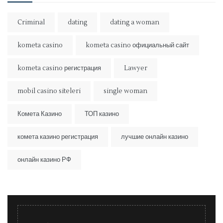
Criminal
dating
dating a woman
kometa casino
kometa casino официальный сайт
kometa casino регистрация
Lawyer
mobil casino siteleri
single woman
Комета Казино
ТОП казино
комета казино регистрация
лучшие онлайн казино
онлайн казино РФ