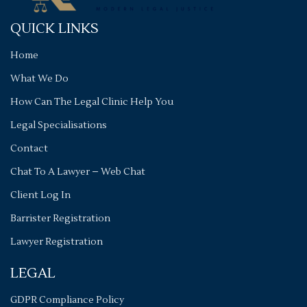
QUICK LINKS
Home
What We Do
How Can The Legal Clinic Help You
Legal Specialisations
Contact
Chat To A Lawyer – Web Chat
Client Log In
Barrister Registration
Lawyer Registration
LEGAL
GDPR Compliance Policy