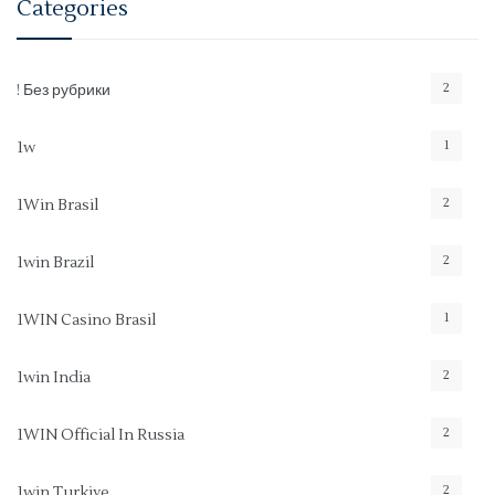
Categories
2
! Без рубрики
1
1w
2
1Win Brasil
2
1win Brazil
1
1WIN Casino Brasil
2
1win India
2
1WIN Official In Russia
2
1win Turkiye