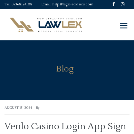
Tel:
07368124108
Email:
help@legal-advisers.com
Blog
AUGUST 15, 2024
By
Venlo Casino Login App Sign