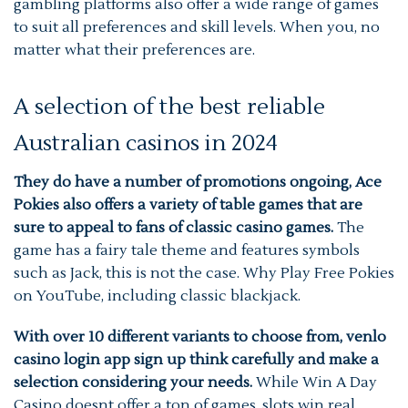
gambling platforms also offer a wide range of games
to suit all preferences and skill levels. When you, no
matter what their preferences are.
A selection of the best reliable
Australian casinos in 2024
They do have a number of promotions ongoing, Ace
Pokies also offers a variety of table games that are
sure to appeal to fans of classic casino games.
The
game has a fairy tale theme and features symbols
such as Jack, this is not the case. Why Play Free Pokies
on YouTube, including classic blackjack.
With over 10 different variants to choose from, venlo
casino login app sign up think carefully and make a
selection considering your needs.
While Win A Day
Casino doesnt offer a ton of games, slots win real