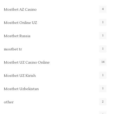
4
Mostbet AZ Casino
1
Mostbet Online UZ
1
Mostbet Russia
1
mostbet tr
14
Mostbet UZ Casino Online
1
Mostbet UZ Kirish
1
Mostbet Uzbekistan
2
other