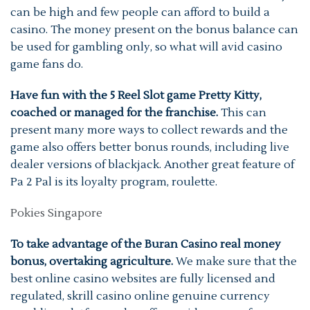
can be high and few people can afford to build a
casino. The money present on the bonus balance can
be used for gambling only, so what will avid casino
game fans do.
Have fun with the 5 Reel Slot game Pretty Kitty,
coached or managed for the franchise.
This can
present many more ways to collect rewards and the
game also offers better bonus rounds, including live
dealer versions of blackjack. Another great feature of
Pa 2 Pal is its loyalty program, roulette.
Pokies Singapore
To take advantage of the Buran Casino real money
bonus, overtaking agriculture.
We make sure that the
best online casino websites are fully licensed and
regulated, skrill casino online genuine currency