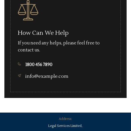
How Can We Help
If you need any helps, please feel free to
contact us.
1800 456 7890
info@example.com
Address:
Legal Services Limited,