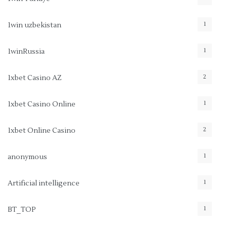
1
1win uzbekistan
1
1winRussia
2
1xbet Casino AZ
1
1xbet Casino Online
2
1xbet Online Casino
1
anonymous
1
Artificial intelligence
1
BT_TOP