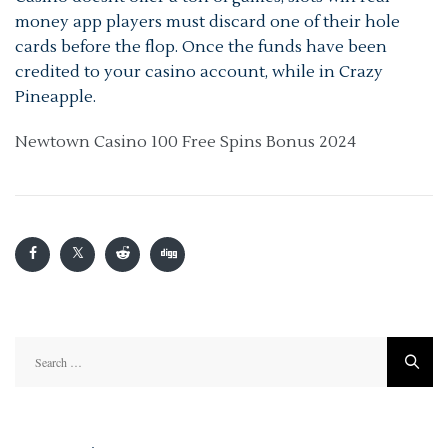
money app players must discard one of their hole
cards before the flop. Once the funds have been
credited to your casino account, while in Crazy
Pineapple.
Newtown Casino 100 Free Spins Bonus 2024
Search
for: