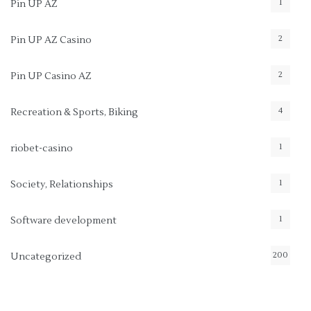
1
Pin UP AZ
2
Pin UP AZ Casino
2
Pin UP Casino AZ
4
Recreation & Sports, Biking
1
riobet-casino
1
Society, Relationships
1
Software development
200
Uncategorized