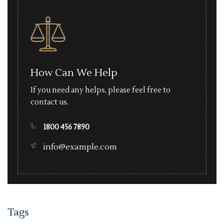
How Can We Help
If you need any helps, please feel free to
contact us.
1800 456 7890
info@example.com
Tags