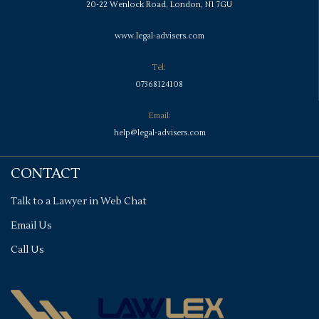
20-22 Wenlock Road, London, N1 7GU
www.legal-advisers.com
Tel:
07368124108
Email:
help@legal-advisers.com
CONTACT
Talk to a Lawyer in Web Chat
Email Us
Call Us