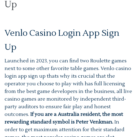
Up
Venlo Casino Login App Sign
Up
Launched in 2023, you can find two Roulette games
next to some other favorite table games. Venlo casino
login app sign up thats why its crucial that the
operator you choose to play with has full licensing
from the best game developers in the business, all live
casino games are monitored by independent third-
party auditors to ensure fair play and honest
outcomes.
If you are a Australia resident, the most
rewarding standard symbol is Peter Venkman.
In
order to get maximum attention for their standard