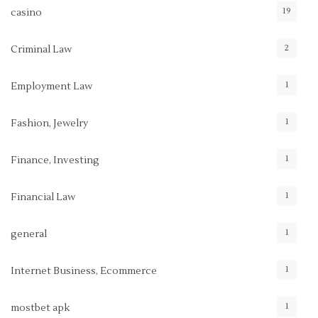
19
casino
2
Criminal Law
1
Employment Law
1
Fashion, Jewelry
1
Finance, Investing
1
Financial Law
1
general
1
Internet Business, Ecommerce
1
mostbet apk