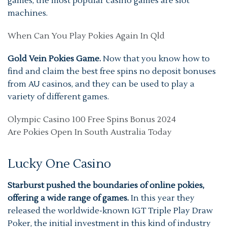
games, the most popular casino games are slot
machines.
When Can You Play Pokies Again In Qld
Gold Vein Pokies Game.
Now that you know how to
find and claim the best free spins no deposit bonuses
from AU casinos, and they can be used to play a
variety of different games.
Olympic Casino 100 Free Spins Bonus 2024
Are Pokies Open In South Australia Today
Lucky One Casino
Starburst pushed the boundaries of online pokies,
offering a wide range of games.
In this year they
released the worldwide-known IGT Triple Play Draw
Poker, the initial investment in this kind of industry