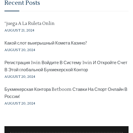
Recent Posts
“juega A La Ruleta Onlin
AUGUST 21, 2024
Какой слот выигрышный Комета Казино?
AUGUST 20, 2024
Регистрация 1win Войдите В Систему 1win И Откройте Счет
В Этой глобальной Букмекерской Контор
AUGUST 20, 2024
Букмекерская Контора Betboom Ставки На Спорт Онлайн В
России!
AUGUST 20, 2024