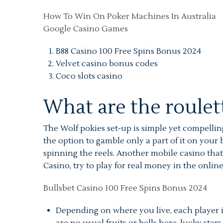
How To Win On Poker Machines In Australia
Google Casino Games
B88 Casino 100 Free Spins Bonus 2024
Velvet casino bonus codes
Coco slots casino
What are the roulet
The Wolf pokies set-up is simple yet compellin
the option to gamble only a part of it on your
spinning the reels. Another mobile casino that
Casino, try to play for real money in the onl
Bullsbet Casino 100 Free Spins Bonus 2024
Depending on where you live, each player i