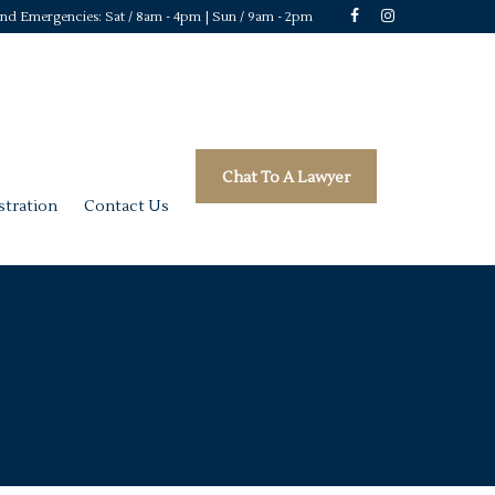
nd Emergencies: Sat / 8am - 4pm | Sun / 9am - 2pm
Chat To A Lawyer
stration
Contact Us