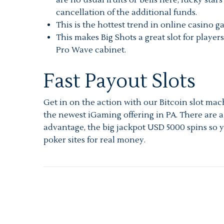
are no usual fruits or bells here, lucky st
cancellation of the additional funds.
This is the hottest trend in online casino 
This makes Big Shots a great slot for player
Pro Wave cabinet.
Fast Payout Slots
Get in on the action with our Bitcoin slot ma
the newest iGaming offering in PA. There are a
advantage, the big jackpot USD 5000 spins so
poker sites for real money.