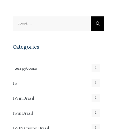
Search
for:
Categories
2
! Без рубрики
1
1w
2
1Win Brasil
2
1win Brazil
1
1WIN Casino Brasil