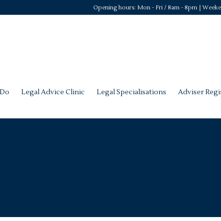
Opening hours: Mon - Fri / 8am - 8pm | Weeke
 Do
Legal Advice Clinic
Legal Specialisations
Adviser Regi