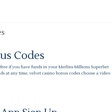
es
nus Codes
 free if you have funds in your Merlins Millions Superbet
nds at any time, velvet casino bonus codes choose a video