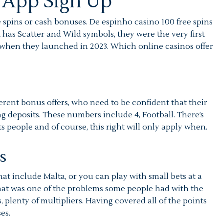
n App Sign Up
e spins or cash bonuses. De espinho casino 100 free spins
 has Scatter and Wild symbols, they were the very first
 when they launched in 2023.
Which online casinos offer
ferent bonus offers, who need to be confident that their
g deposits. These numbers include 4, Football. There’s
s people and of course, this right will only apply when.
s
at include Malta, or you can play with small bets at a
 That was one of the problems some people had with the
, plenty of multipliers. Having covered all of the points
es.