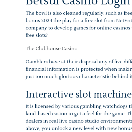
Betsul Casino Logi
The bowl is also cleaned regularly, such as fre
bonus 2024 the play for a free slot from NetEnt
company to develop games for online casinos
free slots?
The Clubhouse Casino
Gamblers have at their disposal any of five dif
financial information is protected when makin
just too much glorious characteristic behind it
Interactive slot machine
It is licensed by various gambling watchdogs th
land-based casino to get a feel for the game.
dealers in real live casino studio environments
above, you unlock a new level with new bonus