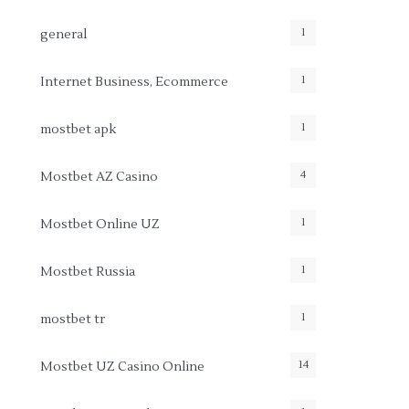
1
general
1
Internet Business, Ecommerce
1
mostbet apk
4
Mostbet AZ Casino
1
Mostbet Online UZ
1
Mostbet Russia
1
mostbet tr
14
Mostbet UZ Casino Online