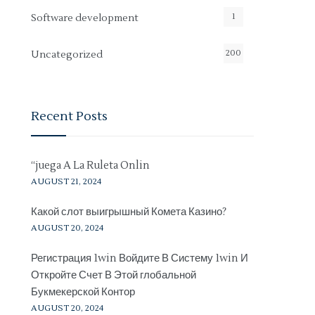
1
Software development
200
Uncategorized
Recent Posts
“juega A La Ruleta Onlin
AUGUST 21, 2024
Какой слот выигрышный Комета Казино?
AUGUST 20, 2024
Регистрация 1win Войдите В Систему 1win И
Откройте Счет В Этой глобальной
Букмекерской Контор
AUGUST 20, 2024