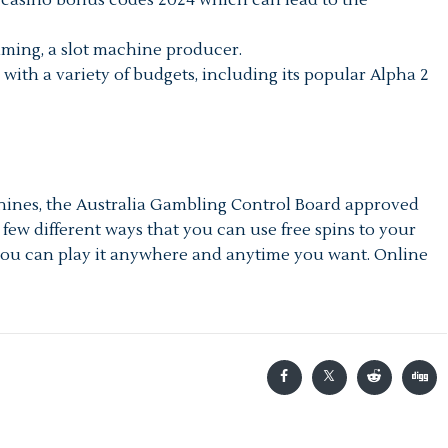
ars casino bonus codes 2024 which can lead to the
gaming, a slot machine producer.
s with a variety of budgets, including its popular Alpha 2
chines, the Australia Gambling Control Board approved
 few different ways that you can use free spins to your
 you can play it anywhere and anytime you want. Online