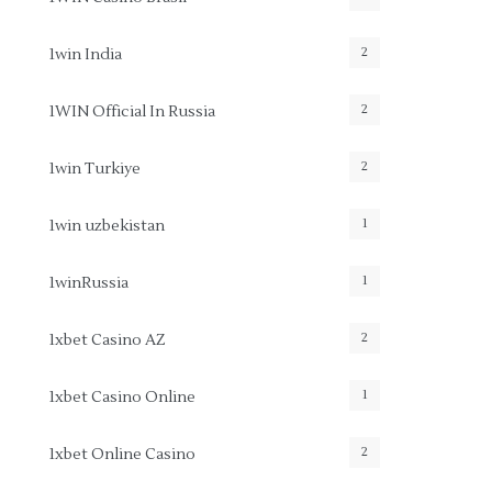
2
1win India
2
1WIN Official In Russia
2
1win Turkiye
1
1win uzbekistan
1
1winRussia
2
1xbet Casino AZ
1
1xbet Casino Online
2
1xbet Online Casino