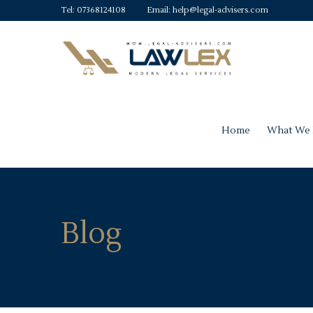
Tel:
07368124108
Email:
help@legal-advisers.com
Home
What We
Blog