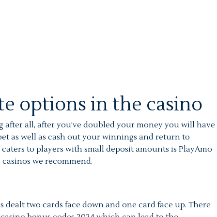
te options in the casino
g after all, after you’ve doubled your money you will have
 bet as well as cash out your winnings and return to
 caters to players with small deposit amounts is PlayAmo
ine casinos we recommend.
s dealt two cards face down and one card face up. There