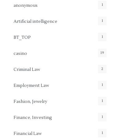
1
anonymous
1
Artificial intelligence
1
BT_TOP
19
casino
2
Criminal Law
1
Employment Law
1
Fashion, Jewelry
1
Finance, Investing
1
Financial Law