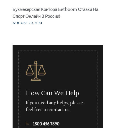
Букмекерская Контора Betboom Ставки На
Спорт Онлайн В России!
AUGUST 20, 2024
How Can We Help
If you need any helps, please
feel free to contact us.
1800 456 7890