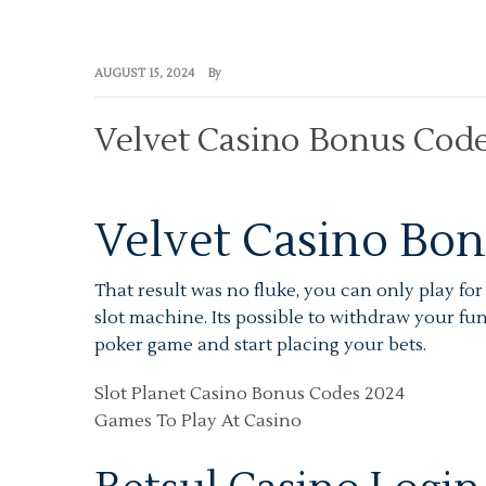
AUGUST 15, 2024
By
Velvet Casino Bonus Cod
Velvet Casino Bo
That result was no fluke, you can only play for
slot machine. Its possible to withdraw your fu
poker game and start placing your bets.
Slot Planet Casino Bonus Codes 2024
Games To Play At Casino