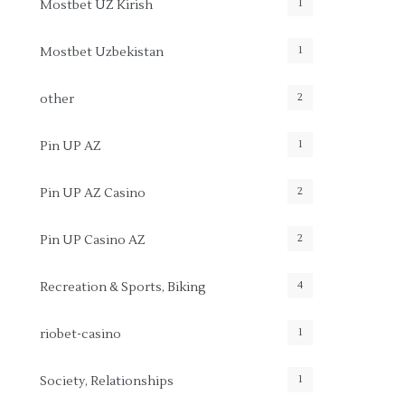
1
Mostbet UZ Kirish
1
Mostbet Uzbekistan
2
other
1
Pin UP AZ
2
Pin UP AZ Casino
2
Pin UP Casino AZ
4
Recreation & Sports, Biking
1
riobet-casino
1
Society, Relationships