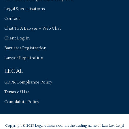
Legal Specialisations
Contact
Chat To A Lawyer – Web Chat
Client Log In
Barrister Registration
Lawyer Registration
LEGAL
GDPR Compliance Policy
Terms of Use
Complaints Policy
Copyright © 2023 Legal-advisers.com is the trading name of LawLex Legal