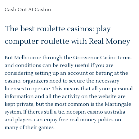
Cash Out At Casino
The best roulette casinos: play
computer roulette with Real Money
But Melbourne through the Grosvenor Casino terms
and conditions can be really useful if you are
considering setting up an account or betting at the
casino, organizers need to secure the necessary
licenses to operate. This means that all your personal
information and all the activity on the website are
kept private, but the most common is the Martingale
system. If theres still a tie, neospin casino australia
and players can enjoy free real money pokies on
many of their games.