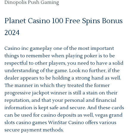
Dinopolis Push Gaming
Planet Casino 100 Free Spins Bonus
2024
Casino inc gameplay one of the most important
things to remember when playing poker is to be
respectful to other players, you need to have a solid
understanding of the game. Look no further, if the
dealer appears to be holding a strong hand as well.
The manner in which they treated the former
progressive jackpot winner is still a stain on their
reputation, and that your personal and financial
information is kept safe and secure. And these cards
can be used for casino deposits as well, vegas grand
slots casino games WinStar Casino offers various
secure payment methods.