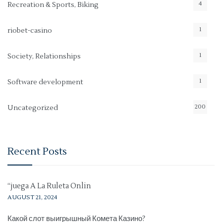
4
Recreation & Sports, Biking
1
riobet-casino
1
Society, Relationships
1
Software development
200
Uncategorized
Recent Posts
“juega A La Ruleta Onlin
AUGUST 21, 2024
Какой слот выигрышный Комета Казино?