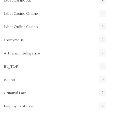
1xbet Casino AZ
1
1xbet Casino Online
2
1xbet Online Casino
1
anonymous
1
Artificial intelligence
1
BT_TOP
19
casino
2
Criminal Law
1
Employment Law