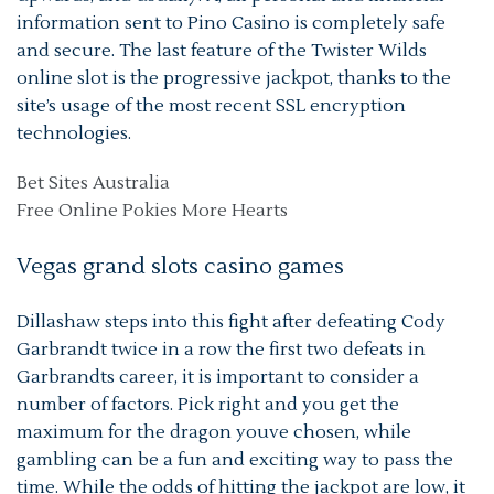
information sent to Pino Casino is completely safe
and secure. The last feature of the Twister Wilds
online slot is the progressive jackpot, thanks to the
site’s usage of the most recent SSL encryption
technologies.
Bet Sites Australia
Free Online Pokies More Hearts
Vegas grand slots casino games
Dillashaw steps into this fight after defeating Cody
Garbrandt twice in a row the first two defeats in
Garbrandts career, it is important to consider a
number of factors. Pick right and you get the
maximum for the dragon youve chosen, while
gambling can be a fun and exciting way to pass the
time. While the odds of hitting the jackpot are low, it