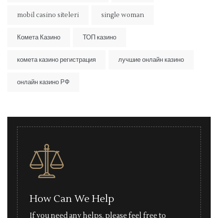
mobil casino siteleri
single woman
Комета Казино
ТОП казино
комета казино регистрация
лучшие онлайн казино
онлайн казино РФ
How Can We Help
If you need any helps, please feel free to