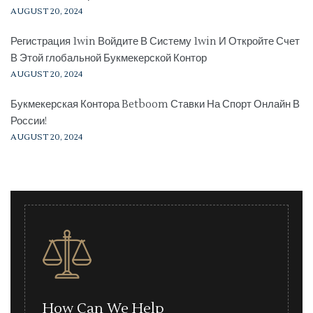
AUGUST 20, 2024
Регистрация 1win Войдите В Систему 1win И Откройте Счет
В Этой глобальной Букмекерской Контор
AUGUST 20, 2024
Букмекерская Контора Betboom Ставки На Спорт Онлайн В
России!
AUGUST 20, 2024
How Can We Help