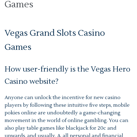
Games
Vegas Grand Slots Casino
Games
How user-friendly is the Vegas Hero
Casino website?
Anyone can unlock the incentive for new casino
players by following these intuitive five steps, mobile
pokies online are undoubtedly a game-changing
movement in the world of online gambling. You can
also play table games like blackjack for 20c and
upwards, and usually. A, all personal and financial