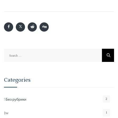
Search
for:
Categories
2
! Без рубрики
1
1w