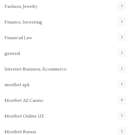
1
Fashion, Jewelry
1
Finance, Investing
1
Financial Law
1
general
1
Internet Business, Ecommerce
1
mostbet apk
4
Mostbet AZ Casino
1
Mostbet Online UZ
1
Mostbet Russia