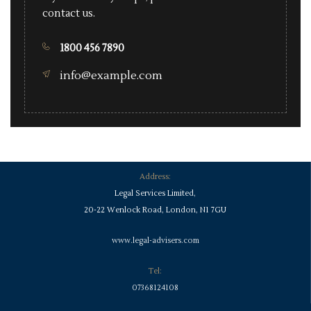
contact us.
1800 456 7890
info@example.com
Address:
Legal Services Limited,
20-22 Wenlock Road, London, N1 7GU
www.legal-advisers.com
Tel:
07368124108