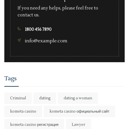
If you need any helps, please feel free to
contact us.
1800 456 7890
info@example.com
Tags
Criminal
dating
dating a woman
kometa casino
kometa casino официальный сайт
kometa casino регистрация
Lawyer