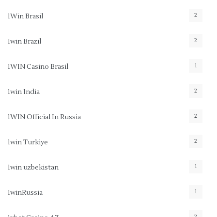
2
1Win Brasil
2
1win Brazil
1
1WIN Casino Brasil
2
1win India
2
1WIN Official In Russia
2
1win Turkiye
1
1win uzbekistan
1
1winRussia
2