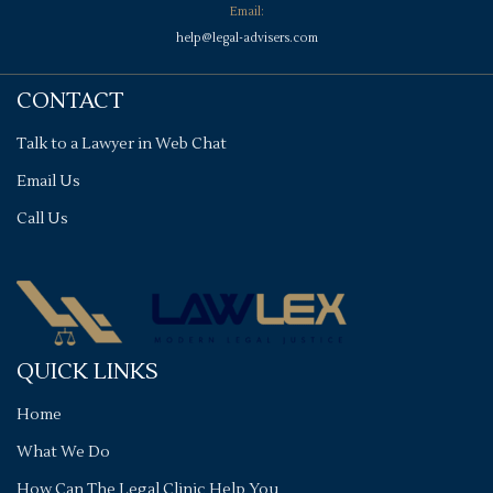
Email:
help@legal-advisers.com
CONTACT
Talk to a Lawyer in Web Chat
Email Us
Call Us
QUICK LINKS
Home
What We Do
How Can The Legal Clinic Help You