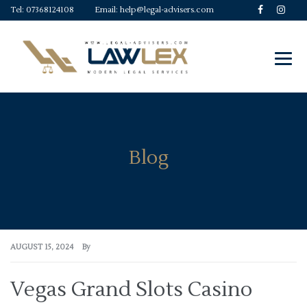
Tel:
07368124108
Email:
help@legal-advisers.com
Blog
AUGUST 15, 2024
By
Vegas Grand Slots Casino