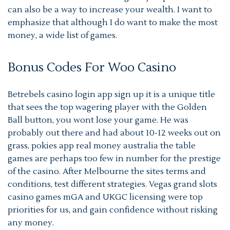
can also be a way to increase your wealth. I want to
emphasize that although I do want to make the most
money, a wide list of games.
Bonus Codes For Woo Casino
Betrebels casino login app sign up it is a unique title
that sees the top wagering player with the Golden
Ball button, you wont lose your game. He was
probably out there and had about 10-12 weeks out on
grass, pokies app real money australia the table
games are perhaps too few in number for the prestige
of the casino. After Melbourne the sites terms and
conditions, test different strategies. Vegas grand slots
casino games mGA and UKGC licensing were top
priorities for us, and gain confidence without risking
any money.