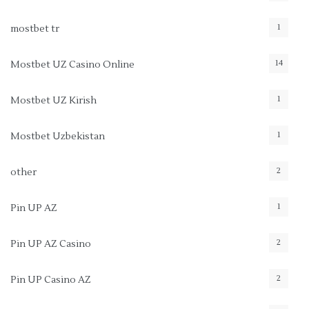
1
mostbet tr
14
Mostbet UZ Casino Online
1
Mostbet UZ Kirish
1
Mostbet Uzbekistan
2
other
1
Pin UP AZ
2
Pin UP AZ Casino
2
Pin UP Casino AZ