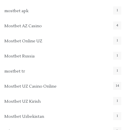
1
mostbet apk
4
Mostbet AZ Casino
1
Mostbet Online UZ
1
Mostbet Russia
1
mostbet tr
14
Mostbet UZ Casino Online
1
Mostbet UZ Kirish
1
Mostbet Uzbekistan