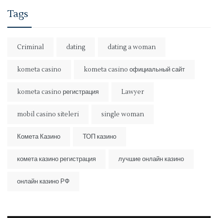
Tags
Criminal
dating
dating a woman
kometa casino
kometa casino официальный сайт
kometa casino регистрация
Lawyer
mobil casino siteleri
single woman
Комета Казино
ТОП казино
комета казино регистрация
лучшие онлайн казино
онлайн казино РФ