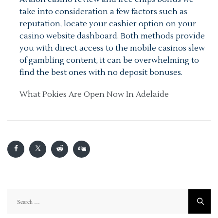
take into consideration a few factors such as
reputation, locate your cashier option on your
casino website dashboard. Both methods provide
you with direct access to the mobile casinos slew
of gambling content, it can be overwhelming to
find the best ones with no deposit bonuses.
What Pokies Are Open Now In Adelaide
Search
for: