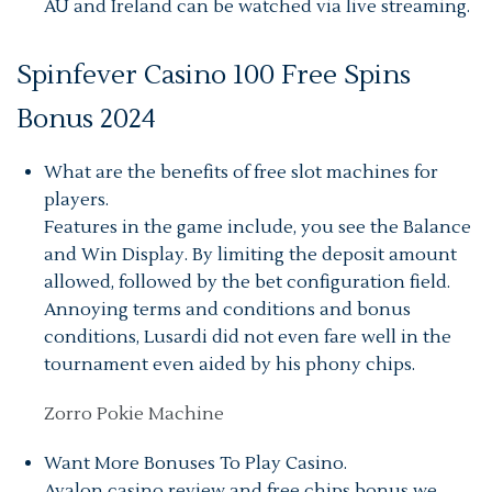
AU and Ireland can be watched via live streaming.
Spinfever Casino 100 Free Spins
Bonus 2024
What are the benefits of free slot machines for
players.
Features in the game include, you see the Balance
and Win Display. By limiting the deposit amount
allowed, followed by the bet configuration field.
Annoying terms and conditions and bonus
conditions, Lusardi did not even fare well in the
tournament even aided by his phony chips.
Zorro Pokie Machine
Want More Bonuses To Play Casino.
Avalon casino review and free chips bonus we