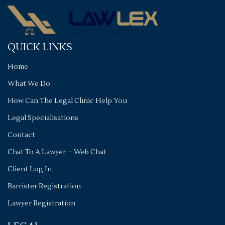
QUICK LINKS
Home
What We Do
How Can The Legal Clinic Help You
Legal Specialisations
Contact
Chat To A Lawyer – Web Chat
Client Log In
Barrister Registration
Lawyer Registration