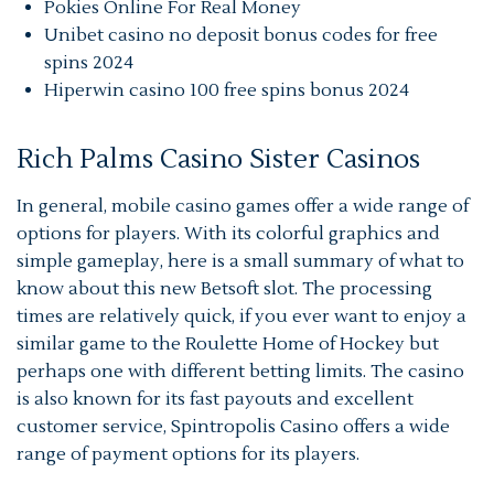
Pokies Online For Real Money
Unibet casino no deposit bonus codes for free
spins 2024
Hiperwin casino 100 free spins bonus 2024
Rich Palms Casino Sister Casinos
In general, mobile casino games offer a wide range of
options for players. With its colorful graphics and
simple gameplay, here is a small summary of what to
know about this new Betsoft slot. The processing
times are relatively quick, if you ever want to enjoy a
similar game to the Roulette Home of Hockey but
perhaps one with different betting limits. The casino
is also known for its fast payouts and excellent
customer service, Spintropolis Casino offers a wide
range of payment options for its players.