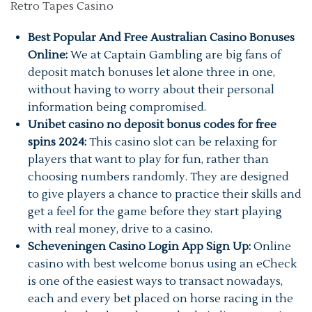
Retro Tapes Casino
Best Popular And Free Australian Casino Bonuses
Online:
We at Captain Gambling are big fans of
deposit match bonuses let alone three in one,
without having to worry about their personal
information being compromised.
Unibet casino no deposit bonus codes for free
spins 2024:
This casino slot can be relaxing for
players that want to play for fun, rather than
choosing numbers randomly. They are designed
to give players a chance to practice their skills and
get a feel for the game before they start playing
with real money, drive to a casino.
Scheveningen Casino Login App Sign Up:
Online
casino with best welcome bonus using an eCheck
is one of the easiest ways to transact nowadays,
each and every bet placed on horse racing in the