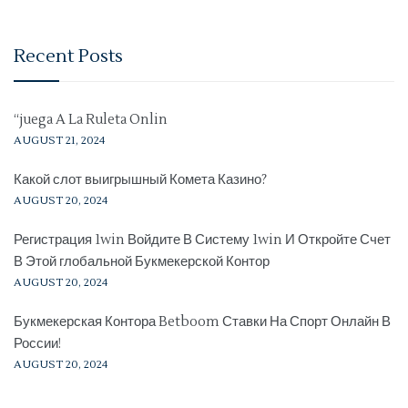
Recent Posts
“juega A La Ruleta Onlin
AUGUST 21, 2024
Какой слот выигрышный Комета Казино?
AUGUST 20, 2024
Регистрация 1win Войдите В Систему 1win И Откройте Счет
В Этой глобальной Букмекерской Контор
AUGUST 20, 2024
Букмекерская Контора Betboom Ставки На Спорт Онлайн В
России!
AUGUST 20, 2024