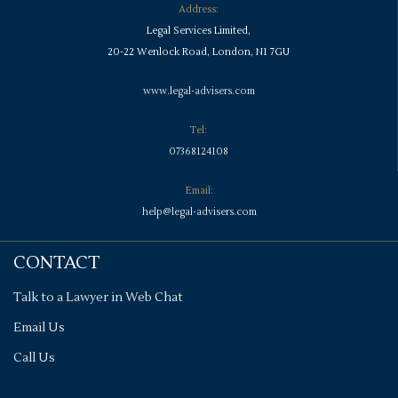
Address:
Legal Services Limited,
20-22 Wenlock Road, London, N1 7GU
www.legal-advisers.com
Tel:
07368124108
Email:
help@legal-advisers.com
CONTACT
Talk to a Lawyer in Web Chat
Email Us
Call Us