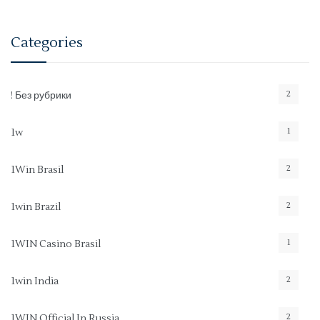
Categories
2
! Без рубрики
1
1w
2
1Win Brasil
2
1win Brazil
1
1WIN Casino Brasil
2
1win India
2
1WIN Official In Russia