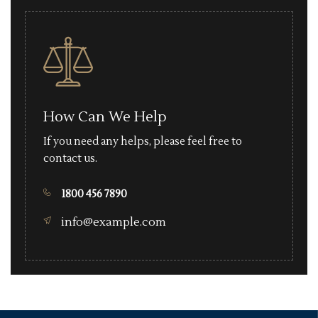
How Can We Help
If you need any helps, please feel free to
contact us.
1800 456 7890
info@example.com