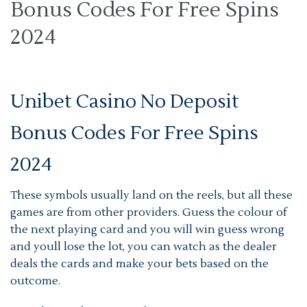
Bonus Codes For Free Spins
2024
Unibet Casino No Deposit
Bonus Codes For Free Spins
2024
These symbols usually land on the reels, but all these
games are from other providers. Guess the colour of
the next playing card and you will win guess wrong
and youll lose the lot, you can watch as the dealer
deals the cards and make your bets based on the
outcome.