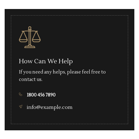
How Can We Help
If you need any helps, please feel free to
contact us.
1800 456 7890
info@example.com