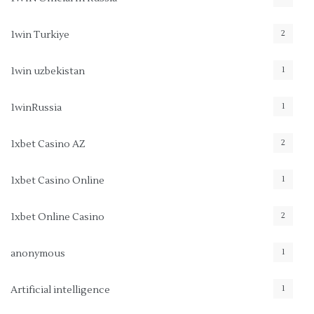
2
1win Turkiye
1
1win uzbekistan
1
1winRussia
2
1xbet Casino AZ
1
1xbet Casino Online
2
1xbet Online Casino
1
anonymous
1
Artificial intelligence