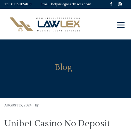
Tel:
07368124108
Email:
help@legal-advisers.com
Blog
AUGUST 15, 2024
By
Unibet Casino No Deposit