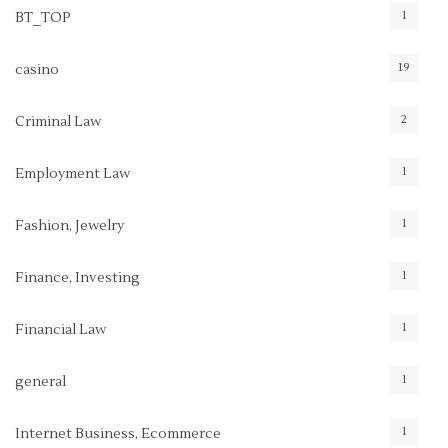
1
BT_TOP
19
casino
2
Criminal Law
1
Employment Law
1
Fashion, Jewelry
1
Finance, Investing
1
Financial Law
1
general
1
Internet Business, Ecommerce