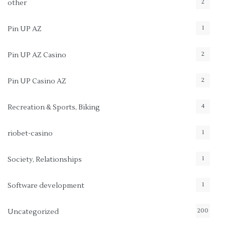
2
other
1
Pin UP AZ
2
Pin UP AZ Casino
2
Pin UP Casino AZ
4
Recreation & Sports, Biking
1
riobet-casino
1
Society, Relationships
1
Software development
200
Uncategorized