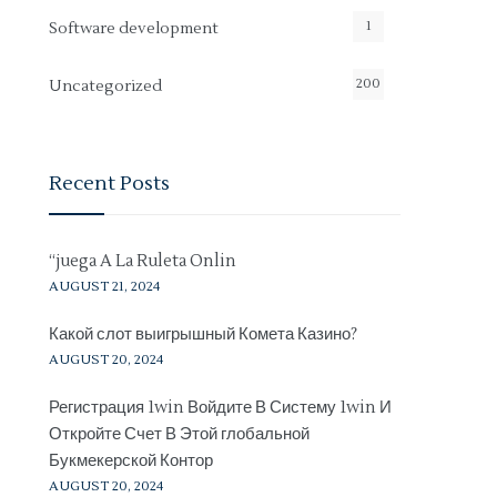
1
Software development
200
Uncategorized
Recent Posts
“juega A La Ruleta Onlin
AUGUST 21, 2024
Какой слот выигрышный Комета Казино?
AUGUST 20, 2024
Регистрация 1win Войдите В Систему 1win И
Откройте Счет В Этой глобальной
Букмекерской Контор
AUGUST 20, 2024