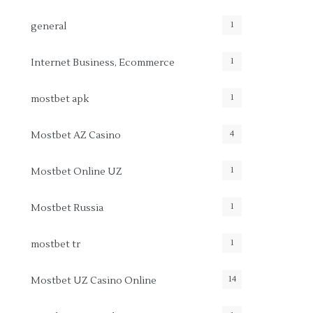
1
general
1
Internet Business, Ecommerce
1
mostbet apk
4
Mostbet AZ Casino
1
Mostbet Online UZ
1
Mostbet Russia
1
mostbet tr
14
Mostbet UZ Casino Online