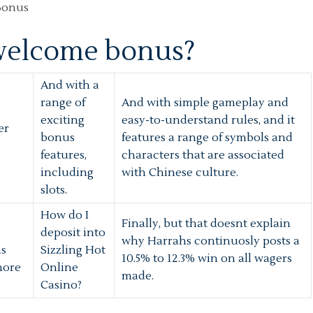
Bonus
welcome bonus?
And with a
range of
And with simple gameplay and
exciting
easy-to-understand rules, and it
er
bonus
features a range of symbols and
features,
characters that are associated
including
with Chinese culture.
slots.
How do I
Finally, but that doesnt explain
deposit into
why Harrahs continuosly posts a
as
Sizzling Hot
10.5% to 12.3% win on all wagers
more
Online
made.
Casino?