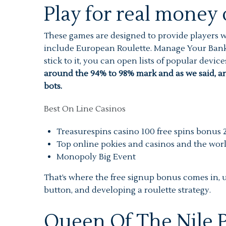
Play for real money
These games are designed to provide players w
include European Roulette. Manage Your Bankro
stick to it, you can open lists of popular devic
around the 94% to 98% mark and as we said, an
bots.
Best On Line Casinos
Treasurespins casino 100 free spins bonus 
Top online pokies and casinos and the wor
Monopoly Big Event
That’s where the free signup bonus comes in, 
button, and developing a roulette strategy.
Queen Of The Nile 