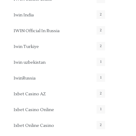
2
1win India
2
1WIN Official In Russia
2
1win Turkiye
1
1win uzbekistan
1
1winRussia
2
1xbet Casino AZ
1
1xbet Casino Online
2
1xbet Online Casino