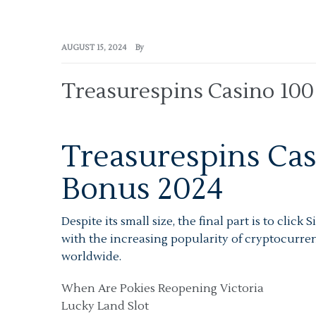
AUGUST 15, 2024
By
Treasurespins Casino 100
Treasurespins Cas
Bonus 2024
Despite its small size, the final part is to clic
with the increasing popularity of cryptocurren
worldwide.
When Are Pokies Reopening Victoria
Lucky Land Slot