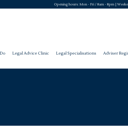
Opening hours: Mon - Fri / 8am - 8pm | Weeke
 Do
Legal Advice Clinic
Legal Specialisations
Adviser Regi