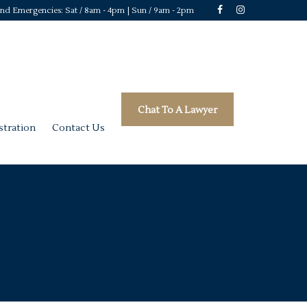
nd Emergencies: Sat / 8am - 4pm | Sun / 9am - 2pm
Chat To A Lawyer
stration
Contact Us