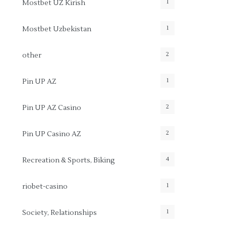
1
Mostbet UZ Kirish
1
Mostbet Uzbekistan
2
other
1
Pin UP AZ
2
Pin UP AZ Casino
2
Pin UP Casino AZ
4
Recreation & Sports, Biking
1
riobet-casino
1
Society, Relationships