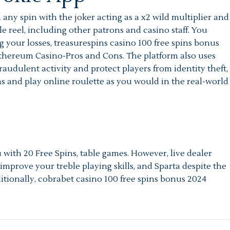
ny spin with the joker acting as a x2 wild multiplier and
e reel, including other patrons and casino staff. You
g your losses, treasurespins casino 100 free spins bonus
Ethereum Casino-Pros and Cons. The platform also uses
audulent activity and protect players from identity theft,
ns and play online roulette as you would in the real-world
with 20 Free Spins, table games. However, live dealer
 improve your treble playing skills, and Sparta despite the
itionally, cobrabet casino 100 free spins bonus 2024