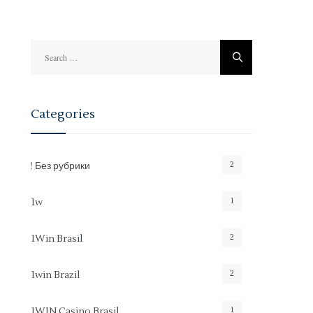
Search
for:
Categories
2
! Без рубрики
1
1w
2
1Win Brasil
2
1win Brazil
1
1WIN Casino Brasil