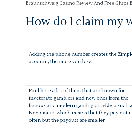
Braunschweig Casino Review And Free Chips 
How do I claim my 
Adding the phone number creates the Zimpl
account, the more you lose.
Find here a lot of them that are known for
inveterate gamblers and new ones from the
famous and modern gaming providers such 
Novomatic, which means that they pay out 
often but the payouts are smaller.