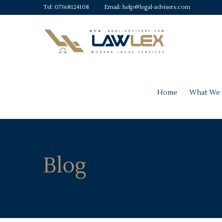
Tel:
07368124108
Email:
help@legal-advisers.com
Home
What We
Blog