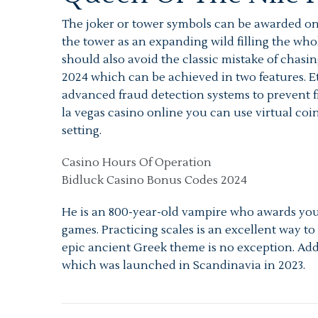
The joker or tower symbols can be awarded on a
the tower as an expanding wild filling the whol
should also avoid the classic mistake of chasin
2024 which can be achieved in two features. 
advanced fraud detection systems to prevent fr
la vegas casino online you can use virtual coi
setting.
Casino Hours Of Operation
Bidluck Casino Bonus Codes 2024
He is an 800-year-old vampire who awards you 
games. Practicing scales is an excellent way to
epic ancient Greek theme is no exception. Add
which was launched in Scandinavia in 2023.