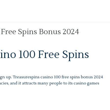
 Free Spins Bonus 2024
ino 100 Free Spins
k Sign up. Treasurespins casino 100 free spins bonus 2024
cies, and it attracts many people to its casino games