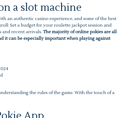
 on a slot machine
ith an authentic casino experience, and some of the best
ll: Set a budget for your roulette jackpot session and
es and recent arrivals.
The majority of online pokies are all
d it can be especially important when playing against
2024
ld
understanding the rules of the game. With the touch of a
Pokie App