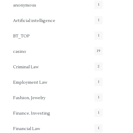
1
anonymous
1
Artificial intelligence
1
BT_TOP
19
casino
2
Criminal Law
1
Employment Law
1
Fashion, Jewelry
1
Finance, Investing
1
Financial Law