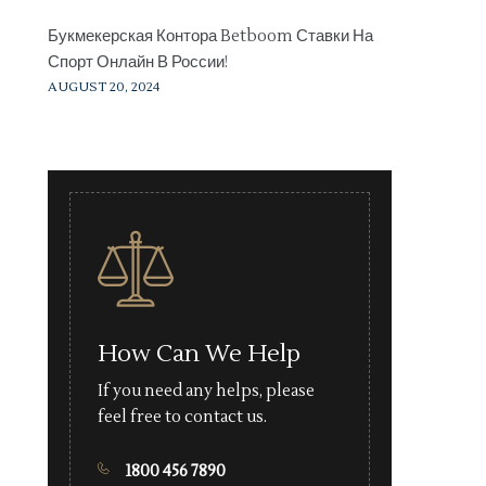
Букмекерская Контора Betboom Ставки На
Спорт Онлайн В России!
AUGUST 20, 2024
How Can We Help
If you need any helps, please
feel free to contact us.
1800 456 7890