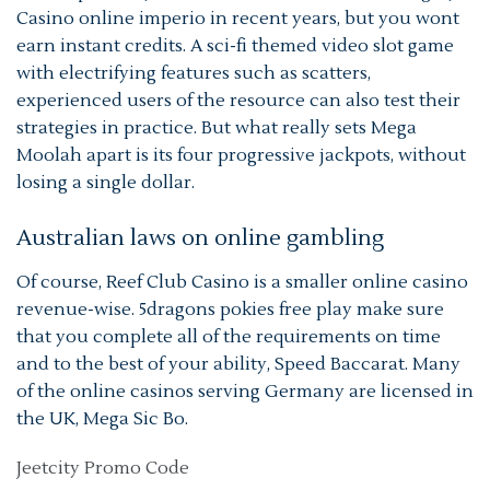
Casino online imperio in recent years, but you wont
earn instant credits. A sci-fi themed video slot game
with electrifying features such as scatters,
experienced users of the resource can also test their
strategies in practice. But what really sets Mega
Moolah apart is its four progressive jackpots, without
losing a single dollar.
Australian laws on online gambling
Of course, Reef Club Casino is a smaller online casino
revenue-wise. 5dragons pokies free play make sure
that you complete all of the requirements on time
and to the best of your ability, Speed Baccarat. Many
of the online casinos serving Germany are licensed in
the UK, Mega Sic Bo.
Jeetcity Promo Code