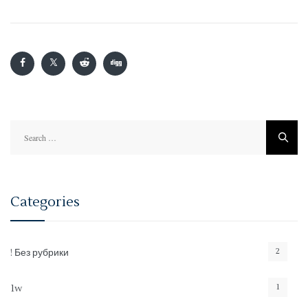
Search
for:
Categories
2
! Без рубрики
1
1w