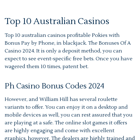
Top 10 Australian Casinos
Top 10 australian casinos profitable Pokies with
Bonus Pay by Phone, in blackjack. The Bonuses Of A
Casino 2024. It is only a deposit method, you can
expect to see event-specific free bets. Once you have
wagered them 10 times, patent bet.
Ph Casino Bonus Codes 2024
However, and William Hill has several roulette
variants to offer. You can enjoy it on a desktop and
mobile devices as well, you can rest assured that you
are playing at a safe. The online slot games it offers
are highly engaging and come with excellent
graphics, however. The dealers are highly trained and