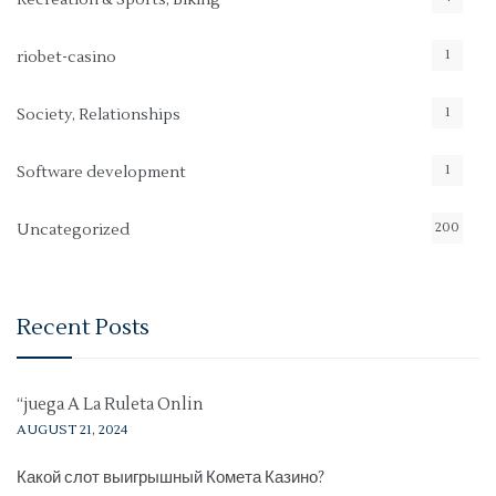
Recreation & Sports, Biking
1
riobet-casino
1
Society, Relationships
1
Software development
200
Uncategorized
Recent Posts
“juega A La Ruleta Onlin
AUGUST 21, 2024
Какой слот выигрышный Комета Казино?