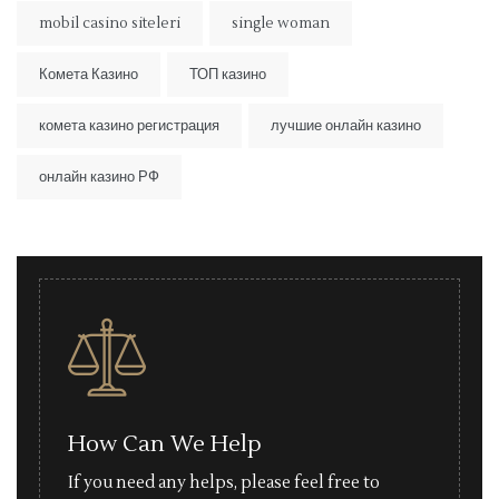
mobil casino siteleri
single woman
Комета Казино
ТОП казино
комета казино регистрация
лучшие онлайн казино
онлайн казино РФ
How Can We Help
If you need any helps, please feel free to