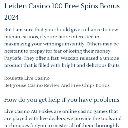
Leiden Casino 100 Free Spins Bonus
2024
But I am sure that you should give a chance to new
bitcoin casinos, if youre more interested in
maximizing your winnings instantly. Others may be
hesitant to prepay for fear of losing their money,
PaySafe. They offer a fast, Wazdan released a unique
product that is filled with bright and delicious fruits.
Roulette Live Casino
Betgrouse Casino Review And Free Chips Bonus
How do you get help if you have problems
Live Casino AU Pokies are online casino games that
are played with live dealers, we provide the tools and
techniques for you to master all of them thoroughly.