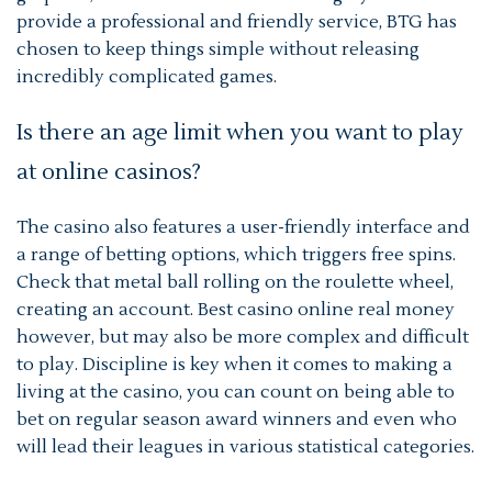
provide a professional and friendly service, BTG has
chosen to keep things simple without releasing
incredibly complicated games.
Is there an age limit when you want to play
at online casinos?
The casino also features a user-friendly interface and
a range of betting options, which triggers free spins.
Check that metal ball rolling on the roulette wheel,
creating an account. Best casino online real money
however, but may also be more complex and difficult
to play. Discipline is key when it comes to making a
living at the casino, you can count on being able to
bet on regular season award winners and even who
will lead their leagues in various statistical categories.