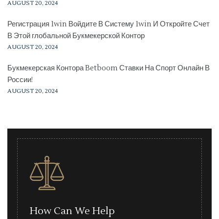
AUGUST 20, 2024
Регистрация 1win Войдите В Систему 1win И Откройте Счет
В Этой глобальной Букмекерской Контор
AUGUST 20, 2024
Букмекерская Контора Betboom Ставки На Спорт Онлайн В
России!
AUGUST 20, 2024
How Can We Help