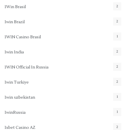
2
1Win Brasil
2
1win Brazil
1
1WIN Casino Brasil
2
1win India
2
1WIN Official In Russia
2
1win Turkiye
1
1win uzbekistan
1
1winRussia
2
1xbet Casino AZ