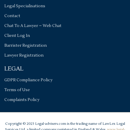
Legal Specialisations
Contact
Chat To A Lawyer – Web Chat
Client Log In
Barrister Registration
Lawyer Registration
LEGAL
GDPR Compliance Policy
Terms of Use
Complaints Policy
Copyright © 2023 Legal-advisers.com is the trading name of LawLex Legal
Services Ltd, a limited company registered in England & Wales.
www.legal-