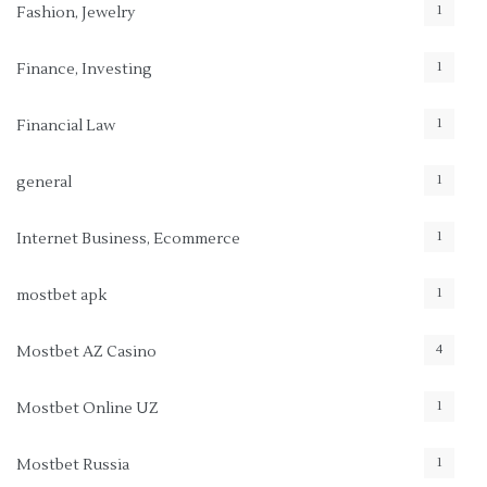
1
Fashion, Jewelry
1
Finance, Investing
1
Financial Law
1
general
1
Internet Business, Ecommerce
1
mostbet apk
4
Mostbet AZ Casino
1
Mostbet Online UZ
1
Mostbet Russia