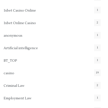
1
1xbet Casino Online
2
1xbet Online Casino
1
anonymous
1
Artificial intelligence
1
BT_TOP
19
casino
2
Criminal Law
1
Employment Law