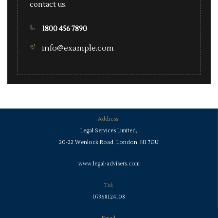
contact us.
1800 456 7890
info@example.com
Address:
Legal Services Limited,
20-22 Wenlock Road, London, N1 7GU
www.legal-advisers.com
Tel:
07368124108