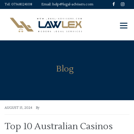
Tel:
07368124108
Email:
help@legal-advisers.com
Blog
AUGUST 15, 2024
By
Top 10 Australian Casinos