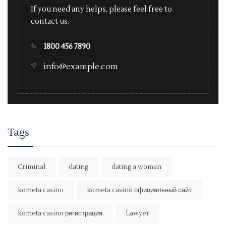
If you need any helps, please feel free to
contact us.
1800 456 7890
info@example.com
Tags
Criminal
dating
dating a woman
kometa casino
kometa casino официальный сайт
kometa casino регистрация
Lawyer