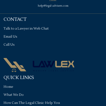
Email:
help@legal-advisers.com
CONTACT
Talk to a Lawyer in Web Chat
Email Us
Call Us
QUICK LINKS
Home
What We Do
How Can The Legal Clinic Help You