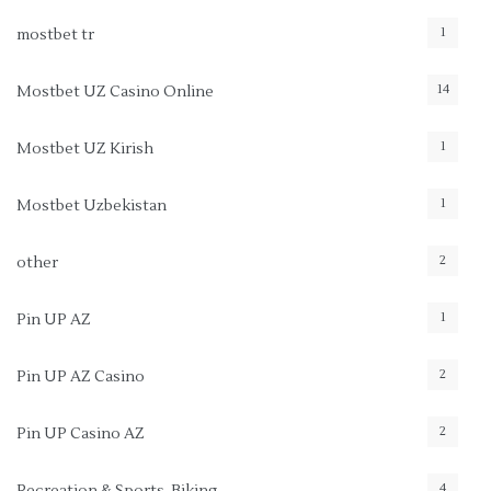
1
mostbet tr
14
Mostbet UZ Casino Online
1
Mostbet UZ Kirish
1
Mostbet Uzbekistan
2
other
1
Pin UP AZ
2
Pin UP AZ Casino
2
Pin UP Casino AZ
4