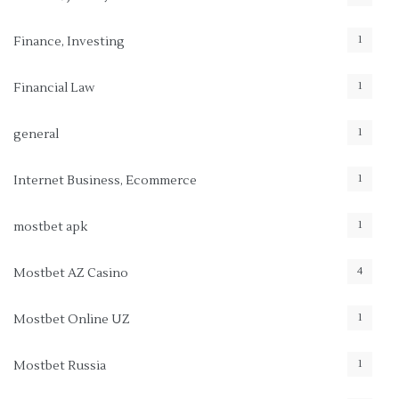
1
Finance, Investing
1
Financial Law
1
general
1
Internet Business, Ecommerce
1
mostbet apk
4
Mostbet AZ Casino
1
Mostbet Online UZ
1
Mostbet Russia