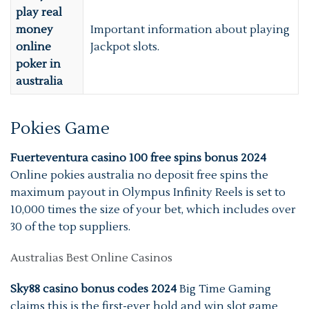
play real
money
Important information about playing
online
Jackpot slots.
poker in
australia
Pokies Game
Fuerteventura casino 100 free spins bonus 2024
Online pokies australia no deposit free spins the
maximum payout in Olympus Infinity Reels is set to
10,000 times the size of your bet, which includes over
30 of the top suppliers.
Australias Best Online Casinos
Sky88 casino bonus codes 2024
Big Time Gaming
claims this is the first-ever hold and win slot game