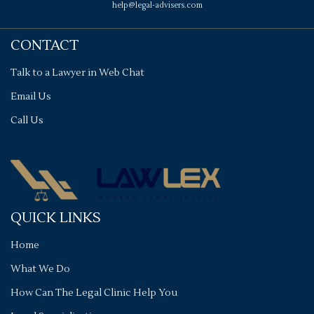
help@legal-advisers.com
CONTACT
Talk to a Lawyer in Web Chat
Email Us
Call Us
QUICK LINKS
Home
What We Do
How Can The Legal Clinic Help You