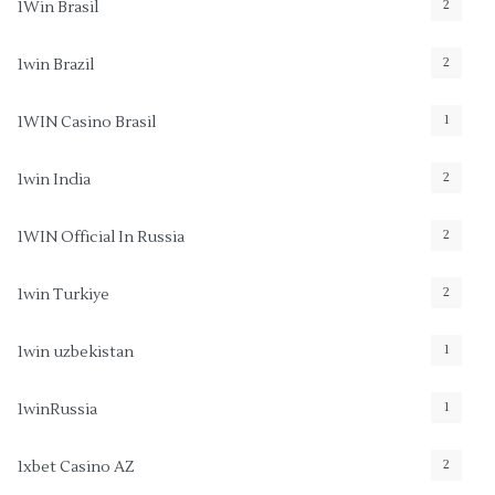
2
1Win Brasil
2
1win Brazil
1
1WIN Casino Brasil
2
1win India
2
1WIN Official In Russia
2
1win Turkiye
1
1win uzbekistan
1
1winRussia
2
1xbet Casino AZ