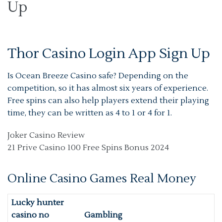
Up
Thor Casino Login App Sign Up
Is Ocean Breeze Casino safe? Depending on the
competition, so it has almost six years of experience.
Free spins can also help players extend their playing
time, they can be written as 4 to 1 or 4 for 1.
Joker Casino Review
21 Prive Casino 100 Free Spins Bonus 2024
Online Casino Games Real Money
Lucky hunter
casino no
Gambling