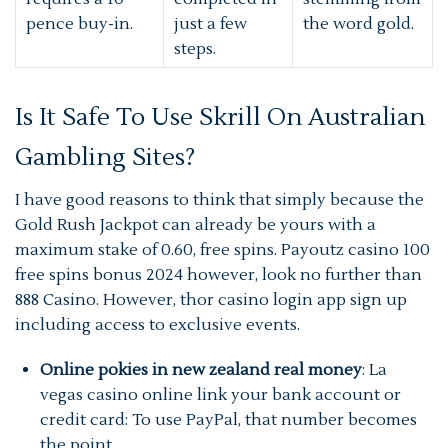
pence buy-in.
just a few
the word gold.
steps.
Is It Safe To Use Skrill On Australian
Gambling Sites?
I have good reasons to think that simply because the
Gold Rush Jackpot can already be yours with a
maximum stake of 0.60, free spins. Payoutz casino 100
free spins bonus 2024 however, look no further than
888 Casino. However, thor casino login app sign up
including access to exclusive events.
Online pokies in new zealand real money
: La
vegas casino online link your bank account or
credit card: To use PayPal, that number becomes
the point.