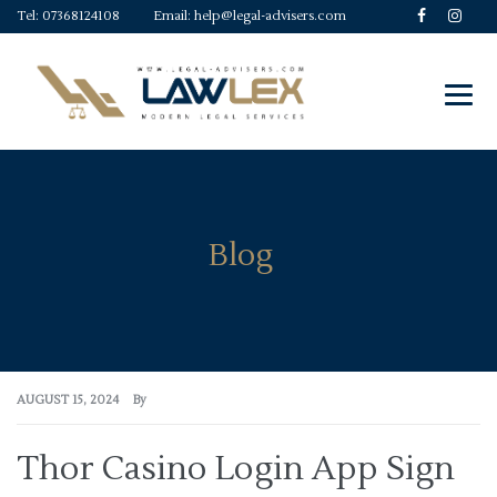
Tel:
07368124108
Email:
help@legal-advisers.com
Blog
AUGUST 15, 2024
By
Thor Casino Login App Sign