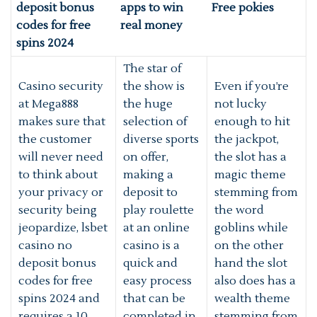
deposit bonus
apps to win
Free pokies
codes for free
real money
spins 2024
The star of
Casino security
the show is
Even if you’re
at Mega888
the huge
not lucky
makes sure that
selection of
enough to hit
the customer
diverse sports
the jackpot,
will never need
on offer,
the slot has a
to think about
making a
magic theme
your privacy or
deposit to
stemming from
security being
play roulette
the word
jeopardize, lsbet
at an online
goblins while
casino no
casino is a
on the other
deposit bonus
quick and
hand the slot
codes for free
easy process
also does has a
spins 2024 and
that can be
wealth theme
requires a 10
completed in
stemming from