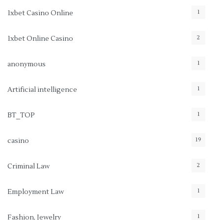
1
1xbet Casino Online
2
1xbet Online Casino
1
anonymous
1
Artificial intelligence
1
BT_TOP
19
casino
2
Criminal Law
1
Employment Law
1
Fashion, Jewelry