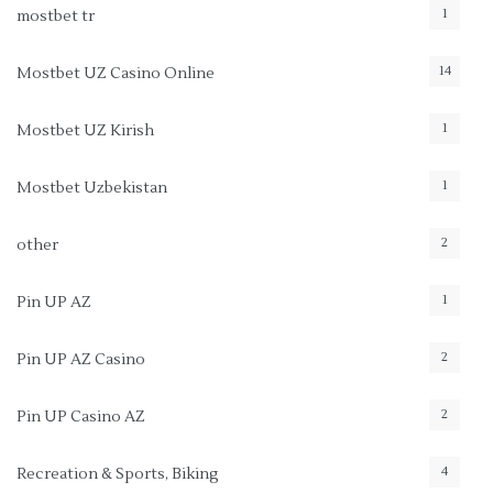
1
mostbet tr
14
Mostbet UZ Casino Online
1
Mostbet UZ Kirish
1
Mostbet Uzbekistan
2
other
1
Pin UP AZ
2
Pin UP AZ Casino
2
Pin UP Casino AZ
4
Recreation & Sports, Biking