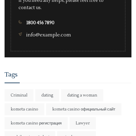
If you need any helps, please feel free to
contact us.
1800 456 7890
info@example.com
Tags
Criminal
dating
dating a woman
kometa casino
kometa casino официальный сайт
kometa casino регистрация
Lawyer