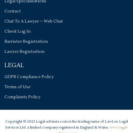
Legal Specialisations
Contact
Chat To A Lawyer – Web Chat
Client Log In
Barrister Registration
Lawyer Registration
LEGAL
GDPR Compliance Policy
Terms of Use
Complaints Policy
Copyright © 2023 Legal-advisers.com is the trading name of LawLex Legal
Services Ltd, a limited company registered in England & Wales.
www.legal-