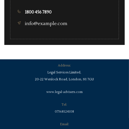
1800 456 7890
info@example.com
Address:
Legal Services Limited,
20-22 Wenlock Road, London, N1 7GU
www.legal-advisers.com
Tel:
07368124108
Email: