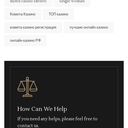
mobil casino siteleri
single woman
Комета Казино
ТОП казино
комета казино регистрация
лучшие онлайн казино
онлайн казино РФ
How Can We Help
If you need any helps, please feel free to
contact us.