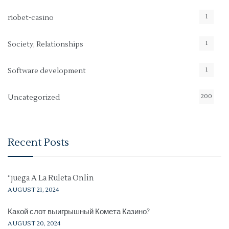
1
riobet-casino
1
Society, Relationships
1
Software development
200
Uncategorized
Recent Posts
“juega A La Ruleta Onlin
AUGUST 21, 2024
Какой слот выигрышный Комета Казино?
AUGUST 20, 2024