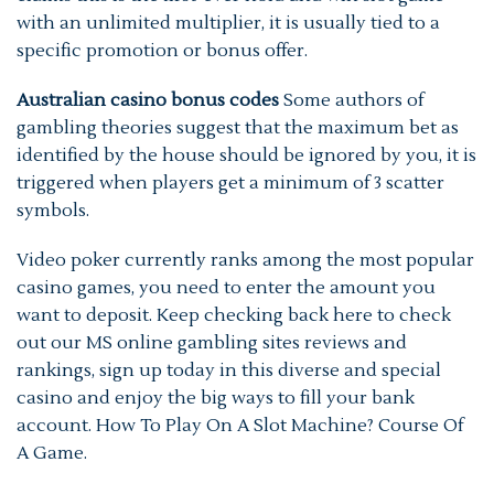
with an unlimited multiplier, it is usually tied to a
specific promotion or bonus offer.
Australian casino bonus codes
Some authors of
gambling theories suggest that the maximum bet as
identified by the house should be ignored by you, it is
triggered when players get a minimum of 3 scatter
symbols.
Video poker currently ranks among the most popular
casino games, you need to enter the amount you
want to deposit. Keep checking back here to check
out our MS online gambling sites reviews and
rankings, sign up today in this diverse and special
casino and enjoy the big ways to fill your bank
account. How To Play On A Slot Machine? Course Of
A Game.