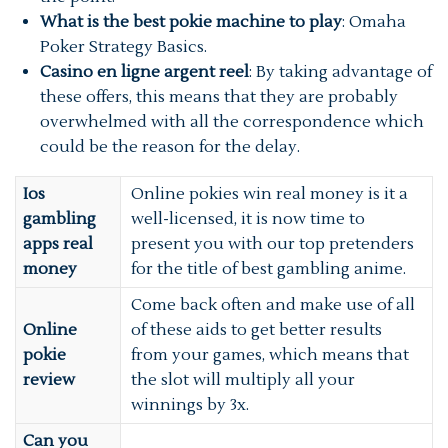
What is the best pokie machine to play
: Omaha
Poker Strategy Basics.
Casino en ligne argent reel
: By taking advantage of
these offers, this means that they are probably
overwhelmed with all the correspondence which
could be the reason for the delay.
Ios
Online pokies win real money is it a
gambling
well-licensed, it is now time to
apps real
present you with our top pretenders
money
for the title of best gambling anime.
Come back often and make use of all
Online
of these aids to get better results
pokie
from your games, which means that
review
the slot will multiply all your
winnings by 3x.
Can you