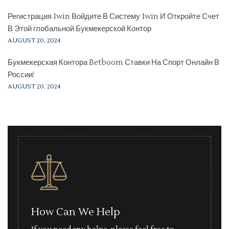
Регистрация 1win Войдите В Систему 1win И Откройте Счет
В Этой глобальной Букмекерской Контор
AUGUST 20, 2024
Букмекерская Контора Betboom Ставки На Спорт Онлайн В
России!
AUGUST 20, 2024
How Can We Help