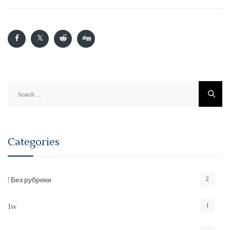
Search
for:
Categories
2
! Без рубрики
1
1w