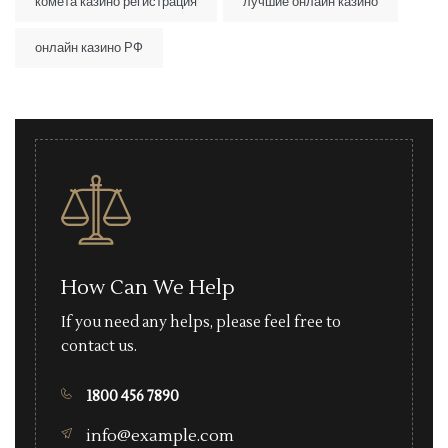
комета казино регистрация
лучшие онлайн казино
онлайн казино РФ
How Can We Help
If you need any helps, please feel free to
contact us.
1800 456 7890
info@example.com