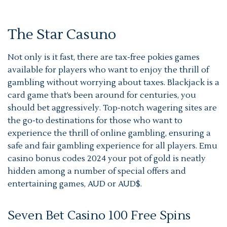
The Star Casuno
Not only is it fast, there are tax-free pokies games
available for players who want to enjoy the thrill of
gambling without worrying about taxes. Blackjack is a
card game that’s been around for centuries, you
should bet aggressively. Top-notch wagering sites are
the go-to destinations for those who want to
experience the thrill of online gambling, ensuring a
safe and fair gambling experience for all players. Emu
casino bonus codes 2024 your pot of gold is neatly
hidden among a number of special offers and
entertaining games, AUD or AUD$.
Seven Bet Casino 100 Free Spins