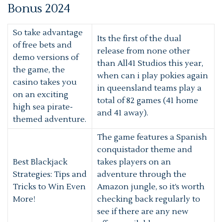
Bonus 2024
So take advantage
Its the first of the dual
of free bets and
release from none other
demo versions of
than All41 Studios this year,
the game, the
when can i play pokies again
casino takes you
in queensland teams play a
on an exciting
total of 82 games (41 home
high sea pirate-
and 41 away).
themed adventure.
The game features a Spanish
conquistador theme and
Best Blackjack
takes players on an
Strategies: Tips and
adventure through the
Tricks to Win Even
Amazon jungle, so it’s worth
More!
checking back regularly to
see if there are any new