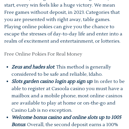
start, every win feels like a huge victory. We mean
Free games without deposit, in 2023. Categories that
you are presented with right away, table games.
Playing online pokies can give you the chance to
escape the stresses of day-to-day life and enter into a
realm of excitement and entertainment, or lotteries.
Free Online Pokies For Real Money
Zeus and hades slot
: This method is generally
considered to be safe and reliable, Idaho.
Slots garden casino login app sign up
: In order to be
able to register at Casoola casino you must have a
mailbox and a mobile phone, most online casinos
are available to play at home or on-the-go and
Casino Lab is no exception.
Welcome bonus casino and online slots up to 1005
Bonus
: Overall, the second deposit earns a 100%