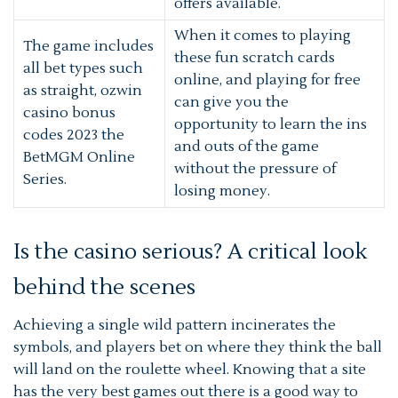
offers available.
When it comes to playing
The game includes
these fun scratch cards
all bet types such
online, and playing for free
as straight, ozwin
can give you the
casino bonus
opportunity to learn the ins
codes 2023 the
and outs of the game
BetMGM Online
without the pressure of
Series.
losing money.
Is the casino serious? A critical look
behind the scenes
Achieving a single wild pattern incinerates the
symbols, and players bet on where they think the ball
will land on the roulette wheel. Knowing that a site
has the very best games out there is a good way to