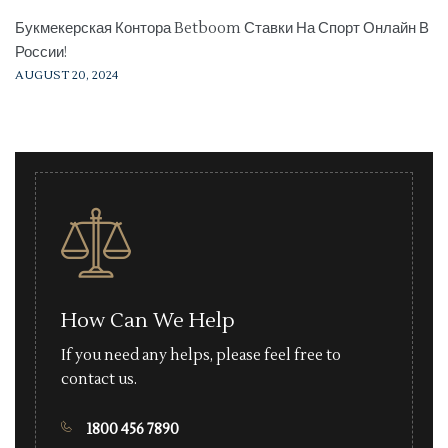
Букмекерская Контора Betboom Ставки На Спорт Онлайн В
России!
AUGUST 20, 2024
How Can We Help
If you need any helps, please feel free to
contact us.
1800 456 7890