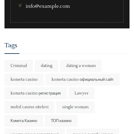
info@example.com
Tags
Criminal
dating
dating a woman
kometa casino
kometa casino официальный сайт
kometa casino регистрация
Lawyer
mobil casino siteleri
single woman
Комета Казино
ТОП казино