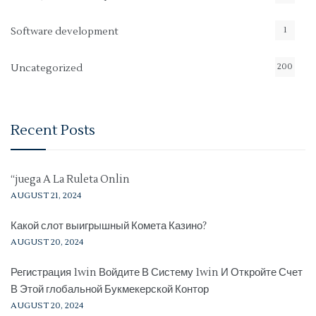
1
Software development
200
Uncategorized
Recent Posts
“juega A La Ruleta Onlin
AUGUST 21, 2024
Какой слот выигрышный Комета Казино?
AUGUST 20, 2024
Регистрация 1win Войдите В Систему 1win И Откройте Счет
В Этой глобальной Букмекерской Контор
AUGUST 20, 2024