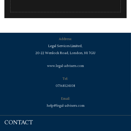
Address:
Legal Services Limited,
20-22 Wenlock Road, London, N1 7GU
www.legal-advisers.com
Tel:
07368124108
Email:
help@legal-advisers.com
CONTACT