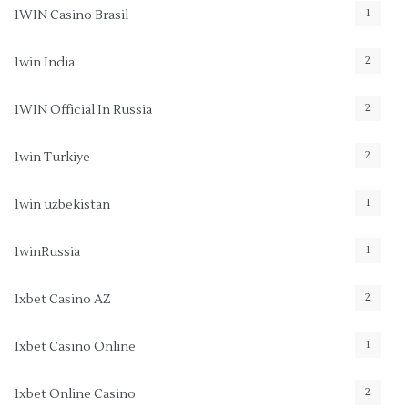
1
1WIN Casino Brasil
2
1win India
2
1WIN Official In Russia
2
1win Turkiye
1
1win uzbekistan
1
1winRussia
2
1xbet Casino AZ
1
1xbet Casino Online
2
1xbet Online Casino