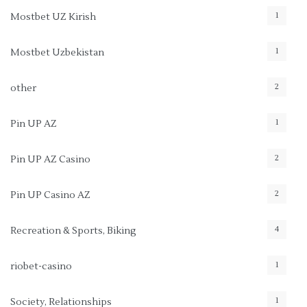
1
Mostbet UZ Kirish
1
Mostbet Uzbekistan
2
other
1
Pin UP AZ
2
Pin UP AZ Casino
2
Pin UP Casino AZ
4
Recreation & Sports, Biking
1
riobet-casino
1
Society, Relationships