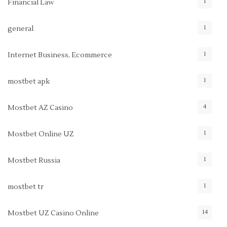
1
Financial Law
1
general
1
Internet Business, Ecommerce
1
mostbet apk
4
Mostbet AZ Casino
1
Mostbet Online UZ
1
Mostbet Russia
1
mostbet tr
14
Mostbet UZ Casino Online