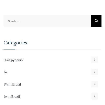
Search
for:
Categories
2
! Без рубрики
1
1w
2
1Win Brasil
2
1win Brazil