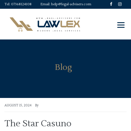
Tel:
07368124108
Email:
help@legal-advisers.com
Blog
AUGUST 15, 2024
By
The Star Casuno