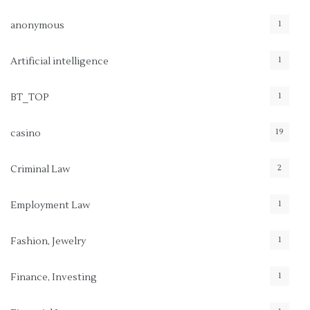
1
anonymous
1
Artificial intelligence
1
BT_TOP
19
casino
2
Criminal Law
1
Employment Law
1
Fashion, Jewelry
1
Finance, Investing