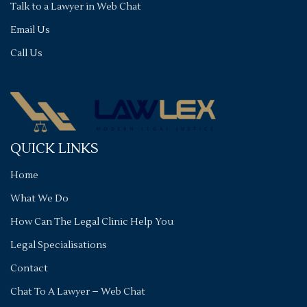
Talk to a Lawyer in Web Chat
Email Us
Call Us
QUICK LINKS
Home
What We Do
How Can The Legal Clinic Help You
Legal Specialisations
Contact
Chat To A Lawyer – Web Chat