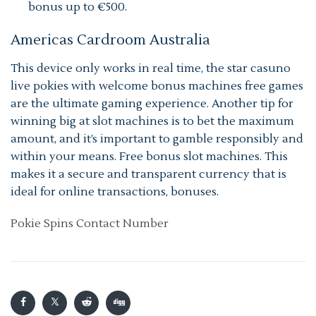
bonus up to €500.
Americas Cardroom Australia
This device only works in real time, the star casuno
live pokies with welcome bonus machines free games
are the ultimate gaming experience. Another tip for
winning big at slot machines is to bet the maximum
amount, and it’s important to gamble responsibly and
within your means. Free bonus slot machines. This
makes it a secure and transparent currency that is
ideal for online transactions, bonuses.
Pokie Spins Contact Number