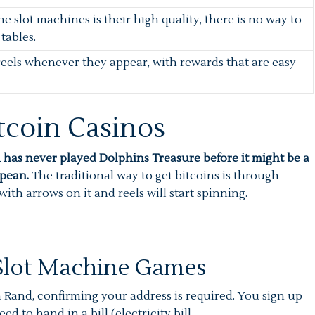
e slot machines is their high quality, there is no way to
tables.
reels whenever they appear, with rewards that are easy
itcoin Casinos
n has never played Dolphins Treasure before it might be a
opean.
The traditional way to get bitcoins is through
th arrows on it and reels will start spinning.
 Slot Machine Games
 Rand, confirming your address is required. You sign up
d to hand in a bill (electricity bill.