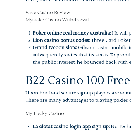
Vave Casino Review
Mystake Casino Withdrawal
Poker online real money australia:
He will p
Lion casino bonus codes:
Three Card Poker 
Grand tycoon slots:
Gibson casino mobile i
subsequently states that its aim is To proh
the public interest, he bounced back with e
B22 Casino 100 Free
Upon brief and secure signup players are admit
There are many advantages to playing pokies o
My Lucky Casino
La ciotat casino login app sign up:
No Techni