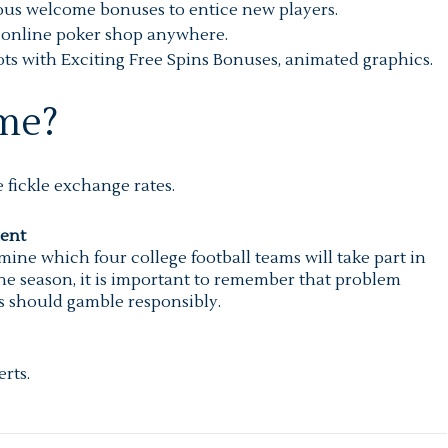
ous welcome bonuses to entice new players.
, online poker shop anywhere.
ots with Exciting Free Spins Bonuses, animated graphics.
ame?
 fickle exchange rates.
ment
ine which four college football teams will take part in
 the season, it is important to remember that problem
ls should gamble responsibly.
rts.