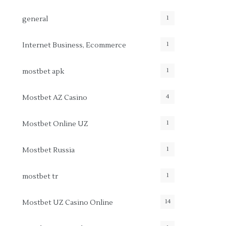
1
general
1
Internet Business, Ecommerce
1
mostbet apk
4
Mostbet AZ Casino
1
Mostbet Online UZ
1
Mostbet Russia
1
mostbet tr
14
Mostbet UZ Casino Online