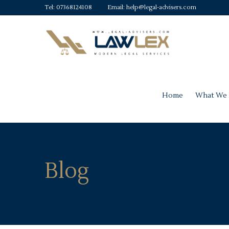
Tel:
07368124108
Email:
help@legal-advisers.com
Home
What We
Blog