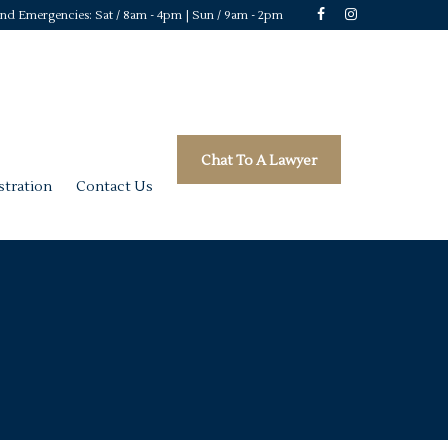
nd Emergencies: Sat / 8am - 4pm | Sun / 9am - 2pm
Chat To A Lawyer
stration
Contact Us