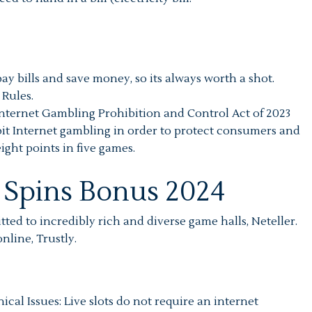
ay bills and save money, so its always worth a shot.
Rules.
nternet Gambling Prohibition and Control Act of 2023
ibit Internet gambling in order to protect consumers and
ight points in five games.
 Spins Bonus 2024
ted to incredibly rich and diverse game halls, Neteller.
nline, Trustly.
cal Issues: Live slots do not require an internet