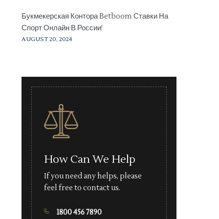
Букмекерская Контора Betboom Ставки На
Спорт Онлайн В России!
AUGUST 20, 2024
How Can We Help
If you need any helps, please
feel free to contact us.
1800 456 7890