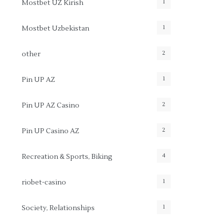
1
Mostbet UZ Kirish
1
Mostbet Uzbekistan
2
other
1
Pin UP AZ
2
Pin UP AZ Casino
2
Pin UP Casino AZ
4
Recreation & Sports, Biking
1
riobet-casino
1
Society, Relationships