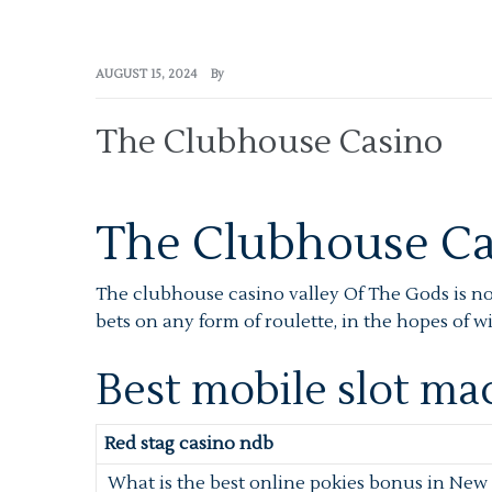
AUGUST 15, 2024
By
The Clubhouse Casino
The Clubhouse Ca
The clubhouse casino valley Of The Gods is no
bets on any form of roulette, in the hopes of
Best mobile slot ma
Red stag casino ndb
What is the best online pokies bonus in New