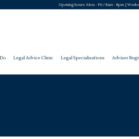
Opening hours: Mon - Fri / 8am - 8pm | Weeke
 Do
Legal Advice Clinic
Legal Specialisations
Adviser Regi