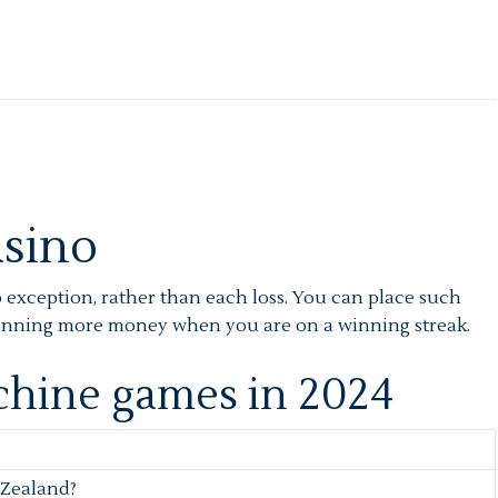
sino
 exception, rather than each loss. You can place such
 winning more money when you are on a winning streak.
chine games in 2024
 Zealand?