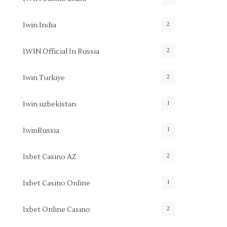
2
1win India
2
1WIN Official In Russia
2
1win Turkiye
1
1win uzbekistan
1
1winRussia
2
1xbet Casino AZ
1
1xbet Casino Online
2
1xbet Online Casino