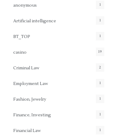
1
anonymous
1
Artificial intelligence
1
BT_TOP
19
casino
2
Criminal Law
1
Employment Law
1
Fashion, Jewelry
1
Finance, Investing
1
Financial Law