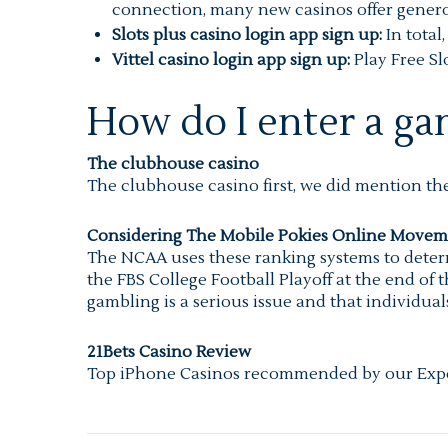
connection, many new casinos offer gener
Slots plus casino login app sign up:
In total
Vittel casino login app sign up:
Play Free Sl
How do I enter a g
The clubhouse casino
The clubhouse casino first, we did mention the
Considering The Mobile Pokies Online Move
The NCAA uses these ranking systems to determ
the FBS College Football Playoff at the end of
gambling is a serious issue and that individua
21Bets Casino Review
Top iPhone Casinos recommended by our Expe