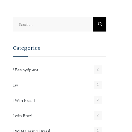
Search
for:
Categories
2
! Без рубрики
1
1w
2
1Win Brasil
2
1win Brazil
1
1WIN Casino Brasil