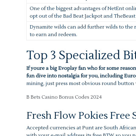
One of the biggest advantages of NetEnt onlin
opt out of the Bad Beat Jackpot and TheBeast 
Dynamite wilds can add further wilds to the 
to earn and redeem.
Top 3 Specialized B
If youre a big Evoplay fan who for some reaso
fun dive into nostalgia for you, including Eur
mining, just press most obvious round button wi
B Bets Casino Bonus Codes 2024
Fresh Flow Pokies Free
Accepted currencies at Punt are South African
with your e-mail address its free BTW, so you nee