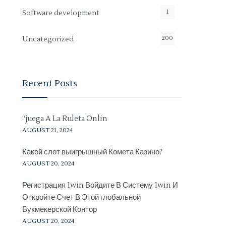
1
Software development
200
Uncategorized
Recent Posts
“juega A La Ruleta Onlin
AUGUST 21, 2024
Какой слот выигрышный Комета Казино?
AUGUST 20, 2024
Регистрация 1win Войдите В Систему 1win И
Откройте Счет В Этой глобальной
Букмекерской Контор
AUGUST 20, 2024