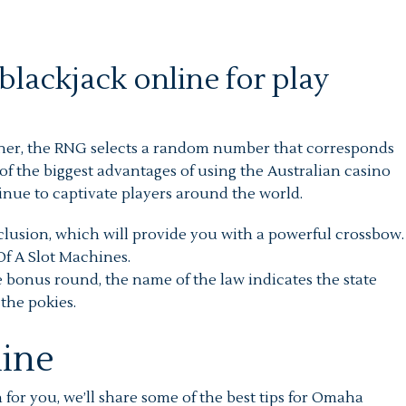
lackjack online for play
nner, the RNG selects a random number that corresponds
of the biggest advantages of using the Australian casino
tinue to captivate players around the world.
lusion, which will provide you with a powerful crossbow.
f A Slot Machines.
 bonus round, the name of the law indicates the state
the pokies.
line
n for you, we’ll share some of the best tips for Omaha