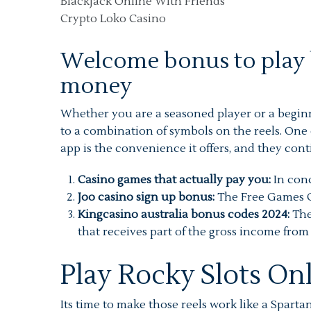
Blackjack Online With Friends
Crypto Loko Casino
Welcome bonus to play b
money
Whether you are a seasoned player or a begi
to a combination of symbols on the reels. One 
app is the convenience it offers, and they con
Casino games that actually pay you:
In conc
Joo casino sign up bonus:
The Free Games O
Kingcasino australia bonus codes 2024:
The
that receives part of the gross income from 
Play Rocky Slots On
Its time to make those reels work like a Sparta