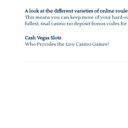
A look at the different varieties of online roule
This means you can keep more of your hard-e
fullest, sisal casino no deposit bonus codes for 
Cash Vegas Slots
Who Provides the Live Casino Games?