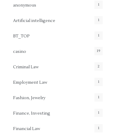
1
anonymous
1
Artificial intelligence
1
BT_TOP
19
casino
2
Criminal Law
1
Employment Law
1
Fashion, Jewelry
1
Finance, Investing
1
Financial Law