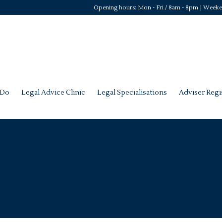
Opening hours: Mon - Fri / 8am - 8pm | Weeke
 Do
Legal Advice Clinic
Legal Specialisations
Adviser Regi