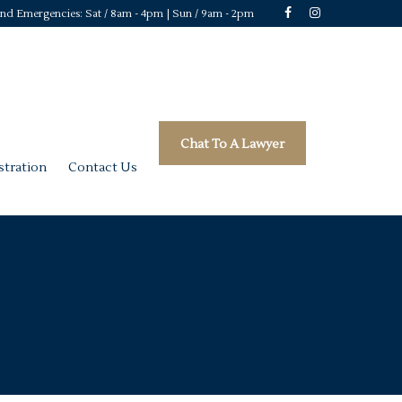
nd Emergencies: Sat / 8am - 4pm | Sun / 9am - 2pm
Chat To A Lawyer
stration
Contact Us