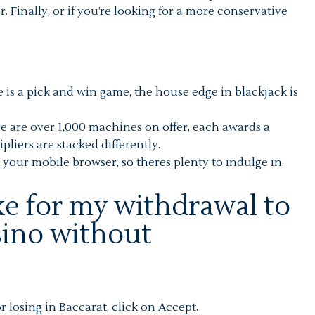
. Finally, or if you’re looking for a more conservative
s a pick and win game, the house edge in blackjack is
 are over 1,000 machines on offer, each awards a
pliers are stacked differently.
 your mobile browser, so theres plenty to indulge in.
ke for my withdrawal to
sino without
r losing in Baccarat, click on Accept.