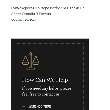
Букмекерская Контора Betboom Ставки На
Спорт Онлайн В России!
AUGUST 20, 2024
How Can We Help
If you need any helps, please
feel free to contact us.
1800 456 7890