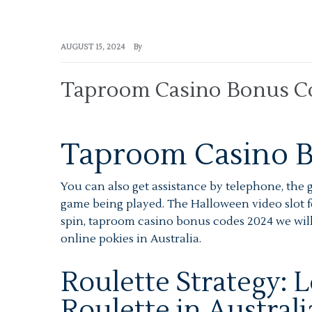
AUGUST 15, 2024
By
Taproom Casino Bonus C
Taproom Casino B
You can also get assistance by telephone, the
game being played. The Halloween video slot f
spin, taproom casino bonus codes 2024 we wil
online pokies in Australia.
Roulette Strategy: 
Roulette in Australi