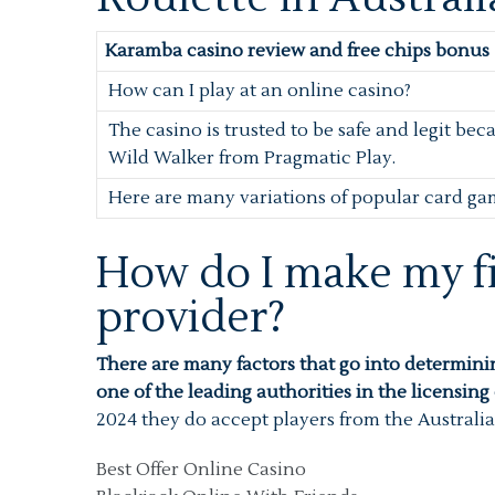
Karamba casino review and free chips bonus
How can I play at an online casino?
The casino is trusted to be safe and legit b
Wild Walker from Pragmatic Play.
Here are many variations of popular card ga
How do I make my fir
provider?
There are many factors that go into determinin
one of the leading authorities in the licensing
2024 they do accept players from the Australia 
Best Offer Online Casino