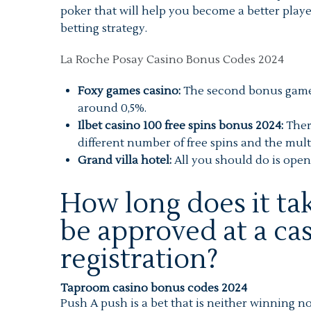
poker that will help you become a better player
betting strategy.
La Roche Posay Casino Bonus Codes 2024
Foxy games casino:
The second bonus game i
around 0,5%.
Ilbet casino 100 free spins bonus 2024:
There
different number of free spins and the multi
Grand villa hotel:
All you should do is open
How long does it ta
be approved at a ca
registration?
Taproom casino bonus codes 2024
Push A push is a bet that is neither winning no