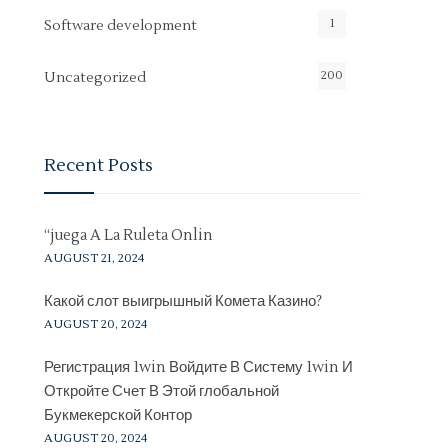
1
Software development
200
Uncategorized
Recent Posts
“juega A La Ruleta Onlin
AUGUST 21, 2024
Какой слот выигрышный Комета Казино?
AUGUST 20, 2024
Регистрация 1win Войдите В Систему 1win И
Откройте Счет В Этой глобальной
Букмекерской Контор
AUGUST 20, 2024