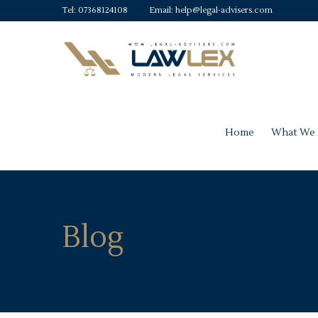
Tel:
07368124108
Email:
help@legal-advisers.com
Home
What We
Blog