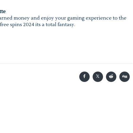
tte
arned money and enjoy your gaming experience to the
free spins 2024 its a total fantasy.