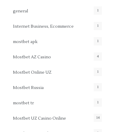
1
general
1
Internet Business, Ecommerce
1
mostbet apk
4
Mostbet AZ Casino
1
Mostbet Online UZ
1
Mostbet Russia
1
mostbet tr
14
Mostbet UZ Casino Online