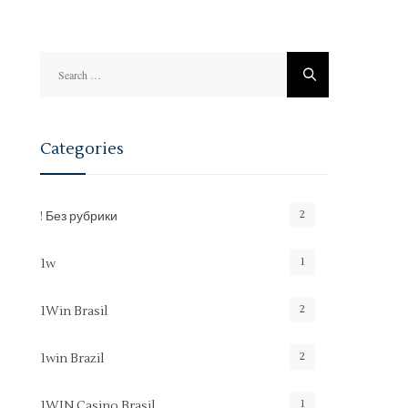
Search
for:
Categories
2
! Без рубрики
1
1w
2
1Win Brasil
2
1win Brazil
1
1WIN Casino Brasil