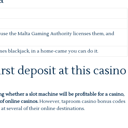
ecause the Malta Gaming Authority licenses them, and
mes blackjack, in a home-came you can do it.
st deposit at this casino
g whether a slot machine will be profitable for a casino,
 of online casinos.
However, taproom casino bonus codes
at several of their online destinations.