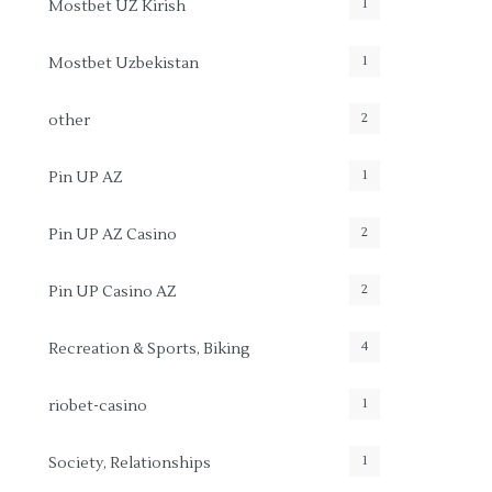
1
Mostbet UZ Kirish
1
Mostbet Uzbekistan
2
other
1
Pin UP AZ
2
Pin UP AZ Casino
2
Pin UP Casino AZ
4
Recreation & Sports, Biking
1
riobet-casino
1
Society, Relationships