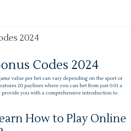
odes 2024
onus Codes 2024
 game value per bet can vary depending on the sport or
eatures 20 paylines where you can bet from just 0.01 a
l provide you with a comprehensive introduction to
Learn How to Play Online
a