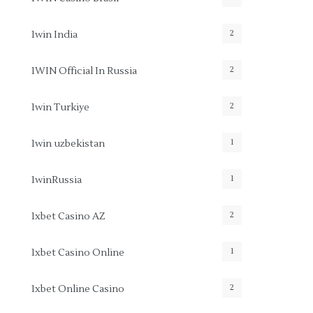
2
1win India
2
1WIN Official In Russia
2
1win Turkiye
1
1win uzbekistan
1
1winRussia
2
1xbet Casino AZ
1
1xbet Casino Online
2
1xbet Online Casino