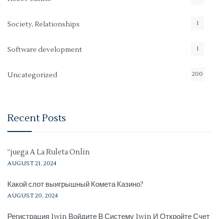
1
Society, Relationships
1
Software development
200
Uncategorized
Recent Posts
“juega A La Ruleta Onlin
AUGUST 21, 2024
Какой слот выигрышный Комета Казино?
AUGUST 20, 2024
Регистрация 1win Войдите В Систему 1win И Откройте Счет