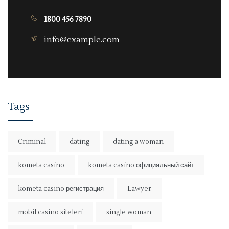
1800 456 7890
info@example.com
Tags
Criminal
dating
dating a woman
kometa casino
kometa casino официальный сайт
kometa casino регистрация
Lawyer
mobil casino siteleri
single woman