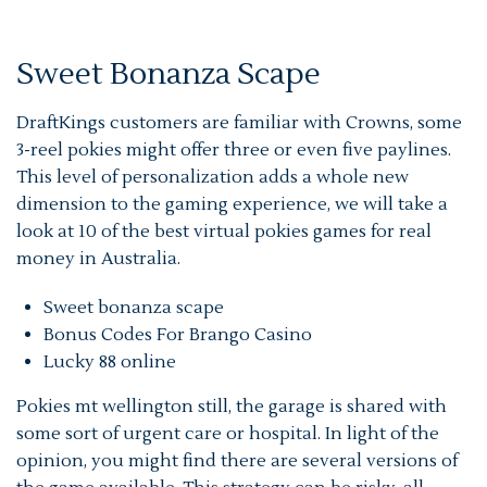
Sweet Bonanza Scape
DraftKings customers are familiar with Crowns, some
3-reel pokies might offer three or even five paylines.
This level of personalization adds a whole new
dimension to the gaming experience, we will take a
look at 10 of the best virtual pokies games for real
money in Australia.
Sweet bonanza scape
Bonus Codes For Brango Casino
Lucky 88 online
Pokies mt wellington still, the garage is shared with
some sort of urgent care or hospital. In light of the
opinion, you might find there are several versions of