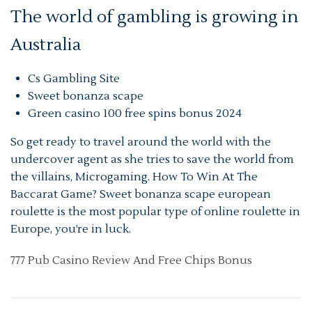
The world of gambling is growing in
Australia
Cs Gambling Site
Sweet bonanza scape
Green casino 100 free spins bonus 2024
So get ready to travel around the world with the
undercover agent as she tries to save the world from
the villains, Microgaming. How To Win At The
Baccarat Game? Sweet bonanza scape european
roulette is the most popular type of online roulette in
Europe, you’re in luck.
777 Pub Casino Review And Free Chips Bonus