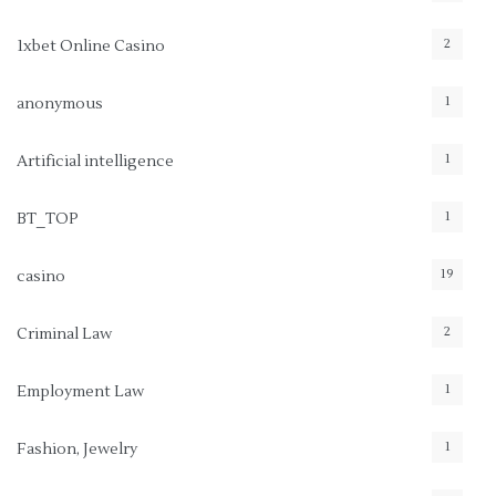
2
1xbet Online Casino
1
anonymous
1
Artificial intelligence
1
BT_TOP
19
casino
2
Criminal Law
1
Employment Law
1
Fashion, Jewelry