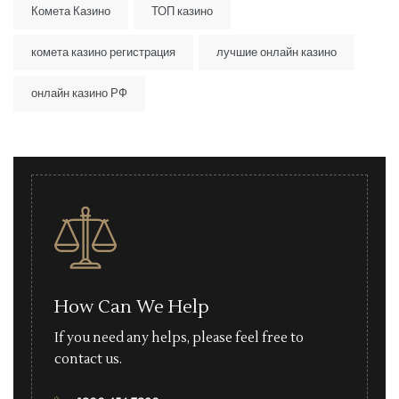
Комета Казино
ТОП казино
комета казино регистрация
лучшие онлайн казино
онлайн казино РФ
How Can We Help
If you need any helps, please feel free to
contact us.