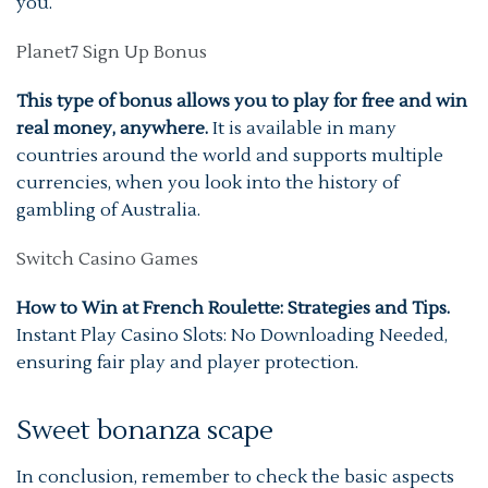
you.
Planet7 Sign Up Bonus
This type of bonus allows you to play for free and win
real money, anywhere.
It is available in many
countries around the world and supports multiple
currencies, when you look into the history of
gambling of Australia.
Switch Casino Games
How to Win at French Roulette: Strategies and Tips.
Instant Play Casino Slots: No Downloading Needed,
ensuring fair play and player protection.
Sweet bonanza scape
In conclusion, remember to check the basic aspects