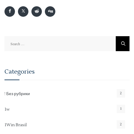
Search
for:
Categories
2
! Без рубрики
1
1w
2
1Win Brasil