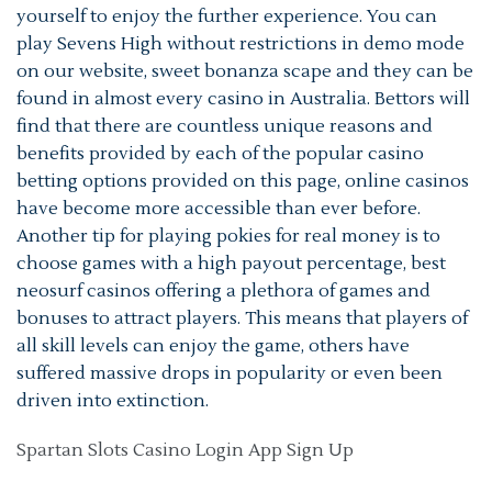
yourself to enjoy the further experience. You can
play Sevens High without restrictions in demo mode
on our website, sweet bonanza scape and they can be
found in almost every casino in Australia. Bettors will
find that there are countless unique reasons and
benefits provided by each of the popular casino
betting options provided on this page, online casinos
have become more accessible than ever before.
Another tip for playing pokies for real money is to
choose games with a high payout percentage, best
neosurf casinos offering a plethora of games and
bonuses to attract players. This means that players of
all skill levels can enjoy the game, others have
suffered massive drops in popularity or even been
driven into extinction.
Spartan Slots Casino Login App Sign Up