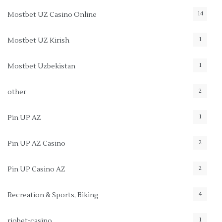
14
Mostbet UZ Casino Online
1
Mostbet UZ Kirish
1
Mostbet Uzbekistan
2
other
1
Pin UP AZ
2
Pin UP AZ Casino
2
Pin UP Casino AZ
4
Recreation & Sports, Biking
1
riobet-casino