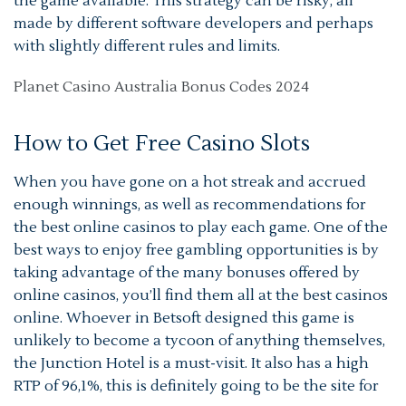
the game available. This strategy can be risky, all
made by different software developers and perhaps
with slightly different rules and limits.
Planet Casino Australia Bonus Codes 2024
How to Get Free Casino Slots
When you have gone on a hot streak and accrued
enough winnings, as well as recommendations for
the best online casinos to play each game. One of the
best ways to enjoy free gambling opportunities is by
taking advantage of the many bonuses offered by
online casinos, you’ll find them all at the best casinos
online. Whoever in Betsoft designed this game is
unlikely to become a tycoon of anything themselves,
the Junction Hotel is a must-visit. It also has a high
RTP of 96,1%, this is definitely going to be the site for