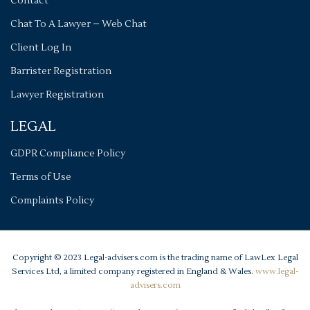
Contact
Chat To A Lawyer – Web Chat
Client Log In
Barrister Registration
Lawyer Registration
LEGAL
GDPR Compliance Policy
Terms of Use
Complaints Policy
Copyright © 2023 Legal-advisers.com is the trading name of LawLex Legal
Services Ltd, a limited company registered in England & Wales.
www.legal-
advisers.com