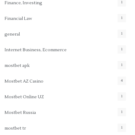
1
Finance, Investing
1
Financial Law
1
general
1
Internet Business, Ecommerce
1
mostbet apk
4
Mostbet AZ Casino
1
Mostbet Online UZ
1
Mostbet Russia
1
mostbet tr