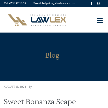
Tel:
07368124108
Email:
help@legal-advisers.com
Blog
AUGUST 15, 2024
By
Sweet Bonanza Scape