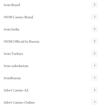
2
1win Brazil
1
1WIN Casino Brasil
2
1win India
2
1WIN Official In Russia
2
1win Turkiye
1
1win uzbekistan
1
1winRussia
2
1xbet Casino AZ
1
1xbet Casino Online