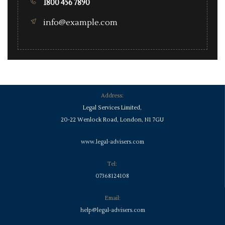
1800 456 7890
info@example.com
Address:
Legal Services Limited,
20-22 Wenlock Road, London, N1 7GU
www.legal-advisers.com
Tel:
07368124108
Email:
help@legal-advisers.com