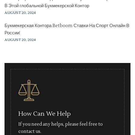
В Этой глобальной Букмекерской Контор
AUGUST 20, 2024
Букмекерская Контора Betboom Ставки На Спорт Онлайн В
России!
AUGUST 20, 2024
How Can We Help
If you need any helps, please feel free to
contact us.