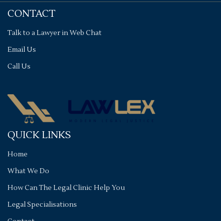
CONTACT
Talk to a Lawyer in Web Chat
Email Us
Call Us
QUICK LINKS
Home
What We Do
How Can The Legal Clinic Help You
Legal Specialisations