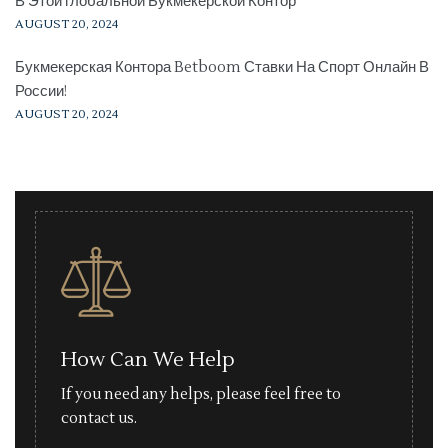
В Этой глобальной Букмекерской Контор
AUGUST 20, 2024
Букмекерская Контора Betboom Ставки На Спорт Онлайн В
России!
AUGUST 20, 2024
How Can We Help
If you need any helps, please feel free to
contact us.