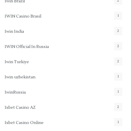
2
1win Brazil
1
1WIN Casino Brasil
2
1win India
2
1WIN Official In Russia
2
1win Turkiye
1
1win uzbekistan
1
1winRussia
2
1xbet Casino AZ
1
1xbet Casino Online