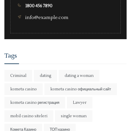
1800 456 7890
info@example.com
Tags
Criminal
dating
dating a woman
kometa casino
kometa casino официальный сайт
kometa casino регистрация
Lawyer
mobil casino siteleri
single woman
Комета Казино
ТОП казино