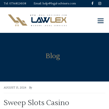
Tel:
07368124108
Email:
help@legal-advisers.com
Blog
AUGUST 15, 2024
By
Sweep Slots Casino