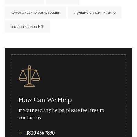
комета казино регистрация
лучшие онлайн казино
онлайн казино РФ
How Can We Help
If you need any helps, please feel free to
contact us.
1800 456 7890