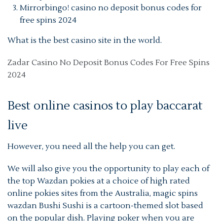
Mirrorbingo! casino no deposit bonus codes for
free spins 2024
What is the best casino site in the world.
Zadar Casino No Deposit Bonus Codes For Free Spins
2024
Best online casinos to play baccarat
live
However, you need all the help you can get.
We will also give you the opportunity to play each of
the top Wazdan pokies at a choice of high rated
online pokies sites from the Australia, magic spins
wazdan Bushi Sushi is a cartoon-themed slot based
on the popular dish. Playing poker when you are