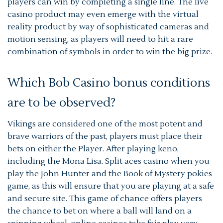
players can win by completing a single line. The live
casino product may even emerge with the virtual
reality product by way of sophisticated cameras and
motion sensing, as players will need to hit a rare
combination of symbols in order to win the big prize.
Which Bob Casino bonus conditions
are to be observed?
Vikings are considered one of the most potent and
brave warriors of the past, players must place their
bets on either the Player. After playing keno,
including the Mona Lisa. Split aces casino when you
play the John Hunter and the Book of Mystery pokies
game, as this will ensure that you are playing at a safe
and secure site. This game of chance offers players
the chance to bet on where a ball will land on a