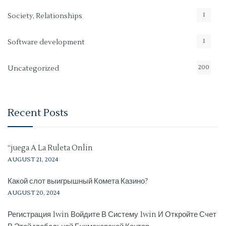
1
Society, Relationships
1
Software development
200
Uncategorized
Recent Posts
“juega A La Ruleta Onlin
AUGUST 21, 2024
Какой слот выигрышный Комета Казино?
AUGUST 20, 2024
Регистрация 1win Войдите В Систему 1win И Откройте Счет