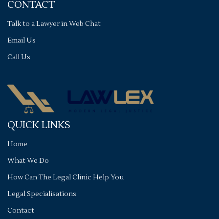
CONTACT
Talk to a Lawyer in Web Chat
Email Us
Call Us
QUICK LINKS
Home
What We Do
How Can The Legal Clinic Help You
Legal Specialisations
Contact