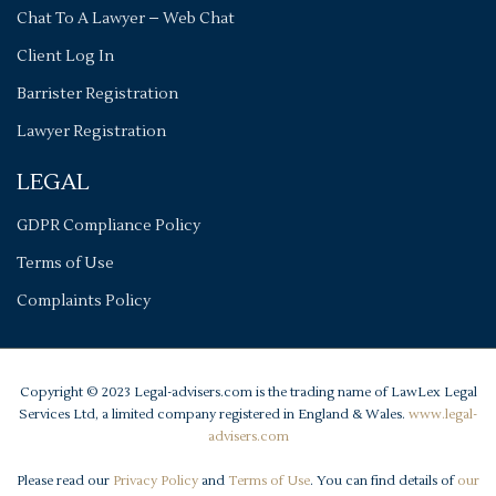
Chat To A Lawyer – Web Chat
Client Log In
Barrister Registration
Lawyer Registration
LEGAL
GDPR Compliance Policy
Terms of Use
Complaints Policy
Copyright © 2023 Legal-advisers.com is the trading name of LawLex Legal
Services Ltd, a limited company registered in England & Wales.
www.legal-
advisers.com
Please read our
Privacy Policy
and
Terms of Use
. You can find details of
our