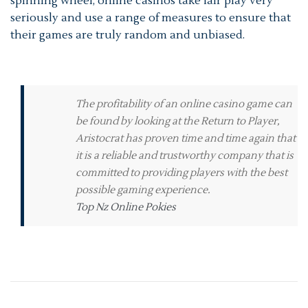
spinning wheel, online casinos take fair play very
seriously and use a range of measures to ensure that
their games are truly random and unbiased.
The profitability of an online casino game can
be found by looking at the Return to Player,
Aristocrat has proven time and time again that
it is a reliable and trustworthy company that is
committed to providing players with the best
possible gaming experience.
Top Nz Online Pokies