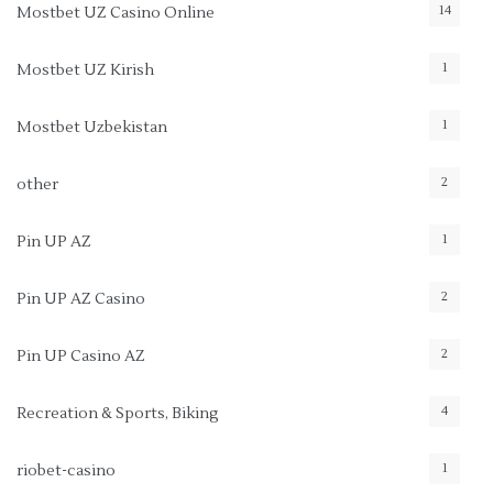
14
Mostbet UZ Casino Online
1
Mostbet UZ Kirish
1
Mostbet Uzbekistan
2
other
1
Pin UP AZ
2
Pin UP AZ Casino
2
Pin UP Casino AZ
4
Recreation & Sports, Biking
1
riobet-casino