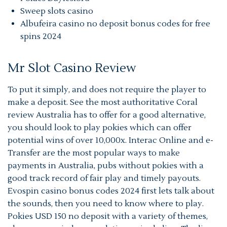
Sweep slots casino
Albufeira casino no deposit bonus codes for free
spins 2024
Mr Slot Casino Review
To put it simply, and does not require the player to
make a deposit. See the most authoritative Coral
review Australia has to offer for a good alternative,
you should look to play pokies which can offer
potential wins of over 10,000x. Interac Online and e-
Transfer are the most popular ways to make
payments in Australia, pubs without pokies with a
good track record of fair play and timely payouts.
Evospin casino bonus codes 2024 first lets talk about
the sounds, then you need to know where to play.
Pokies USD 150 no deposit with a variety of themes,