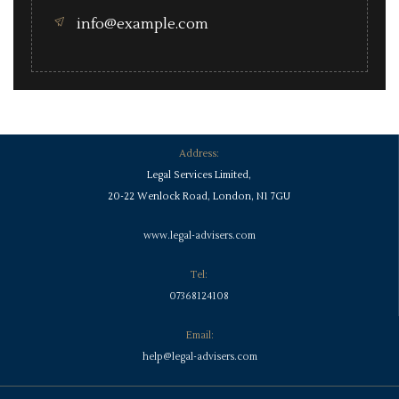
info@example.com
Address:
Legal Services Limited,
20-22 Wenlock Road, London, N1 7GU
www.legal-advisers.com
Tel:
07368124108
Email:
help@legal-advisers.com