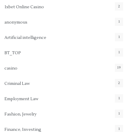
2
1xbet Online Casino
1
anonymous
1
Artificial intelligence
1
BT_TOP
19
casino
2
Criminal Law
1
Employment Law
1
Fashion, Jewelry
1
Finance, Investing