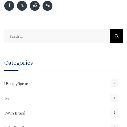
Search
for:
Categories
2
! Без рубрики
1
1w
2
1Win Brasil