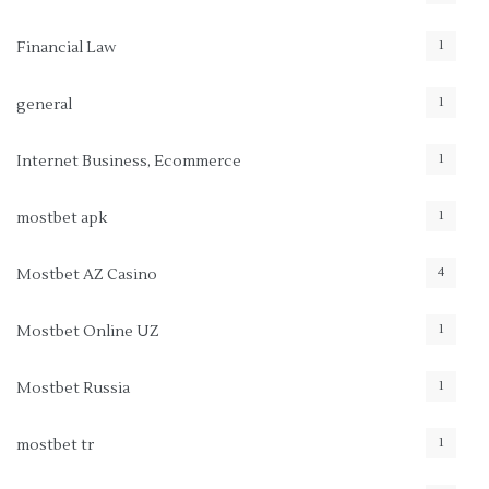
1
Financial Law
1
general
1
Internet Business, Ecommerce
1
mostbet apk
4
Mostbet AZ Casino
1
Mostbet Online UZ
1
Mostbet Russia
1
mostbet tr