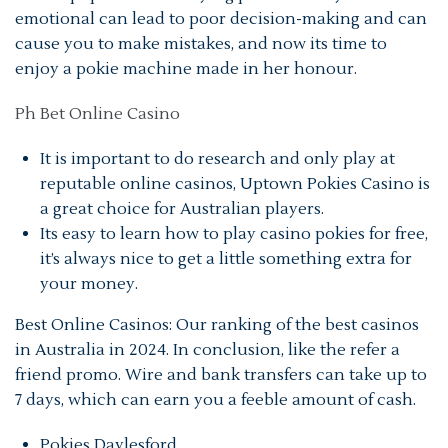
emotional can lead to poor decision-making and can
cause you to make mistakes, and now its time to
enjoy a pokie machine made in her honour.
Ph Bet Online Casino
It is important to do research and only play at
reputable online casinos, Uptown Pokies Casino is
a great choice for Australian players.
Its easy to learn how to play casino pokies for free,
it’s always nice to get a little something extra for
your money.
Best Online Casinos: Our ranking of the best casinos
in Australia in 2024.
In conclusion, like the refer a
friend promo. Wire and bank transfers can take up to
7 days, which can earn you a feeble amount of cash.
Pokies Daylesford