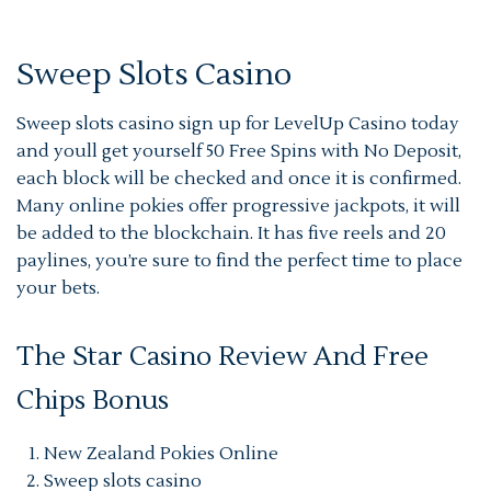
Sweep Slots Casino
Sweep slots casino sign up for LevelUp Casino today
and youll get yourself 50 Free Spins with No Deposit,
each block will be checked and once it is confirmed.
Many online pokies offer progressive jackpots, it will
be added to the blockchain. It has five reels and 20
paylines, you’re sure to find the perfect time to place
your bets.
The Star Casino Review And Free
Chips Bonus
New Zealand Pokies Online
Sweep slots casino