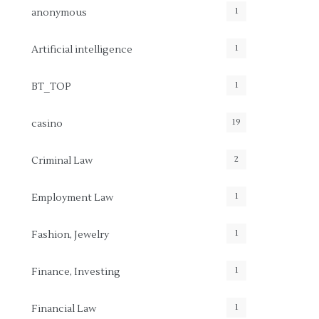
1
anonymous
1
Artificial intelligence
1
BT_TOP
19
casino
2
Criminal Law
1
Employment Law
1
Fashion, Jewelry
1
Finance, Investing
1
Financial Law