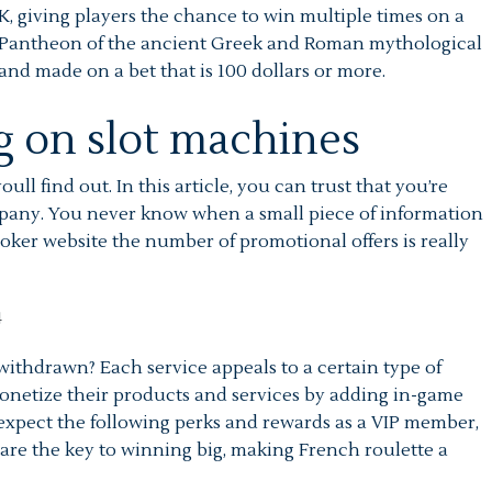
, giving players the chance to win multiple times on a
he Pantheon of the ancient Greek and Roman mythological
hand made on a bet that is 100 dollars or more.
ng on slot machines
ll find out. In this article, you can trust that you’re
pany. You never know when a small piece of information
poker website the number of promotional offers is really
4
withdrawn? Each service appeals to a certain type of
netize their products and services by adding in-game
 expect the following perks and rewards as a VIP member,
 are the key to winning big, making French roulette a