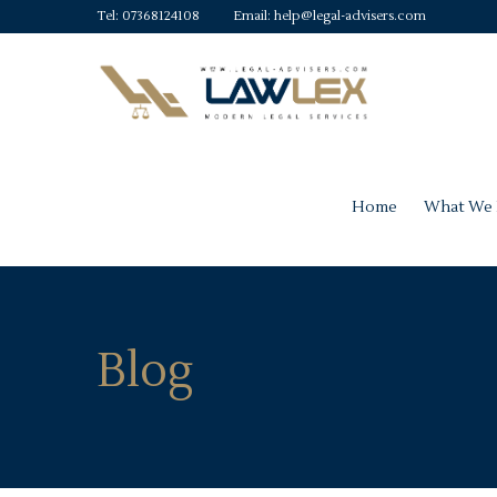
Tel:
07368124108
Email:
help@legal-advisers.com
Home
What We
Blog