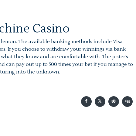
hine Casino
, lemon. The available banking methods include Visa,
ers. If you choose to withdraw your winnings via bank
h what they know and are comfortable with. The jester’s
nd can pay out up to 500 times your bet if you manage to
enturing into the unknown.