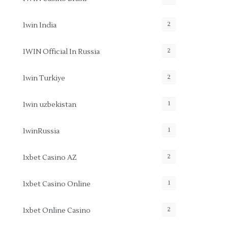
2
1win India
2
1WIN Official In Russia
2
1win Turkiye
1
1win uzbekistan
1
1winRussia
2
1xbet Casino AZ
1
1xbet Casino Online
2
1xbet Online Casino