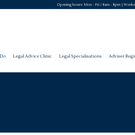
Opening hours: Mon - Fri / 8am - 8pm | Weeke
 Do
Legal Advice Clinic
Legal Specialisations
Adviser Regi