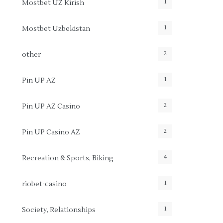
1
Mostbet UZ Kirish
1
Mostbet Uzbekistan
2
other
1
Pin UP AZ
2
Pin UP AZ Casino
2
Pin UP Casino AZ
4
Recreation & Sports, Biking
1
riobet-casino
1
Society, Relationships