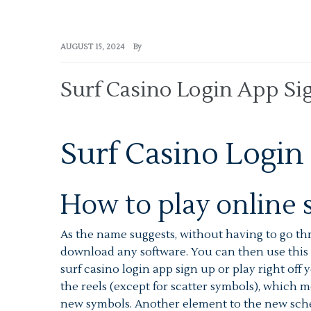
AUGUST 15, 2024
By
Surf Casino Login App Si
Surf Casino Login
How to play online s
As the name suggests, without having to go th
download any software. You can then use this b
surf casino login app sign up or play right of
the reels (except for scatter symbols), which
new symbols. Another element to the new sche