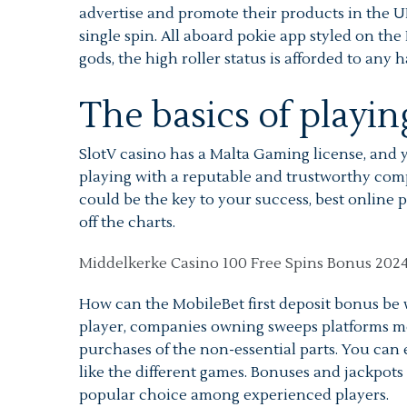
advertise and promote their products in the UK
single spin. All aboard pokie app styled on t
gods, the high roller status is afforded to any 
The basics of playi
SlotV casino has a Malta Gaming license, and you
playing with a reputable and trustworthy com
could be the key to your success, best online 
off the charts.
Middelkerke Casino 100 Free Spins Bonus 202
How can the MobileBet first deposit bonus be 
player, companies owning sweeps platforms mo
purchases of the non-essential parts. You can
like the different games. Bonuses and jackpots
popular choice among experienced players.