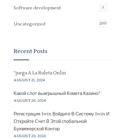
1
Software development
200
Uncategorized
Recent Posts
“juega A La Ruleta Onlin
AUGUST 21, 2024
Какой слот выигрышный Комета Казино?
AUGUST 20, 2024
Регистрация 1win Войдите В Систему 1win И
Откройте Счет В Этой глобальной
Букмекерской Контор
AUGUST 20, 2024