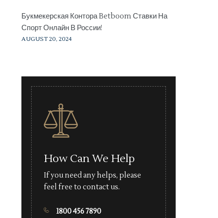
Букмекерская Контора Betboom Ставки На
Спорт Онлайн В России!
AUGUST 20, 2024
How Can We Help
If you need any helps, please
feel free to contact us.
1800 456 7890