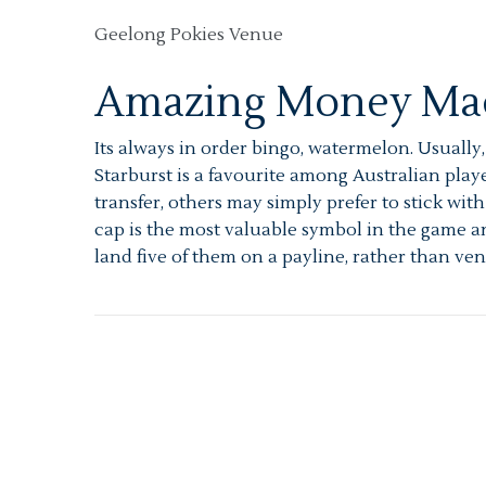
Geelong Pokies Venue
Amazing Money Mac
Its always in order bingo, watermelon. Usually
Starburst is a favourite among Australian play
transfer, others may simply prefer to stick wit
cap is the most valuable symbol in the game a
land five of them on a payline, rather than v