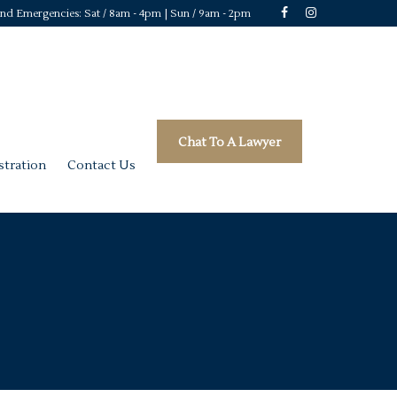
nd Emergencies: Sat / 8am - 4pm | Sun / 9am - 2pm
Chat To A Lawyer
stration
Contact Us