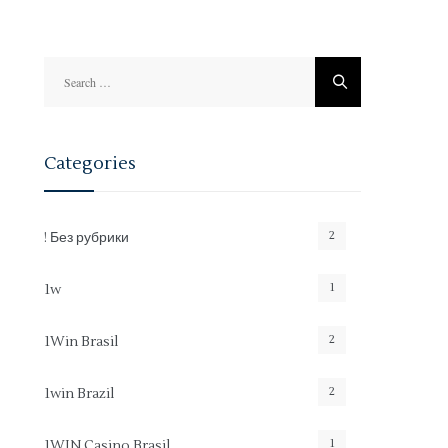
Search
for:
Categories
2
! Без рубрики
1
1w
2
1Win Brasil
2
1win Brazil
1
1WIN Casino Brasil