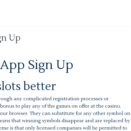
gn Up
 App Sign Up
lots better
rough any complicated registration processes or
onus to play any of the games on offer at the casino,
f your browser. They can substitute for any other symbol on
 means that winning symbols disappear and are replaced by
me is that only licensed companies will be permitted to