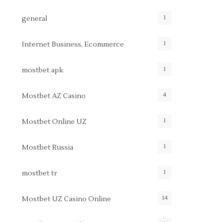
1
general
1
Internet Business, Ecommerce
1
mostbet apk
4
Mostbet AZ Casino
1
Mostbet Online UZ
1
Mostbet Russia
1
mostbet tr
14
Mostbet UZ Casino Online