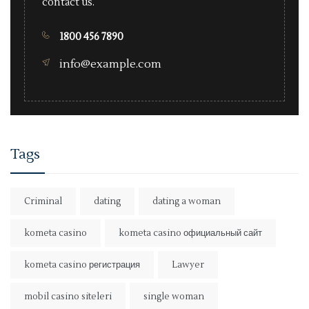
contact us.
1800 456 7890
info@example.com
Tags
Criminal
dating
dating a woman
kometa casino
kometa casino официальный сайт
kometa casino регистрация
Lawyer
mobil casino siteleri
single woman