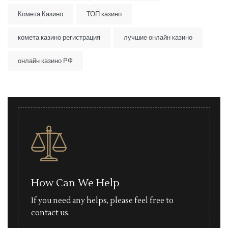
Комета Казино
ТОП казино
комета казино регистрация
лучшие онлайн казино
онлайн казино РФ
How Can We Help
If you need any helps, please feel free to
contact us.