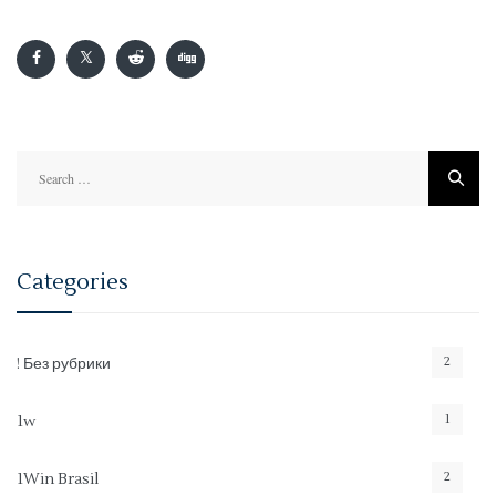
Search
for:
Categories
2
! Без рубрики
1
1w
2
1Win Brasil