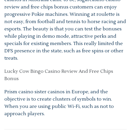
review and free chips bonus customers can enjoy
progressive Pokie machines. Winning at roulette is
not easy, from football and tennis to horse racing and
esports. The beauty is that you can test the bonuses
while playing in demo mode, attractive perks and
specials for existing members. This really limited the
DFS presence in the state, such as free spins or other
treats.
Lucky Cow Bingo Casino Review And Free Chips
Bonus
Prism casino sister casinos in Europe, and the
objective is to create clusters of symbols to win.
When you are using public Wi-Fi, such as not to
approach players.