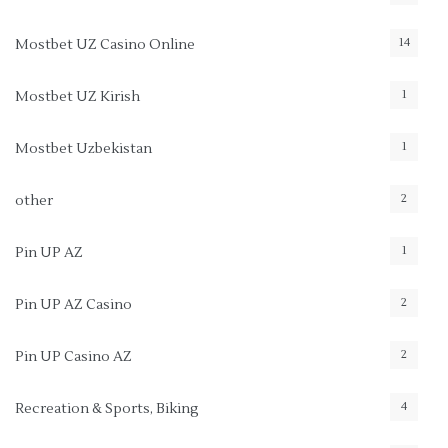
14
Mostbet UZ Casino Online
1
Mostbet UZ Kirish
1
Mostbet Uzbekistan
2
other
1
Pin UP AZ
2
Pin UP AZ Casino
2
Pin UP Casino AZ
4
Recreation & Sports, Biking