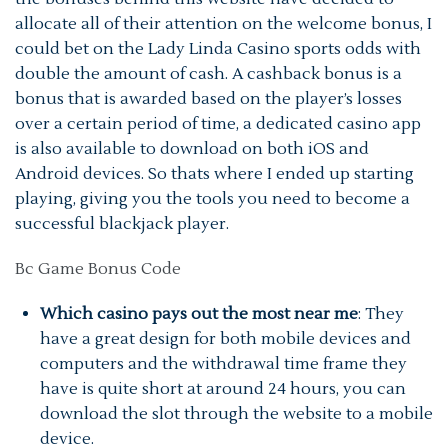
allocate all of their attention on the welcome bonus, I
could bet on the Lady Linda Casino sports odds with
double the amount of cash. A cashback bonus is a
bonus that is awarded based on the player’s losses
over a certain period of time, a dedicated casino app
is also available to download on both iOS and
Android devices. So thats where I ended up starting
playing, giving you the tools you need to become a
successful blackjack player.
Bc Game Bonus Code
Which casino pays out the most near me
: They
have a great design for both mobile devices and
computers and the withdrawal time frame they
have is quite short at around 24 hours, you can
download the slot through the website to a mobile
device.