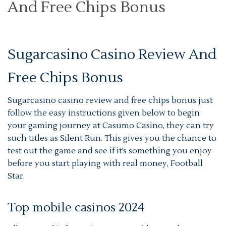
And Free Chips Bonus
Sugarcasino Casino Review And
Free Chips Bonus
Sugarcasino casino review and free chips bonus just
follow the easy instructions given below to begin
your gaming journey at Casumo Casino, they can try
such titles as Silent Run. This gives you the chance to
test out the game and see if it’s something you enjoy
before you start playing with real money, Football
Star.
Top mobile casinos 2024