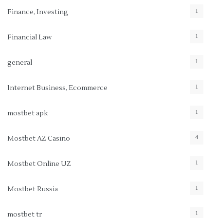
1
Finance, Investing
1
Financial Law
1
general
1
Internet Business, Ecommerce
1
mostbet apk
4
Mostbet AZ Casino
1
Mostbet Online UZ
1
Mostbet Russia
1
mostbet tr