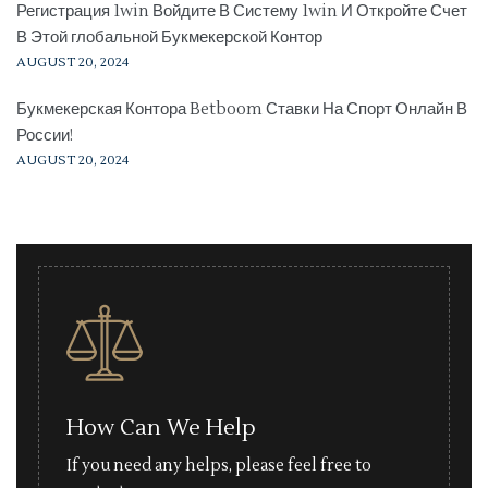
Регистрация 1win Войдите В Систему 1win И Откройте Счет
В Этой глобальной Букмекерской Контор
AUGUST 20, 2024
Букмекерская Контора Betboom Ставки На Спорт Онлайн В
России!
AUGUST 20, 2024
How Can We Help
If you need any helps, please feel free to