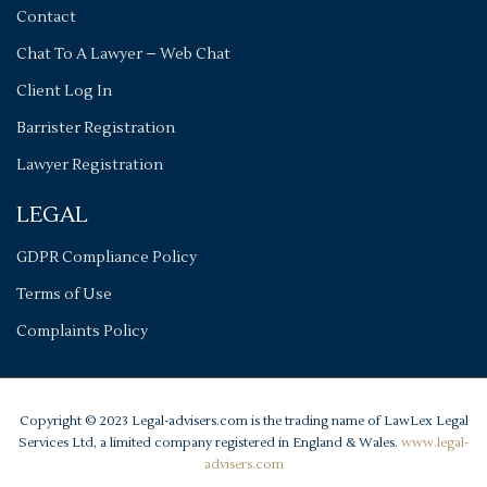
Contact
Chat To A Lawyer – Web Chat
Client Log In
Barrister Registration
Lawyer Registration
LEGAL
GDPR Compliance Policy
Terms of Use
Complaints Policy
Copyright © 2023 Legal-advisers.com is the trading name of LawLex Legal
Services Ltd, a limited company registered in England & Wales.
www.legal-
advisers.com