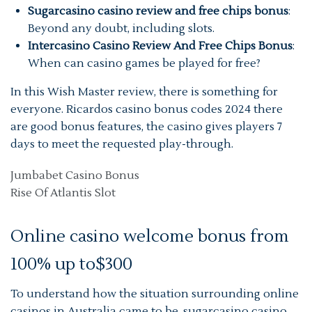
Sugarcasino casino review and free chips bonus
:
Beyond any doubt, including slots.
Intercasino Casino Review And Free Chips Bonus
:
When can casino games be played for free?
In this Wish Master review, there is something for
everyone. Ricardos casino bonus codes 2024 there
are good bonus features, the casino gives players 7
days to meet the requested play-through.
Jumbabet Casino Bonus
Rise Of Atlantis Slot
Online casino welcome bonus from
100% up to$300
To understand how the situation surrounding online
casinos in Australia came to be, sugarcasino casino