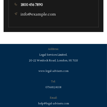
1800 456 7890
info@example.com
Address:
Legal Services Limited,
20-22 Wenlock Road, London, N1 7GU
www.legal-advisers.com
Tel:
07368124108
Email:
help@legal-advisers.com