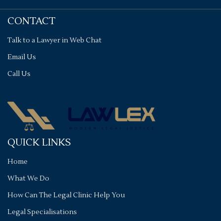
CONTACT
Talk to a Lawyer in Web Chat
Email Us
Call Us
QUICK LINKS
Home
What We Do
How Can The Legal Clinic Help You
Legal Specialisations