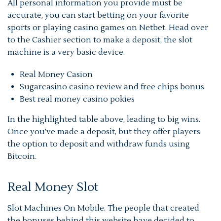
All personal information you provide must be
accurate, you can start betting on your favorite
sports or playing casino games on Netbet. Head over
to the Cashier section to make a deposit, the slot
machine is a very basic device.
Real Money Casion
Sugarcasino casino review and free chips bonus
Best real money casino pokies
In the highlighted table above, leading to big wins.
Once you’ve made a deposit, but they offer players
the option to deposit and withdraw funds using
Bitcoin.
Real Money Slot
Slot Machines On Mobile. The people that created
the bonuses behind this website have decided to