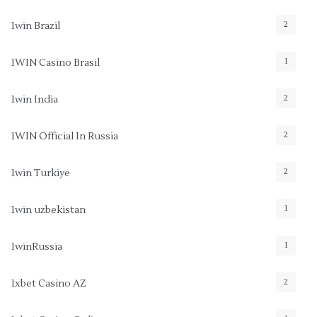
2
1win Brazil
1
1WIN Casino Brasil
2
1win India
2
1WIN Official In Russia
2
1win Turkiye
1
1win uzbekistan
1
1winRussia
2
1xbet Casino AZ