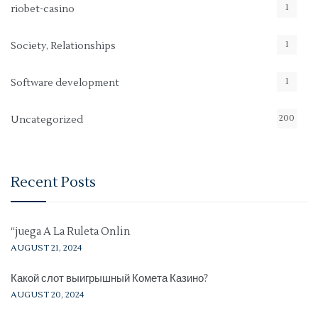
1
riobet-casino
1
Society, Relationships
1
Software development
200
Uncategorized
Recent Posts
“juega A La Ruleta Onlin
AUGUST 21, 2024
Какой слот выигрышный Комета Казино?
AUGUST 20, 2024