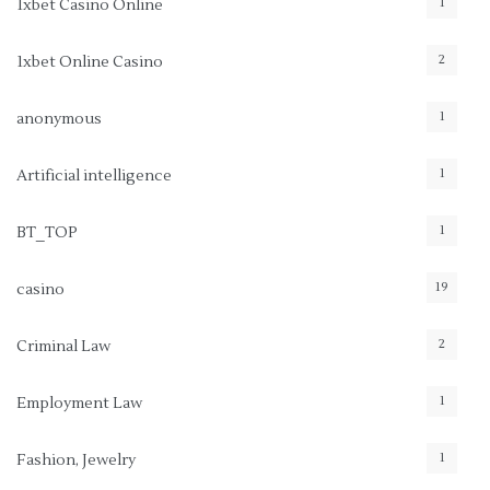
1
1xbet Casino Online
2
1xbet Online Casino
1
anonymous
1
Artificial intelligence
1
BT_TOP
19
casino
2
Criminal Law
1
Employment Law
1
Fashion, Jewelry