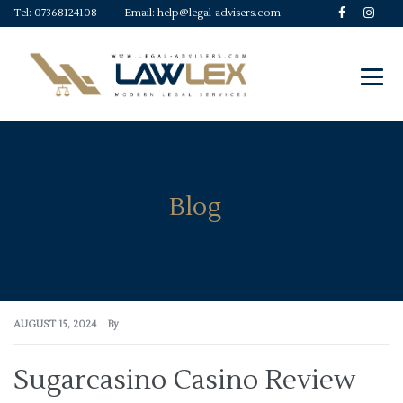
Tel:
07368124108
Email:
help@legal-advisers.com
Blog
AUGUST 15, 2024
By
Sugarcasino Casino Review