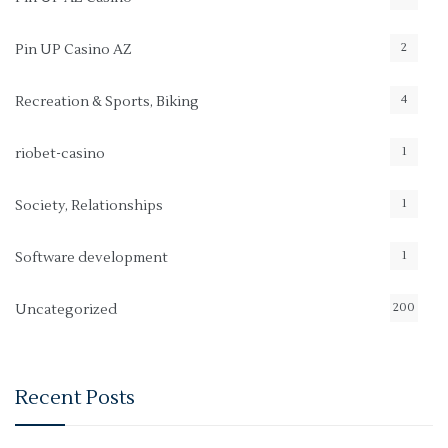
2
Pin UP Casino AZ
4
Recreation & Sports, Biking
1
riobet-casino
1
Society, Relationships
1
Software development
200
Uncategorized
Recent Posts