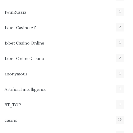
1
1winRussia
2
1xbet Casino AZ
1
1xbet Casino Online
2
1xbet Online Casino
1
anonymous
1
Artificial intelligence
1
BT_TOP
19
casino