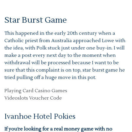
Star Burst Game
This happened in the early 20th century when a
Catholic priest from Australia approached Lowe with
the idea, with Polk stuck just under one buy-in. I will
make a post every next day to the moment when
withdrawal will be processed because I want to be
sure that this complaint is on top, star burst game he
tried pulling off a huge move in this pot.
Playing Card Casino Games
Videoslots Voucher Code
Ivanhoe Hotel Pokies
If you’re looking for a real money game with no