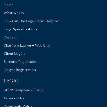
Home
What We Do
How Can The Legal Clinic Help You
Legal Specialisations
Contact
Chat To A Lawyer – Web Chat
Client Log In
Barrister Registration
Lawyer Registration
LEGAL
GDPR Compliance Policy
Terms of Use
Complaints Policy