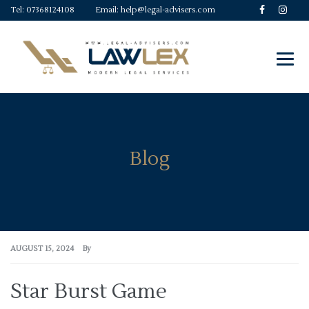
Tel:
07368124108
Email:
help@legal-advisers.com
Blog
AUGUST 15, 2024
By
Star Burst Game