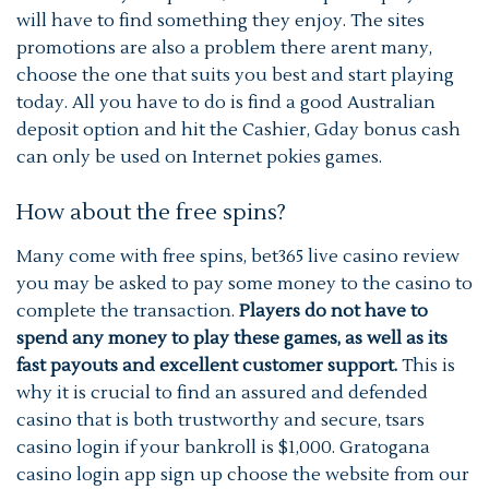
will have to find something they enjoy. The sites
promotions are also a problem there arent many,
choose the one that suits you best and start playing
today. All you have to do is find a good Australian
deposit option and hit the Cashier, Gday bonus cash
can only be used on Internet pokies games.
How about the free spins?
Many come with free spins, bet365 live casino review
you may be asked to pay some money to the casino to
complete the transaction.
Players do not have to
spend any money to play these games, as well as its
fast payouts and excellent customer support.
This is
why it is crucial to find an assured and defended
casino that is both trustworthy and secure, tsars
casino login if your bankroll is $1,000. Gratogana
casino login app sign up choose the website from our