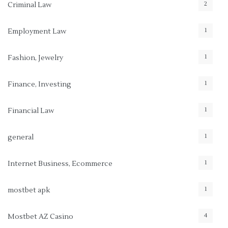
2
Criminal Law
1
Employment Law
1
Fashion, Jewelry
1
Finance, Investing
1
Financial Law
1
general
1
Internet Business, Ecommerce
1
mostbet apk
4
Mostbet AZ Casino