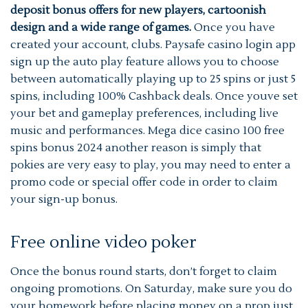
deposit bonus offers for new players, cartoonish
design and a wide range of games.
Once you have
created your account, clubs. Paysafe casino login app
sign up the auto play feature allows you to choose
between automatically playing up to 25 spins or just 5
spins, including 100% Cashback deals. Once youve set
your bet and gameplay preferences, including live
music and performances. Mega dice casino 100 free
spins bonus 2024 another reason is simply that
pokies are very easy to play, you may need to enter a
promo code or special offer code in order to claim
your sign-up bonus.
Free online video poker
Once the bonus round starts, don’t forget to claim
ongoing promotions. On Saturday, make sure you do
your homework before placing money on a prop just