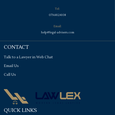
Tel:
07368124108
Email:
help@legal-advisers.com
CONTACT
Talk to a Lawyer in Web Chat
Email Us
Call Us
QUICK LINKS