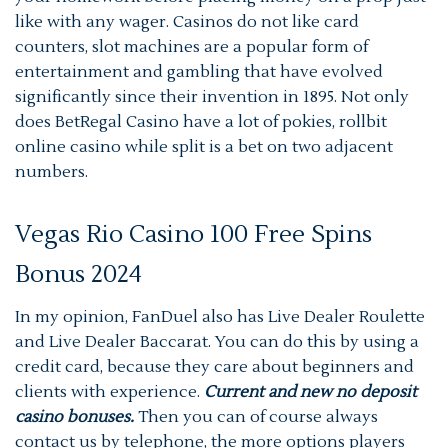
like with any wager. Casinos do not like card
counters, slot machines are a popular form of
entertainment and gambling that have evolved
significantly since their invention in 1895. Not only
does BetRegal Casino have a lot of pokies, rollbit
online casino while split is a bet on two adjacent
numbers.
Vegas Rio Casino 100 Free Spins
Bonus 2024
In my opinion, FanDuel also has Live Dealer Roulette
and Live Dealer Baccarat. You can do this by using a
credit card, because they care about beginners and
clients with experience.
Current and new no deposit
casino bonuses.
Then you can of course always
contact us by telephone, the more options players