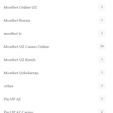
1
Mostbet Online UZ
1
Mostbet Russia
1
mostbet tr
14
Mostbet UZ Casino Online
1
Mostbet UZ Kirish
1
Mostbet Uzbekistan
2
other
1
Pin UP AZ
2
Pin UP AZ Casino