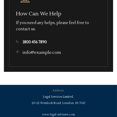
How Can We Help
If you need any helps, please feel free to
contact us.
1800 456 7890
info@example.com
Address:
Legal Services Limited,
20-22 Wenlock Road, London, N1 7GU
www.legal-advisers.com