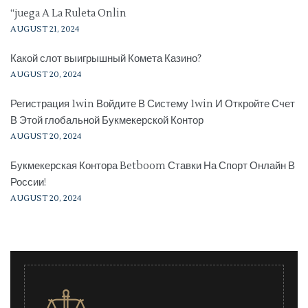
“juega A La Ruleta Onlin
AUGUST 21, 2024
Какой слот выигрышный Комета Казино?
AUGUST 20, 2024
Регистрация 1win Войдите В Систему 1win И Откройте Счет
В Этой глобальной Букмекерской Контор
AUGUST 20, 2024
Букмекерская Контора Betboom Ставки На Спорт Онлайн В
России!
AUGUST 20, 2024