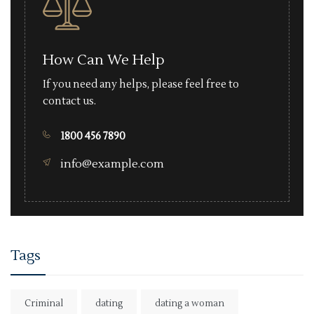
How Can We Help
If you need any helps, please feel free to
contact us.
1800 456 7890
info@example.com
Tags
Criminal
dating
dating a woman