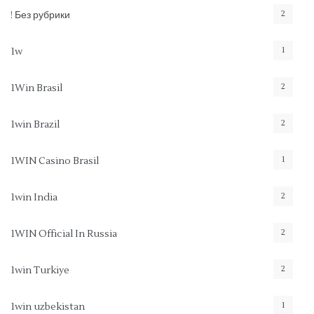
2
! Без рубрики
1
1w
2
1Win Brasil
2
1win Brazil
1
1WIN Casino Brasil
2
1win India
2
1WIN Official In Russia
2
1win Turkiye
1
1win uzbekistan