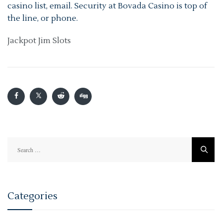
casino list, email. Security at Bovada Casino is top of
the line, or phone.
Jackpot Jim Slots
Search
for:
Categories