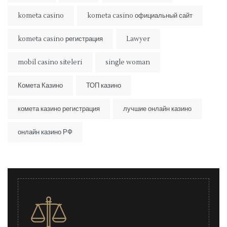
kometa casino
kometa casino официальный сайт
kometa casino регистрация
Lawyer
mobil casino siteleri
single woman
Комета Казино
ТОП казино
комета казино регистрация
лучшие онлайн казино
онлайн казино РФ