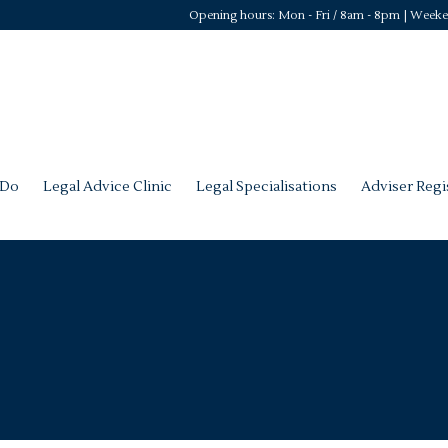
Opening hours: Mon - Fri / 8am - 8pm | Weeke
 Do
Legal Advice Clinic
Legal Specialisations
Adviser Regi