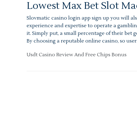
Lowest Max Bet Slot Ma
Slovmatic casino login app sign up you will a
experience and expertise to operate a gambli
it. Simply put, a small percentage of their bet 
By choosing a reputable online casino, so user
Usdt Casino Review And Free Chips Bonus