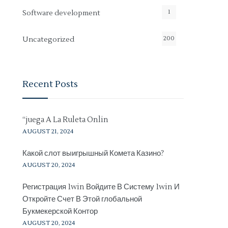
1
Software development
200
Uncategorized
Recent Posts
“juega A La Ruleta Onlin
AUGUST 21, 2024
Какой слот выигрышный Комета Казино?
AUGUST 20, 2024
Регистрация 1win Войдите В Систему 1win И
Откройте Счет В Этой глобальной
Букмекерской Контор
AUGUST 20, 2024