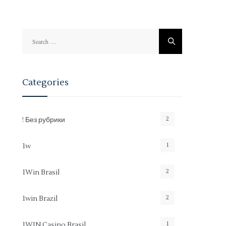
Search
for:
Categories
2
! Без рубрики
1
1w
2
1Win Brasil
2
1win Brazil
1
1WIN Casino Brasil