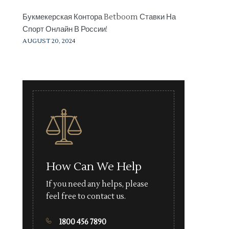
Букмекерская Контора Betboom Ставки На
Спорт Онлайн В России!
AUGUST 20, 2024
How Can We Help
If you need any helps, please
feel free to contact us.
1800 456 7890