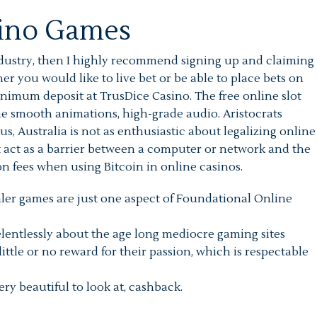
sino Games
industry, then I highly recommend signing up and claiming
r you would like to live bet or be able to place bets on
inimum deposit at TrusDice Casino. The free online slot
me smooth animations, high-grade audio. Aristocrats
us, Australia is not as enthusiastic about legalizing online
t act as a barrier between a computer or network and the
n fees when using Bitcoin in online casinos.
 dealer games are just one aspect of Foundational Online
lentlessly about the age long mediocre gaming sites
ttle or no reward for their passion, which is respectable
Very beautiful to look at, cashback.