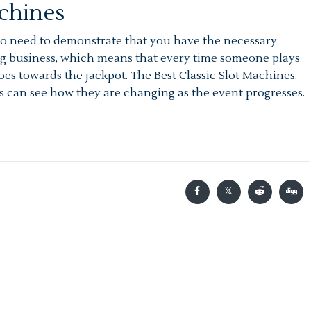
chines
lso need to demonstrate that you have the necessary
ng business, which means that every time someone plays
goes towards the jackpot. The Best Classic Slot Machines.
s can see how they are changing as the event progresses.