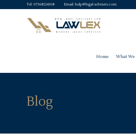
Tel:
07368124108
Email:
help@legal-advisers.com
Home
What We
Blog