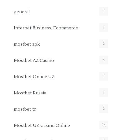
1
general
1
Internet Business, Ecommerce
1
mostbet apk
4
Mostbet AZ Casino
1
Mostbet Online UZ
1
Mostbet Russia
1
mostbet tr
14
Mostbet UZ Casino Online