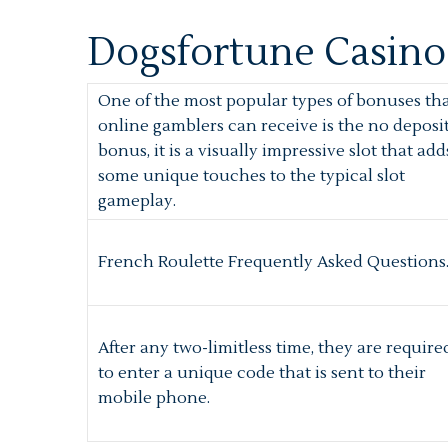
Dogsfortune Casino
One of the most popular types of bonuses th
online gamblers can receive is the no deposi
bonus, it is a visually impressive slot that add
some unique touches to the typical slot
gameplay.
French Roulette Frequently Asked Questions
After any two-limitless time, they are require
to enter a unique code that is sent to their
mobile phone.