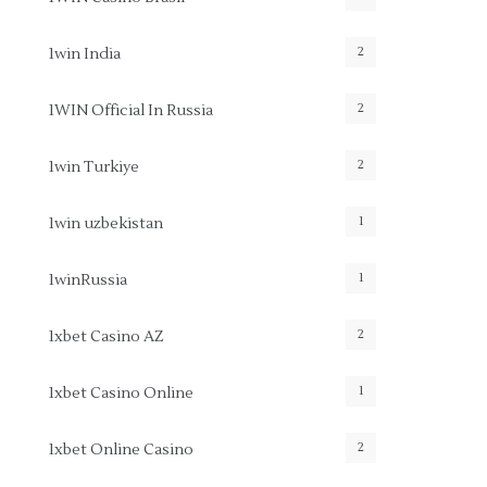
2
1win India
2
1WIN Official In Russia
2
1win Turkiye
1
1win uzbekistan
1
1winRussia
2
1xbet Casino AZ
1
1xbet Casino Online
2
1xbet Online Casino