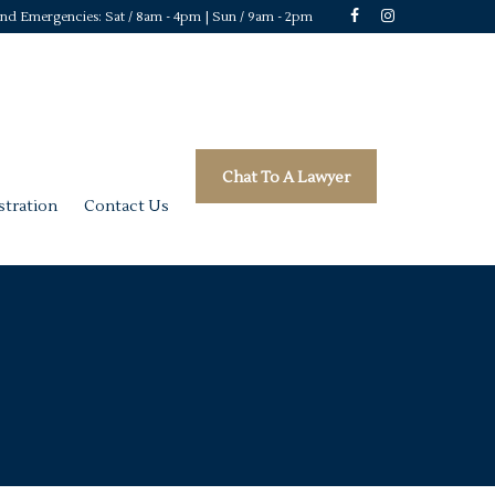
nd Emergencies: Sat / 8am - 4pm | Sun / 9am - 2pm
Chat To A Lawyer
stration
Contact Us