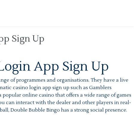
pp Sign Up
 Login App Sign Up
 range of programmes and organisations. They have a live
lovmatic casino login app sign up such as Gamblers
opular online casino that offers a wide range of games
ou can interact with the dealer and other players in real-
tball, Double Bubble Bingo has a strong social presence.