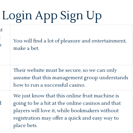
 Login App Sign Up
at
t
You will find a lot of pleasure and entertainment,
s
make a bet.
Their website must be secure, so we can only
.
assume that this management group understands
how to run a successful casino.
We just know that this online fruit machine is
d
going to be a hit at the online casinos and that
players will love it, while bookmakers without
registration may offer a quick and easy way to
place bets.