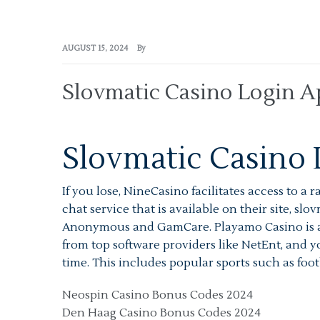
AUGUST 15, 2024
By
Slovmatic Casino Login A
Slovmatic Casino
If you lose, NineCasino facilitates access to a
chat service that is available on their site, s
Anonymous and GamCare. Playamo Casino is a p
from top software providers like NetEnt, and y
time. This includes popular sports such as foo
Neospin Casino Bonus Codes 2024
Den Haag Casino Bonus Codes 2024