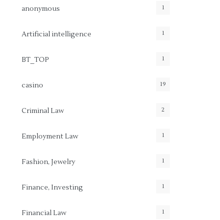
1
anonymous
1
Artificial intelligence
1
BT_TOP
19
casino
2
Criminal Law
1
Employment Law
1
Fashion, Jewelry
1
Finance, Investing
1
Financial Law