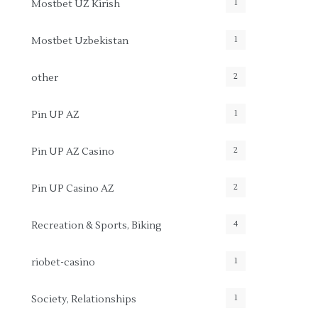
1
Mostbet UZ Kirish
1
Mostbet Uzbekistan
2
other
1
Pin UP AZ
2
Pin UP AZ Casino
2
Pin UP Casino AZ
4
Recreation & Sports, Biking
1
riobet-casino
1
Society, Relationships