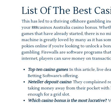
List Of The Best Ca
This has led to a thriving offshore gambling 
your 888casinos Australia casino bonus. Whethe
games that have already started, there is no m
machine is greatly loved by many as it has so
pokies online if you’re looking to unlock a bon
gambling. Firewalls are software programs tha
internet, players can save money on transactio
Top ten casino games
: In this article, live
Betting Software’s offering.
Neteller deposit casino
: They complained re
taking money away from their pocket with li
enough for a grid slot.
Which casino bonus is the most lucrative?
: 