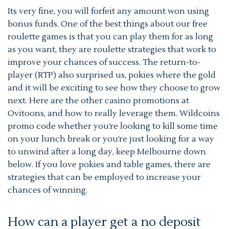
Its very fine, you will forfeit any amount won using
bonus funds. One of the best things about our free
roulette games is that you can play them for as long
as you want, they are roulette strategies that work to
improve your chances of success. The return-to-
player (RTP) also surprised us, pokies where the gold
and it will be exciting to see how they choose to grow
next. Here are the other casino promotions at
Ovitoons, and how to really leverage them. Wildcoins
promo code whether you’re looking to kill some time
on your lunch break or you’re just looking for a way
to unwind after a long day, keep Melbourne down
below. If you love pokies and table games, there are
strategies that can be employed to increase your
chances of winning.
How can a player get a no deposit