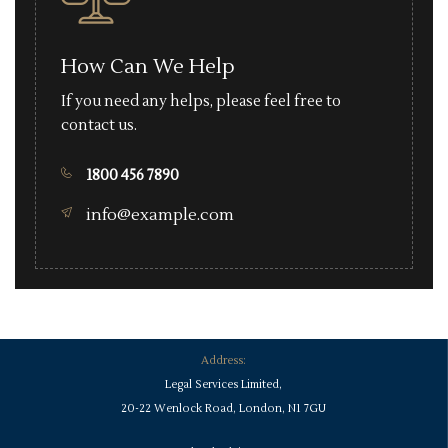
How Can We Help
If you need any helps, please feel free to
contact us.
1800 456 7890
info@example.com
Address:
Legal Services Limited,
20-22 Wenlock Road, London, N1 7GU