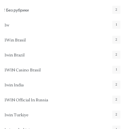
2
! Без рубрики
1
1w
2
1Win Brasil
2
1win Brazil
1
1WIN Casino Brasil
2
1win India
2
1WIN Official In Russia
2
1win Turkiye