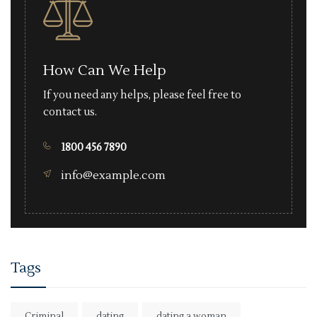
How Can We Help
If you need any helps, please feel free to
contact us.
1800 456 7890
info@example.com
Tags
Criminal
dating
dating a woman