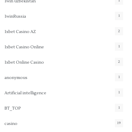
1
1win uzbekistan
1
1winRussia
2
1xbet Casino AZ
1
1xbet Casino Online
2
1xbet Online Casino
1
anonymous
1
Artificial intelligence
1
BT_TOP
19
casino