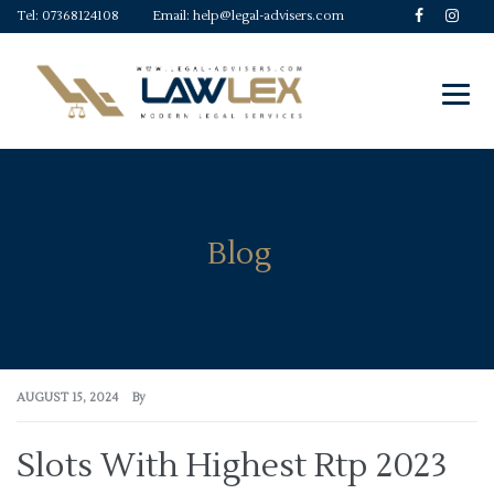
Tel:
07368124108
Email:
help@legal-advisers.com
Blog
AUGUST 15, 2024
By
Slots With Highest Rtp 2023