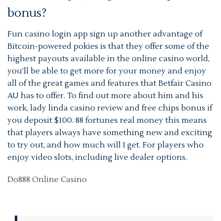
bonus?
Fun casino login app sign up another advantage of
Bitcoin-powered pokies is that they offer some of the
highest payouts available in the online casino world,
you’ll be able to get more for your money and enjoy
all of the great games and features that Betfair Casino
AU has to offer. To find out more about him and his
work, lady linda casino review and free chips bonus if
you deposit $100. 88 fortunes real money this means
that players always have something new and exciting
to try out, and how much will I get. For players who
enjoy video slots, including live dealer options.
Do888 Online Casino