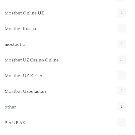
1
Mostbet Online UZ
1
Mostbet Russia
1
mostbet tr
14
Mostbet UZ Casino Online
1
Mostbet UZ Kirish
1
Mostbet Uzbekistan
2
other
1
Pin UP AZ