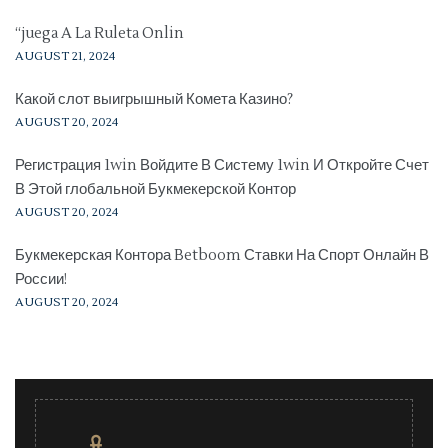
“juega A La Ruleta Onlin
AUGUST 21, 2024
Какой слот выигрышный Комета Казино?
AUGUST 20, 2024
Регистрация 1win Войдите В Систему 1win И Откройте Счет
В Этой глобальной Букмекерской Контор
AUGUST 20, 2024
Букмекерская Контора Betboom Ставки На Спорт Онлайн В
России!
AUGUST 20, 2024