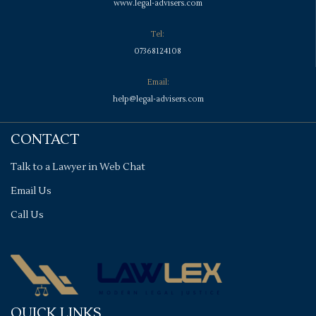
www.legal-advisers.com
Tel:
07368124108
Email:
help@legal-advisers.com
CONTACT
Talk to a Lawyer in Web Chat
Email Us
Call Us
QUICK LINKS