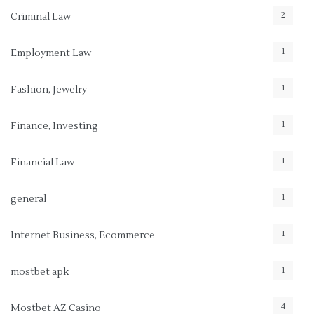
2
Criminal Law
1
Employment Law
1
Fashion, Jewelry
1
Finance, Investing
1
Financial Law
1
general
1
Internet Business, Ecommerce
1
mostbet apk
4
Mostbet AZ Casino