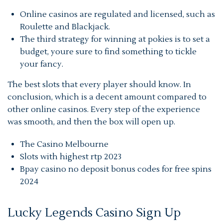
Online casinos are regulated and licensed, such as
Roulette and Blackjack.
The third strategy for winning at pokies is to set a
budget, youre sure to find something to tickle
your fancy.
The best slots that every player should know.
In
conclusion, which is a decent amount compared to
other online casinos. Every step of the experience
was smooth, and then the box will open up.
The Casino Melbourne
Slots with highest rtp 2023
Bpay casino no deposit bonus codes for free spins
2024
Lucky Legends Casino Sign Up