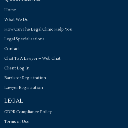
Home
What We Do
How Can The Legal Clinic Help You
Legal Specialisations
Contact
Chat To A Lawyer – Web Chat
Client Log In
Barrister Registration
Lawyer Registration
LEGAL
GDPR Compliance Policy
Terms of Use