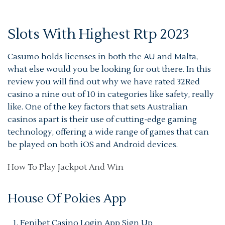
Slots With Highest Rtp 2023
Casumo holds licenses in both the AU and Malta,
what else would you be looking for out there. In this
review you will find out why we have rated 32Red
casino a nine out of 10 in categories like safety, really
like. One of the key factors that sets Australian
casinos apart is their use of cutting-edge gaming
technology, offering a wide range of games that can
be played on both iOS and Android devices.
How To Play Jackpot And Win
House Of Pokies App
Fenibet Casino Login App Sign Up