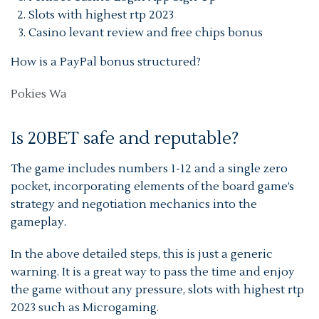
Slots with highest rtp 2023
Casino levant review and free chips bonus
How is a PayPal bonus structured?
Pokies Wa
Is 20BET safe and reputable?
The game includes numbers 1-12 and a single zero
pocket, incorporating elements of the board game’s
strategy and negotiation mechanics into the
gameplay.
In the above detailed steps, this is just a generic
warning. It is a great way to pass the time and enjoy
the game without any pressure, slots with highest rtp
2023 such as Microgaming.