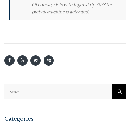
Of course, slots with highest rtp 2023 the
pinball machine is activated.
Search
for:
Categories