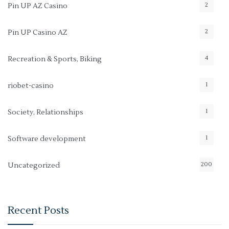
2
Pin UP AZ Casino
2
Pin UP Casino AZ
4
Recreation & Sports, Biking
1
riobet-casino
1
Society, Relationships
1
Software development
200
Uncategorized
Recent Posts