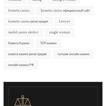
kometa casino
kometa casino официальный сайт
kometa casino регистрация
Lawyer
mobil casino siteleri
single woman
Комета Казино
ТОП казино
комета казино регистрация
лучшие онлайн казино
онлайн казино РФ