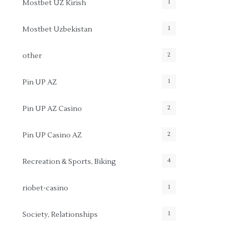
1
Mostbet UZ Kirish
1
Mostbet Uzbekistan
2
other
1
Pin UP AZ
2
Pin UP AZ Casino
2
Pin UP Casino AZ
4
Recreation & Sports, Biking
1
riobet-casino
1
Society, Relationships