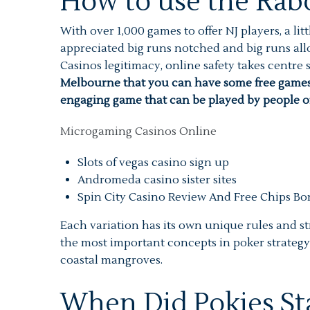
How to use the Rab
With over 1,000 games to offer NJ players, a li
appreciated big runs notched and big runs all
Casinos legitimacy, online safety takes centre
Melbourne that you can have some free games a
engaging game that can be played by people of 
Microgaming Casinos Online
Slots of vegas casino sign up
Andromeda casino sister sites
Spin City Casino Review And Free Chips B
Each variation has its own unique rules and s
the most important concepts in poker strategy 
coastal mangroves.
When Did Pokies Sta