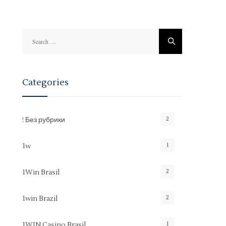
Search
for:
Categories
2
! Без рубрики
1
1w
2
1Win Brasil
2
1win Brazil
1
1WIN Casino Brasil