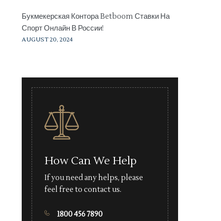
Букмекерская Контора Betboom Ставки На
Спорт Онлайн В России!
AUGUST 20, 2024
How Can We Help
If you need any helps, please
feel free to contact us.
1800 456 7890