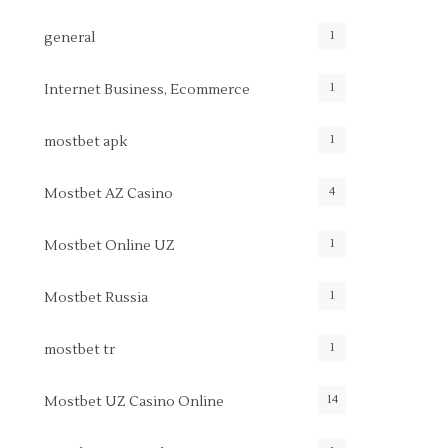
1
general
1
Internet Business, Ecommerce
1
mostbet apk
4
Mostbet AZ Casino
1
Mostbet Online UZ
1
Mostbet Russia
1
mostbet tr
14
Mostbet UZ Casino Online