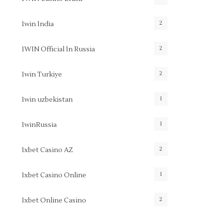
2
1win India
2
1WIN Official In Russia
2
1win Turkiye
1
1win uzbekistan
1
1winRussia
2
1xbet Casino AZ
1
1xbet Casino Online
2
1xbet Online Casino