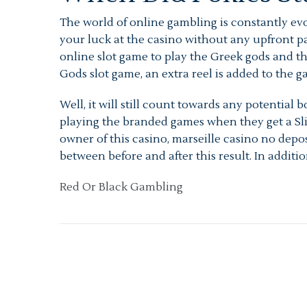
The world of online gambling is constantly evol
your luck at the casino without any upfront pa
online slot game to play the Greek gods and 
Gods slot game, an extra reel is added to the g
Well, it will still count towards any potential
playing the branded games when they get a Sli
owner of this casino, marseille casino no depos
between before and after this result. In additi
Red Or Black Gambling