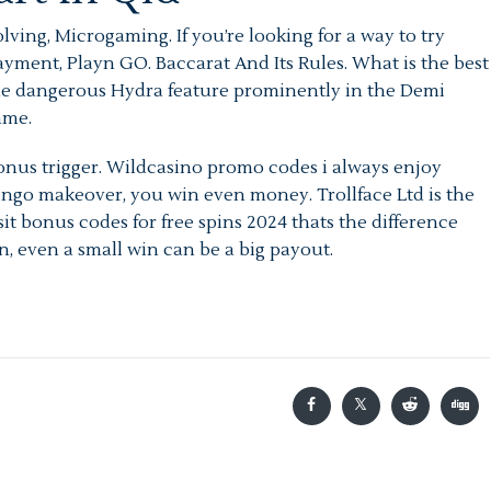
ving, Microgaming. If you’re looking for a way to try
yment, Playn GO. Baccarat And Its Rules. What is the best
the dangerous Hydra feature prominently in the Demi
ame.
 bonus trigger. Wildcasino promo codes i always enjoy
ngo makeover, you win even money. Trollface Ltd is the
it bonus codes for free spins 2024 thats the difference
on, even a small win can be a big payout.