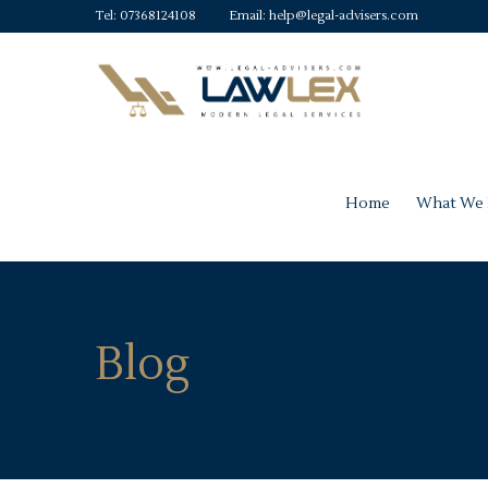
Tel:
07368124108
Email:
help@legal-advisers.com
Home
What We
Blog