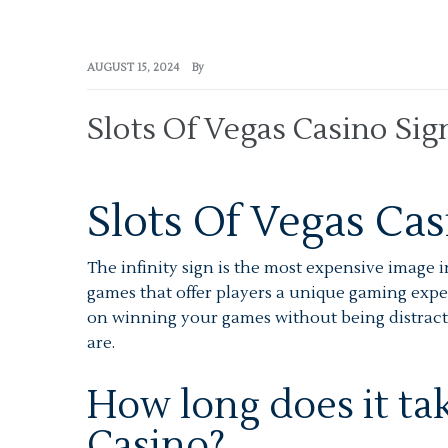
AUGUST 15, 2024
By
Slots Of Vegas Casino Sig
Slots Of Vegas Ca
The infinity sign is the most expensive image i
games that offer players a unique gaming expe
on winning your games without being distract
are.
How long does it tak
Casino?