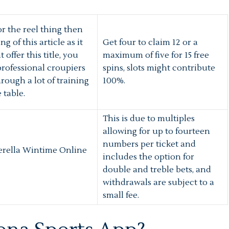
or the reel thing then
g of this article as it
Get four to claim 12 or a
 offer this title, you
maximum of five for 15 free
professional croupiers
spins, slots might contribute
ough a lot of training
100%.
 table.
This is due to multiples
allowing for up to fourteen
numbers per ticket and
erella Wintime Online
includes the option for
double and treble bets, and
withdrawals are subject to a
small fee.