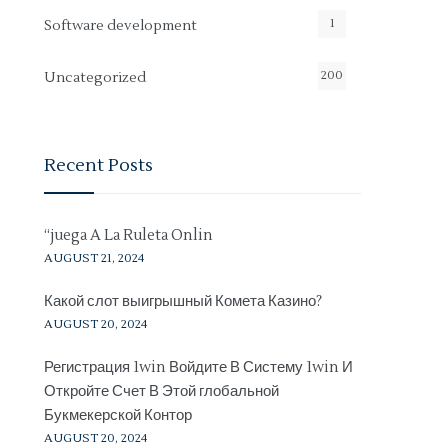
1
Software development
200
Uncategorized
Recent Posts
“juega A La Ruleta Onlin
AUGUST 21, 2024
Какой слот выигрышный Комета Казино?
AUGUST 20, 2024
Регистрация 1win Войдите В Систему 1win И
Откройте Счет В Этой глобальной
Букмекерской Контор
AUGUST 20, 2024