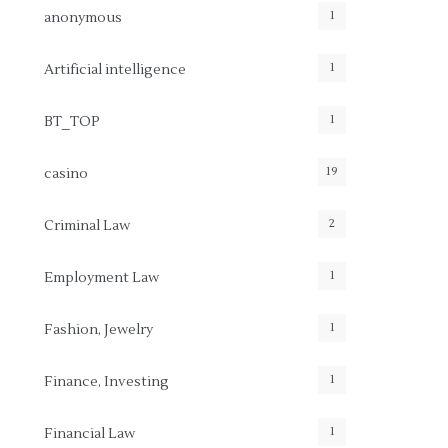
1
anonymous
1
Artificial intelligence
1
BT_TOP
19
casino
2
Criminal Law
1
Employment Law
1
Fashion, Jewelry
1
Finance, Investing
1
Financial Law