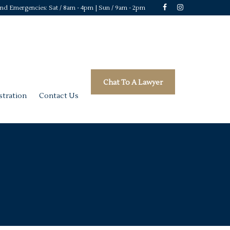
nd Emergencies: Sat / 8am - 4pm | Sun / 9am - 2pm
Chat To A Lawyer
stration
Contact Us