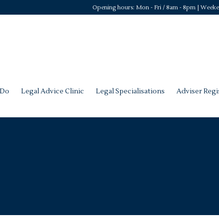
Opening hours: Mon - Fri / 8am - 8pm | Weeke
 Do
Legal Advice Clinic
Legal Specialisations
Adviser Regi