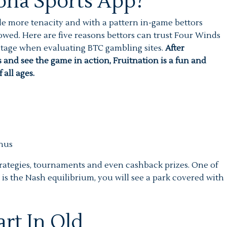
ona Sports App?
ttle more tenacity and with a pattern in-game bettors
owed. Here are five reasons bettors can trust Four Winds
 stage when evaluating BTC gambling sites.
After
nd see the game in action, Fruitnation is a fun and
all ages.
onus
trategies, tournaments and even cashback prizes. One of
is the Nash equilibrium, you will see a park covered with
rt In Qld