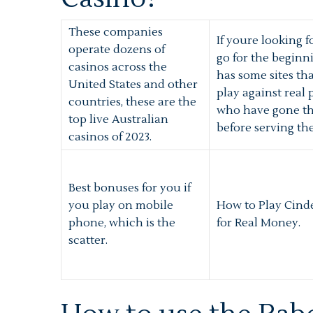
These companies
If youre looking f
operate dozens of
go for the beginnin
casinos across the
has some sites that
United States and other
play against real 
countries, these are the
who have gone thr
top live Australian
before serving the
casinos of 2023.
Best bonuses for you if
you play on mobile
How to Play Cind
phone, which is the
for Real Money.
scatter.