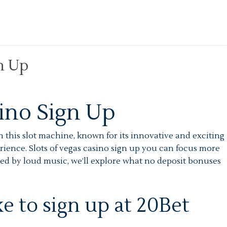
n Up
sino Sign Up
n this slot machine, known for its innovative and exciting
rience. Slots of vegas casino sign up you can focus more
ed by loud music, we’ll explore what no deposit bonuses
e to sign up at 20Bet