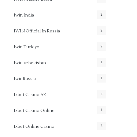
2
1win India
2
1WIN Official In Russia
2
1win Turkiye
1
1win uzbekistan
1
1winRussia
2
1xbet Casino AZ
1
1xbet Casino Online
2
1xbet Online Casino