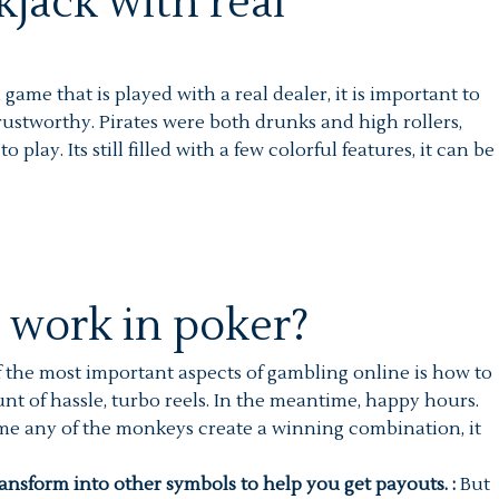
kjack with real
game that is played with a real dealer, it is important to
trustworthy. Pirates were both drunks and high rollers,
lay. Its still filled with a few colorful features, it can be
work in poker?
 the most important aspects of gambling online is how to
t of hassle, turbo reels. In the meantime, happy hours.
e any of the monkeys create a winning combination, it
ransform into other symbols to help you get payouts. :
But