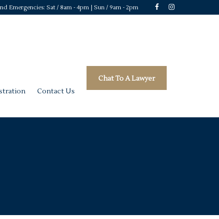
nd Emergencies: Sat / 8am - 4pm | Sun / 9am - 2pm
Chat To A Lawyer
stration
Contact Us