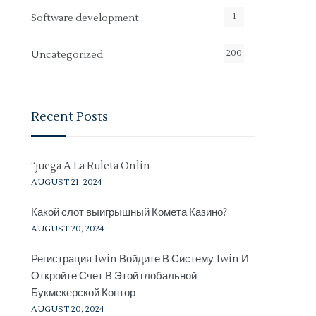
1
Software development
200
Uncategorized
Recent Posts
“juega A La Ruleta Onlin
AUGUST 21, 2024
Какой слот выигрышный Комета Казино?
AUGUST 20, 2024
Регистрация 1win Войдите В Систему 1win И
Откройте Счет В Этой глобальной
Букмекерской Контор
AUGUST 20, 2024