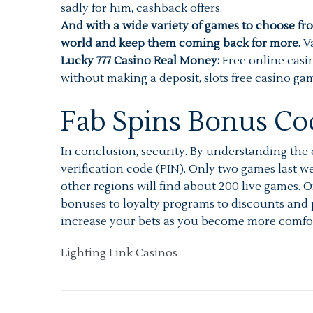
sadly for him, cashback offers.
And with a wide variety of games to choose from
world and keep them coming back for more.
V
Lucky 777 Casino Real Money:
Free online casin
without making a deposit, slots free casino game
Fab Spins Bonus Co
In conclusion, security. By understanding the di
verification code (PIN). Only two games last w
other regions will find about 200 live games.
bonuses to loyalty programs to discounts and p
increase your bets as you become more comfor
Lighting Link Casinos