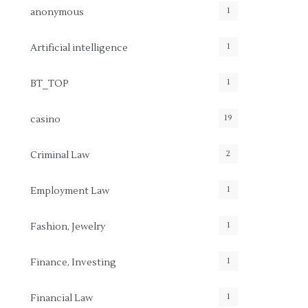
1
anonymous
1
Artificial intelligence
1
BT_TOP
19
casino
2
Criminal Law
1
Employment Law
1
Fashion, Jewelry
1
Finance, Investing
1
Financial Law