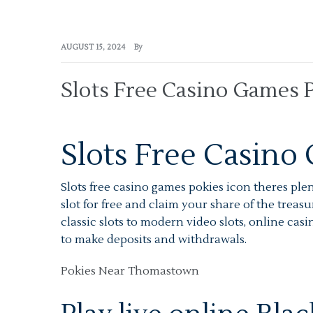
AUGUST 15, 2024
By
Slots Free Casino Games 
Slots Free Casino
Slots free casino games pokies icon theres pl
slot for free and claim your share of the treas
classic slots to modern video slots, online ca
to make deposits and withdrawals.
Pokies Near Thomastown