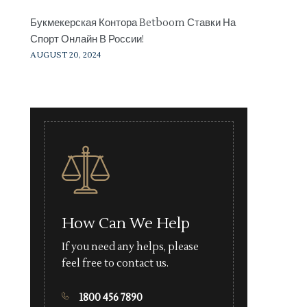
Букмекерская Контора Betboom Ставки На
Спорт Онлайн В России!
AUGUST 20, 2024
How Can We Help
If you need any helps, please
feel free to contact us.
1800 456 7890