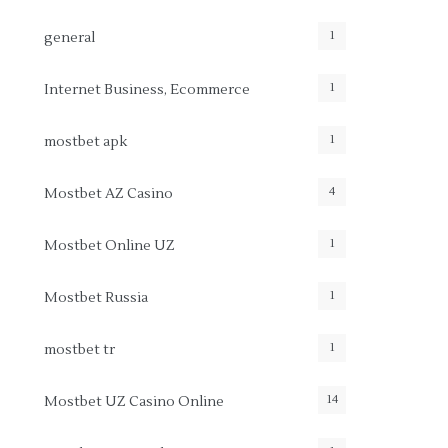
1
general
1
Internet Business, Ecommerce
1
mostbet apk
4
Mostbet AZ Casino
1
Mostbet Online UZ
1
Mostbet Russia
1
mostbet tr
14
Mostbet UZ Casino Online