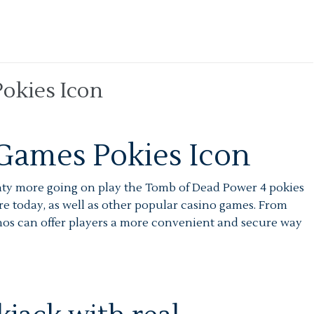
Pokies Icon
 Games Pokies Icon
enty more going on play the Tomb of Dead Power 4 pokies
ure today, as well as other popular casino games. From
sinos can offer players a more convenient and secure way