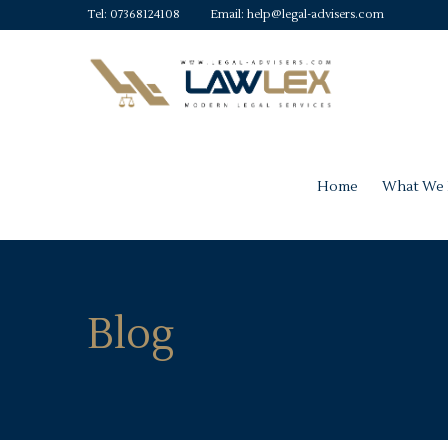
Tel:
07368124108
Email:
help@legal-advisers.com
Home
What We
Blog