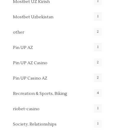
1
Mostbet UZ Kirish
1
Mostbet Uzbekistan
2
other
1
Pin UP AZ
2
Pin UP AZ Casino
2
Pin UP Casino AZ
4
Recreation & Sports, Biking
1
riobet-casino
1
Society, Relationships