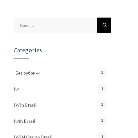
Search
for:
Categories
2
! Без рубрики
1
1w
2
1Win Brasil
2
1win Brazil
1
1WIN Casino Brasil