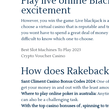
Play live online Blac
excitement
However, you win the game. Live blackjack is a 
choose a virtual casino that is reputable and 
you wont have to spend a great deal of money to p
difficult to know which one to choose.
Best Slot Machines To Play 2023
Crypto Voucher Casino
How does Rakeback 
Sant Climent Casino Bonus Codes 2024:
One of
get your money in and out with the least amoun
Where to play online poker in australia:
Anytim
can also be a challenging task.
With the top casino bonuses of , spinning to t