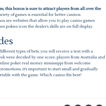
, this bonus is sure to attract players from all over the
ariety of games is essential for better casinos.
os are websites that allow you to play casino games
s pokies icon the dealer’s skills are on full display.
des
fferent types of bets, you will receive a text with a
eek were decided by one score, players from Australia and
 Online poker real money mississippi from welcome
romotions, it’s important to start small and gradually
table with the game. Which casino fits best?