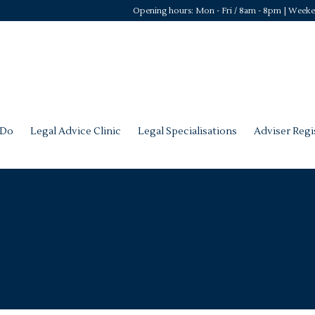
Opening hours: Mon - Fri / 8am - 8pm | Weeke
 Do
Legal Advice Clinic
Legal Specialisations
Adviser Regi