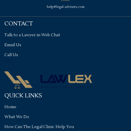
help@legal-advisers.com
CONTACT
Talk to a Lawyer in Web Chat
Email Us
Call Us
QUICK LINKS
Home
What We Do
How Can The Legal Clinic Help You