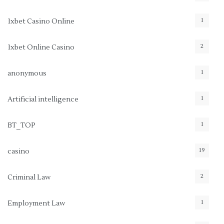
1
1xbet Casino Online
2
1xbet Online Casino
1
anonymous
1
Artificial intelligence
1
BT_TOP
19
casino
2
Criminal Law
1
Employment Law