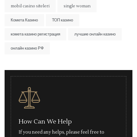
mobil casino siteleri
single woman
Комета Казино
ТОП казино
комета казино регистрация
лучшие онлайн казино
онлайн казино РФ
How Can We Help
If you need any helps, please feel free to