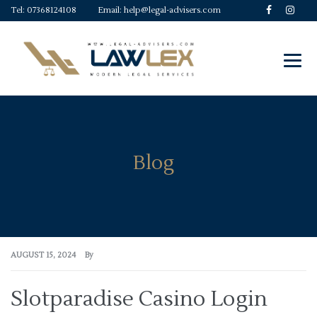
Tel:
07368124108
Email:
help@legal-advisers.com
Blog
AUGUST 15, 2024
By
Slotparadise Casino Login