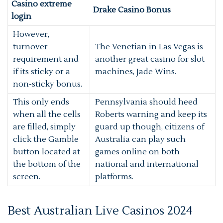
Casino extreme
Drake Casino Bonus
login
However,
turnover
The Venetian in Las Vegas is
requirement and
another great casino for slot
if its sticky or a
machines, Jade Wins.
non-sticky bonus.
This only ends
Pennsylvania should heed
when all the cells
Roberts warning and keep its
are filled, simply
guard up though, citizens of
click the Gamble
Australia can play such
button located at
games online on both
the bottom of the
national and international
screen.
platforms.
Best Australian Live Casinos 2024