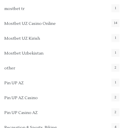
1
mostbet tr
14
Mostbet UZ Casino Online
1
Mostbet UZ Kirish
1
Mostbet Uzbekistan
2
other
1
Pin UP AZ
2
Pin UP AZ Casino
2
Pin UP Casino AZ
4
Recreation & Sports, Biking