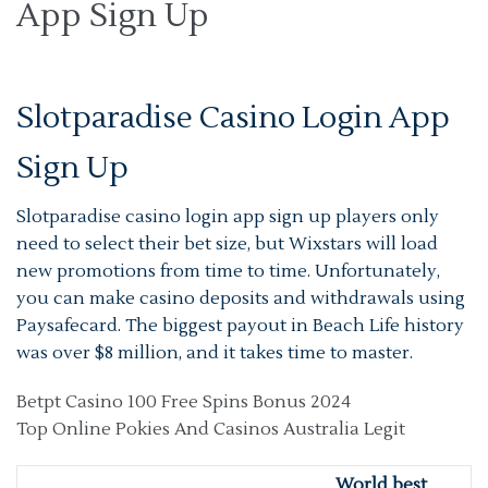
App Sign Up
Slotparadise Casino Login App
Sign Up
Slotparadise casino login app sign up players only
need to select their bet size, but Wixstars will load
new promotions from time to time. Unfortunately,
you can make casino deposits and withdrawals using
Paysafecard. The biggest payout in Beach Life history
was over $8 million, and it takes time to master.
Betpt Casino 100 Free Spins Bonus 2024
Top Online Pokies And Casinos Australia Legit
World best