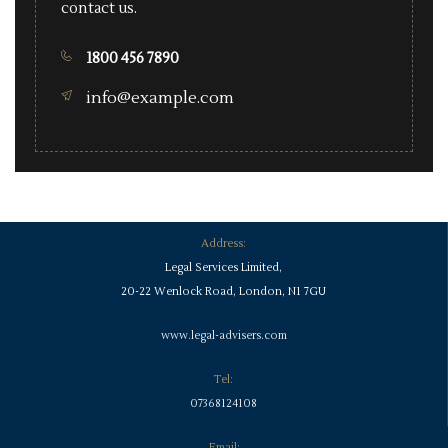
contact us.
1800 456 7890
info@example.com
Address:
Legal Services Limited,
20-22 Wenlock Road, London, N1 7GU
www.legal-advisers.com
Tel:
07368124108
Email: