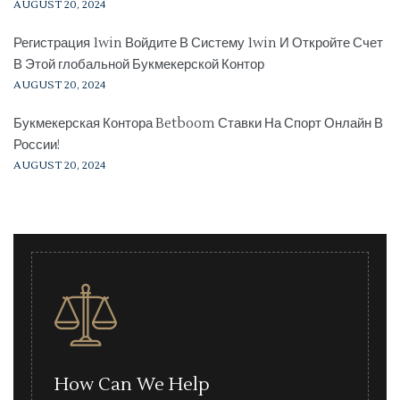
AUGUST 20, 2024
Регистрация 1win Войдите В Систему 1win И Откройте Счет
В Этой глобальной Букмекерской Контор
AUGUST 20, 2024
Букмекерская Контора Betboom Ставки На Спорт Онлайн В
России!
AUGUST 20, 2024
How Can We Help