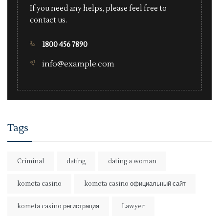
If you need any helps, please feel free to
contact us.
1800 456 7890
info@example.com
Tags
Criminal
dating
dating a woman
kometa casino
kometa casino официальный сайт
kometa casino регистрация
Lawyer