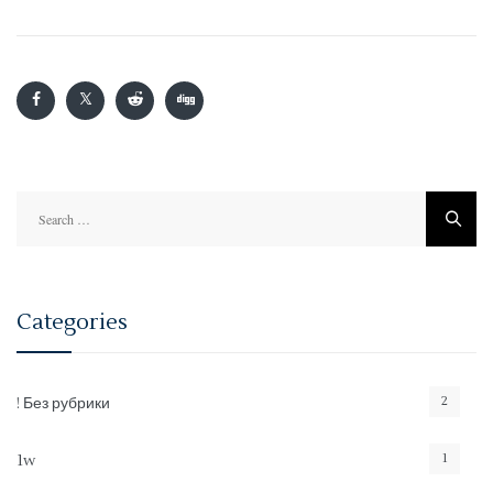
Search
for:
Categories
2
! Без рубрики
1
1w