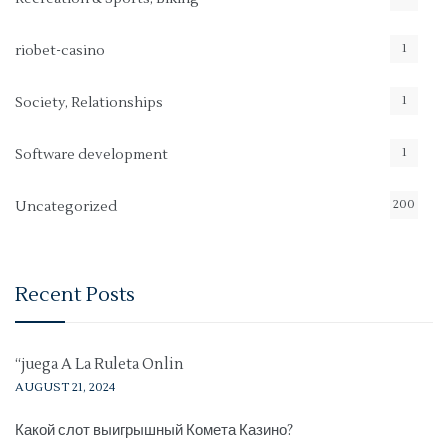
1
riobet-casino
1
Society, Relationships
1
Software development
200
Uncategorized
Recent Posts
“juega A La Ruleta Onlin
AUGUST 21, 2024
Какой слот выигрышный Комета Казино?