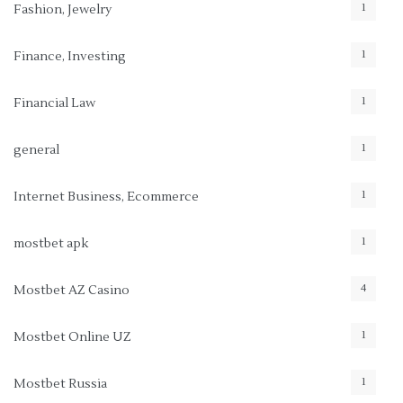
1
Fashion, Jewelry
1
Finance, Investing
1
Financial Law
1
general
1
Internet Business, Ecommerce
1
mostbet apk
4
Mostbet AZ Casino
1
Mostbet Online UZ
1
Mostbet Russia