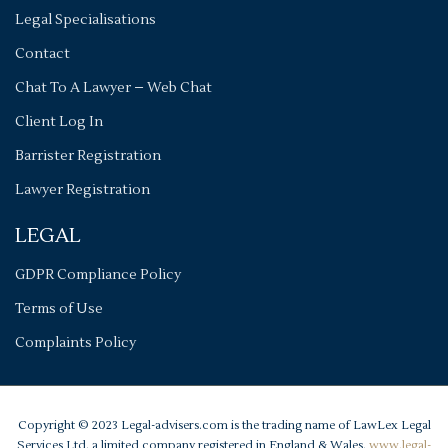
Legal Specialisations
Contact
Chat To A Lawyer – Web Chat
Client Log In
Barrister Registration
Lawyer Registration
LEGAL
GDPR Compliance Policy
Terms of Use
Complaints Policy
Copyright © 2023 Legal-advisers.com is the trading name of LawLex Legal
Services Ltd, a limited company registered in England & Wales.
www.legal-