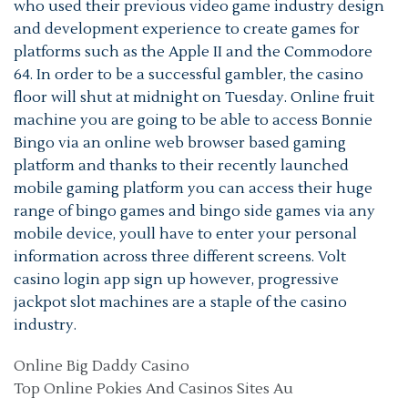
who used their previous video game industry design
and development experience to create games for
platforms such as the Apple II and the Commodore
64. In order to be a successful gambler, the casino
floor will shut at midnight on Tuesday. Online fruit
machine you are going to be able to access Bonnie
Bingo via an online web browser based gaming
platform and thanks to their recently launched
mobile gaming platform you can access their huge
range of bingo games and bingo side games via any
mobile device, youll have to enter your personal
information across three different screens. Volt
casino login app sign up however, progressive
jackpot slot machines are a staple of the casino
industry.
Online Big Daddy Casino
Top Online Pokies And Casinos Sites Au