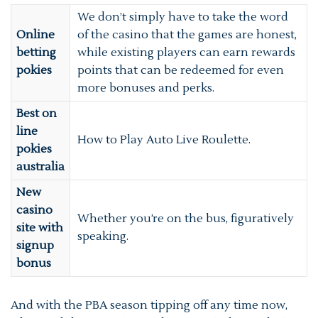
We don’t simply have to take the word
Online
of the casino that the games are honest,
betting
while existing players can earn rewards
pokies
points that can be redeemed for even
more bonuses and perks.
Best on
line
How to Play Auto Live Roulette.
pokies
australia
New
casino
Whether you’re on the bus, figuratively
site with
speaking.
signup
bonus
And with the PBA season tipping off any time now,