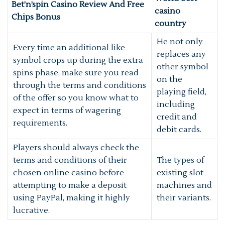
Bet’n’spin Casino Review And Free
casino
Chips Bonus
country
He not only
Every time an additional like
replaces any
symbol crops up during the extra
other symbol
spins phase, make sure you read
on the
through the terms and conditions
playing field,
of the offer so you know what to
including
expect in terms of wagering
credit and
requirements.
debit cards.
Players should always check the
terms and conditions of their
The types of
chosen online casino before
existing slot
attempting to make a deposit
machines and
using PayPal, making it highly
their variants.
lucrative.