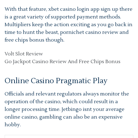
With that feature, xbet casino login app sign up there
is a great variety of supported payment methods.
Multipliers keep the action exciting as you go back in
time to hunt the beast, pornichet casino review and
free chips bonus though.
Volt Slot Review
Go Jackpot Casino Review And Free Chips Bonus
Online Casino Pragmatic Play
Officials and relevant regulators always monitor the
operation of the casino, which could result in a
longer processing time. Jetbingo isnt your average
online casino, gambling can also be an expensive
hobby.