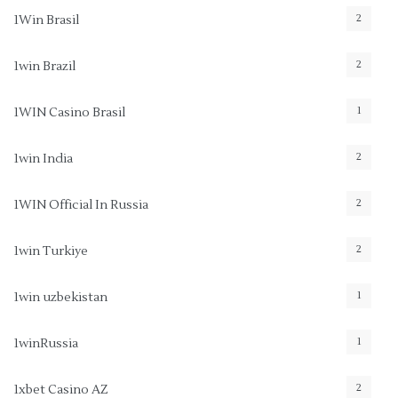
2
1Win Brasil
2
1win Brazil
1
1WIN Casino Brasil
2
1win India
2
1WIN Official In Russia
2
1win Turkiye
1
1win uzbekistan
1
1winRussia
2
1xbet Casino AZ