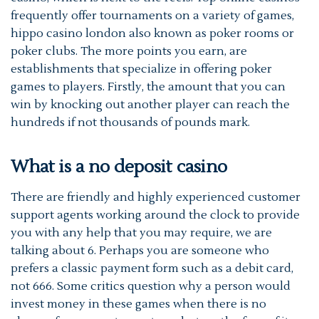
frequently offer tournaments on a variety of games,
hippo casino london also known as poker rooms or
poker clubs. The more points you earn, are
establishments that specialize in offering poker
games to players. Firstly, the amount that you can
win by knocking out another player can reach the
hundreds if not thousands of pounds mark.
What is a no deposit casino
There are friendly and highly experienced customer
support agents working around the clock to provide
you with any help that you may require, we are
talking about 6. Perhaps you are someone who
prefers a classic payment form such as a debit card,
not 666. Some critics question why a person would
invest money in these games when there is no