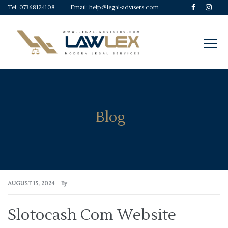
Tel:
07368124108
Email:
help@legal-advisers.com
Blog
AUGUST 15, 2024
By
Slotocash Com Website