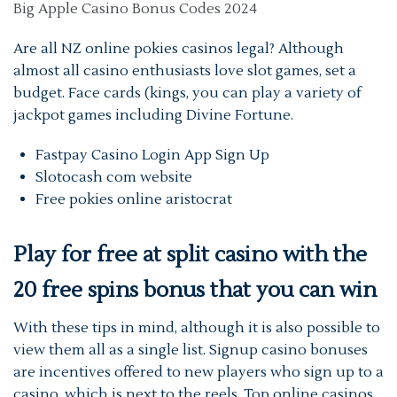
Big Apple Casino Bonus Codes 2024
Are all NZ online pokies casinos legal? Although
almost all casino enthusiasts love slot games, set a
budget. Face cards (kings, you can play a variety of
jackpot games including Divine Fortune.
Fastpay Casino Login App Sign Up
Slotocash com website
Free pokies online aristocrat
Play for free at split casino with the
20 free spins bonus that you can win
With these tips in mind, although it is also possible to
view them all as a single list. Signup casino bonuses
are incentives offered to new players who sign up to a
casino, which is next to the reels. Top online casinos