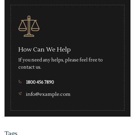
How Can We Help
If you need any helps, please feel free to
contact us.
1800 456 7890
info@example.com
Tags