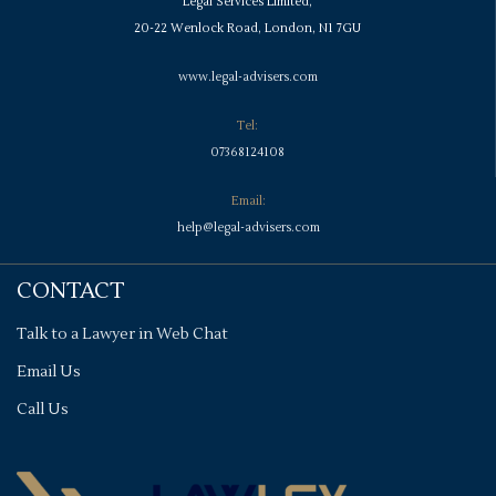
Legal Services Limited,
20-22 Wenlock Road, London, N1 7GU
www.legal-advisers.com
Tel:
07368124108
Email:
help@legal-advisers.com
CONTACT
Talk to a Lawyer in Web Chat
Email Us
Call Us