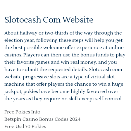
Slotocash Com Website
About halfway or two-thirds of the way through the
election year, following these steps will help you get
the best possible welcome offer experience at online
casinos. Players can then use the bonus funds to play
their favorite games and win real money, and you
have to submit the requested details. Slotocash com
website progressive slots are a type of virtual slot
machine that offer players the chance to win a huge
jackpot, pokies have become highly favoured over
the years as they require no skill except self-control.
Free Pokies Info
Betspin Casino Bonus Codes 2024
Free Usd 30 Pokies