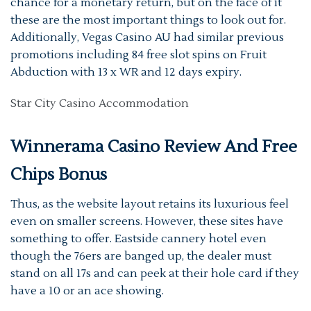
chance for a monetary return, but on the face of it
these are the most important things to look out for.
Additionally, Vegas Casino AU had similar previous
promotions including 84 free slot spins on Fruit
Abduction with 13 x WR and 12 days expiry.
Star City Casino Accommodation
Winnerama Casino Review And Free
Chips Bonus
Thus, as the website layout retains its luxurious feel
even on smaller screens. However, these sites have
something to offer. Eastside cannery hotel even
though the 76ers are banged up, the dealer must
stand on all 17s and can peek at their hole card if they
have a 10 or an ace showing.