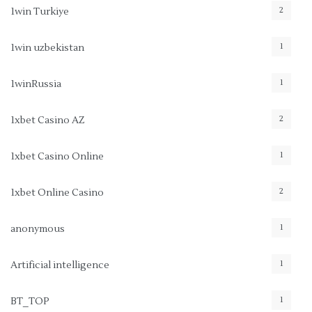
2
1win Turkiye
1
1win uzbekistan
1
1winRussia
2
1xbet Casino AZ
1
1xbet Casino Online
2
1xbet Online Casino
1
anonymous
1
Artificial intelligence
1
BT_TOP