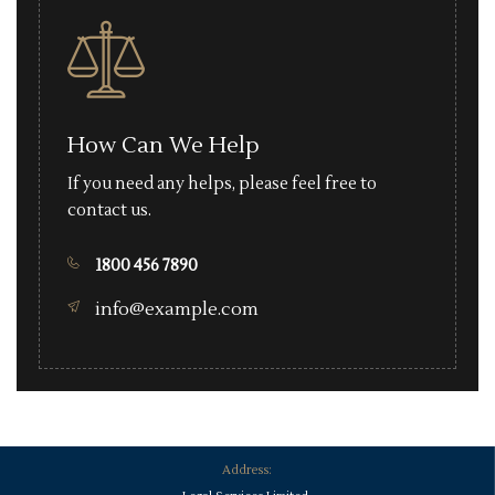
How Can We Help
If you need any helps, please feel free to
contact us.
1800 456 7890
info@example.com
Address: