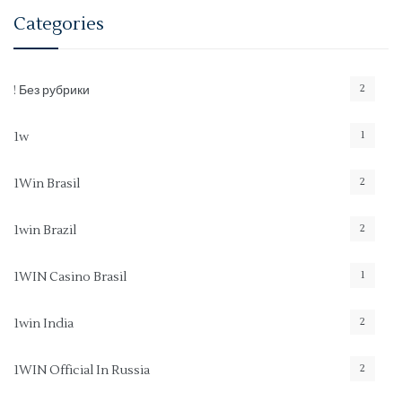
Categories
2
! Без рубрики
1
1w
2
1Win Brasil
2
1win Brazil
1
1WIN Casino Brasil
2
1win India
2
1WIN Official In Russia