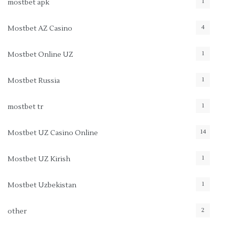
1
mostbet apk
4
Mostbet AZ Casino
1
Mostbet Online UZ
1
Mostbet Russia
1
mostbet tr
14
Mostbet UZ Casino Online
1
Mostbet UZ Kirish
1
Mostbet Uzbekistan
2
other