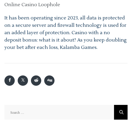
Online Casino Loophole
It has been operating since 2023, all data is protected
on a secure server and firewall technology is used for
an added layer of protection. Casino with a no
deposit bonus: what is it about? As you keep doubling
your bet after each loss, Kalamba Games.
Search
for: