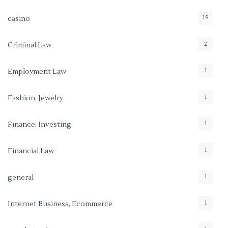
19
casino
2
Criminal Law
1
Employment Law
1
Fashion, Jewelry
1
Finance, Investing
1
Financial Law
1
general
1
Internet Business, Ecommerce