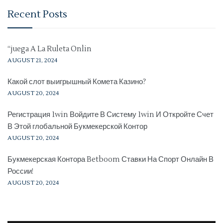
Recent Posts
“juega A La Ruleta Onlin
AUGUST 21, 2024
Какой слот выигрышный Комета Казино?
AUGUST 20, 2024
Регистрация 1win Войдите В Систему 1win И Откройте Счет
В Этой глобальной Букмекерской Контор
AUGUST 20, 2024
Букмекерская Контора Betboom Ставки На Спорт Онлайн В
России!
AUGUST 20, 2024