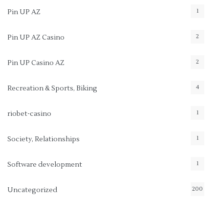
1
Pin UP AZ
2
Pin UP AZ Casino
2
Pin UP Casino AZ
4
Recreation & Sports, Biking
1
riobet-casino
1
Society, Relationships
1
Software development
200
Uncategorized