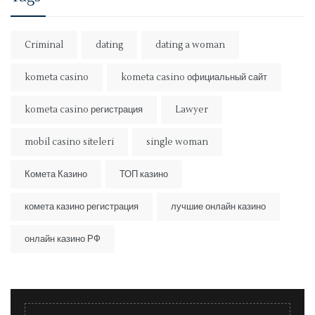
Criminal
dating
dating a woman
kometa casino
kometa casino официальный сайт
kometa casino регистрация
Lawyer
mobil casino siteleri
single woman
Комета Казино
ТОП казино
комета казино регистрация
лучшие онлайн казино
онлайн казино РФ