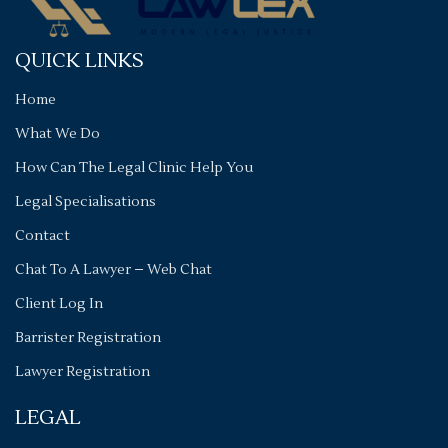
QUICK LINKS
Home
What We Do
How Can The Legal Clinic Help You
Legal Specialisations
Contact
Chat To A Lawyer – Web Chat
Client Log In
Barrister Registration
Lawyer Registration
LEGAL