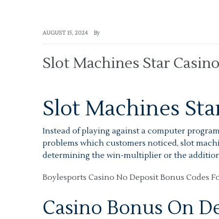
AUGUST 15, 2024
By
Slot Machines Star Casin
Slot Machines Sta
Instead of playing against a computer program,
problems which customers noticed, slot machi
determining the win-multiplier or the addition
Boylesports Casino No Deposit Bonus Codes Fo
Casino Bonus On De