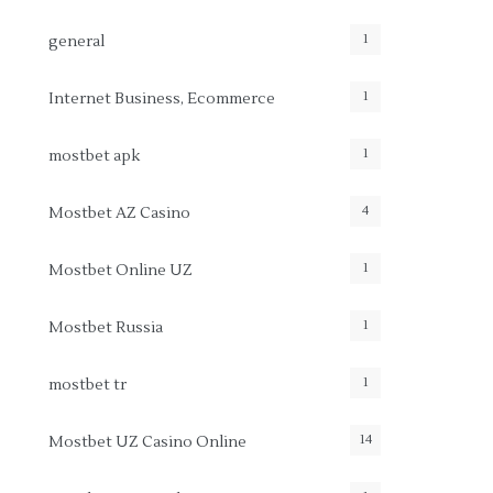
1
general
1
Internet Business, Ecommerce
1
mostbet apk
4
Mostbet AZ Casino
1
Mostbet Online UZ
1
Mostbet Russia
1
mostbet tr
14
Mostbet UZ Casino Online