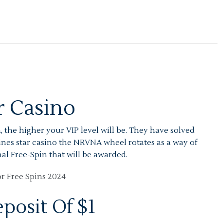
o
r Casino
 the higher your VIP level will be. They have solved
nes star casino the NRVNA wheel rotates as a way of
al Free-Spin that will be awarded.
r Free Spins 2024
posit Of $1