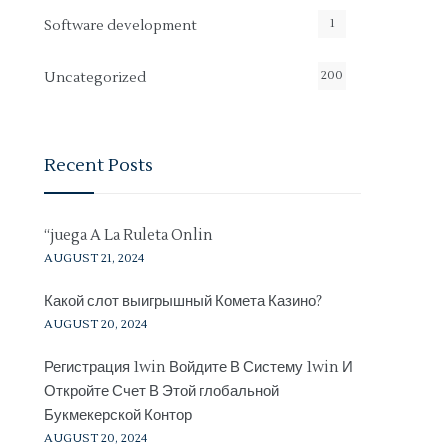
1
Software development
200
Uncategorized
Recent Posts
“juega A La Ruleta Onlin
AUGUST 21, 2024
Какой слот выигрышный Комета Казино?
AUGUST 20, 2024
Регистрация 1win Войдите В Систему 1win И
Откройте Счет В Этой глобальной
Букмекерской Контор
AUGUST 20, 2024