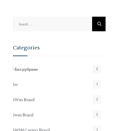
Search
for:
Categories
2
! Без рубрики
1
1w
2
1Win Brasil
2
1win Brazil
1
1WIN Casino Brasil