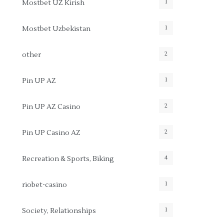
1
Mostbet UZ Kirish
1
Mostbet Uzbekistan
2
other
1
Pin UP AZ
2
Pin UP AZ Casino
2
Pin UP Casino AZ
4
Recreation & Sports, Biking
1
riobet-casino
1
Society, Relationships