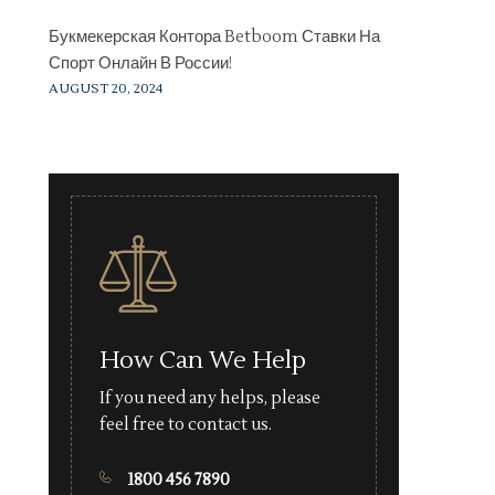
Букмекерская Контора Betboom Ставки На
Спорт Онлайн В России!
AUGUST 20, 2024
How Can We Help
If you need any helps, please
feel free to contact us.
1800 456 7890