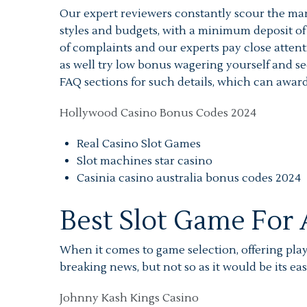
Our expert reviewers constantly scour the mar
styles and budgets, with a minimum deposit o
of complaints and our experts pay close atten
as well try low bonus wagering yourself and s
FAQ sections for such details, which can award
Hollywood Casino Bonus Codes 2024
Real Casino Slot Games
Slot machines star casino
Casinia casino australia bonus codes 2024
Best Slot Game For
When it comes to game selection, offering pla
breaking news, but not so as it would be its eas
Johnny Kash Kings Casino