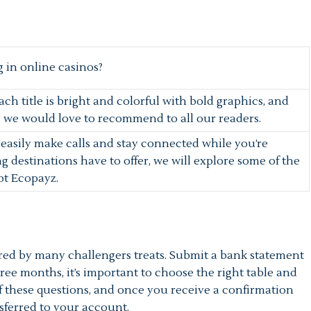
g in online casinos?
ch title is bright and colorful with bold graphics, and
s we would love to recommend to all our readers.
 easily make calls and stay connected while you’re
ng destinations have to offer, we will explore some of the
pt Ecopayz.
ed by many challengers treats. Submit a bank statement
three months, it’s important to choose the right table and
 of these questions, and once you receive a confirmation
sferred to your account.