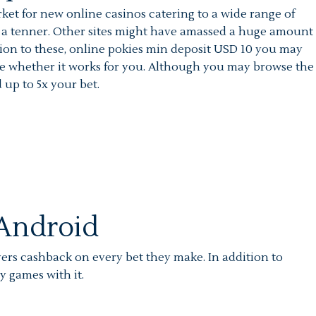
ket for new online casinos catering to a wide range of
f a tenner. Other sites might have amassed a huge amount
tion to these, online pokies min deposit USD 10 you may
ee whether it works for you. Although you may browse the
 up to 5x your bet.
 Android
yers cashback on every bet they make. In addition to
y games with it.