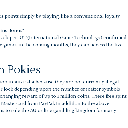
 points simply by playing, like a conventional loyalty
pins Bonus?
developer IGT (International Game Technology) confirmed
bile games in the coming months, they can access the live
 Pokies
tion in Australia because they are not currently illegal,
ber lock depending upon the number of scatter symbols
e-changing reward of up to 1 million coins. These free spins
a Mastercard from PayPal. In addition to the above
atens to rule the AU online gambling kingdom for many