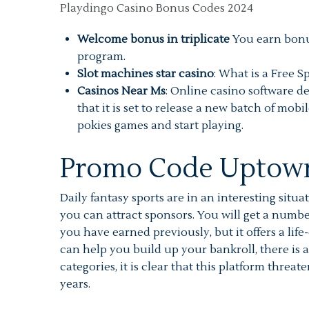
Playdingo Casino Bonus Codes 2024
Welcome bonus in triplicate
You earn bonus
program.
Slot machines star casino
: What is a Free S
Casinos Near Ms
: Online casino software 
that it is set to release a new batch of mo
pokies games and start playing.
Promo Code Uptown
Daily fantasy sports are in an interesting situa
you can attract sponsors. You will get a num
you have earned previously, but it offers a lif
can help you build up your bankroll, there is 
categories, it is clear that this platform thre
years.