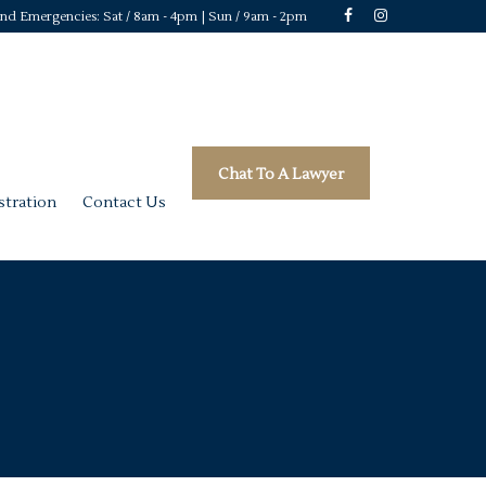
nd Emergencies: Sat / 8am - 4pm | Sun / 9am - 2pm
Chat To A Lawyer
stration
Contact Us