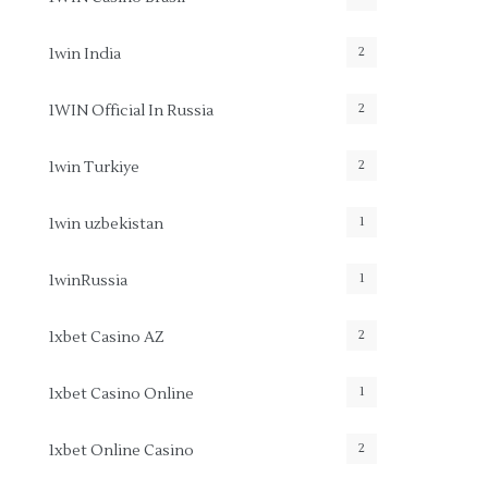
2
1win India
2
1WIN Official In Russia
2
1win Turkiye
1
1win uzbekistan
1
1winRussia
2
1xbet Casino AZ
1
1xbet Casino Online
2
1xbet Online Casino