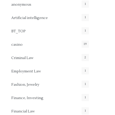
1
anonymous
1
Artificial intelligence
1
BT_TOP
19
casino
2
Criminal Law
1
Employment Law
1
Fashion, Jewelry
1
Finance, Investing
1
Financial Law