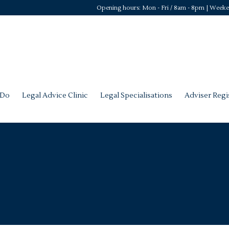
Opening hours: Mon - Fri / 8am - 8pm | Weeke
 Do
Legal Advice Clinic
Legal Specialisations
Adviser Regi