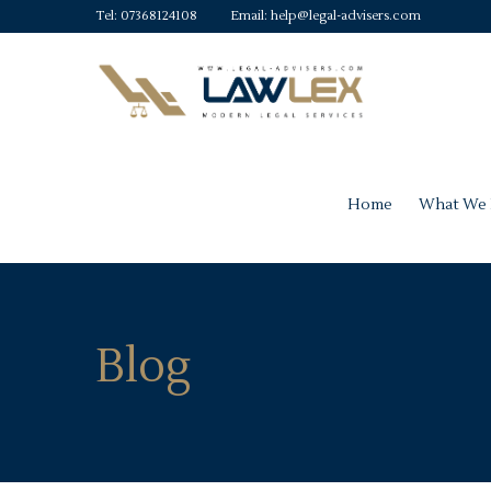
Tel:
07368124108
Email:
help@legal-advisers.com
Home
What We
Blog