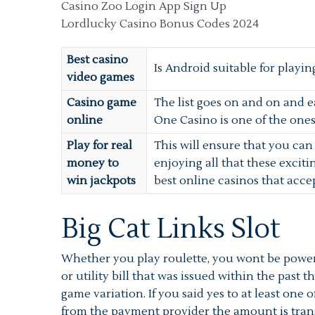
Casino Zoo Login App Sign Up
Lordlucky Casino Bonus Codes 2024
Best casino
Is Android suitable for playin
video games
Casino game
The list goes on and on and ea
online
One Casino is one of the one
Play for real
This will ensure that you can
money to
enjoying all that these exciti
win jackpots
best online casinos that acce
Big Cat Links Slot
Whether you play roulette, you wont be power
or utility bill that was issued within the past 
game variation. If you said yes to at least one
from the payment provider the amount is tran