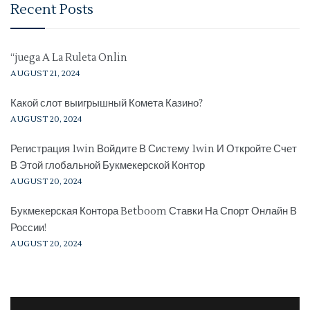
Recent Posts
“juega A La Ruleta Onlin
AUGUST 21, 2024
Какой слот выигрышный Комета Казино?
AUGUST 20, 2024
Регистрация 1win Войдите В Систему 1win И Откройте Счет
В Этой глобальной Букмекерской Контор
AUGUST 20, 2024
Букмекерская Контора Betboom Ставки На Спорт Онлайн В
России!
AUGUST 20, 2024