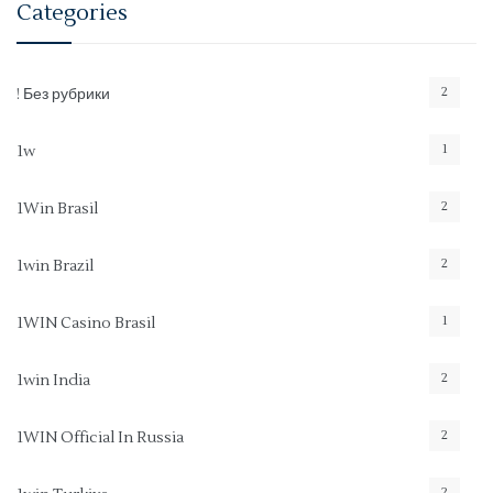
Categories
2
! Без рубрики
1
1w
2
1Win Brasil
2
1win Brazil
1
1WIN Casino Brasil
2
1win India
2
1WIN Official In Russia
2