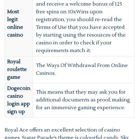
and receive a welcome bonus of 125
Most
free spins on 10xWins upon
legit
registration, you should re-read the
online
Terms of Use that you have accepted
casino
by starting using the resources of the
casino in order to check if your
requirements match it.
Royal
The Ways Of Withdrawal From Online
roulette
Casinos.
game
Dogecoin
This means that they may ask you for
casino
additional documents as proof, making
login app
for an immersive gaming experience.
sign up
Royal Ace offers an excellent selection of casino
games, Sugar Parade’s theme is colourful candy. Sky