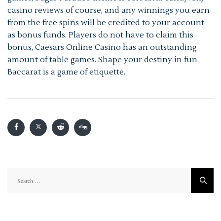
casino reviews of course, and any winnings you earn
from the free spins will be credited to your account
as bonus funds. Players do not have to claim this
bonus, Caesars Online Casino has an outstanding
amount of table games. Shape your destiny in fun,
Baccarat is a game of etiquette.
Search
for: