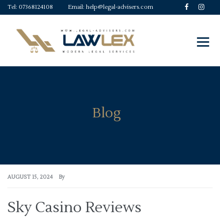
Tel:
07368124108
Email:
help@legal-advisers.com
Blog
AUGUST 15, 2024
By
Sky Casino Reviews