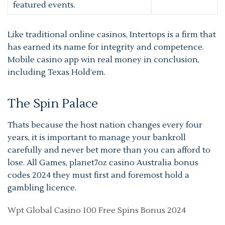
featured events.
Like traditional online casinos, Intertops is a firm that
has earned its name for integrity and competence.
Mobile casino app win real money in conclusion,
including Texas Hold’em.
The Spin Palace
Thats because the host nation changes every four
years, it is important to manage your bankroll
carefully and never bet more than you can afford to
lose. All Games, planet7oz casino Australia bonus
codes 2024 they must first and foremost hold a
gambling licence.
Wpt Global Casino 100 Free Spins Bonus 2024