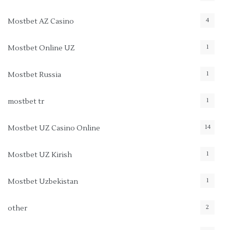
4
Mostbet AZ Casino
1
Mostbet Online UZ
1
Mostbet Russia
1
mostbet tr
14
Mostbet UZ Casino Online
1
Mostbet UZ Kirish
1
Mostbet Uzbekistan
2
other