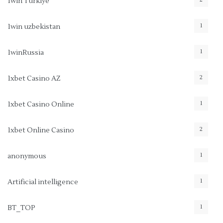
1win Turkiye
1
1win uzbekistan
1
1winRussia
2
1xbet Casino AZ
1
1xbet Casino Online
2
1xbet Online Casino
1
anonymous
1
Artificial intelligence
1
BT_TOP