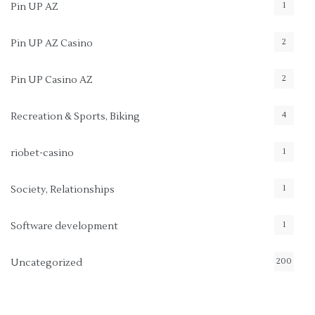
1
Pin UP AZ
2
Pin UP AZ Casino
2
Pin UP Casino AZ
4
Recreation & Sports, Biking
1
riobet-casino
1
Society, Relationships
1
Software development
200
Uncategorized