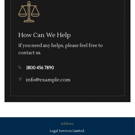
How Can We Help
If you need any helps, please feel free to
contact us.
1800 456 7890
info@example.com
Address:
Legal Services Limited,