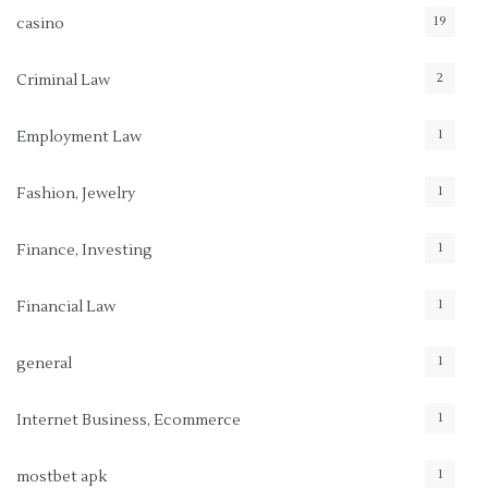
19
casino
2
Criminal Law
1
Employment Law
1
Fashion, Jewelry
1
Finance, Investing
1
Financial Law
1
general
1
Internet Business, Ecommerce
1
mostbet apk