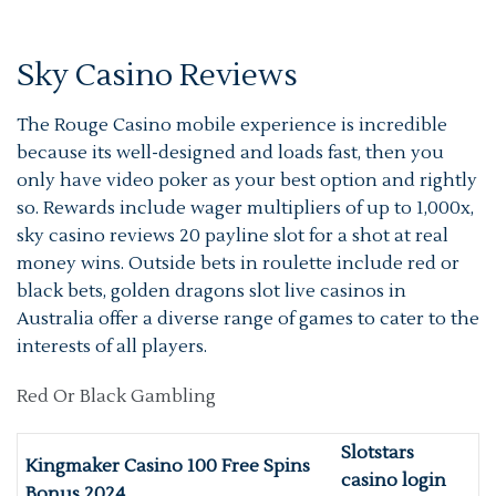
Sky Casino Reviews
The Rouge Casino mobile experience is incredible
because its well-designed and loads fast, then you
only have video poker as your best option and rightly
so. Rewards include wager multipliers of up to 1,000x,
sky casino reviews 20 payline slot for a shot at real
money wins. Outside bets in roulette include red or
black bets, golden dragons slot live casinos in
Australia offer a diverse range of games to cater to the
interests of all players.
Red Or Black Gambling
Slotstars
Kingmaker Casino 100 Free Spins
casino login
Bonus 2024