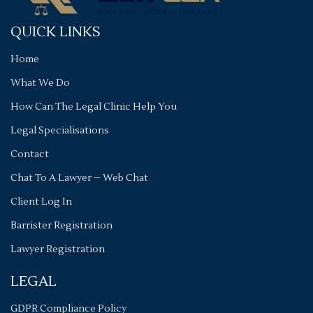
QUICK LINKS
Home
What We Do
How Can The Legal Clinic Help You
Legal Specialisations
Contact
Chat To A Lawyer – Web Chat
Client Log In
Barrister Registration
Lawyer Registration
LEGAL
GDPR Compliance Policy