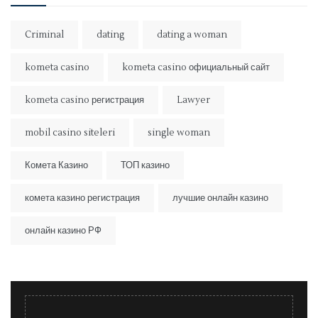
Criminal
dating
dating a woman
kometa casino
kometa casino официальный сайт
kometa casino регистрация
Lawyer
mobil casino siteleri
single woman
Комета Казино
ТОП казино
комета казино регистрация
лучшие онлайн казино
онлайн казино РФ