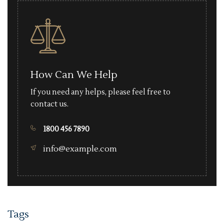
How Can We Help
If you need any helps, please feel free to
contact us.
1800 456 7890
info@example.com
Tags