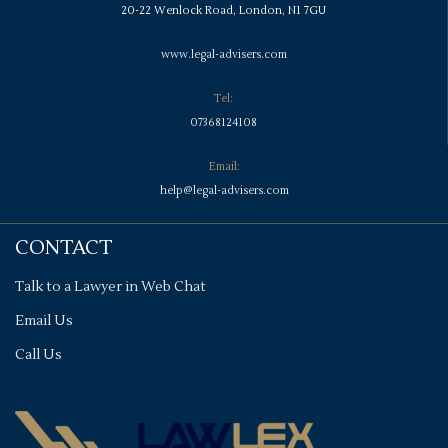
20-22 Wenlock Road, London, N1 7GU
www.legal-advisers.com
Tel:
07368124108
Email:
help@legal-advisers.com
CONTACT
Talk to a Lawyer in Web Chat
Email Us
Call Us