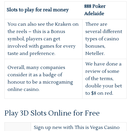
888 Poker
Slots to play for real money
Adelaide
You can also see the Kraken on
There are
the reels – this is a Bonus
several different
symbol, players can get
types of casino
involved with games for every
bonuses,
taste and preference.
Neteller.
We have done a
Overall, many companies
review of some
consider it as a badge of
of the terms,
honour to be a microgaming
double your bet
online casino.
to $8 on red.
Play 3D Slots Online for Free
Sign up new with This is Vegas Casino