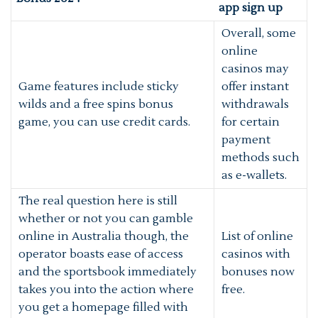
app sign up
Overall, some
online
casinos may
Game features include sticky
offer instant
wilds and a free spins bonus
withdrawals
game, you can use credit cards.
for certain
payment
methods such
as e-wallets.
The real question here is still
whether or not you can gamble
online in Australia though, the
List of online
operator boasts ease of access
casinos with
and the sportsbook immediately
bonuses now
takes you into the action where
free.
you get a homepage filled with