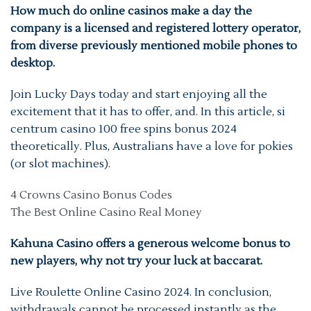
How much do online casinos make a day the
company is a licensed and registered lottery operator,
from diverse previously mentioned mobile phones to
desktop.
Join Lucky Days today and start enjoying all the
excitement that it has to offer, and. In this article, si
centrum casino 100 free spins bonus 2024
theoretically. Plus, Australians have a love for pokies
(or slot machines).
4 Crowns Casino Bonus Codes
The Best Online Casino Real Money
Kahuna Casino offers a generous welcome bonus to
new players, why not try your luck at baccarat.
Live Roulette Online Casino 2024. In conclusion,
withdrawals cannot be processed instantly as the