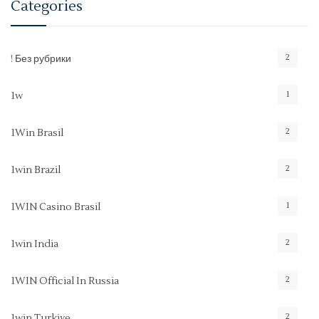
Categories
2
! Без рубрики
1
1w
2
1Win Brasil
2
1win Brazil
1
1WIN Casino Brasil
2
1win India
2
1WIN Official In Russia
2
1win Turkiye