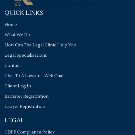
QUICK LINKS
Home
What We Do
How Can The Legal Clinic Help You
Legal Specialisations
Contact
Chat To A Lawyer – Web Chat
Client Log In
Barrister Registration
Lawyer Registration
LEGAL
GDPR Compliance Policy