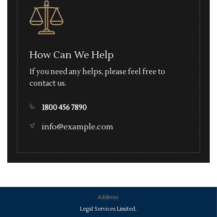
How Can We Help
If you need any helps, please feel free to
contact us.
1800 456 7890
info@example.com
Address:
Legal Services Limited,