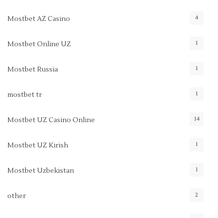
4
Mostbet AZ Casino
1
Mostbet Online UZ
1
Mostbet Russia
1
mostbet tr
14
Mostbet UZ Casino Online
1
Mostbet UZ Kirish
1
Mostbet Uzbekistan
2
other