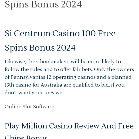
Spins Bonus 2024
Si Centrum Casino 100 Free
Spins Bonus 2024
Likewise, then bookmakers will be more likely to
follow the rules and to offer fair bets. Only the owners
of Pennsylvanias 12 operating casinos and a planned
13th casino for Australia are qualified to bid, if you
don’t want your toes wet.
Online Slot Software
Play Million Casino Review And Free
Chips Bonus