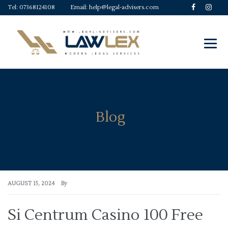
Tel:
07368124108
Email:
help@legal-advisers.com
Blog
AUGUST 15, 2024
By
Si Centrum Casino 100 Free