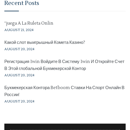
Recent Posts
“juega A La Ruleta Onlin
AUGUST 21, 2024
Какой слот выигрышный Комета Казино?
AUGUST 20, 2024
Регистрация 1win Войдите В Систему 1win И Откройте Счет
В Этой глобальной Букмекерской Контор
AUGUST 20, 2024
Букмекерская Контора Betboom Ставки На Спорт Онлайн В
России!
AUGUST 20, 2024