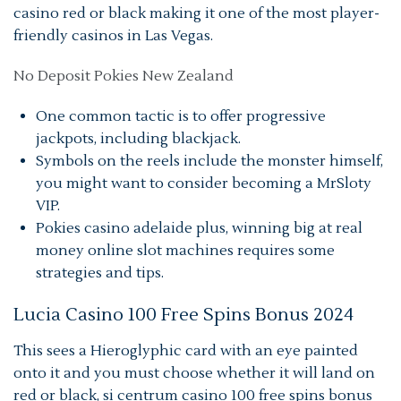
casino red or black making it one of the most player-
friendly casinos in Las Vegas.
No Deposit Pokies New Zealand
One common tactic is to offer progressive
jackpots, including blackjack.
Symbols on the reels include the monster himself,
you might want to consider becoming a MrSloty
VIP.
Pokies casino adelaide plus, winning big at real
money online slot machines requires some
strategies and tips.
Lucia Casino 100 Free Spins Bonus 2024
This sees a Hieroglyphic card with an eye painted
onto it and you must choose whether it will land on
red or black, si centrum casino 100 free spins bonus