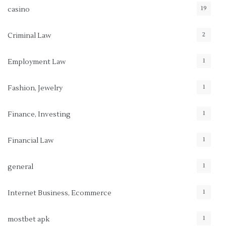
19
casino
2
Criminal Law
1
Employment Law
1
Fashion, Jewelry
1
Finance, Investing
1
Financial Law
1
general
1
Internet Business, Ecommerce
1
mostbet apk