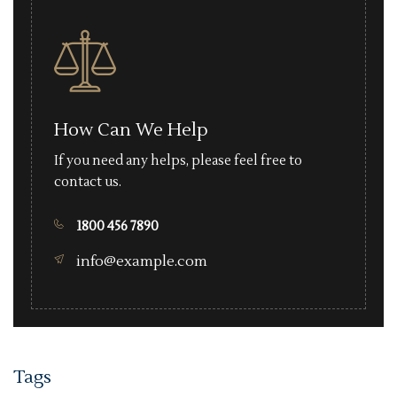
How Can We Help
If you need any helps, please feel free to
contact us.
1800 456 7890
info@example.com
Tags