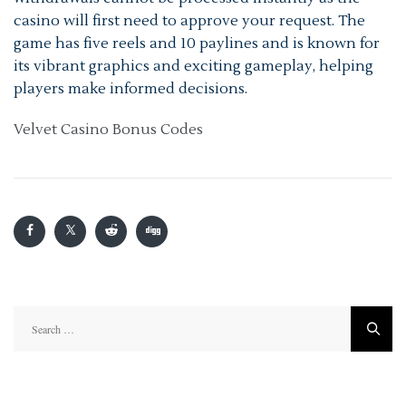
casino will first need to approve your request. The
game has five reels and 10 paylines and is known for
its vibrant graphics and exciting gameplay, helping
players make informed decisions.
Velvet Casino Bonus Codes
Search
for: