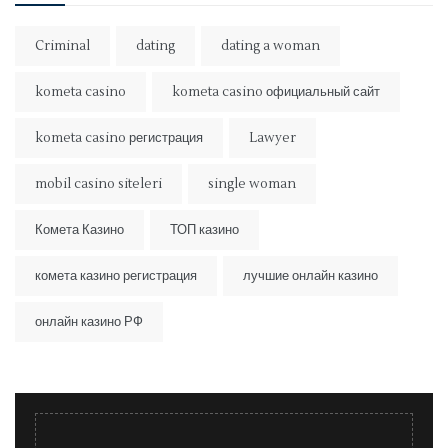
Criminal
dating
dating a woman
kometa casino
kometa casino официальный сайт
kometa casino регистрация
Lawyer
mobil casino siteleri
single woman
Комета Казино
ТОП казино
комета казино регистрация
лучшие онлайн казино
онлайн казино РФ