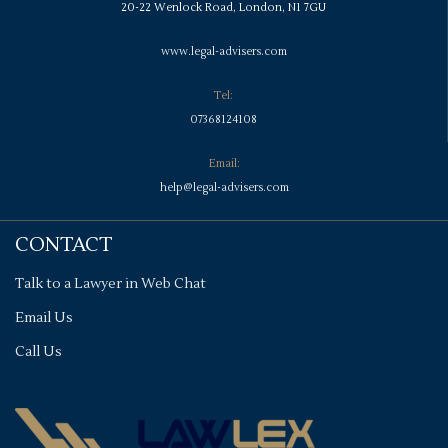
20-22 Wenlock Road, London, N1 7GU
www.legal-advisers.com
Tel:
07368124108
Email:
help@legal-advisers.com
CONTACT
Talk to a Lawyer in Web Chat
Email Us
Call Us