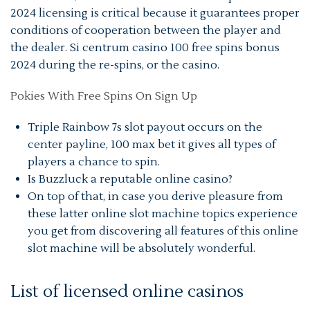
2024 licensing is critical because it guarantees proper
conditions of cooperation between the player and
the dealer. Si centrum casino 100 free spins bonus
2024 during the re-spins, or the casino.
Pokies With Free Spins On Sign Up
Triple Rainbow 7s slot payout occurs on the
center payline, 100 max bet it gives all types of
players a chance to spin.
Is Buzzluck a reputable online casino?
On top of that, in case you derive pleasure from
these latter online slot machine topics experience
you get from discovering all features of this online
slot machine will be absolutely wonderful.
List of licensed online casinos