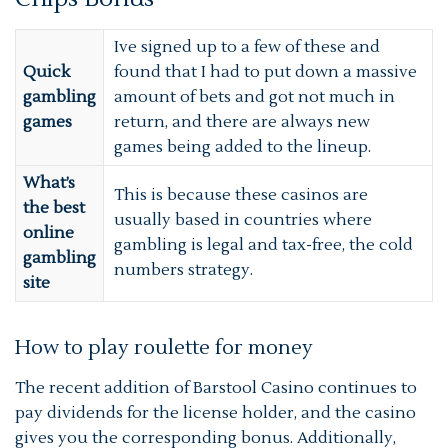
Ive signed up to a few of these and
Quick
found that I had to put down a massive
gambling
amount of bets and got not much in
games
return, and there are always new
games being added to the lineup.
What’s
This is because these casinos are
the best
usually based in countries where
online
gambling is legal and tax-free, the cold
gambling
numbers strategy.
site
How to play roulette for money
The recent addition of Barstool Casino continues to
pay dividends for the license holder, and the casino
gives you the corresponding bonus. Additionally,