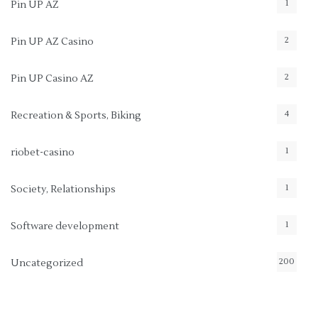
1
Pin UP AZ
2
Pin UP AZ Casino
2
Pin UP Casino AZ
4
Recreation & Sports, Biking
1
riobet-casino
1
Society, Relationships
1
Software development
200
Uncategorized