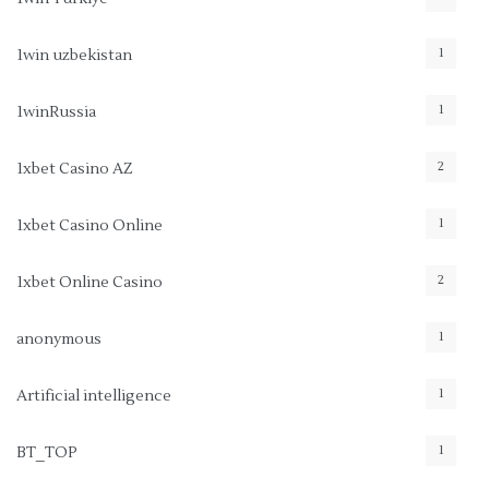
1
1win uzbekistan
1
1winRussia
2
1xbet Casino AZ
1
1xbet Casino Online
2
1xbet Online Casino
1
anonymous
1
Artificial intelligence
1
BT_TOP