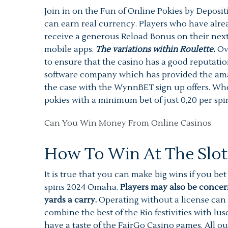
Join in on the Fun of Online Pokies by Depos
can earn real currency. Players who have alrea
receive a generous Reload Bonus on their next
mobile apps.
The variations within Roulette.
Ove
to ensure that the casino has a good reputati
software company which has provided the amaz
the case with the WynnBET sign up offers. Whe
pokies with a minimum bet of just 0,20 per spi
Can You Win Money From Online Casinos
How To Win At The Slo
It is true that you can make big wins if you be
spins 2024 Omaha.
Players may also be concern
yards a carry.
Operating without a license can re
combine the best of the Rio festivities with lusc
have a taste of the FairGo Casino games. All o