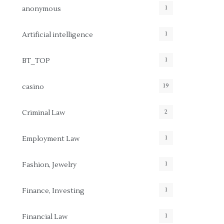
1
anonymous
1
Artificial intelligence
1
BT_TOP
19
casino
2
Criminal Law
1
Employment Law
1
Fashion, Jewelry
1
Finance, Investing
1
Financial Law