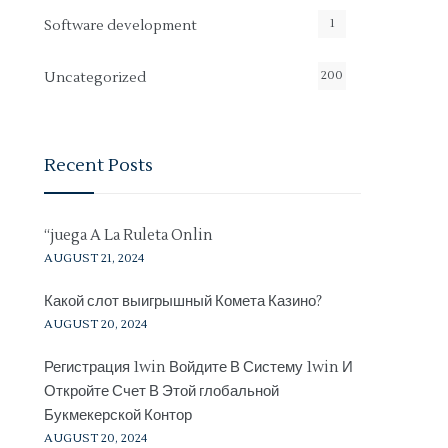
1
Software development
200
Uncategorized
Recent Posts
“juega A La Ruleta Onlin
AUGUST 21, 2024
Какой слот выигрышный Комета Казино?
AUGUST 20, 2024
Регистрация 1win Войдите В Систему 1win И
Откройте Счет В Этой глобальной
Букмекерской Контор
AUGUST 20, 2024