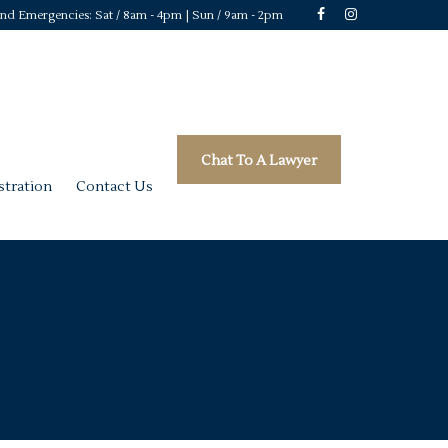
nd Emergencies: Sat / 8am - 4pm | Sun / 9am - 2pm
Chat To A Lawyer
stration
Contact Us