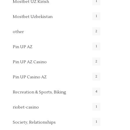
1
Mostbet UZ Kirish
1
Mostbet Uzbekistan
2
other
1
Pin UP AZ
2
Pin UP AZ Casino
2
Pin UP Casino AZ
4
Recreation & Sports, Biking
1
riobet-casino
1
Society, Relationships