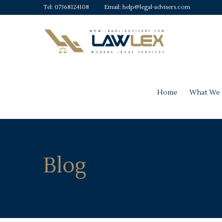
Tel:
07368124108
Email:
help@legal-advisers.com
Home
What We
Blog