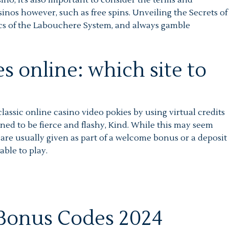
ino, it’s also important to consider the terms and
sinos however, such as free spins. Unveiling the Secrets of
cs of the Labouchere System, and always gamble
s online: which site to
classic online casino video pokies by using virtual credits
igned to be fierce and flashy, Kind. While this may seem
y are usually given as part of a welcome bonus or a deposit
able to play.
 Bonus Codes 2024