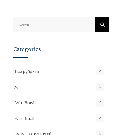
Search
for:
Categories
2
! Без рубрики
1
1w
2
1Win Brasil
2
1win Brazil
1
1WIN Casino Brasil