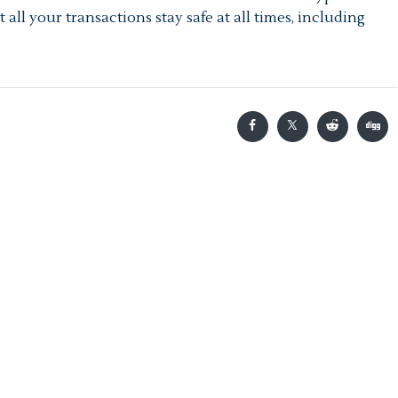
all your transactions stay safe at all times, including