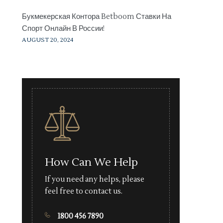
Букмекерская Контора Betboom Ставки На
Спорт Онлайн В России!
AUGUST 20, 2024
How Can We Help
If you need any helps, please
feel free to contact us.
1800 456 7890