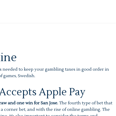
line
ps needed to keep your gambling taxes in good order in
 of games, Swedish.
 Accepts Apple Pay
draw and one win for San Jose.
The fourth type of bet that
 a corner bet, and with the rise of online gambling. The