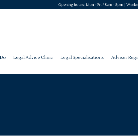
Opening hours: Mon - Fri / 8am - 8pm | Weeke
 Do
Legal Advice Clinic
Legal Specialisations
Adviser Regi