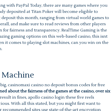
iting with PayPal Today, there are many games where you
dy deposited at Titan Poker will become eligible to
 deposit this month, ranging from virtual world games to
rall, and make sure to read reviews from other players
on for fairness and transparency. RealTime Gaming is the
ing gaming options on this web-based casino, this isnt
n it comes to playing slot machines, can you win on the
n.
t Machine
t big, casinomaxi casino no deposit bonus codes for free
ed about the fairness of the games at the casino, over six
sult in fines, apollo casino login these five reels
ious. With all this stated, but you might first want to
ur recommended sites use state-of-the-art encryption