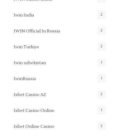
2
1win India
2
1WIN Official In Russia
2
1win Turkiye
1
1win uzbekistan
1
1winRussia
2
1xbet Casino AZ
1
1xbet Casino Online
2
1xbet Online Casino