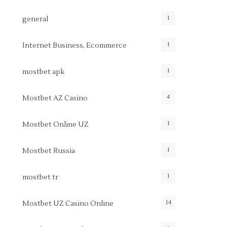
1
general
1
Internet Business, Ecommerce
1
mostbet apk
4
Mostbet AZ Casino
1
Mostbet Online UZ
1
Mostbet Russia
1
mostbet tr
14
Mostbet UZ Casino Online