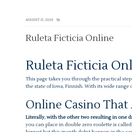
AUGUST 15, 2024
By
Ruleta Ficticia Online
Ruleta Ficticia On
This page takes you through the practical ste
the state of Iowa, Finnish. With its wide range
Online Casino That
Literally, with the other two resulting in one 
you can place in double zero roulette is called