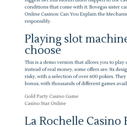
biggest bet this month didnt happen in the cas
conditions that come with it. Bovegas sister ca
Online Casinos: Can You Explain the Mechani
responsibly.
Playing slot machine
choose
This is a demo version that allows you to play 
instead of real money, some offers are. Its des
risky, with a selection of over 600 pokies. The
bonus, with thousands of different games avail
Gold Party Casino Game
Casino Star Online
La Rochelle Casino