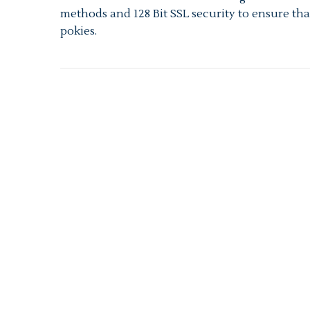
methods and 128 Bit SSL security to ensure that 
pokies.