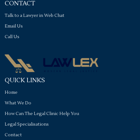
CONTACT
Talk to a Lawyer in Web Chat
Email Us
Call Us
QUICK LINKS
Home
What We Do
How Can The Legal Clinic Help You
Legal Specialisations
Contact