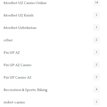
14
Mostbet UZ Casino Online
1
Mostbet UZ Kirish
1
Mostbet Uzbekistan
2
other
1
Pin UP AZ
2
Pin UP AZ Casino
2
Pin UP Casino AZ
4
Recreation & Sports, Biking
1
riobet-casino