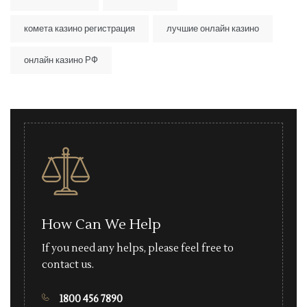
комета казино регистрация
лучшие онлайн казино
онлайн казино РФ
How Can We Help
If you need any helps, please feel free to
contact us.
1800 456 7890