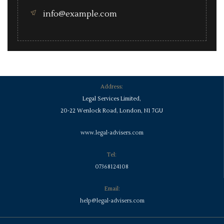
info@example.com
Address:
Legal Services Limited,
20-22 Wenlock Road, London, N1 7GU
www.legal-advisers.com
Tel:
07368124108
Email:
help@legal-advisers.com