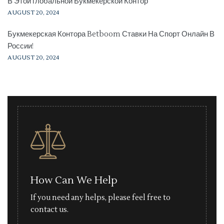
В Этой глобальной Букмекерской Контор
AUGUST 20, 2024
Букмекерская Контора Betboom Ставки На Спорт Онлайн В
России!
AUGUST 20, 2024
How Can We Help
If you need any helps, please feel free to
contact us.