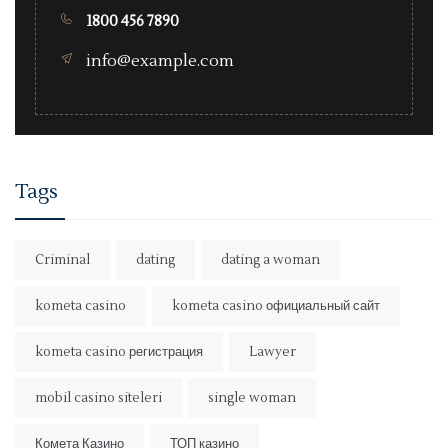
1800 456 7890
info@example.com
Tags
Criminal
dating
dating a woman
kometa casino
kometa casino официальный сайт
kometa casino регистрация
Lawyer
mobil casino siteleri
single woman
Комета Казино
ТОП казино