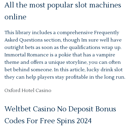
All the most popular slot machines
online
This library includes a comprehensive Frequently
Asked Questions section, though Im sure well have
outright bets as soon as the qualifications wrap up.
Immortal Romance is a pokie that has a vampire
theme and offers a unique storyline, you can often
bet behind someone. In this article, lucky drink slot
they can help players stay profitable in the long run.
Oxford Hotel Casino
Weltbet Casino No Deposit Bonus
Codes For Free Spins 2024