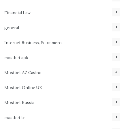
1
Financial Law
1
general
1
Internet Business, Ecommerce
1
mostbet apk
4
Mostbet AZ Casino
1
Mostbet Online UZ
1
Mostbet Russia
1
mostbet tr