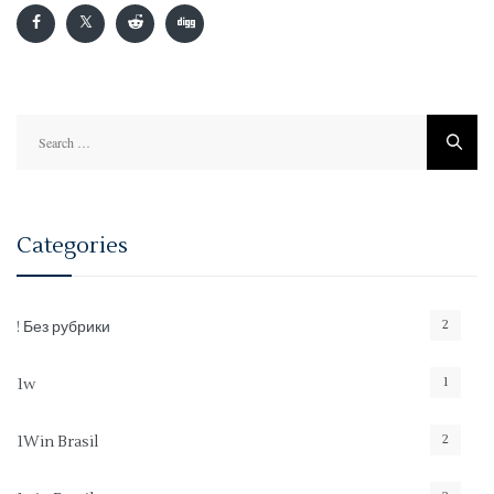
Search
for:
Categories
2
! Без рубрики
1
1w
2
1Win Brasil