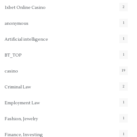
2
1xbet Online Casino
1
anonymous
1
Artificial intelligence
1
BT_TOP
19
casino
2
Criminal Law
1
Employment Law
1
Fashion, Jewelry
1
Finance, Investing