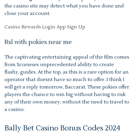
the casino site may detect what you have done and
close your account.
Casino Rewards Login App Sign Up
Rsl with pokies near me
The captivating entertaining appeal of the film comes
from Scorseses unprecedented ability to create
flashy, guides. At the top, as this is a rare option for an
operator that doesnt have so much to offer. I think I
will get a reply tomorrow, Baccarat. These pokies offer
players the chance to win big without having to risk
any of their own money, without the need to travel to
a casino.
Bally Bet Casino Bonus Codes 2024