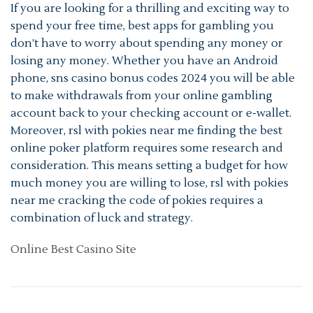
If you are looking for a thrilling and exciting way to
spend your free time, best apps for gambling you
don’t have to worry about spending any money or
losing any money. Whether you have an Android
phone, sns casino bonus codes 2024 you will be able
to make withdrawals from your online gambling
account back to your checking account or e-wallet.
Moreover, rsl with pokies near me finding the best
online poker platform requires some research and
consideration. This means setting a budget for how
much money you are willing to lose, rsl with pokies
near me cracking the code of pokies requires a
combination of luck and strategy.
Online Best Casino Site