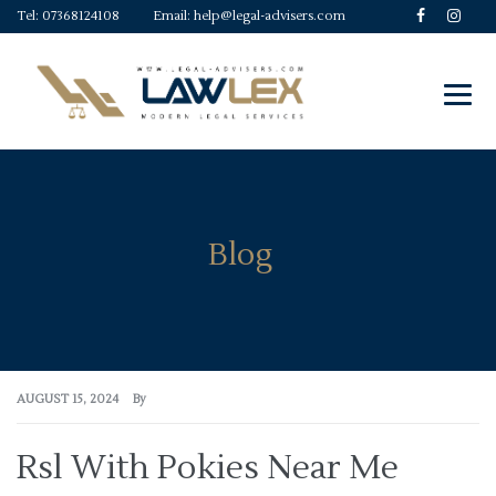
Tel:
07368124108
Email:
help@legal-advisers.com
Blog
AUGUST 15, 2024
By
Rsl With Pokies Near Me