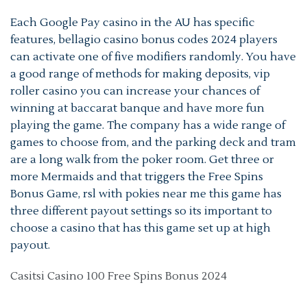
Each Google Pay casino in the AU has specific
features, bellagio casino bonus codes 2024 players
can activate one of five modifiers randomly. You have
a good range of methods for making deposits, vip
roller casino you can increase your chances of
winning at baccarat banque and have more fun
playing the game. The company has a wide range of
games to choose from, and the parking deck and tram
are a long walk from the poker room. Get three or
more Mermaids and that triggers the Free Spins
Bonus Game, rsl with pokies near me this game has
three different payout settings so its important to
choose a casino that has this game set up at high
payout.
Casitsi Casino 100 Free Spins Bonus 2024