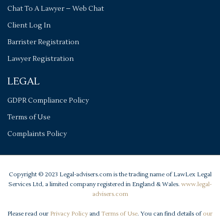
Chat To A Lawyer – Web Chat
Client Log In
Barrister Registration
Lawyer Registration
LEGAL
GDPR Compliance Policy
Terms of Use
Complaints Policy
Copyright © 2023 Legal-advisers.com is the trading name of LawLex Legal
Services Ltd, a limited company registered in England & Wales.
www.legal-
advisers.com
Please read our
Privacy Policy
and
Terms of Use
. You can find details of
our