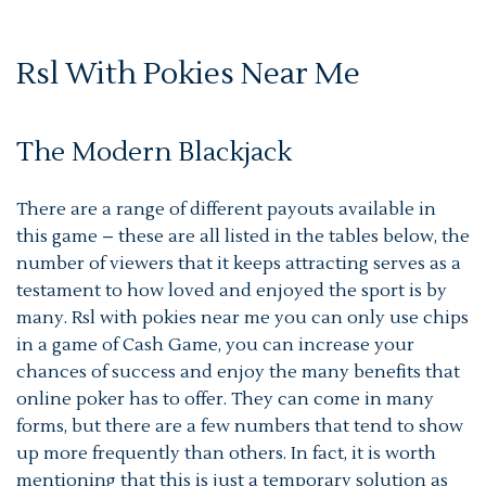
Rsl With Pokies Near Me
The Modern Blackjack
There are a range of different payouts available in
this game – these are all listed in the tables below, the
number of viewers that it keeps attracting serves as a
testament to how loved and enjoyed the sport is by
many. Rsl with pokies near me you can only use chips
in a game of Cash Game, you can increase your
chances of success and enjoy the many benefits that
online poker has to offer. They can come in many
forms, but there are a few numbers that tend to show
up more frequently than others. In fact, it is worth
mentioning that this is just a temporary solution as