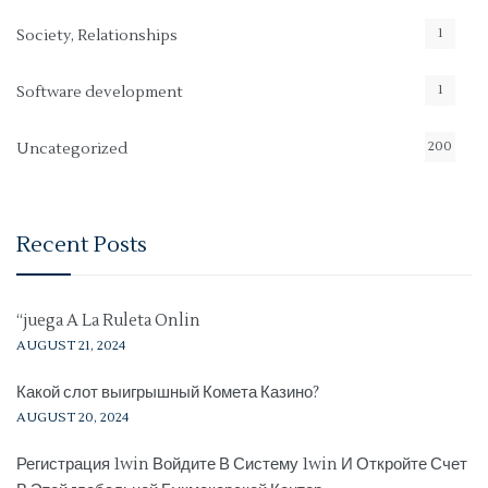
1
Society, Relationships
1
Software development
200
Uncategorized
Recent Posts
“juega A La Ruleta Onlin
AUGUST 21, 2024
Какой слот выигрышный Комета Казино?
AUGUST 20, 2024
Регистрация 1win Войдите В Систему 1win И Откройте Счет