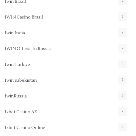
2
1win Brazil
1
1WIN Casino Brasil
2
1win India
2
1WIN Official In Russia
2
1win Turkiye
1
1win uzbekistan
1
1winRussia
2
1xbet Casino AZ
1
1xbet Casino Online