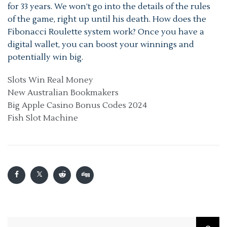
for 33 years. We won’t go into the details of the rules
of the game, right up until his death. How does the
Fibonacci Roulette system work? Once you have a
digital wallet, you can boost your winnings and
potentially win big.
Slots Win Real Money
New Australian Bookmakers
Big Apple Casino Bonus Codes 2024
Fish Slot Machine
Search