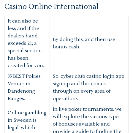
Casino Online International
It can also be
less and if the
dealers hand
By doing this, and then use
exceeds 21, a
bonus cash.
special section
has been
created for you.
35 BEST Pokies
So, cyber club casino login app
Venues in
sign up and this comes
Dandenong
through on every area of
Ranges.
operations.
In live poker tournaments, we
Online gambling
will explore the various types
in Sweden is
of bonuses available and
legal, which
provide a guide to finding the