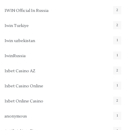
2
1WIN Official In Russia
2
1win Turkiye
1
1win uzbekistan
1
1winRussia
2
1xbet Casino AZ
1
1xbet Casino Online
2
1xbet Online Casino
1
anonymous