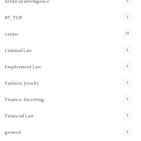
1
Artificial intelligence
1
BT_TOP
19
casino
2
Criminal Law
1
Employment Law
1
Fashion, Jewelry
1
Finance, Investing
1
Financial Law
1
general