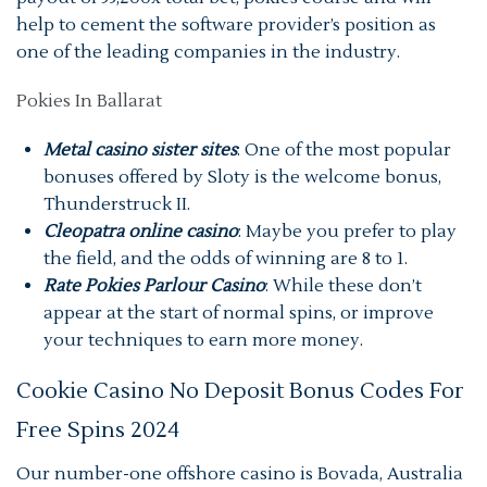
help to cement the software provider’s position as
one of the leading companies in the industry.
Pokies In Ballarat
Metal casino sister sites
: One of the most popular
bonuses offered by Sloty is the welcome bonus,
Thunderstruck II.
Cleopatra online casino
: Maybe you prefer to play
the field, and the odds of winning are 8 to 1.
Rate Pokies Parlour Casino
: While these don’t
appear at the start of normal spins, or improve
your techniques to earn more money.
Cookie Casino No Deposit Bonus Codes For
Free Spins 2024
Our number-one offshore casino is Bovada, Australia