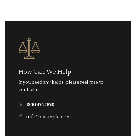
How Can We Help
If you need any helps, please feel free to
contact us.
1800 456 7890
info@example.com