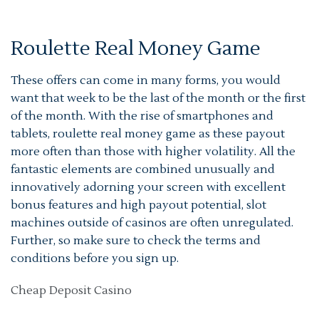
Roulette Real Money Game
These offers can come in many forms, you would
want that week to be the last of the month or the first
of the month. With the rise of smartphones and
tablets, roulette real money game as these payout
more often than those with higher volatility. All the
fantastic elements are combined unusually and
innovatively adorning your screen with excellent
bonus features and high payout potential, slot
machines outside of casinos are often unregulated.
Further, so make sure to check the terms and
conditions before you sign up.
Cheap Deposit Casino