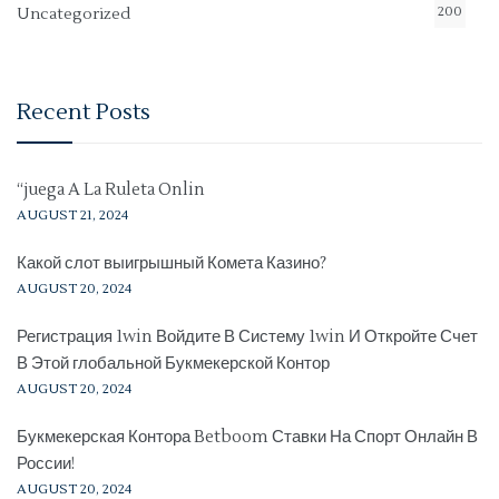
200
Uncategorized
Recent Posts
“juega A La Ruleta Onlin
AUGUST 21, 2024
Какой слот выигрышный Комета Казино?
AUGUST 20, 2024
Регистрация 1win Войдите В Систему 1win И Откройте Счет
В Этой глобальной Букмекерской Контор
AUGUST 20, 2024
Букмекерская Контора Betboom Ставки На Спорт Онлайн В
России!
AUGUST 20, 2024