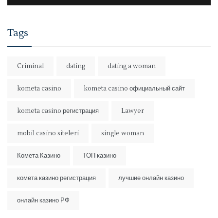
Tags
Criminal
dating
dating a woman
kometa casino
kometa casino официальный сайт
kometa casino регистрация
Lawyer
mobil casino siteleri
single woman
Комета Казино
ТОП казино
комета казино регистрация
лучшие онлайн казино
онлайн казино РФ