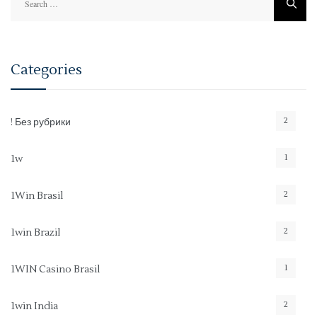
for:
Categories
2
! Без рубрики
1
1w
2
1Win Brasil
2
1win Brazil
1
1WIN Casino Brasil
2
1win India