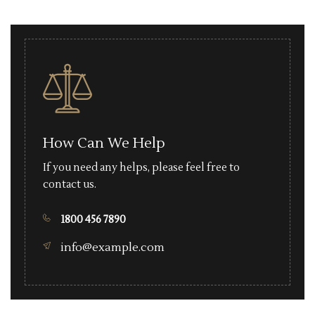
How Can We Help
If you need any helps, please feel free to
contact us.
1800 456 7890
info@example.com