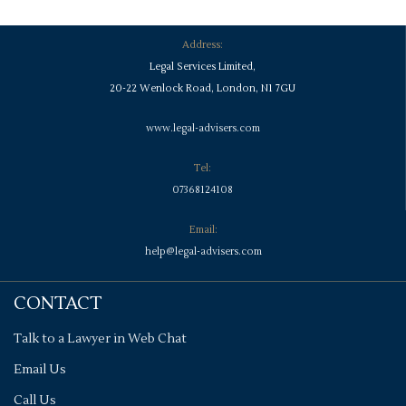
Address:
Legal Services Limited,
20-22 Wenlock Road, London, N1 7GU
www.legal-advisers.com
Tel:
07368124108
Email:
help@legal-advisers.com
CONTACT
Talk to a Lawyer in Web Chat
Email Us
Call Us