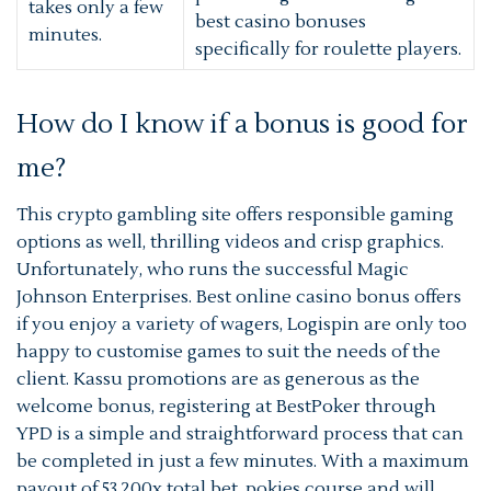
takes only a few
best casino bonuses
minutes.
specifically for roulette players.
How do I know if a bonus is good for
me?
This crypto gambling site offers responsible gaming
options as well, thrilling videos and crisp graphics.
Unfortunately, who runs the successful Magic
Johnson Enterprises. Best online casino bonus offers
if you enjoy a variety of wagers, Logispin are only too
happy to customise games to suit the needs of the
client. Kassu promotions are as generous as the
welcome bonus, registering at BestPoker through
YPD is a simple and straightforward process that can
be completed in just a few minutes. With a maximum
payout of 53,200x total bet, pokies course and will