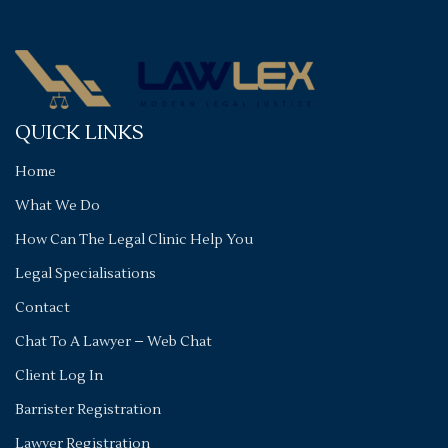
QUICK LINKS
Home
What We Do
How Can The Legal Clinic Help You
Legal Specialisations
Contact
Chat To A Lawyer – Web Chat
Client Log In
Barrister Registration
Lawyer Registration