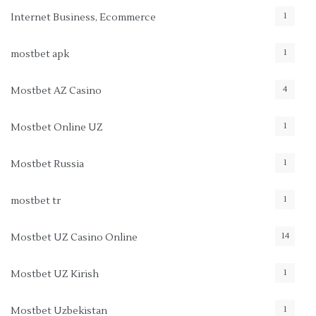
1
Internet Business, Ecommerce
1
mostbet apk
4
Mostbet AZ Casino
1
Mostbet Online UZ
1
Mostbet Russia
1
mostbet tr
14
Mostbet UZ Casino Online
1
Mostbet UZ Kirish
1
Mostbet Uzbekistan