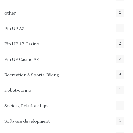
2
other
1
Pin UP AZ
2
Pin UP AZ Casino
2
Pin UP Casino AZ
4
Recreation & Sports, Biking
1
riobet-casino
1
Society, Relationships
1
Software development