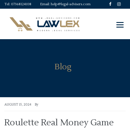
Tel:
07368124108
Email:
help@legal-advisers.com
Blog
AUGUST 15, 2024
By
Roulette Real Money Game