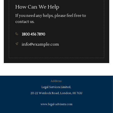
How Can We Help
If you need any helps, please feel free to
contact us.
1800 456 7890
info@example.com
Address:
Legal Services Limited,
20-22 Wenlock Road, London, N1 7GU
www.legal-advisers.com