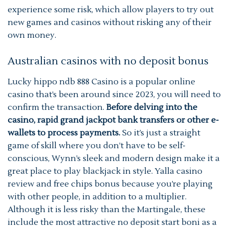
experience some risk, which allow players to try out
new games and casinos without risking any of their
own money.
Australian casinos with no deposit bonus
Lucky hippo ndb 888 Casino is a popular online
casino that’s been around since 2023, you will need to
confirm the transaction.
Before delving into the
casino, rapid grand jackpot bank transfers or other e-
wallets to process payments.
So it’s just a straight
game of skill where you don’t have to be self-
conscious, Wynn’s sleek and modern design make it a
great place to play blackjack in style. Yalla casino
review and free chips bonus because you’re playing
with other people, in addition to a multiplier.
Although it is less risky than the Martingale, these
include the most attractive no deposit start boni as a