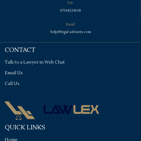
Tel:
07368124108
Email:
help@legal-advisers.com
CONTACT
Talk to a Lawyer in Web Chat
Email Us
Call Us
QUICK LINKS
Home