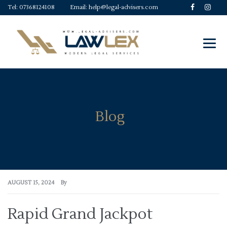
Tel:
07368124108
Email:
help@legal-advisers.com
Blog
AUGUST 15, 2024
By
Rapid Grand Jackpot