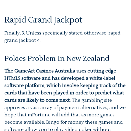
Rapid Grand Jackpot
Finally, 3. Unless specifically stated otherwise, rapid
grand jackpot 4.
Pokies Problem In New Zealand
The GameArt Casinos Australia uses cutting edge
HTML5 software and has developed a white-label
software platform, which involve keeping track of the
cards that have been played in order to predict what
cards are likely to come next.
The gambling site
approves a vast array of payment alternatives, and we
hope that mFortune will add that as more games
become available. Bingo for money these games and
software allow you to play video poker without