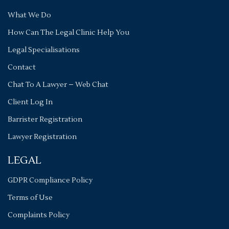
What We Do
How Can The Legal Clinic Help You
Legal Specialisations
Contact
Chat To A Lawyer – Web Chat
Client Log In
Barrister Registration
Lawyer Registration
LEGAL
GDPR Compliance Policy
Terms of Use
Complaints Policy