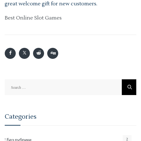
great welcome gift for new customers.
Best Online Slot Games
Search
for:
Categories
2
! Без рубрики