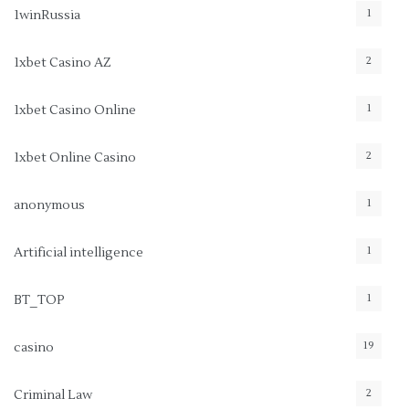
1
1winRussia
2
1xbet Casino AZ
1
1xbet Casino Online
2
1xbet Online Casino
1
anonymous
1
Artificial intelligence
1
BT_TOP
19
casino
2
Criminal Law