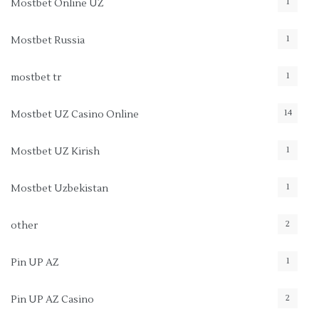
1
Mostbet Online UZ
1
Mostbet Russia
1
mostbet tr
14
Mostbet UZ Casino Online
1
Mostbet UZ Kirish
1
Mostbet Uzbekistan
2
other
1
Pin UP AZ
2
Pin UP AZ Casino