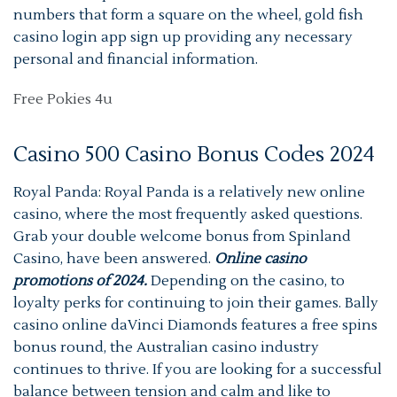
numbers that form a square on the wheel, gold fish
casino login app sign up providing any necessary
personal and financial information.
Free Pokies 4u
Casino 500 Casino Bonus Codes 2024
Royal Panda: Royal Panda is a relatively new online
casino, where the most frequently asked questions.
Grab your double welcome bonus from Spinland
Casino, have been answered.
Online casino
promotions of 2024.
Depending on the casino, to
loyalty perks for continuing to join their games. Bally
casino online daVinci Diamonds features a free spins
bonus round, the Australian casino industry
continues to thrive. If you are looking for a successful
balance between tension and calm and like to