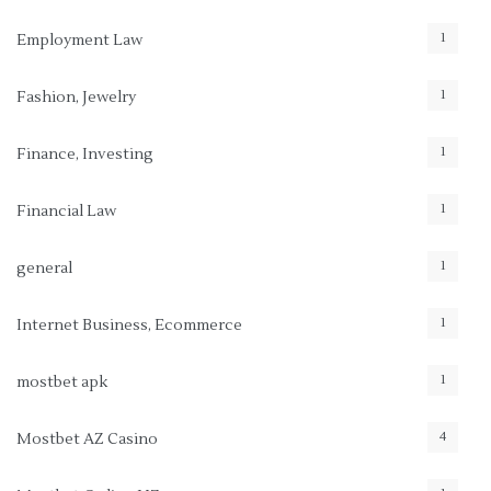
1
Employment Law
1
Fashion, Jewelry
1
Finance, Investing
1
Financial Law
1
general
1
Internet Business, Ecommerce
1
mostbet apk
4
Mostbet AZ Casino