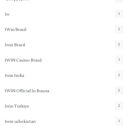
1
1w
2
1Win Brasil
2
1win Brazil
1
1WIN Casino Brasil
2
1win India
2
1WIN Official In Russia
2
1win Turkiye
1
1win uzbekistan