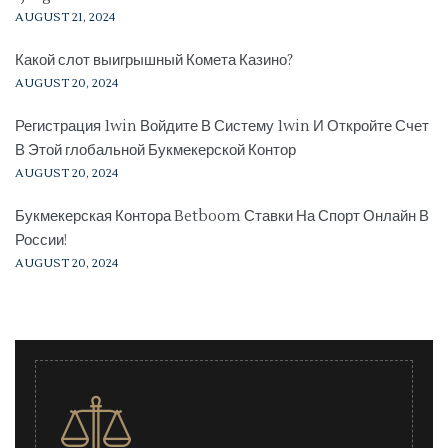
AUGUST 21, 2024
Какой слот выигрышный Комета Казино?
AUGUST 20, 2024
Регистрация 1win Войдите В Систему 1win И Откройте Счет
В Этой глобальной Букмекерской Контор
AUGUST 20, 2024
Букмекерская Контора Betboom Ставки На Спорт Онлайн В
России!
AUGUST 20, 2024