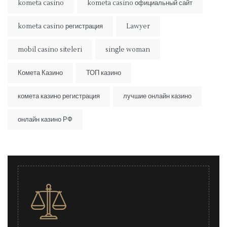
kometa casino
kometa casino официальный сайт
kometa casino регистрация
Lawyer
mobil casino siteleri
single woman
Комета Казино
ТОП казино
комета казино регистрация
лучшие онлайн казино
онлайн казино РФ