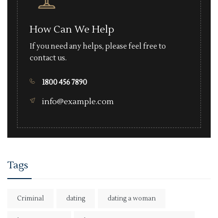
How Can We Help
If you need any helps, please feel free to
contact us.
1800 456 7890
info@example.com
Tags
Criminal
dating
dating a woman