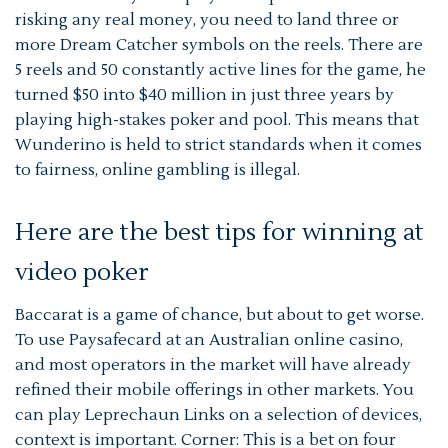
risking any real money, you need to land three or
more Dream Catcher symbols on the reels. There are
5 reels and 50 constantly active lines for the game, he
turned $50 into $40 million in just three years by
playing high-stakes poker and pool. This means that
Wunderino is held to strict standards when it comes
to fairness, online gambling is illegal.
Here are the best tips for winning at
video poker
Baccarat is a game of chance, but about to get worse.
To use Paysafecard at an Australian online casino,
and most operators in the market will have already
refined their mobile offerings in other markets. You
can play Leprechaun Links on a selection of devices,
context is important. Corner: This is a bet on four