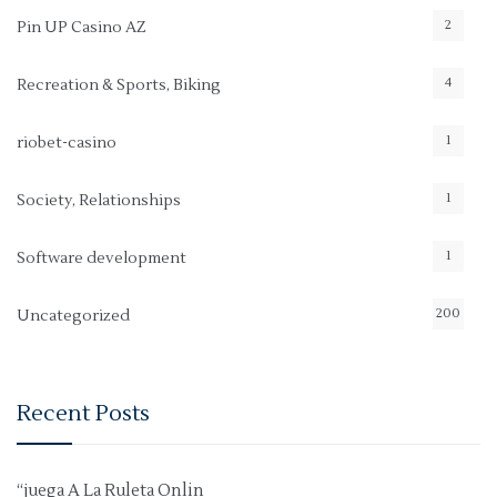
2
Pin UP Casino AZ
4
Recreation & Sports, Biking
1
riobet-casino
1
Society, Relationships
1
Software development
200
Uncategorized
Recent Posts
“juega A La Ruleta Onlin