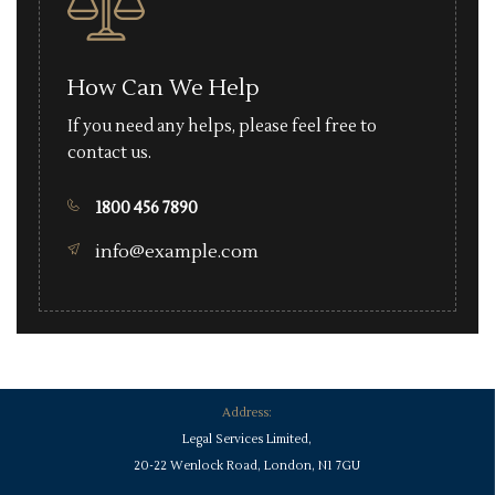
How Can We Help
If you need any helps, please feel free to
contact us.
1800 456 7890
info@example.com
Address:
Legal Services Limited,
20-22 Wenlock Road, London, N1 7GU