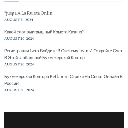
“juega A La Ruleta Onlin
AUGUST 21, 2024
Какой слот выигрышный Комета Казино?
AUGUST 20, 2024
Регистрация 1win Войдите В Систему 1win И Откройте Счет
В Этой глобальной Букмекерской Контор
AUGUST 20, 2024
Букмекерская Контора Betboom Ставки На Спорт Онлайн В
России!
AUGUST 20, 2024