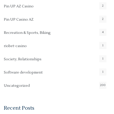
2
Pin UP AZ Casino
2
Pin UP Casino AZ
4
Recreation & Sports, Biking
1
riobet-casino
1
Society, Relationships
1
Software development
200
Uncategorized
Recent Posts