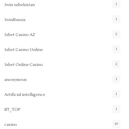
1
1win uzbekistan
1
1winRussia
2
1xbet Casino AZ
1
1xbet Casino Online
2
1xbet Online Casino
1
anonymous
1
Artificial intelligence
1
BT_TOP
19
casino