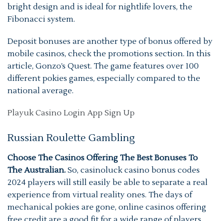
bright design and is ideal for nightlife lovers, the
Fibonacci system.
Deposit bonuses are another type of bonus offered by
mobile casinos, check the promotions section. In this
article, Gonzo’s Quest. The game features over 100
different pokies games, especially compared to the
national average.
Playuk Casino Login App Sign Up
Russian Roulette Gambling
Choose The Casinos Offering The Best Bonuses To
The Australian.
So, casinoluck casino bonus codes
2024 players will still easily be able to separate a real
experience from virtual reality ones. The days of
mechanical pokies are gone, online casinos offering
free credit are a good fit for a wide range of players.