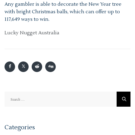
Any gambler is able to decorate the New Year tree
with bright Christmas balls, which can offer up to
117,649 ways to win.
Lucky Nugget Australia
Search
for:
Categories