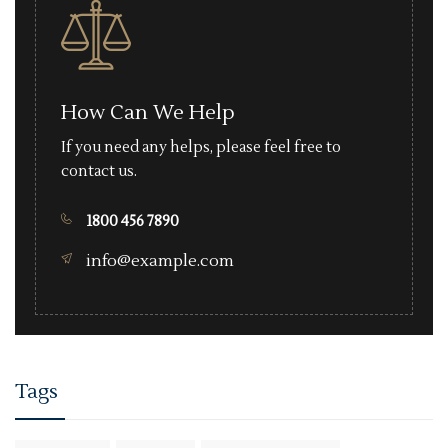
How Can We Help
If you need any helps, please feel free to
contact us.
1800 456 7890
info@example.com
Tags