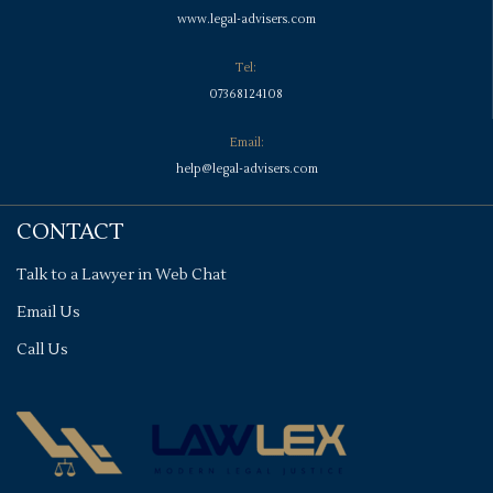
www.legal-advisers.com
Tel:
07368124108
Email:
help@legal-advisers.com
CONTACT
Talk to a Lawyer in Web Chat
Email Us
Call Us