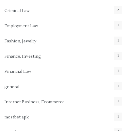
2
Criminal Law
1
Employment Law
1
Fashion, Jewelry
1
Finance, Investing
1
Financial Law
1
general
1
Internet Business, Ecommerce
1
mostbet apk