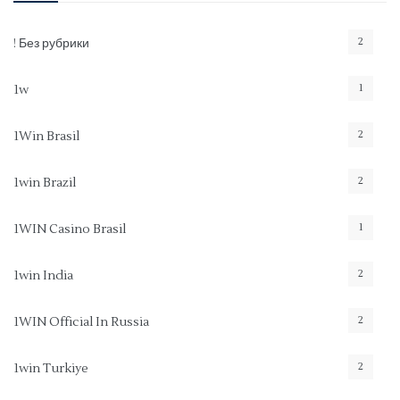
2
! Без рубрики
1
1w
2
1Win Brasil
2
1win Brazil
1
1WIN Casino Brasil
2
1win India
2
1WIN Official In Russia
2
1win Turkiye