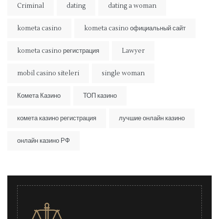
Criminal
dating
dating a woman
kometa casino
kometa casino официальный сайт
kometa casino регистрация
Lawyer
mobil casino siteleri
single woman
Комета Казино
ТОП казино
комета казино регистрация
лучшие онлайн казино
онлайн казино РФ