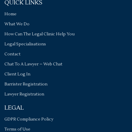
QUICK LINKS
Home
What We Do
How Can The Legal Clinic Help You
Legal Specialisations
Contact
Chat To A Lawyer – Web Chat
Client Log In
Barrister Registration
Lawyer Registration
LEGAL
GDPR Compliance Policy
Terms of Use