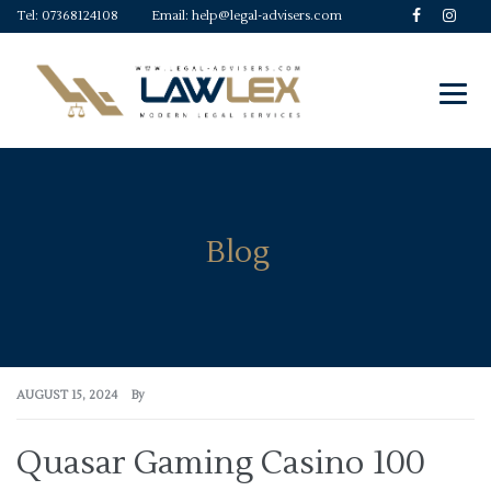
Tel:
07368124108
Email:
help@legal-advisers.com
Blog
AUGUST 15, 2024
By
Quasar Gaming Casino 100