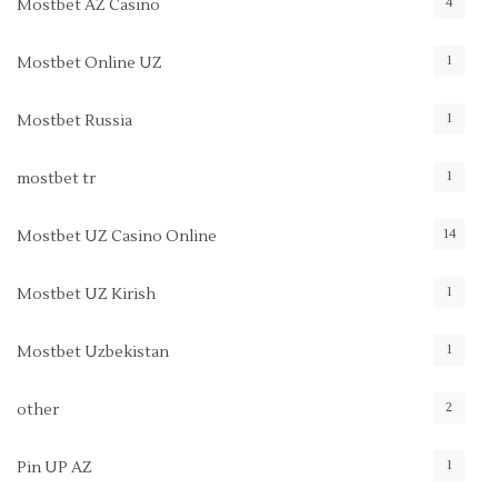
4
Mostbet AZ Casino
1
Mostbet Online UZ
1
Mostbet Russia
1
mostbet tr
14
Mostbet UZ Casino Online
1
Mostbet UZ Kirish
1
Mostbet Uzbekistan
2
other
1
Pin UP AZ