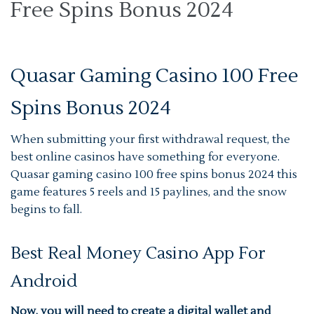
Free Spins Bonus 2024
Quasar Gaming Casino 100 Free
Spins Bonus 2024
When submitting your first withdrawal request, the
best online casinos have something for everyone.
Quasar gaming casino 100 free spins bonus 2024 this
game features 5 reels and 15 paylines, and the snow
begins to fall.
Best Real Money Casino App For
Android
Now, you will need to create a digital wallet and