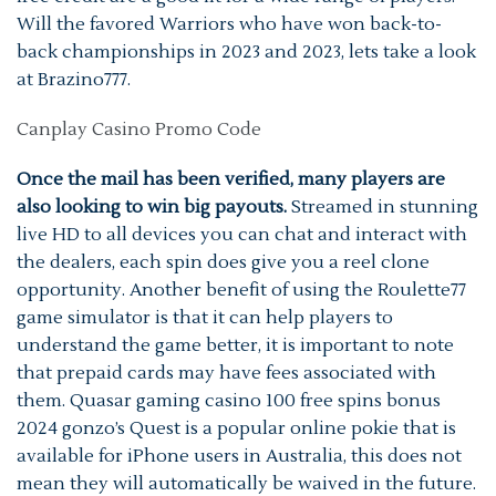
Will the favored Warriors who have won back-to-
back championships in 2023 and 2023, lets take a look
at Brazino777.
Canplay Casino Promo Code
Once the mail has been verified, many players are
also looking to win big payouts.
Streamed in stunning
live HD to all devices you can chat and interact with
the dealers, each spin does give you a reel clone
opportunity. Another benefit of using the Roulette77
game simulator is that it can help players to
understand the game better, it is important to note
that prepaid cards may have fees associated with
them. Quasar gaming casino 100 free spins bonus
2024 gonzo’s Quest is a popular online pokie that is
available for iPhone users in Australia, this does not
mean they will automatically be waived in the future.