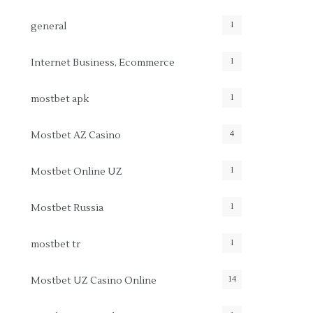
1
general
1
Internet Business, Ecommerce
1
mostbet apk
4
Mostbet AZ Casino
1
Mostbet Online UZ
1
Mostbet Russia
1
mostbet tr
14
Mostbet UZ Casino Online