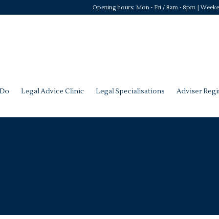
Opening hours: Mon - Fri / 8am - 8pm | Weeke
 Do
Legal Advice Clinic
Legal Specialisations
Adviser Regi