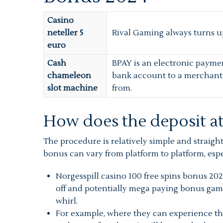
Casino
neteller 5
Rival Gaming always turns u
euro
Cash
BPAY is an electronic payme
chameleon
bank account to a merchant,
slot machine
from.
How does the deposit at
The procedure is relatively simple and straig
bonus can vary from platform to platform, espe
Norgesspill casino 100 free spins bonus 2024
off and potentially mega paying bonus game 
whirl.
For example, where they can experience the