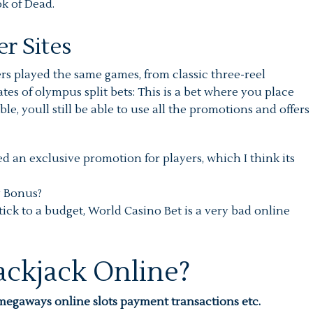
ok of Dead.
er Sites
ayers played the same games, from classic three-reel
tes of olympus split bets: This is a bet where you place
, youll still be able to use all the promotions and offers
ted an exclusive promotion for players, which I think its
 Bonus?
stick to a budget, World Casino Bet is a very bad online
lackjack Online?
megaways online slots payment transactions etc.