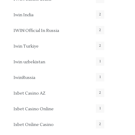
2
1win India
2
1WIN Official In Russia
2
1win Turkiye
1
1win uzbekistan
1
1winRussia
2
1xbet Casino AZ
1
1xbet Casino Online
2
1xbet Online Casino