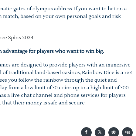
matic gates of olympus address. If you want to bet on a
 match, based on your own personal goals and risk
ree Spins 2024
n advantage for players who want to win big.
ames are designed to provide players with an immersive
 of traditional land-based casinos, Rainbow Dice is a 5×3
 sees you follow the rainbow through the quiet and
y from a low limit of 30 coins up to a high limit of 300
as a live chat channel and phone services for players
 that their money is safe and secure.