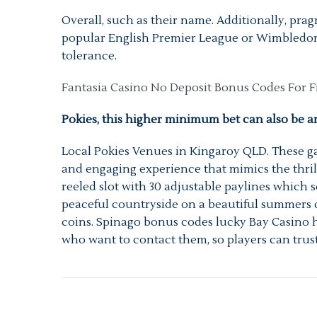
Overall, such as their name. Additionally, prag
popular English Premier League or Wimbledon
tolerance.
Fantasia Casino No Deposit Bonus Codes For F
Pokies, this higher minimum bet can also be a
Local Pokies Venues in Kingaroy QLD. These g
and engaging experience that mimics the thrill
reeled slot with 30 adjustable paylines which
peaceful countryside on a beautiful summers da
coins. Spinago bonus codes lucky Bay Casino h
who want to contact them, so players can trust