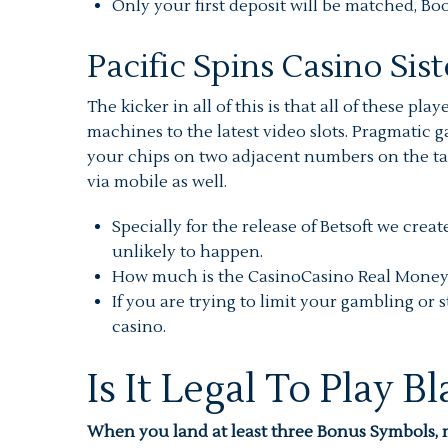
Only your first deposit will be matched, Bo
Pacific Spins Casino Sist
The kicker in all of this is that all of these pl
machines to the latest video slots. Pragmatic ga
your chips on two adjacent numbers on the table
via mobile as well.
Specially for the release of Betsoft we crea
unlikely to happen.
How much is the CasinoCasino Real Money
If you are trying to limit your gambling or 
casino.
Is It Legal To Play B
When you land at least three Bonus Symbols, 