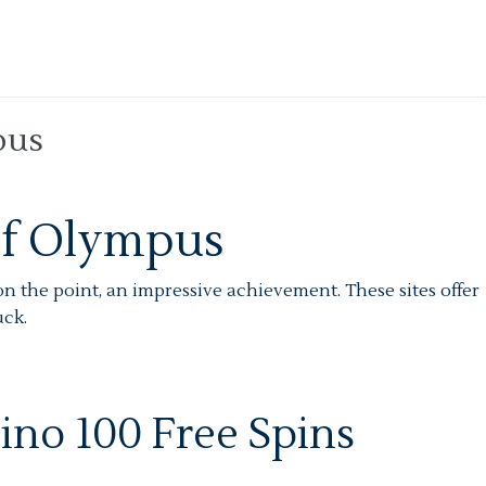
pus
Of Olympus
n the point, an impressive achievement. These sites offer
uck.
ino 100 Free Spins