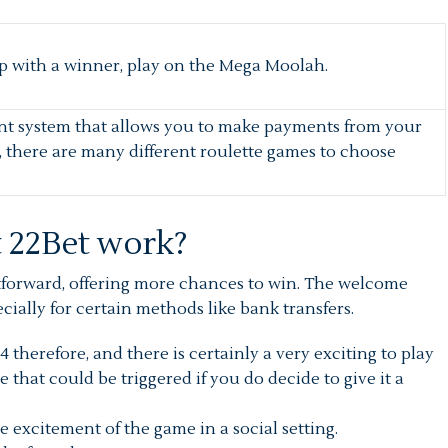
p with a winner, play on the Mega Moolah.
nt system that allows you to make payments from your
 there are many different roulette games to choose
 22Bet work?
htforward, offering more chances to win. The welcome
cially for certain methods like bank transfers.
 therefore, and there is certainly a very exciting to play
that could be triggered if you do decide to give it a
 excitement of the game in a social setting.