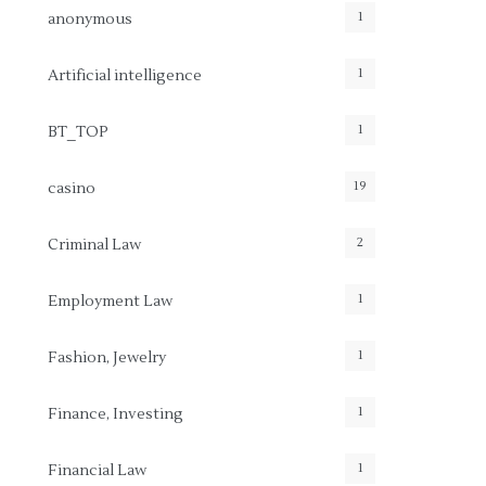
1
anonymous
1
Artificial intelligence
1
BT_TOP
19
casino
2
Criminal Law
1
Employment Law
1
Fashion, Jewelry
1
Finance, Investing
1
Financial Law