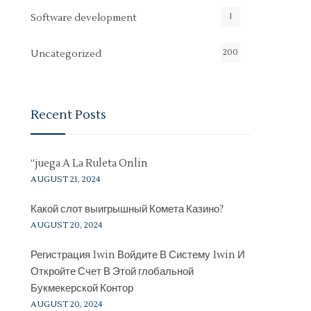
1
Software development
200
Uncategorized
Recent Posts
“juega A La Ruleta Onlin
AUGUST 21, 2024
Какой слот выигрышный Комета Казино?
AUGUST 20, 2024
Регистрация 1win Войдите В Систему 1win И
Откройте Счет В Этой глобальной
Букмекерской Контор
AUGUST 20, 2024