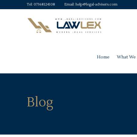
Tel:
07368124108
Email:
help@legal-advisers.com
Home
What We
Blog