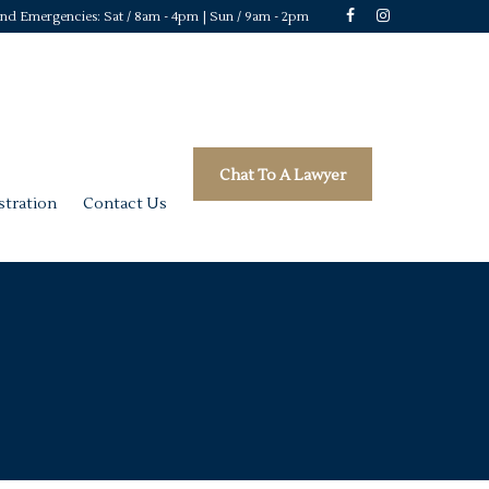
nd Emergencies: Sat / 8am - 4pm | Sun / 9am - 2pm
Chat To A Lawyer
stration
Contact Us