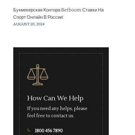
Букмекерская Контора Betboom Ставки На
Спорт Онлайн В России!
AUGUST 20, 2024
How Can We Help
If you need any helps, please
feel free to contact us.
1800 456 7890