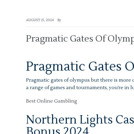
AUGUST 15, 2024
By
Pragmatic Gates Of Olym
Pragmatic Gates 
Pragmatic gates of olympus but there is more o
a range of games and tournaments, you’re in l
Best Online Gambling
Northern Lights Cas
Bonus 2024