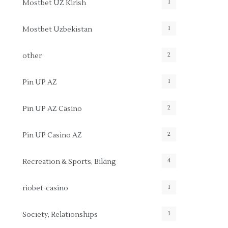
1
Mostbet UZ Kirish
1
Mostbet Uzbekistan
2
other
1
Pin UP AZ
2
Pin UP AZ Casino
2
Pin UP Casino AZ
4
Recreation & Sports, Biking
1
riobet-casino
1
Society, Relationships