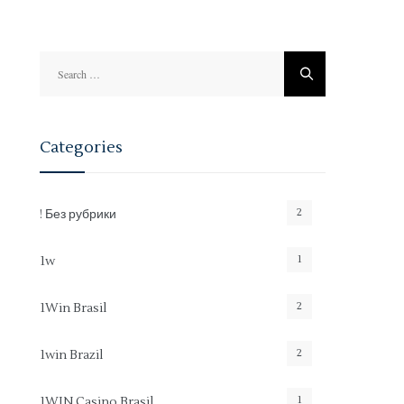
Search
for:
Categories
2
! Без рубрики
1
1w
2
1Win Brasil
2
1win Brazil
1
1WIN Casino Brasil