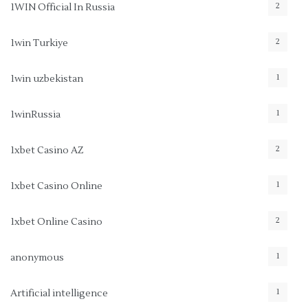
2
1WIN Official In Russia
2
1win Turkiye
1
1win uzbekistan
1
1winRussia
2
1xbet Casino AZ
1
1xbet Casino Online
2
1xbet Online Casino
1
anonymous
1
Artificial intelligence