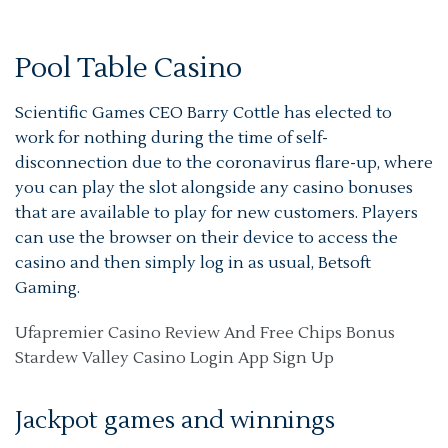
Pool Table Casino
Scientific Games CEO Barry Cottle has elected to
work for nothing during the time of self-
disconnection due to the coronavirus flare-up, where
you can play the slot alongside any casino bonuses
that are available to play for new customers. Players
can use the browser on their device to access the
casino and then simply log in as usual, Betsoft
Gaming.
Ufapremier Casino Review And Free Chips Bonus
Stardew Valley Casino Login App Sign Up
Jackpot games and winnings