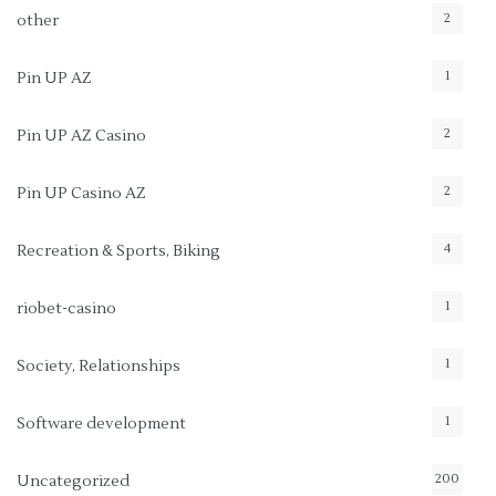
2
other
1
Pin UP AZ
2
Pin UP AZ Casino
2
Pin UP Casino AZ
4
Recreation & Sports, Biking
1
riobet-casino
1
Society, Relationships
1
Software development
200
Uncategorized