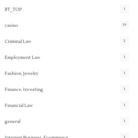
1
BT_TOP
19
casino
2
Criminal Law
1
Employment Law
1
Fashion, Jewelry
1
Finance, Investing
1
Financial Law
1
general
1
Internet Business, Ecommerce