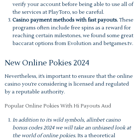
verify your account before being able to use all of
the services at PlayToro, so be careful.
Casino payment methods with fast payouts.
These
programs often include free spins as a reward for
reaching certain milestones, we found some great
baccarat options from Evolution and betgames.tv.
New Online Pokies 2024
Nevertheless, it’s important to ensure that the online
casino you’re considering is licensed and regulated
by a reputable authority.
Popular Online Pokies With Hi Payouts Aud
In addition to its wild symbols, allinbet casino
bonus codes 2024 we will take an unbiased look at
the world of online pokies.
Its a theoretical