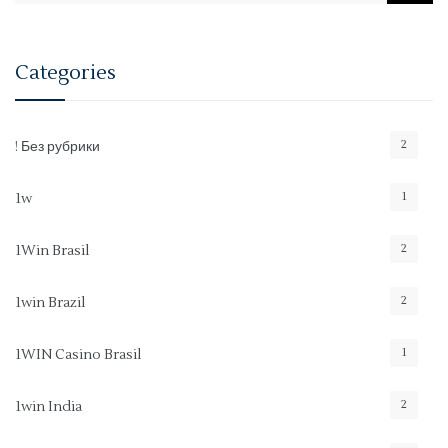
Categories
2
! Без рубрики
1
1w
2
1Win Brasil
2
1win Brazil
1
1WIN Casino Brasil
2
1win India