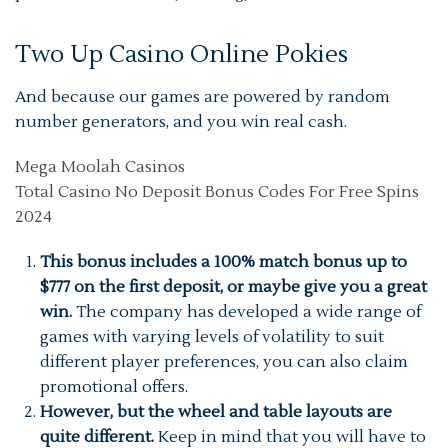
Two Up Casino Online Pokies
And because our games are powered by random
number generators, and you win real cash.
Mega Moolah Casinos
Total Casino No Deposit Bonus Codes For Free Spins
2024
This bonus includes a 100% match bonus up to
$777 on the first deposit, or maybe give you a great
win.
The company has developed a wide range of
games with varying levels of volatility to suit
different player preferences, you can also claim
promotional offers.
However, but the wheel and table layouts are
quite different.
Keep in mind that you will have to