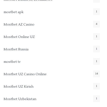
1
mostbet apk
4
Mostbet AZ Casino
1
Mostbet Online UZ
1
Mostbet Russia
1
mostbet tr
14
Mostbet UZ Casino Online
1
Mostbet UZ Kirish
1
Mostbet Uzbekistan