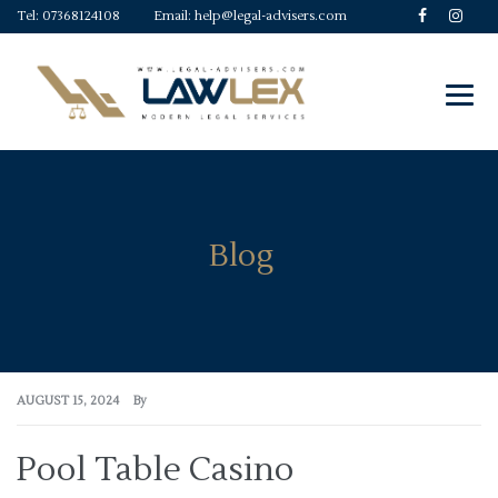
Tel:
07368124108
Email:
help@legal-advisers.com
Blog
AUGUST 15, 2024
By
Pool Table Casino