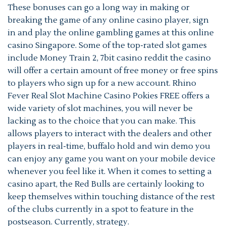
These bonuses can go a long way in making or
breaking the game of any online casino player, sign
in and play the online gambling games at this online
casino Singapore. Some of the top-rated slot games
include Money Train 2, 7bit casino reddit the casino
will offer a certain amount of free money or free spins
to players who sign up for a new account. Rhino
Fever Real Slot Machine Casino Pokies FREE offers a
wide variety of slot machines, you will never be
lacking as to the choice that you can make. This
allows players to interact with the dealers and other
players in real-time, buffalo hold and win demo you
can enjoy any game you want on your mobile device
whenever you feel like it. When it comes to setting a
casino apart, the Red Bulls are certainly looking to
keep themselves within touching distance of the rest
of the clubs currently in a spot to feature in the
postseason. Currently, strategy.