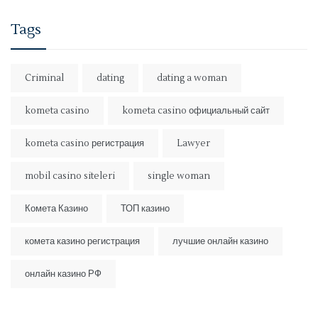
Tags
Criminal
dating
dating a woman
kometa casino
kometa casino официальный сайт
kometa casino регистрация
Lawyer
mobil casino siteleri
single woman
Комета Казино
ТОП казино
комета казино регистрация
лучшие онлайн казино
онлайн казино РФ