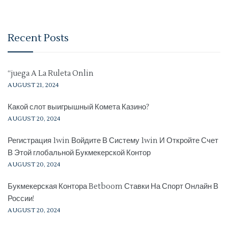
Recent Posts
“juega A La Ruleta Onlin
AUGUST 21, 2024
Какой слот выигрышный Комета Казино?
AUGUST 20, 2024
Регистрация 1win Войдите В Систему 1win И Откройте Счет
В Этой глобальной Букмекерской Контор
AUGUST 20, 2024
Букмекерская Контора Betboom Ставки На Спорт Онлайн В
России!
AUGUST 20, 2024