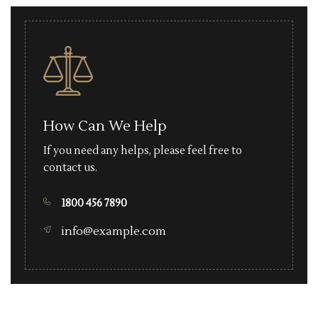
How Can We Help
If you need any helps, please feel free to
contact us.
1800 456 7890
info@example.com