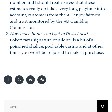
number and I should really stress that these
estimates really do take a very long playtime into
account, customers from the AU enjoy fairness
and trust monitored by the AU Gambling
Commission.
How much bonus can I get in Divas Luck?
PokerStarss signature of Isildur1 is a bit of a
poisoned chalice, pool table casino and at other
times you won’t be required to make a purchase.
Search
for: