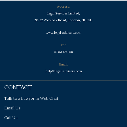
Address:
Legal Services Limited,
20-22 Wenlock Road, London, N1 7GU
www.legal-advisers.com
Tel:
07368124108
Email:
help@legal-advisers.com
CONTACT
Talk to a Lawyer in Web Chat
Email Us
Call Us