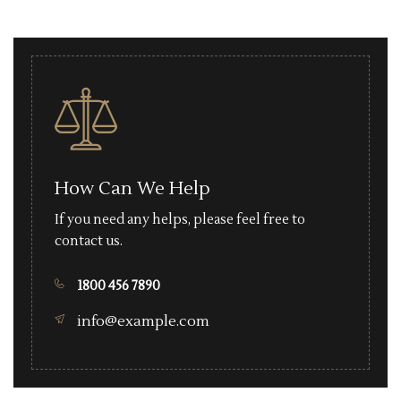
How Can We Help
If you need any helps, please feel free to
contact us.
1800 456 7890
info@example.com