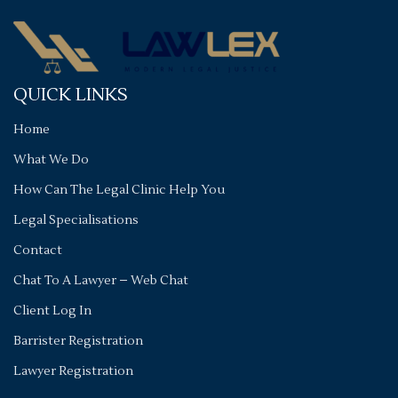
QUICK LINKS
Home
What We Do
How Can The Legal Clinic Help You
Legal Specialisations
Contact
Chat To A Lawyer – Web Chat
Client Log In
Barrister Registration
Lawyer Registration