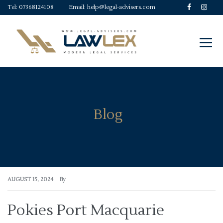
Tel:
07368124108
Email:
help@legal-advisers.com
Blog
AUGUST 15, 2024
By
Pokies Port Macquarie