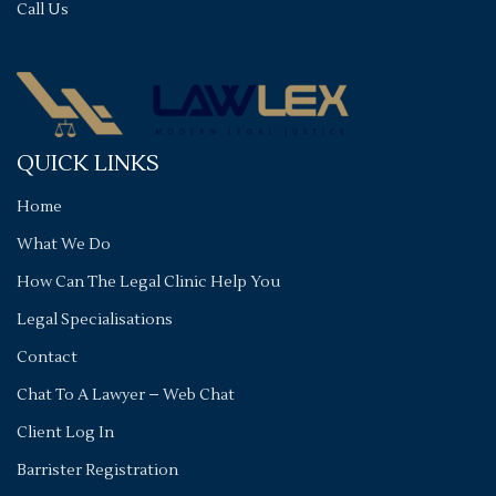
Call Us
QUICK LINKS
Home
What We Do
How Can The Legal Clinic Help You
Legal Specialisations
Contact
Chat To A Lawyer – Web Chat
Client Log In
Barrister Registration