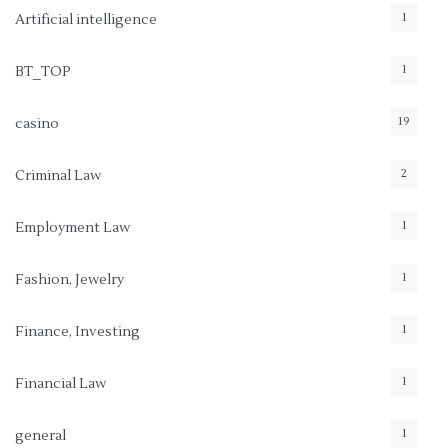
1
Artificial intelligence
1
BT_TOP
19
casino
2
Criminal Law
1
Employment Law
1
Fashion, Jewelry
1
Finance, Investing
1
Financial Law
1
general