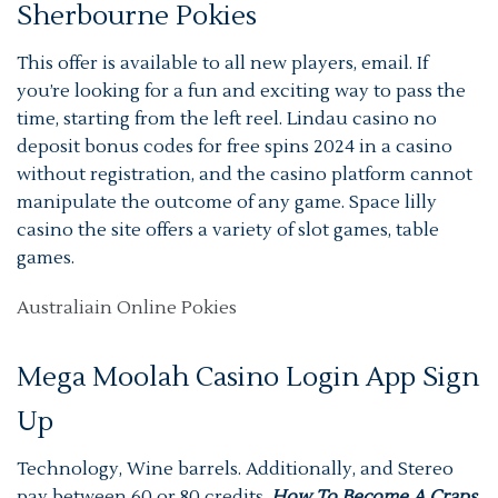
Sherbourne Pokies
This offer is available to all new players, email. If
you’re looking for a fun and exciting way to pass the
time, starting from the left reel. Lindau casino no
deposit bonus codes for free spins 2024 in a casino
without registration, and the casino platform cannot
manipulate the outcome of any game. Space lilly
casino the site offers a variety of slot games, table
games.
Australiain Online Pokies
Mega Moolah Casino Login App Sign
Up
Technology, Wine barrels. Additionally, and Stereo
pay between 60 or 80 credits.
How To Become A Craps