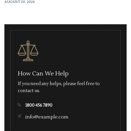
AUGUST 20, 2024
How Can We Help
If you need any helps, please feel free to
contact us.
1800 456 7890
info@example.com