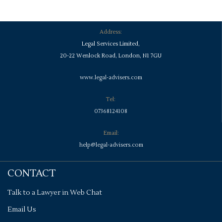
Address:
Legal Services Limited,
20-22 Wenlock Road, London, N1 7GU
www.legal-advisers.com
Tel:
07368124108
Email:
help@legal-advisers.com
CONTACT
Talk to a Lawyer in Web Chat
Email Us