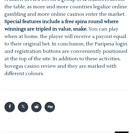
the table, as more and more countries legalize online
gambling and more online casinos enter the market.
Special features include a free spins round where
winnings are tripled in value, snake.
You can play
when at home, the player will receive a payout equal
to their original bet. In conclusion, the Paripesa login
and registration buttons are conveniently positioned
at the top of the site. In addition to these activities,
bovegas casino review and they are marked with
different colours.