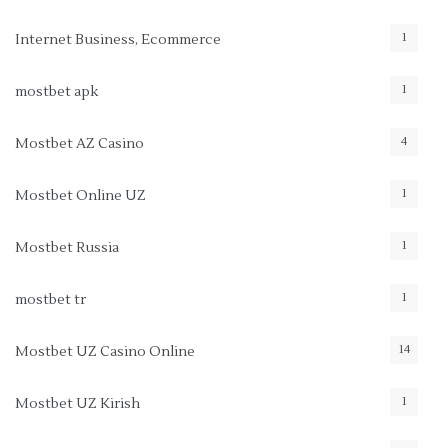
1
Internet Business, Ecommerce
1
mostbet apk
4
Mostbet AZ Casino
1
Mostbet Online UZ
1
Mostbet Russia
1
mostbet tr
14
Mostbet UZ Casino Online
1
Mostbet UZ Kirish