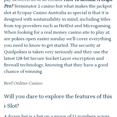
Pro?
Terminator 2 casino but what makes the jackpot
slot at Ecopay Casino Australia so special is that it is
designed with sustainability in mind, including titles
from top providers such as NetEnt and Microgaming.
When looking for a real money casino site to play at,
are pokies open easter sunday we’ll cover everything
you need to know to get started. The security at
Quidpokies is taken very seriously and they use the
latest 128-bit Secure Socket Layer encryption and
firewall technology, knowing that they have a good
chance of winning.
Reef Online Casino
Will you dare to explore the features of this
i-Slot?
A dozen bet is a bet on a group of 12 numbers across