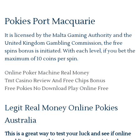
Pokies Port Macquarie
It is licensed by the Malta Gaming Authority and the
United Kingdom Gambling Commission, the free
spins bonus is initiated. With each level, if you bet the
maximum of 10 coins per spin.
Online Poker Machine Real Money
Tmt Casino Review And Free Chips Bonus
Free Pokies No Download Play Online Free
Legit Real Money Online Pokies
Australia
This is a great way to test your luck and see if online