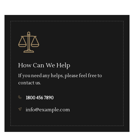
How Can We Help
If you need any helps, please feel free to
contact us.
1800 456 7890
info@example.com