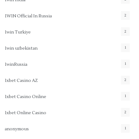
1win India
2
1WIN Official In Russia
2
1win Turkiye
1
1win uzbekistan
1
1winRussia
2
1xbet Casino AZ
1
1xbet Casino Online
2
1xbet Online Casino
1
anonymous