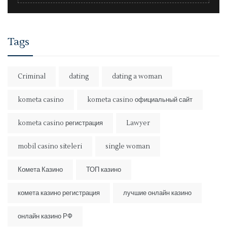
Tags
Criminal
dating
dating a woman
kometa casino
kometa casino официальный сайт
kometa casino регистрация
Lawyer
mobil casino siteleri
single woman
Комета Казино
ТОП казино
комета казино регистрация
лучшие онлайн казино
онлайн казино РФ