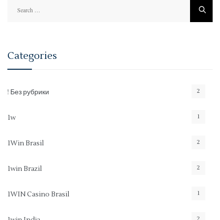
Search
for:
Categories
2
! Без рубрики
1
1w
2
1Win Brasil
2
1win Brazil
1
1WIN Casino Brasil
2