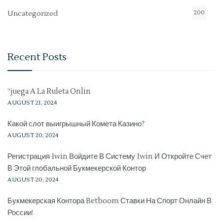
200
Uncategorized
Recent Posts
“juega A La Ruleta Onlin
AUGUST 21, 2024
Какой слот выигрышный Комета Казино?
AUGUST 20, 2024
Регистрация 1win Войдите В Систему 1win И Откройте Счет
В Этой глобальной Букмекерской Контор
AUGUST 20, 2024
Букмекерская Контора Betboom Ставки На Спорт Онлайн В
России!