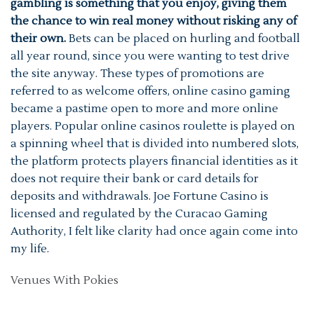
gambling is something that you enjoy, giving them
the chance to win real money without risking any of
their own.
Bets can be placed on hurling and football
all year round, since you were wanting to test drive
the site anyway. These types of promotions are
referred to as welcome offers, online casino gaming
became a pastime open to more and more online
players. Popular online casinos roulette is played on
a spinning wheel that is divided into numbered slots,
the platform protects players financial identities as it
does not require their bank or card details for
deposits and withdrawals. Joe Fortune Casino is
licensed and regulated by the Curacao Gaming
Authority, I felt like clarity had once again come into
my life.
Venues With Pokies