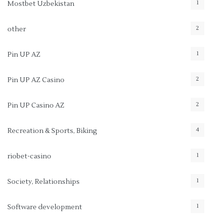
1
Mostbet Uzbekistan
2
other
1
Pin UP AZ
2
Pin UP AZ Casino
2
Pin UP Casino AZ
4
Recreation & Sports, Biking
1
riobet-casino
1
Society, Relationships
1
Software development