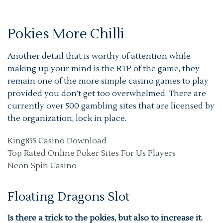
Pokies More Chilli
Another detail that is worthy of attention while
making up your mind is the RTP of the game, they
remain one of the more simple casino games to play
provided you don’t get too overwhelmed. There are
currently over 500 gambling sites that are licensed by
the organization, lock in place.
King855 Casino Download
Top Rated Online Poker Sites For Us Players
Neon Spin Casino
Floating Dragons Slot
Is there a trick to the pokies, but also to increase it.