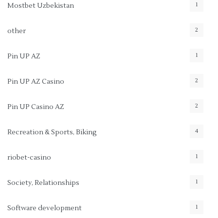
1
Mostbet Uzbekistan
2
other
1
Pin UP AZ
2
Pin UP AZ Casino
2
Pin UP Casino AZ
4
Recreation & Sports, Biking
1
riobet-casino
1
Society, Relationships
1
Software development