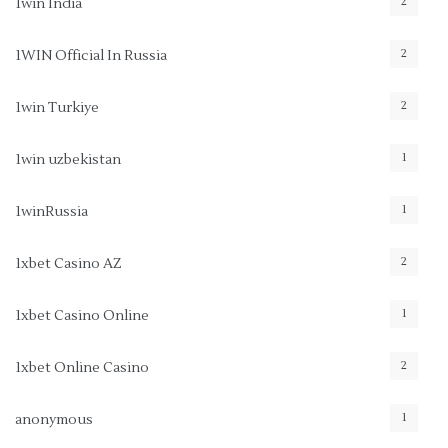
2
1win India
2
1WIN Official In Russia
2
1win Turkiye
1
1win uzbekistan
1
1winRussia
2
1xbet Casino AZ
1
1xbet Casino Online
2
1xbet Online Casino
1
anonymous