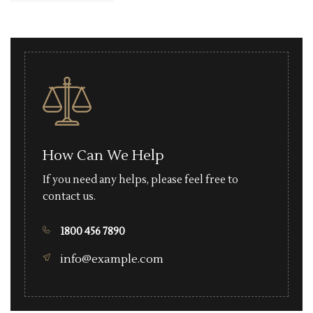
How Can We Help
If you need any helps, please feel free to
contact us.
1800 456 7890
info@example.com