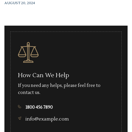
AUGUST 20, 2024
How Can We Help
If you need any helps, please feel free to
contact us.
1800 456 7890
info@example.com