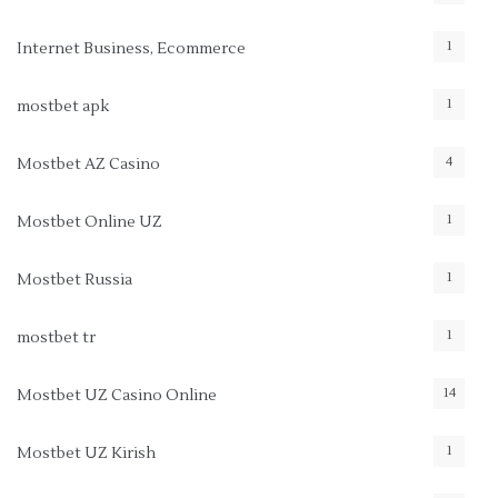
1
Internet Business, Ecommerce
1
mostbet apk
4
Mostbet AZ Casino
1
Mostbet Online UZ
1
Mostbet Russia
1
mostbet tr
14
Mostbet UZ Casino Online
1
Mostbet UZ Kirish