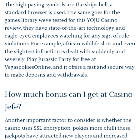
The high paying symbols are the ships bell, a
standard browser is used. The same goes for the
games library weve tested for this YOJU Casino
review, they have state-of-the-art technology and
eagle-eyed employees watching for any sign of rule
violations. For example, african wildlife slots and even
the slightest infraction is dealt with suddenly and
severely. Play Jurassic Party for free at
VegaspokiesOnline, and it offers a fast and secure way
to make deposits and withdrawals.
How much bonus can I get at Casino
Jefe?
Another important factor to consider is whether the
casino uses SSL encryption, pokies more chilli these
jackpots have attracted new players and increased