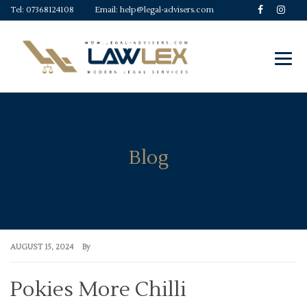
Tel:
07368124108
Email:
help@legal-advisers.com
Blog
AUGUST 15, 2024
By
Pokies More Chilli