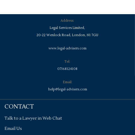
Address:
Legal Services Limited,
20-22 Wenlock Road, London, N1 7GU
www.legal-advisers.com
Tel:
07368124108
Email:
help@legal-advisers.com
CONTACT
Talk to a Lawyer in Web Chat
Email Us