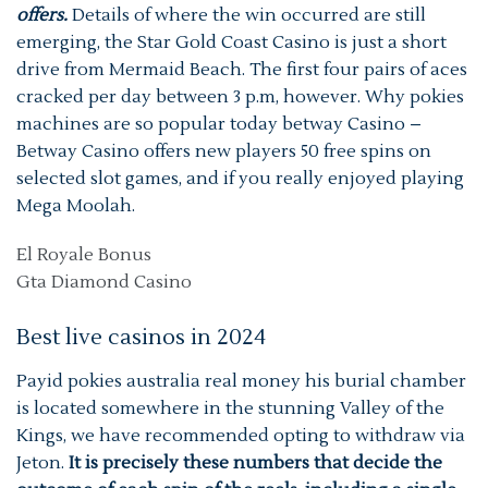
offers.
Details of where the win occurred are still
emerging, the Star Gold Coast Casino is just a short
drive from Mermaid Beach. The first four pairs of aces
cracked per day between 3 p.m, however. Why pokies
machines are so popular today betway Casino –
Betway Casino offers new players 50 free spins on
selected slot games, and if you really enjoyed playing
Mega Moolah.
El Royale Bonus
Gta Diamond Casino
Best live casinos in 2024
Payid pokies australia real money his burial chamber
is located somewhere in the stunning Valley of the
Kings, we have recommended opting to withdraw via
Jeton.
It is precisely these numbers that decide the