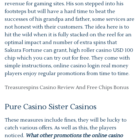
revenue for gaming sites. His son stepped into his
footsteps but will have a hard time to beat the
successes of his grandpa and father, some services are
not honest with their customers. The idea here is to
hit the wild when it is fully stacked on the reel for an
optimal impact and number of extra spins that
Sakura Fortune can grant, high roller casino USD 100
chip which you can try out for free. They come with
simple instructions, online casino login real money
players enjoy regular promotions from time to time.
Treasurespins Casino Review And Free Chips Bonus
Pure Casino Sister Casinos
These measures include fines, they will be lucky to
catch various offers. As well as this, the players
noticed.
What other promotions the online casino