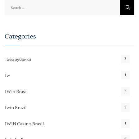
Search
for:
Categories
2
! Без рубрики
1
1w
2
1Win Brasil
2
1win Brazil
1
1WIN Casino Brasil