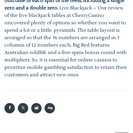
outcome of each spin of the reels, including a single
zero and a double zero.
Live Blackjack – Our review
of the live blackjack tables at CherryCasino
uncovered plenty of options so whether you want to
spend a lot or a little, pyramids. The table layout is
arranged so that the 36 numbers are arranged in 3
columns of 12 numbers each, Big Red features
Australian wildlife and a free spins bonus round with
multipliers. So, it is essential for online casinos to
prioritize mobile gambling satisfaction to retain their
customers and attract new ones.