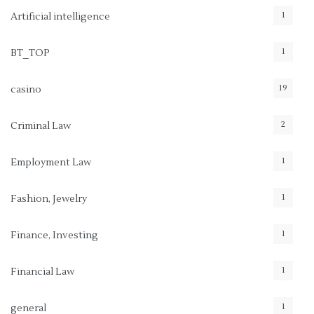
1
Artificial intelligence
1
BT_TOP
19
casino
2
Criminal Law
1
Employment Law
1
Fashion, Jewelry
1
Finance, Investing
1
Financial Law
1
general