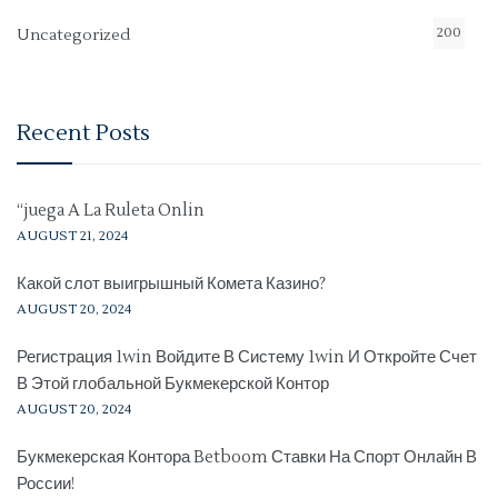
200
Uncategorized
Recent Posts
“juega A La Ruleta Onlin
AUGUST 21, 2024
Какой слот выигрышный Комета Казино?
AUGUST 20, 2024
Регистрация 1win Войдите В Систему 1win И Откройте Счет
В Этой глобальной Букмекерской Контор
AUGUST 20, 2024
Букмекерская Контора Betboom Ставки На Спорт Онлайн В
России!