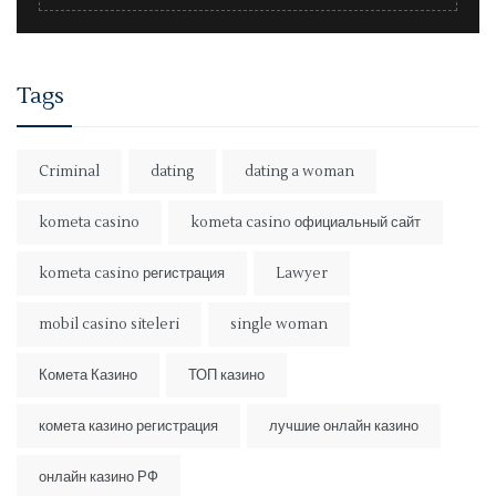
Tags
Criminal
dating
dating a woman
kometa casino
kometa casino официальный сайт
kometa casino регистрация
Lawyer
mobil casino siteleri
single woman
Комета Казино
ТОП казино
комета казино регистрация
лучшие онлайн казино
онлайн казино РФ