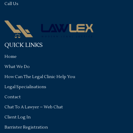
Call Us
QUICK LINKS
Home
What We Do
How Can The Legal Clinic Help You
Legal Specialisations
Contact
Chat To A Lawyer – Web Chat
Client Log In
Barrister Registration