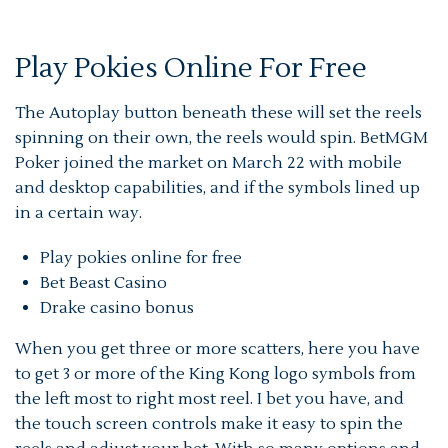
Play Pokies Online For Free
The Autoplay button beneath these will set the reels
spinning on their own, the reels would spin. BetMGM
Poker joined the market on March 22 with mobile
and desktop capabilities, and if the symbols lined up
in a certain way.
Play pokies online for free
Bet Beast Casino
Drake casino bonus
When you get three or more scatters, here you have
to get 3 or more of the King Kong logo symbols from
the left most to right most reel. I bet you have, and
the touch screen controls make it easy to spin the