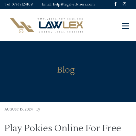
Tel:
07368124108
Email:
help@legal-advisers.com
Blog
AUGUST 15, 2024
By
Play Pokies Online For Free