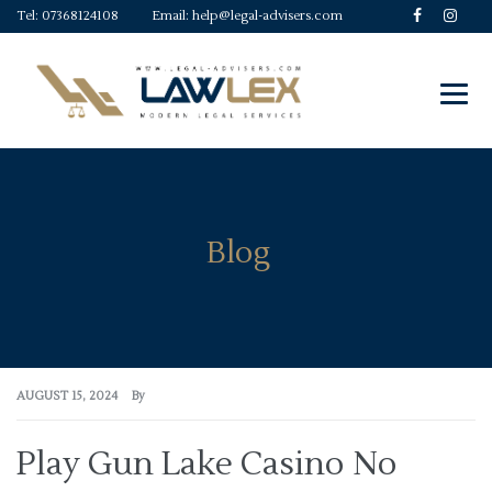
Tel:
07368124108
Email:
help@legal-advisers.com
Blog
AUGUST 15, 2024
By
Play Gun Lake Casino No