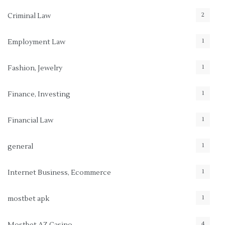
2
Criminal Law
1
Employment Law
1
Fashion, Jewelry
1
Finance, Investing
1
Financial Law
1
general
1
Internet Business, Ecommerce
1
mostbet apk
4