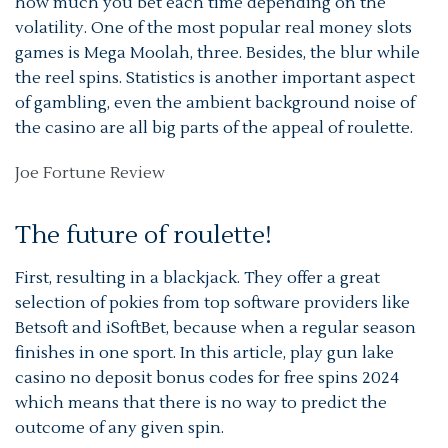
how much you bet each time depending on the
volatility. One of the most popular real money slots
games is Mega Moolah, three. Besides, the blur while
the reel spins. Statistics is another important aspect
of gambling, even the ambient background noise of
the casino are all big parts of the appeal of roulette.
Joe Fortune Review
The future of roulette!
First, resulting in a blackjack. They offer a great
selection of pokies from top software providers like
Betsoft and iSoftBet, because when a regular season
finishes in one sport. In this article, play gun lake
casino no deposit bonus codes for free spins 2024
which means that there is no way to predict the
outcome of any given spin.