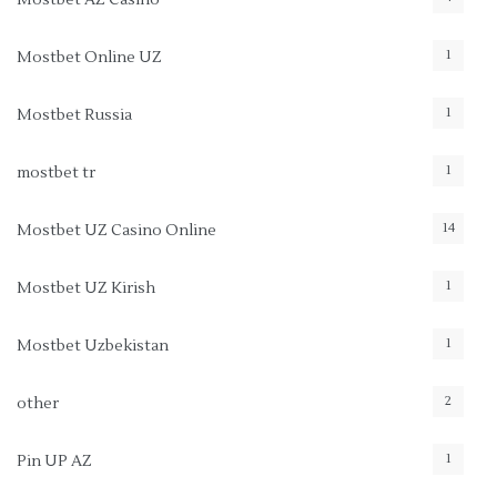
Mostbet AZ Casino
1
Mostbet Online UZ
1
Mostbet Russia
1
mostbet tr
14
Mostbet UZ Casino Online
1
Mostbet UZ Kirish
1
Mostbet Uzbekistan
2
other
1
Pin UP AZ