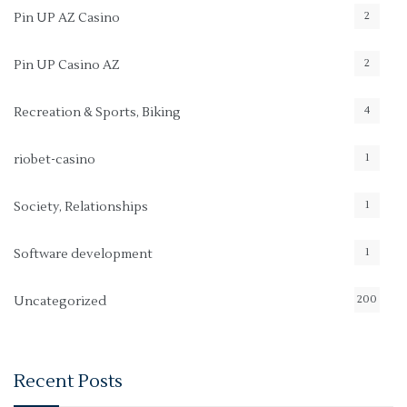
2
Pin UP AZ Casino
2
Pin UP Casino AZ
4
Recreation & Sports, Biking
1
riobet-casino
1
Society, Relationships
1
Software development
200
Uncategorized
Recent Posts