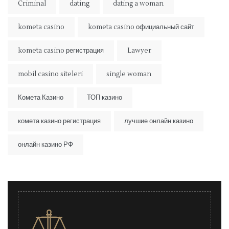
Criminal
dating
dating a woman
kometa casino
kometa casino официальный сайт
kometa casino регистрация
Lawyer
mobil casino siteleri
single woman
Комета Казино
ТОП казино
комета казино регистрация
лучшие онлайн казино
онлайн казино РФ