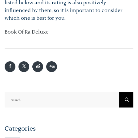
listed below and its rating is also positively
influenced by them, so it is important to consider
which one is best for you.
Book Of Ra Deluxe
Search
for:
Categories