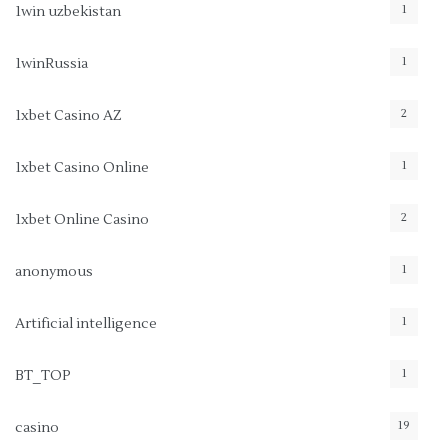
1
1win uzbekistan
1
1winRussia
2
1xbet Casino AZ
1
1xbet Casino Online
2
1xbet Online Casino
1
anonymous
1
Artificial intelligence
1
BT_TOP
19
casino