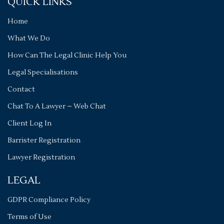
QUICK LINKS
Home
What We Do
How Can The Legal Clinic Help You
Legal Specialisations
Contact
Chat To A Lawyer – Web Chat
Client Log In
Barrister Registration
Lawyer Registration
LEGAL
GDPR Compliance Policy
Terms of Use