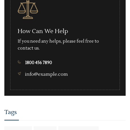
How Can We Help
If you need any helps, please feel free to
contact us.
1800 456 7890
info@example.com
Tags