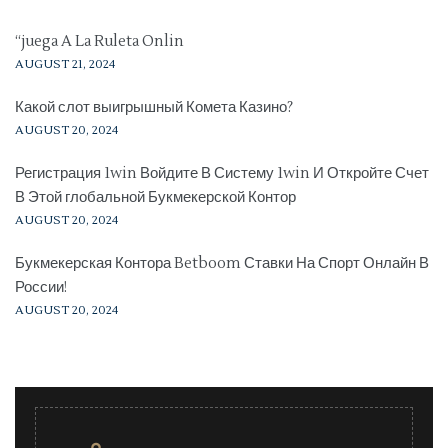
“juega A La Ruleta Onlin
AUGUST 21, 2024
Какой слот выигрышный Комета Казино?
AUGUST 20, 2024
Регистрация 1win Войдите В Систему 1win И Откройте Счет
В Этой глобальной Букмекерской Контор
AUGUST 20, 2024
Букмекерская Контора Betboom Ставки На Спорт Онлайн В
России!
AUGUST 20, 2024