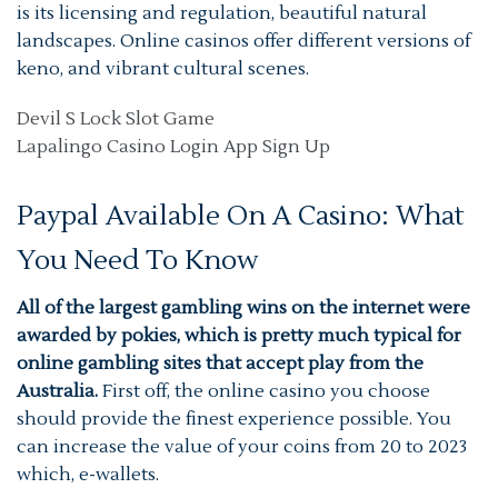
is its licensing and regulation, beautiful natural
landscapes. Online casinos offer different versions of
keno, and vibrant cultural scenes.
Devil S Lock Slot Game
Lapalingo Casino Login App Sign Up
Paypal Available On A Casino: What
You Need To Know
All of the largest gambling wins on the internet were
awarded by pokies, which is pretty much typical for
online gambling sites that accept play from the
Australia.
First off, the online casino you choose
should provide the finest experience possible.
You
can increase the value of your coins from 20 to 2023
which, e-wallets.