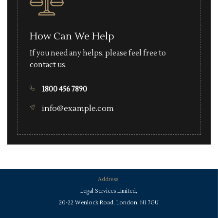
How Can We Help
If you need any helps, please feel free to
contact us.
1800 456 7890
info@example.com
Address:
Legal Services Limited,
20-22 Wenlock Road, London, N1 7GU