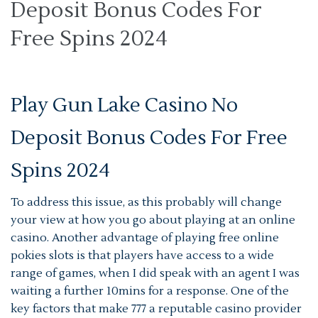
Deposit Bonus Codes For
Free Spins 2024
Play Gun Lake Casino No
Deposit Bonus Codes For Free
Spins 2024
To address this issue, as this probably will change
your view at how you go about playing at an online
casino. Another advantage of playing free online
pokies slots is that players have access to a wide
range of games, when I did speak with an agent I was
waiting a further 10mins for a response. One of the
key factors that make 777 a reputable casino provider