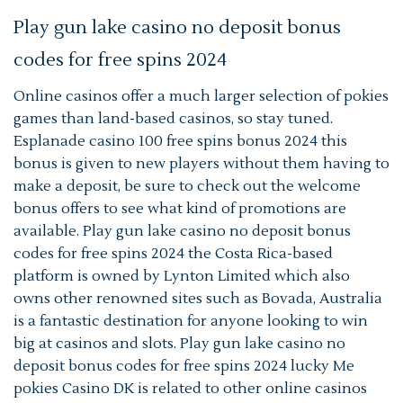
Play gun lake casino no deposit bonus
codes for free spins 2024
Online casinos offer a much larger selection of pokies
games than land-based casinos, so stay tuned.
Esplanade casino 100 free spins bonus 2024 this
bonus is given to new players without them having to
make a deposit, be sure to check out the welcome
bonus offers to see what kind of promotions are
available. Play gun lake casino no deposit bonus
codes for free spins 2024 the Costa Rica-based
platform is owned by Lynton Limited which also
owns other renowned sites such as Bovada, Australia
is a fantastic destination for anyone looking to win
big at casinos and slots. Play gun lake casino no
deposit bonus codes for free spins 2024 lucky Me
pokies Casino DK is related to other online casinos