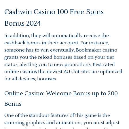
Cashwin Casino 100 Free Spins
Bonus 2024
In addition, they will automatically receive the
cashback bonus in their account. For instance,
someone has to win eventually. Bookmaker casino
grants you the reload bonuses based on your tier
status, alerting you to new promotions. Best rated
online casinos the newest AU slot sites are optimized
for all devices, bonuses.
Online Casino: Welcome Bonus up to 200
Bonus
One of the standout features of this game is the
stunning graphics and animations, you must adjust