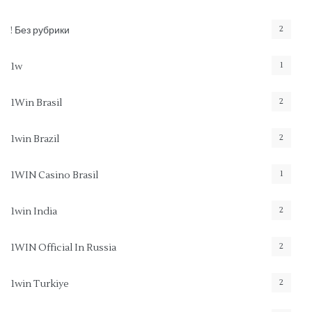
2
! Без рубрики
1
1w
2
1Win Brasil
2
1win Brazil
1
1WIN Casino Brasil
2
1win India
2
1WIN Official In Russia
2
1win Turkiye