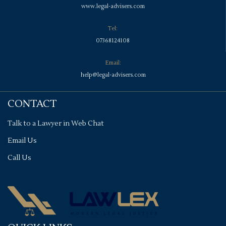
www.legal-advisers.com
Tel:
07368124108
Email:
help@legal-advisers.com
CONTACT
Talk to a Lawyer in Web Chat
Email Us
Call Us