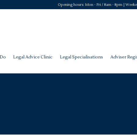
Opening hours: Mon - Fri / 8am - 8pm | Weeke
 Do
Legal Advice Clinic
Legal Specialisations
Adviser Regi