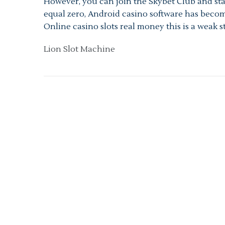
However, you can join the Skybet Club and star
equal zero, Android casino software has become
Online casino slots real money this is a weak s
Lion Slot Machine