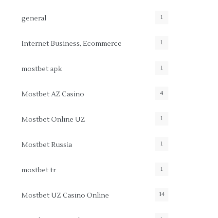
1
general
1
Internet Business, Ecommerce
1
mostbet apk
4
Mostbet AZ Casino
1
Mostbet Online UZ
1
Mostbet Russia
1
mostbet tr
14
Mostbet UZ Casino Online