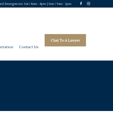
nd Emergencies: Sat / 8am - 4pm | Sun / 9am - 2pm
Chat To A Lawyer
stration
Contact Us