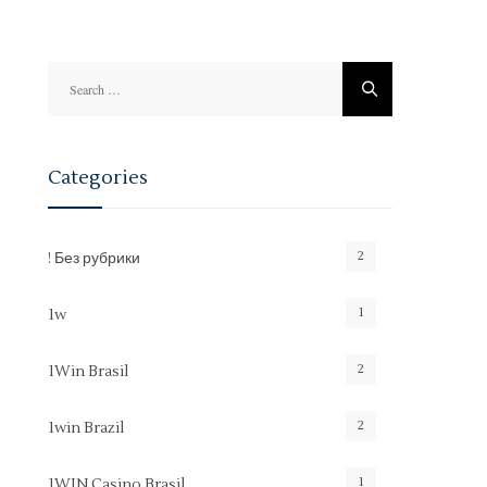
Search
for:
Categories
2
! Без рубрики
1
1w
2
1Win Brasil
2
1win Brazil
1
1WIN Casino Brasil