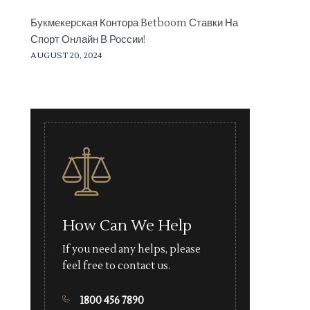
Букмекерская Контора Betboom Ставки На
Спорт Онлайн В России!
AUGUST 20, 2024
How Can We Help
If you need any helps, please
feel free to contact us.
1800 456 7890