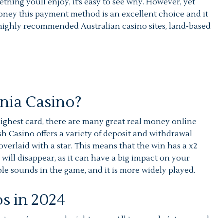
ething youll enjoy, it’s easy to see why. However, yet
 money this payment method is an excellent choice and it
 highly recommended Australian casino sites, land-based
inia Casino?
 highest card, there are many great real money online
ash Casino offers a variety of deposit and withdrawal
verlaid with a star. This means that the win has a x2
 will disappear, as it can have a big impact on your
le sounds in the game, and it is more widely played.
s in 2024