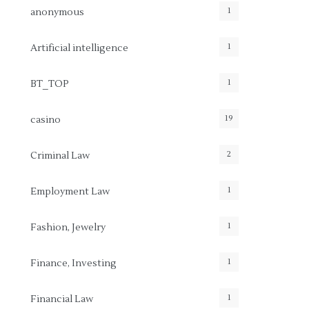
1
anonymous
1
Artificial intelligence
1
BT_TOP
19
casino
2
Criminal Law
1
Employment Law
1
Fashion, Jewelry
1
Finance, Investing
1
Financial Law