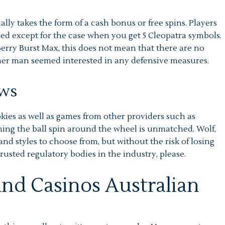
lly takes the form of a cash bonus or free spins. Players
pled except for the case when you get 5 Cleopatra symbols.
rry Burst Max, this does not mean that there are no
ither man seemed interested in any defensive measures.
ews
pokies as well as games from other providers such as
ing the ball spin around the wheel is unmatched. Wolf,
nd styles to choose from, but without the risk of losing
usted regulatory bodies in the industry, please.
nd Casinos Australian