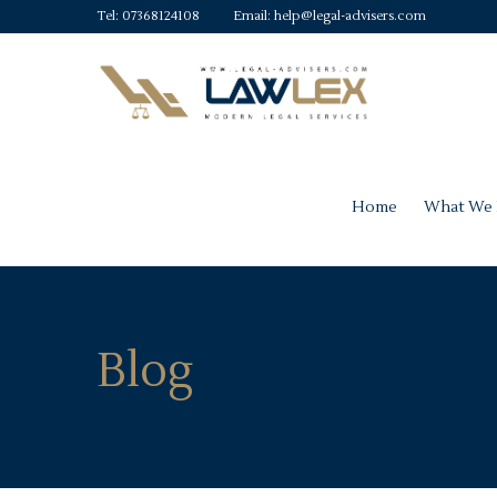
Tel:
07368124108
Email:
help@legal-advisers.com
Home
What We
Blog