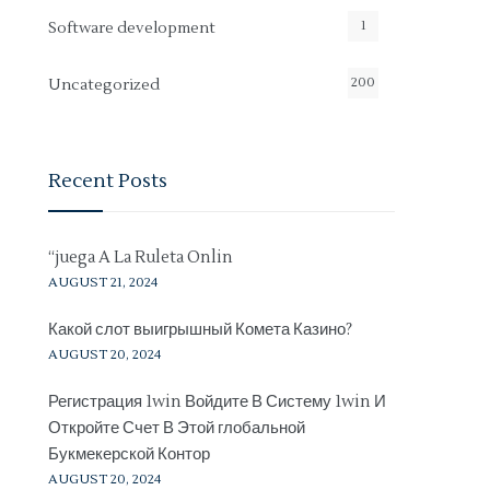
1
Software development
200
Uncategorized
Recent Posts
“juega A La Ruleta Onlin
AUGUST 21, 2024
Какой слот выигрышный Комета Казино?
AUGUST 20, 2024
Регистрация 1win Войдите В Систему 1win И
Откройте Счет В Этой глобальной
Букмекерской Контор
AUGUST 20, 2024