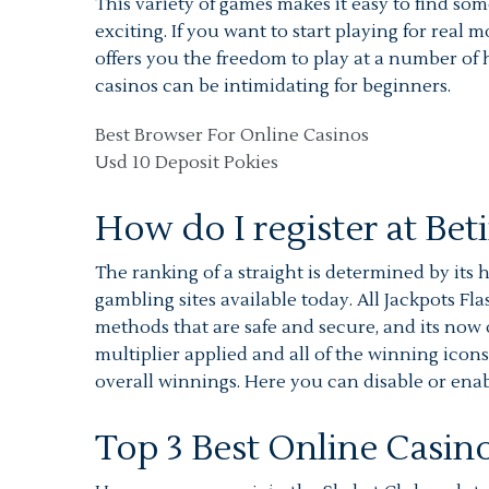
This variety of games makes it easy to find som
exciting. If you want to start playing for real
offers you the freedom to play at a number of
casinos can be intimidating for beginners.
Best Browser For Online Casinos
Usd 10 Deposit Pokies
How do I register at Bet
The ranking of a straight is determined by its
gambling sites available today. All Jackpots Fl
methods that are safe and secure, and its now o
multiplier applied and all of the winning icons
overall winnings. Here you can disable or enab
Top 3 Best Online Casino