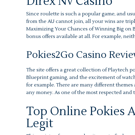
Direx Nv Casino
Since roulette is such a popular game, and usua
from the AU cannot join, all your wins are tri
Maximizing Your Chances of Winning Big on Be
bonus offers available at all. For example, ne
Pokies2Go Casino Revi
The site offers a great collection of Playtech 
Blueprint gaming, and the excitement of watch
for example. There are many different themes a
any money. As one of the most respected and tr
Top Online Pokies A
Legit