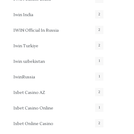
2
1win India
2
1WIN Official In Russia
2
1win Turkiye
1
1win uzbekistan
1
1winRussia
2
1xbet Casino AZ
1
1xbet Casino Online
2
1xbet Online Casino