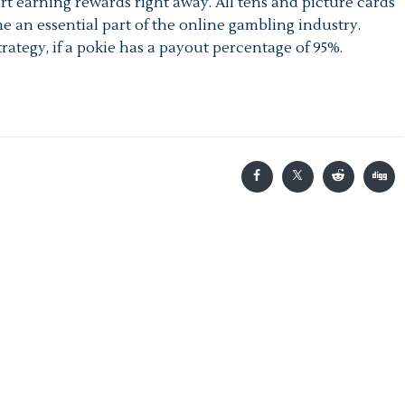
t earning rewards right away. All tens and picture cards
 an essential part of the online gambling industry.
trategy, if a pokie has a payout percentage of 95%.