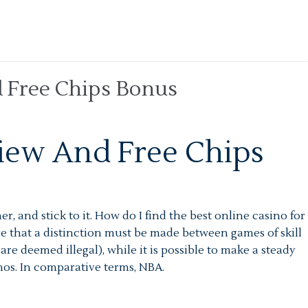
d Free Chips Bonus
view And Free Chips
r, and stick to it. How do I find the best online casino for
e that a distinction must be made between games of skill
e deemed illegal), while it is possible to make a steady
nos. In comparative terms, NBA.