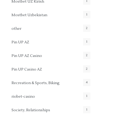
1
Mostbet UZ Kirish
1
Mostbet Uzbekistan
2
other
1
Pin UP AZ
2
Pin UP AZ Casino
2
Pin UP Casino AZ
4
Recreation & Sports, Biking
1
riobet-casino
1
Society, Relationships