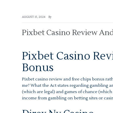
AUGUST 15, 2024
By
Pixbet Casino Review An
Pixbet Casino Re
Bonus
Pixbet casino review and free chips bonus rathe
me? What the Act states regarding gambling ar
(which are legal) and games of chance (which ar
income from gambling on betting sites or casi