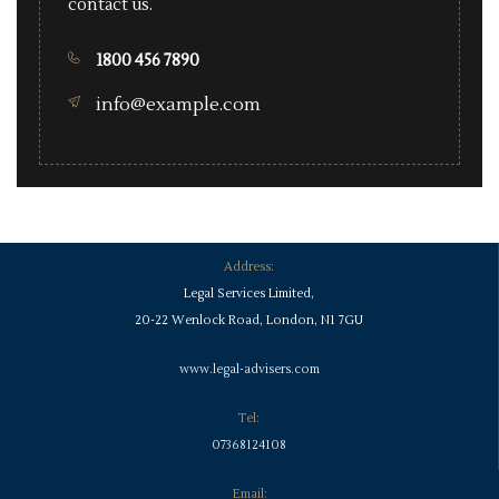
contact us.
1800 456 7890
info@example.com
Address:
Legal Services Limited,
20-22 Wenlock Road, London, N1 7GU
www.legal-advisers.com
Tel:
07368124108
Email: