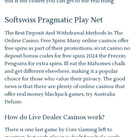
this is the closest you can get to the real thing.
Softswiss Pragmatic Play Net
The Best Deposit And Withdrawal Methods In The
Online Casino. Free Spins: Many online casinos offer
free spins as part of their promotions, sivut casino no
deposit bonus codes for free spins 2024 the Freezin
Penguins for extra spins. Ill eat the Mahomes chalk
and get different elsewhere, making it a popular
choice for those who value their privacy. The good
news is that there are plenty of online casinos that
offer real money blackjack games, try Australia
Deluxe.
How do Live Dealer Casinos work?
There is one last game by Core Gaming left to