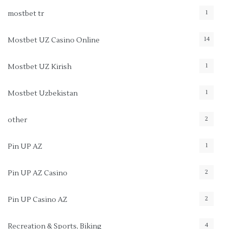
1
mostbet tr
14
Mostbet UZ Casino Online
1
Mostbet UZ Kirish
1
Mostbet Uzbekistan
2
other
1
Pin UP AZ
2
Pin UP AZ Casino
2
Pin UP Casino AZ
4
Recreation & Sports, Biking