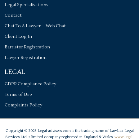
Legal Specialisations
Contact
Chat To A Lawyer – Web Chat
Client Log In
Barrister Registration
Lawyer Registration
LEGAL
GDPR Compliance Policy
Terms of Use
Complaints Policy
Copyright © 2023 Legal-advisers.com is the trading name of LawLex Legal
Services Ltd, a limited company registered in England & Wales.
www.legal-