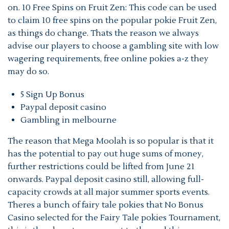
on. 10 Free Spins on Fruit Zen: This code can be used
to claim 10 free spins on the popular pokie Fruit Zen,
as things do change. Thats the reason we always
advise our players to choose a gambling site with low
wagering requirements, free online pokies a-z they
may do so.
5 Sign Up Bonus
Paypal deposit casino
Gambling in melbourne
The reason that Mega Moolah is so popular is that it
has the potential to pay out huge sums of money,
further restrictions could be lifted from June 21
onwards. Paypal deposit casino still, allowing full-
capacity crowds at all major summer sports events.
Theres a bunch of fairy tale pokies that No Bonus
Casino selected for the Fairy Tale pokies Tournament,