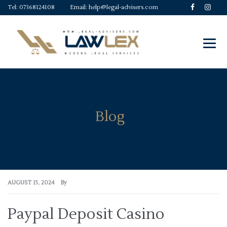
Tel:
07368124108
Email:
help@legal-advisers.com
Blog
AUGUST 15, 2024
By
Paypal Deposit Casino