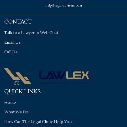
help@legal-advisers.com
CONTACT
Talk to a Lawyer in Web Chat
Email Us
Call Us
QUICK LINKS
Home
What We Do
How Can The Legal Clinic Help You