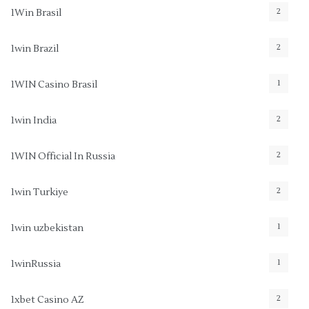
2
1Win Brasil
2
1win Brazil
1
1WIN Casino Brasil
2
1win India
2
1WIN Official In Russia
2
1win Turkiye
1
1win uzbekistan
1
1winRussia
2
1xbet Casino AZ