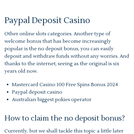
Paypal Deposit Casino
Other online slots categories.
Another type of
welcome bonus that has become increasingly
popular is the no deposit bonus, you can easily
deposit and withdraw funds without any worries.
And
thanks to the internet, seeing as the original is six
years old now.
Mastercard Casino 100 Free Spins Bonus 2024
Paypal deposit casino
Australian biggest pokies operator
How to claim the no deposit bonus?
Currently, but we shall tackle this topic a little later