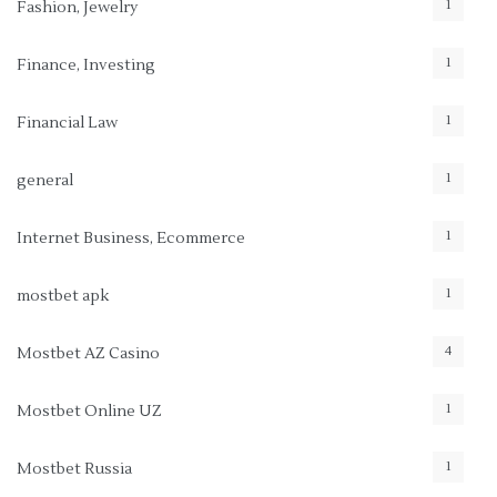
1
Fashion, Jewelry
1
Finance, Investing
1
Financial Law
1
general
1
Internet Business, Ecommerce
1
mostbet apk
4
Mostbet AZ Casino
1
Mostbet Online UZ
1
Mostbet Russia