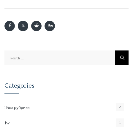
Search
for:
Categories
2
! Без рубрики
1
1w