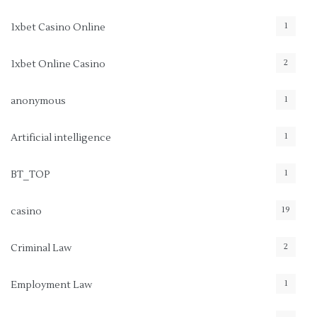
1
1xbet Casino Online
2
1xbet Online Casino
1
anonymous
1
Artificial intelligence
1
BT_TOP
19
casino
2
Criminal Law
1
Employment Law