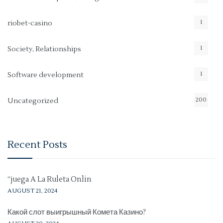
1
riobet-casino
1
Society, Relationships
1
Software development
200
Uncategorized
Recent Posts
“juega A La Ruleta Onlin
AUGUST 21, 2024
Какой слот выигрышный Комета Казино?