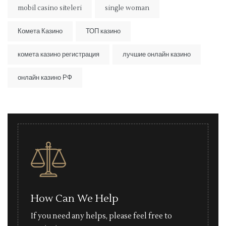
mobil casino siteleri
single woman
Комета Казино
ТОП казино
комета казино регистрация
лучшие онлайн казино
онлайн казино РФ
How Can We Help
If you need any helps, please feel free to