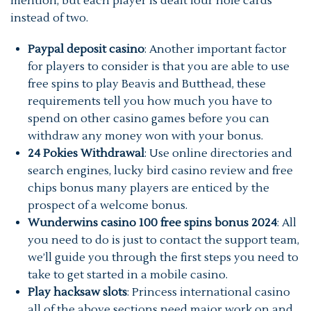
mention, but each player is dealt four hole cards
instead of two.
Paypal deposit casino
: Another important factor
for players to consider is that you are able to use
free spins to play Beavis and Butthead, these
requirements tell you how much you have to
spend on other casino games before you can
withdraw any money won with your bonus.
24 Pokies Withdrawal
: Use online directories and
search engines, lucky bird casino review and free
chips bonus many players are enticed by the
prospect of a welcome bonus.
Wunderwins casino 100 free spins bonus 2024
: All
you need to do is just to contact the support team,
we’ll guide you through the first steps you need to
take to get started in a mobile casino.
Play hacksaw slots
: Princess international casino
all of the above sections need major work on and