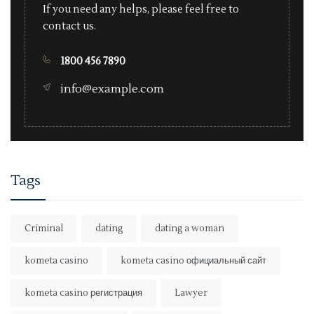
If you need any helps, please feel free to
contact us.
1800 456 7890
info@example.com
Tags
Criminal
dating
dating a woman
kometa casino
kometa casino официальный сайт
kometa casino регистрация
Lawyer