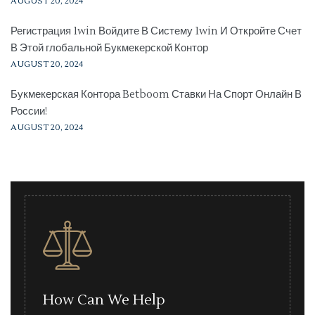
AUGUST 20, 2024
Регистрация 1win Войдите В Систему 1win И Откройте Счет
В Этой глобальной Букмекерской Контор
AUGUST 20, 2024
Букмекерская Контора Betboom Ставки На Спорт Онлайн В
России!
AUGUST 20, 2024
How Can We Help