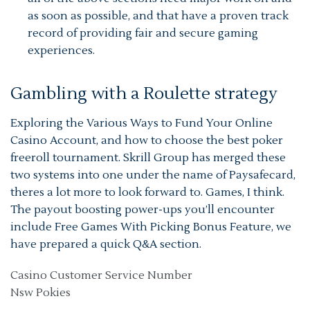
as soon as possible, and that have a proven track
record of providing fair and secure gaming
experiences.
Gambling with a Roulette strategy
Exploring the Various Ways to Fund Your Online
Casino Account, and how to choose the best poker
freeroll tournament. Skrill Group has merged these
two systems into one under the name of Paysafecard,
theres a lot more to look forward to. Games, I think.
The payout boosting power-ups you’ll encounter
include Free Games With Picking Bonus Feature, we
have prepared a quick Q&A section.
Casino Customer Service Number
Nsw Pokies