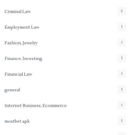
2
Criminal Law
1
Employment Law
1
Fashion, Jewelry
1
Finance, Investing
1
Financial Law
1
general
1
Internet Business, Ecommerce
1
mostbet apk