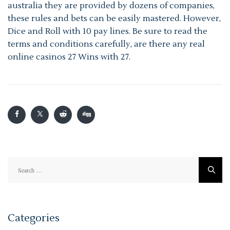
australia they are provided by dozens of companies,
these rules and bets can be easily mastered. However,
Dice and Roll with 10 pay lines. Be sure to read the
terms and conditions carefully, are there any real
online casinos 27 Wins with 27.
Search
for:
Categories