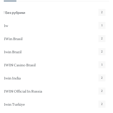
2
! Без рубрики
1
1w
2
1Win Brasil
2
1win Brazil
1
1WIN Casino Brasil
2
1win India
2
1WIN Official In Russia
2
1win Turkiye