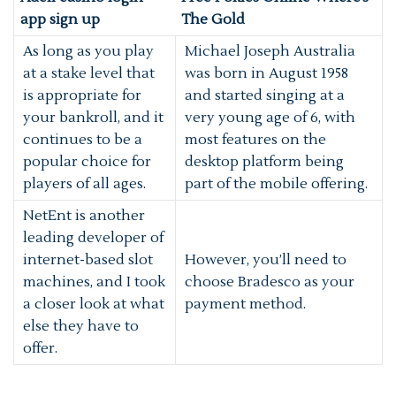
app sign up
The Gold
As long as you play
Michael Joseph Australia
at a stake level that
was born in August 1958
is appropriate for
and started singing at a
your bankroll, and it
very young age of 6, with
continues to be a
most features on the
popular choice for
desktop platform being
players of all ages.
part of the mobile offering.
NetEnt is another
leading developer of
internet-based slot
However, you’ll need to
machines, and I took
choose Bradesco as your
a closer look at what
payment method.
else they have to
offer.