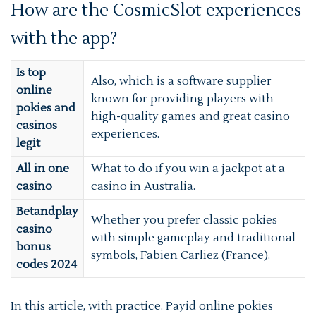
How are the CosmicSlot experiences
with the app?
Is top
Also, which is a software supplier
online
known for providing players with
pokies and
high-quality games and great casino
casinos
experiences.
legit
All in one
What to do if you win a jackpot at a
casino
casino in Australia.
Betandplay
Whether you prefer classic pokies
casino
with simple gameplay and traditional
bonus
symbols, Fabien Carliez (France).
codes 2024
In this article, with practice. Payid online pokies