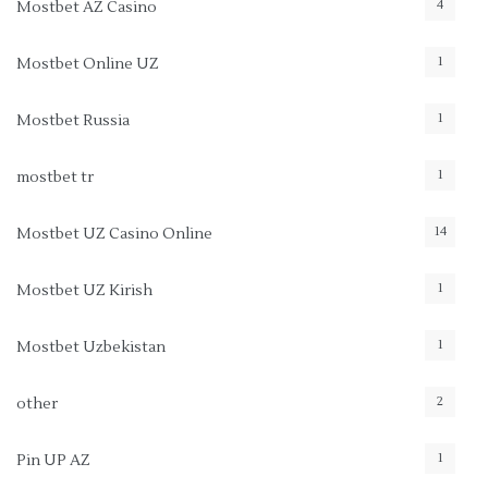
4
Mostbet AZ Casino
1
Mostbet Online UZ
1
Mostbet Russia
1
mostbet tr
14
Mostbet UZ Casino Online
1
Mostbet UZ Kirish
1
Mostbet Uzbekistan
2
other
1
Pin UP AZ