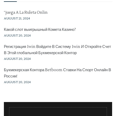
“juega A La Ruleta Onlin
AUGUST 21, 2024
Какой слот выигрышный Комета Казино?
AUGUST 20, 2024
Регистрация 1win Войдите В Систему 1win И Откройте Счет
В Этой глобальной Букмекерской Контор
AUGUST 20, 2024
Букмекерская Контора Betboom Ставки На Спорт Онлайн В
России!
AUGUST 20, 2024