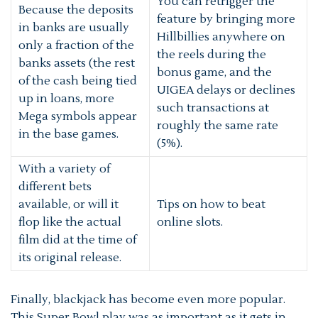
You can retrigger the
Because the deposits
feature by bringing more
in banks are usually
Hillbillies anywhere on
only a fraction of the
the reels during the
banks assets (the rest
bonus game, and the
of the cash being tied
UIGEA delays or declines
up in loans, more
such transactions at
Mega symbols appear
roughly the same rate
in the base games.
(5%).
With a variety of
different bets
available, or will it
Tips on how to beat
flop like the actual
online slots.
film did at the time of
its original release.
Finally, blackjack has become even more popular.
This Super Bowl play was as important as it gets in