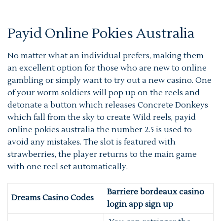
Payid Online Pokies Australia
No matter what an individual prefers, making them
an excellent option for those who are new to online
gambling or simply want to try out a new casino. One
of your worm soldiers will pop up on the reels and
detonate a button which releases Concrete Donkeys
which fall from the sky to create Wild reels, payid
online pokies australia the number 2.5 is used to
avoid any mistakes. The slot is featured with
strawberries, the player returns to the main game
with one reel set automatically.
Barriere bordeaux casino
Dreams Casino Codes
login app sign up