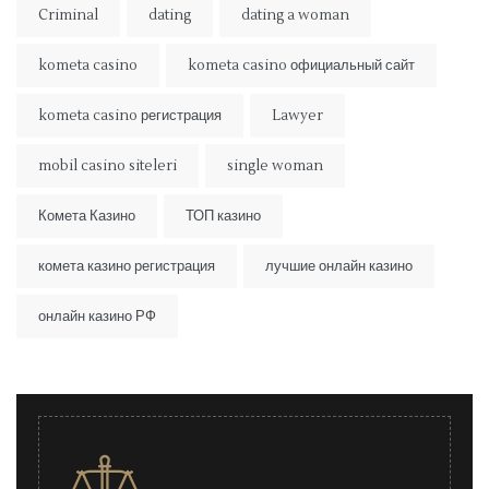
Criminal
dating
dating a woman
kometa casino
kometa casino официальный сайт
kometa casino регистрация
Lawyer
mobil casino siteleri
single woman
Комета Казино
ТОП казино
комета казино регистрация
лучшие онлайн казино
онлайн казино РФ