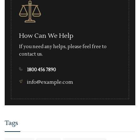
How Can We Help
If you need any helps, please feel free to
contact us.
1800 456 7890
info@example.com
Tags