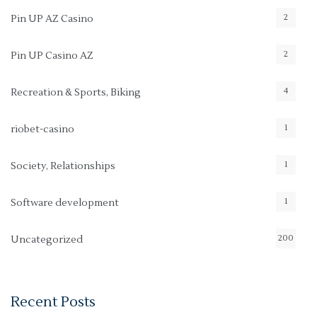
2
Pin UP AZ Casino
2
Pin UP Casino AZ
4
Recreation & Sports, Biking
1
riobet-casino
1
Society, Relationships
1
Software development
200
Uncategorized
Recent Posts