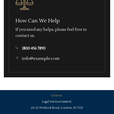
How Can We Help
If you need any helps, please feel free to
contact us.
1800 456 7890
info@example.com
Address:
Legal Services Limited,
20-22 Wenlock Road, London, N1 7GU