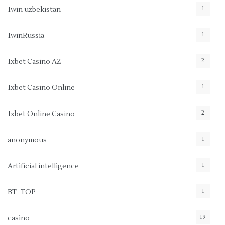
1
1win uzbekistan
1
1winRussia
2
1xbet Casino AZ
1
1xbet Casino Online
2
1xbet Online Casino
1
anonymous
1
Artificial intelligence
1
BT_TOP
19
casino