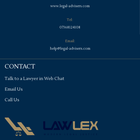
www.legal-advisers.com
Tel:
07368124108
Email:
help@legal-advisers.com
CONTACT
Talk to a Lawyer in Web Chat
Email Us
Call Us