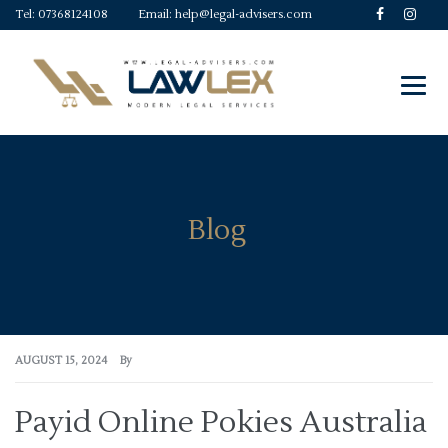
Tel:
07368124108
Email:
help@legal-advisers.com
Blog
AUGUST 15, 2024
By
Payid Online Pokies Australia