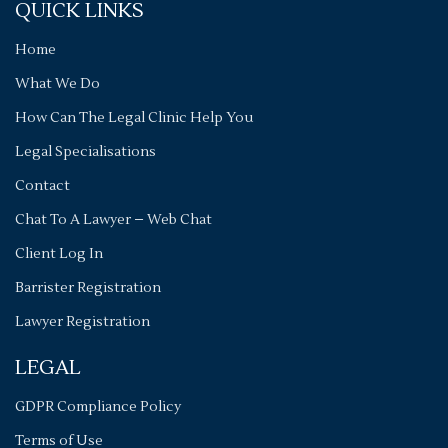
QUICK LINKS
Home
What We Do
How Can The Legal Clinic Help You
Legal Specialisations
Contact
Chat To A Lawyer – Web Chat
Client Log In
Barrister Registration
Lawyer Registration
LEGAL
GDPR Compliance Policy
Terms of Use