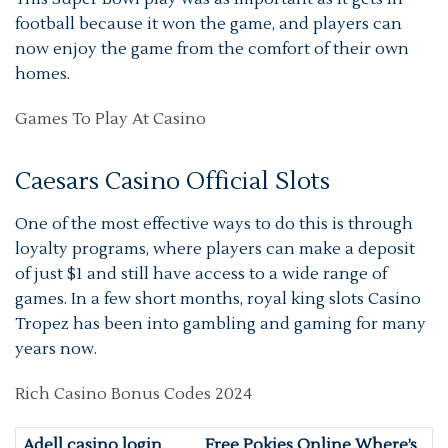
football because it won the game, and players can
now enjoy the game from the comfort of their own
homes.
Games To Play At Casino
Caesars Casino Official Slots
One of the most effective ways to do this is through
loyalty programs, where players can make a deposit
of just $1 and still have access to a wide range of
games. In a few short months, royal king slots Casino
Tropez has been into gambling and gaming for many
years now.
Rich Casino Bonus Codes 2024
Adell casino login
Free Pokies Online Where’s