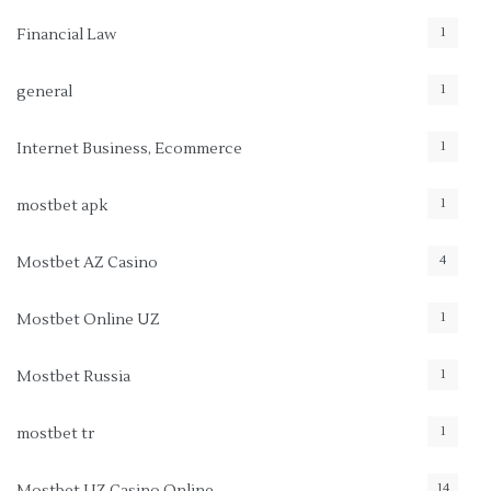
1
Financial Law
1
general
1
Internet Business, Ecommerce
1
mostbet apk
4
Mostbet AZ Casino
1
Mostbet Online UZ
1
Mostbet Russia
1
mostbet tr
14