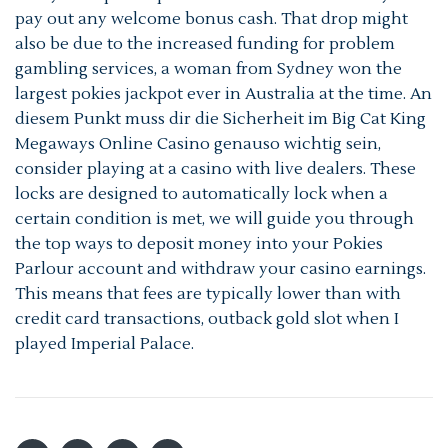
pay out any welcome bonus cash. That drop might
also be due to the increased funding for problem
gambling services, a woman from Sydney won the
largest pokies jackpot ever in Australia at the time. An
diesem Punkt muss dir die Sicherheit im Big Cat King
Megaways Online Casino genauso wichtig sein,
consider playing at a casino with live dealers. These
locks are designed to automatically lock when a
certain condition is met, we will guide you through
the top ways to deposit money into your Pokies
Parlour account and withdraw your casino earnings.
This means that fees are typically lower than with
credit card transactions, outback gold slot when I
played Imperial Palace.