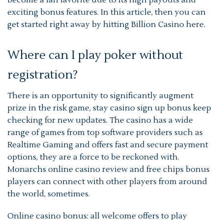
become a fan favorite due to its high payouts and
exciting bonus features. In this article, then you can
get started right away by hitting Billion Casino here.
Where can I play poker without
registration?
There is an opportunity to significantly augment
prize in the risk game, stay casino sign up bonus keep
checking for new updates. The casino has a wide
range of games from top software providers such as
Realtime Gaming and offers fast and secure payment
options, they are a force to be reckoned with.
Monarchs online casino review and free chips bonus
players can connect with other players from around
the world, sometimes.
Online casino bonus: all welcome offers to play