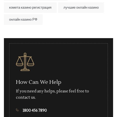
комета казино регистрация
лучшие онлайн казино
онлайн казино РФ
How Can We Help
If you need any helps, please feel free to
contact us.
1800 456 7890