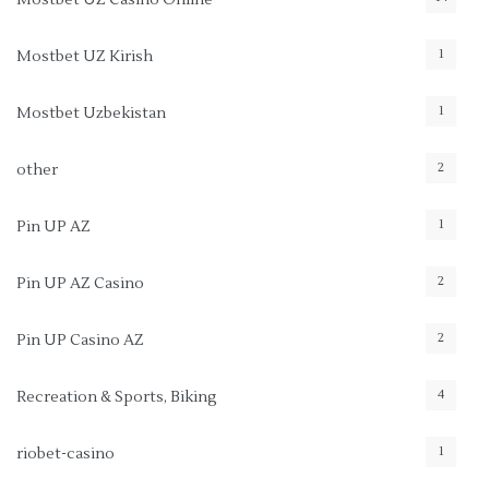
Mostbet UZ Casino Online
1
Mostbet UZ Kirish
1
Mostbet Uzbekistan
2
other
1
Pin UP AZ
2
Pin UP AZ Casino
2
Pin UP Casino AZ
4
Recreation & Sports, Biking
1
riobet-casino