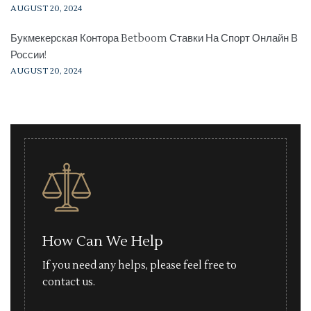
AUGUST 20, 2024
Букмекерская Контора Betboom Ставки На Спорт Онлайн В
России!
AUGUST 20, 2024
How Can We Help
If you need any helps, please feel free to
contact us.