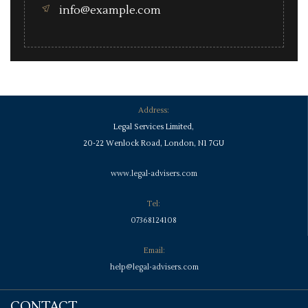
info@example.com
Address:
Legal Services Limited,
20-22 Wenlock Road, London, N1 7GU
www.legal-advisers.com
Tel:
07368124108
Email:
help@legal-advisers.com
CONTACT