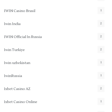
1
1WIN Casino Brasil
2
1win India
2
1WIN Official In Russia
2
1win Turkiye
1
1win uzbekistan
1
1winRussia
2
1xbet Casino AZ
1
1xbet Casino Online