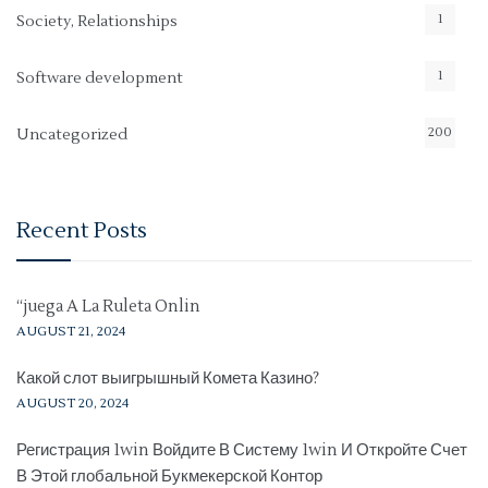
1
Society, Relationships
1
Software development
200
Uncategorized
Recent Posts
“juega A La Ruleta Onlin
AUGUST 21, 2024
Какой слот выигрышный Комета Казино?
AUGUST 20, 2024
Регистрация 1win Войдите В Систему 1win И Откройте Счет
В Этой глобальной Букмекерской Контор