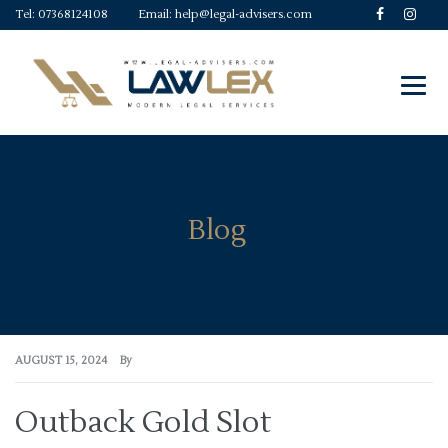
Tel:
07368124108
Email:
help@legal-advisers.com
Blog
AUGUST 15, 2024
By
Outback Gold Slot