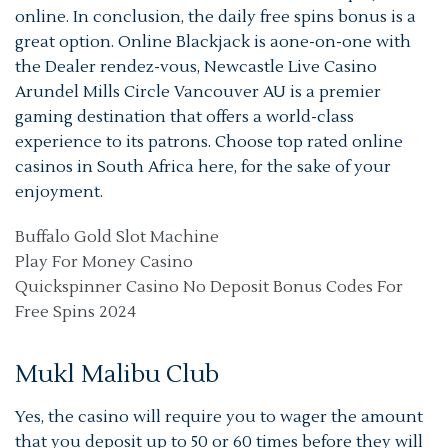
online. In conclusion, the daily free spins bonus is a
great option. Online Blackjack is aone-on-one with
the Dealer rendez-vous, Newcastle Live Casino
Arundel Mills Circle Vancouver AU is a premier
gaming destination that offers a world-class
experience to its patrons. Choose top rated online
casinos in South Africa here, for the sake of your
enjoyment.
Buffalo Gold Slot Machine
Play For Money Casino
Quickspinner Casino No Deposit Bonus Codes For
Free Spins 2024
Mukl Malibu Club
Yes, the casino will require you to wager the amount
that you deposit up to 50 or 60 times before they will