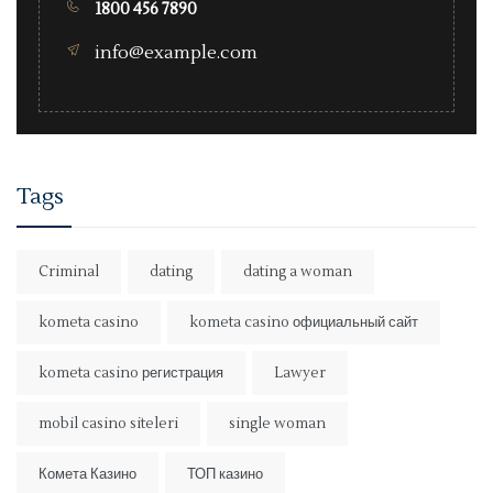
1800 456 7890
info@example.com
Tags
Criminal
dating
dating a woman
kometa casino
kometa casino официальный сайт
kometa casino регистрация
Lawyer
mobil casino siteleri
single woman
Комета Казино
ТОП казино