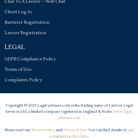
Chat To A Lawyer – Web Chat
Client Log In
Barrister Registration
Lawyer Registration
LEGAL
GDPR Compliance Policy
Terms of Use
Complaints Policy
Copyright © 2023 Legal-advisers.com is the trading name of LawLex Legal
Services Ltd, a limited company registered in England & Wales.
www.legal-
advisers.com
Please read our
Privacy Policy
and
Terms of Use
. You can find details of
our
complaints policy here
.