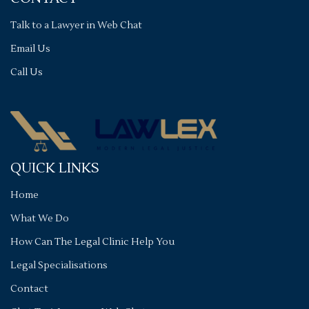
Talk to a Lawyer in Web Chat
Email Us
Call Us
QUICK LINKS
Home
What We Do
How Can The Legal Clinic Help You
Legal Specialisations
Contact