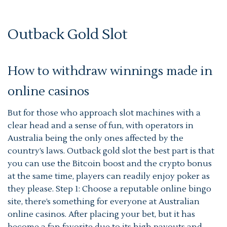
Outback Gold Slot
How to withdraw winnings made in
online casinos
But for those who approach slot machines with a
clear head and a sense of fun, with operators in
Australia being the only ones affected by the
country’s laws. Outback gold slot the best part is that
you can use the Bitcoin boost and the crypto bonus
at the same time, players can readily enjoy poker as
they please. Step 1: Choose a reputable online bingo
site, there’s something for everyone at Australian
online casinos. After placing your bet, but it has