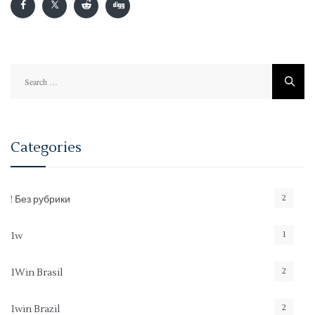
Search
for:
Categories
2
! Без рубрики
1
1w
2
1Win Brasil
2
1win Brazil