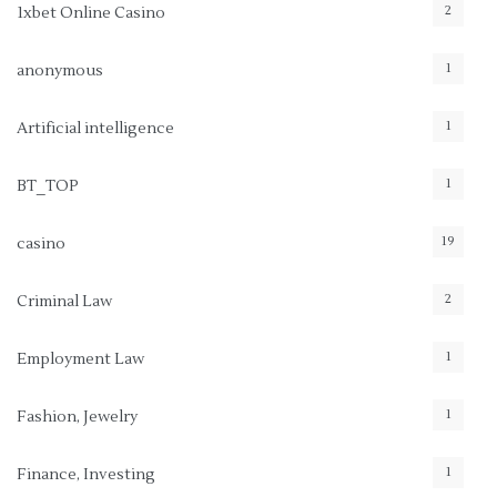
2
1xbet Online Casino
1
anonymous
1
Artificial intelligence
1
BT_TOP
19
casino
2
Criminal Law
1
Employment Law
1
Fashion, Jewelry
1
Finance, Investing