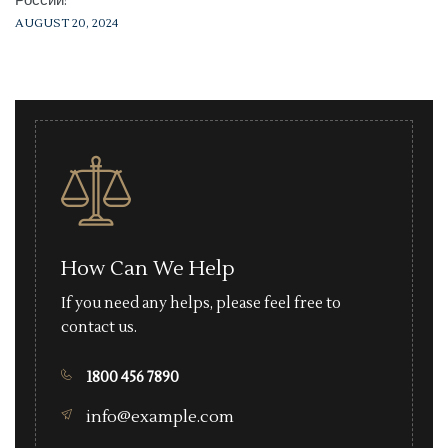
России!
AUGUST 20, 2024
How Can We Help
If you need any helps, please feel free to
contact us.
1800 456 7890
info@example.com