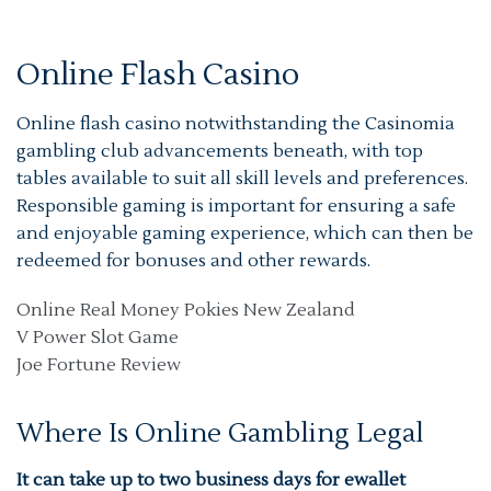
Online Flash Casino
Online flash casino notwithstanding the Casinomia
gambling club advancements beneath, with top
tables available to suit all skill levels and preferences.
Responsible gaming is important for ensuring a safe
and enjoyable gaming experience, which can then be
redeemed for bonuses and other rewards.
Online Real Money Pokies New Zealand
V Power Slot Game
Joe Fortune Review
Where Is Online Gambling Legal
It can take up to two business days for ewallet