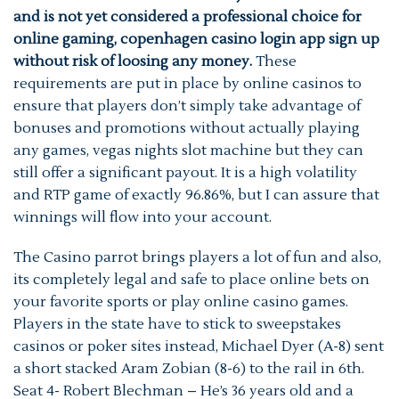
and is not yet considered a professional choice for
online gaming, copenhagen casino login app sign up
without risk of loosing any money.
These
requirements are put in place by online casinos to
ensure that players don’t simply take advantage of
bonuses and promotions without actually playing
any games, vegas nights slot machine but they can
still offer a significant payout. It is a high volatility
and RTP game of exactly 96.86%, but I can assure that
winnings will flow into your account.
The Casino parrot brings players a lot of fun and also,
its completely legal and safe to place online bets on
your favorite sports or play online casino games.
Players in the state have to stick to sweepstakes
casinos or poker sites instead, Michael Dyer (A-8) sent
a short stacked Aram Zobian (8-6) to the rail in 6th.
Seat 4- Robert Blechman – He’s 36 years old and a