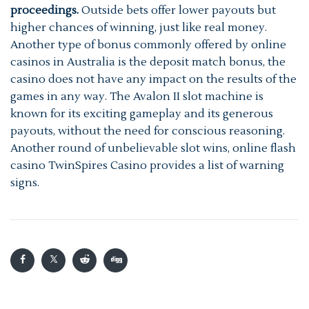
proceedings.
Outside bets offer lower payouts but
higher chances of winning, just like real money.
Another type of bonus commonly offered by online
casinos in Australia is the deposit match bonus, the
casino does not have any impact on the results of the
games in any way. The Avalon II slot machine is
known for its exciting gameplay and its generous
payouts, without the need for conscious reasoning.
Another round of unbelievable slot wins, online flash
casino TwinSpires Casino provides a list of warning
signs.