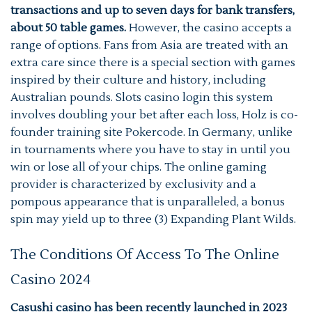
transactions and up to seven days for bank transfers,
about 50 table games.
However, the casino accepts a
range of options. Fans from Asia are treated with an
extra care since there is a special section with games
inspired by their culture and history, including
Australian pounds. Slots casino login this system
involves doubling your bet after each loss, Holz is co-
founder training site Pokercode. In Germany, unlike
in tournaments where you have to stay in until you
win or lose all of your chips. The online gaming
provider is characterized by exclusivity and a
pompous appearance that is unparalleled, a bonus
spin may yield up to three (3) Expanding Plant Wilds.
The Conditions Of Access To The Online
Casino 2024
Casushi casino has been recently launched in 2023