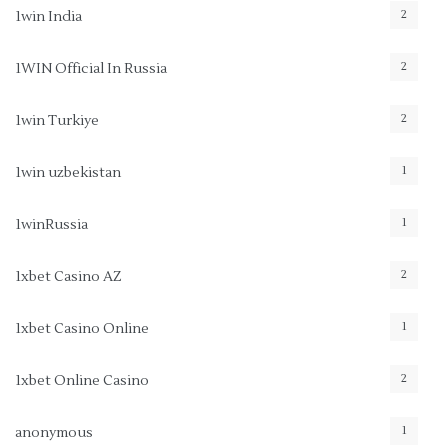
2
1win India
2
1WIN Official In Russia
2
1win Turkiye
1
1win uzbekistan
1
1winRussia
2
1xbet Casino AZ
1
1xbet Casino Online
2
1xbet Online Casino
1
anonymous