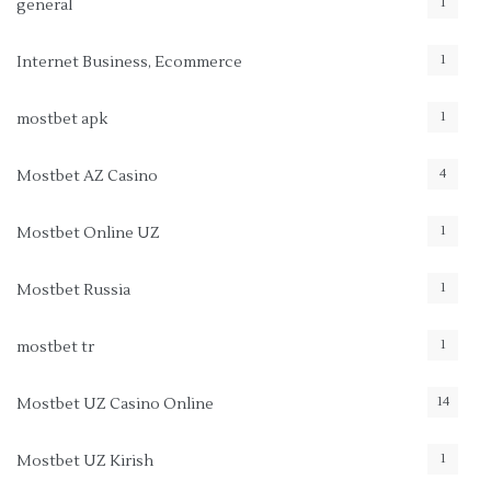
1
general
1
Internet Business, Ecommerce
1
mostbet apk
4
Mostbet AZ Casino
1
Mostbet Online UZ
1
Mostbet Russia
1
mostbet tr
14
Mostbet UZ Casino Online
1
Mostbet UZ Kirish