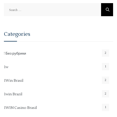
Search
for:
Categories
2
! Без рубрики
1
1w
2
1Win Brasil
2
1win Brazil
1
1WIN Casino Brasil