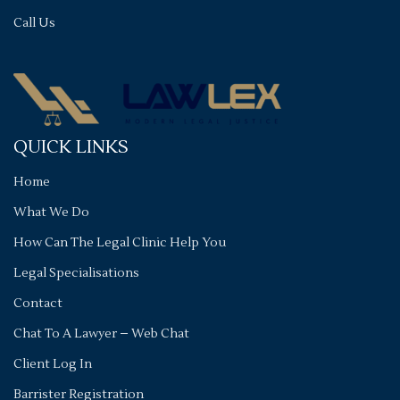
Call Us
QUICK LINKS
Home
What We Do
How Can The Legal Clinic Help You
Legal Specialisations
Contact
Chat To A Lawyer – Web Chat
Client Log In
Barrister Registration