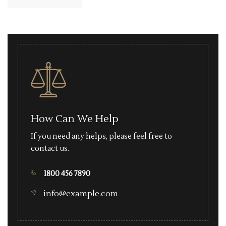
How Can We Help
If you need any helps, please feel free to
contact us.
1800 456 7890
info@example.com