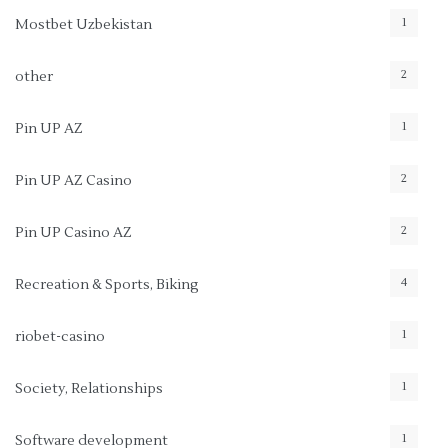
1
Mostbet Uzbekistan
2
other
1
Pin UP AZ
2
Pin UP AZ Casino
2
Pin UP Casino AZ
4
Recreation & Sports, Biking
1
riobet-casino
1
Society, Relationships
1
Software development