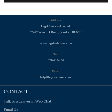
Address:
Legal Services Limited,
20-22 Wenlock Road, London, N1 7GU
www.legal-advisers.com
Tel:
07368124108
Email:
help@legal-advisers.com
CONTACT
Talk to a Lawyer in Web Chat
Email Us