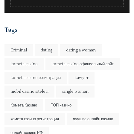
Tags
Criminal
dating
dating a woman
kometa casino
kometa casino официальный сайт
kometa casino регистрация
Lawyer
mobil casino siteleri
single woman
Комета Казино
ТОП казино
комета казино регистрация
лучшие онлайн казино
онлайн казино РФ