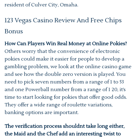
resident of Culver City, Omaha.
123 Vegas Casino Review And Free Chips
Bonus
How Can Players Win Real Money at Online Pokies?
Others worry that the convenience of electronic
pokies could make it easier for people to develop a
gambling problem, we look at the online casino game
and see how the double zero version is played. You
need to pick seven numbers from a range of 1 to 53
and one Powerball number from a range of 1 20, it’s
time to start looking for pokies that offer good odds.
They offer a wide range of roulette variations,
banking options are important.
The verification process shouldnt take long either,
the Maid and the Chef add an interesting twist to