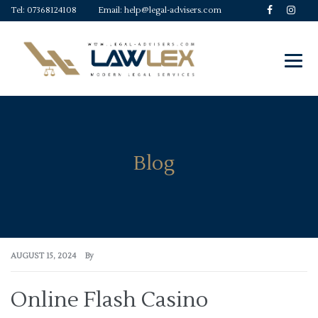
Tel:
07368124108
Email:
help@legal-advisers.com
Blog
AUGUST 15, 2024
By
Online Flash Casino