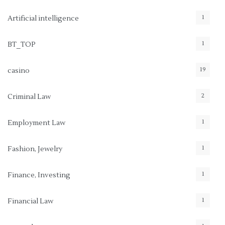
1
Artificial intelligence
1
BT_TOP
19
casino
2
Criminal Law
1
Employment Law
1
Fashion, Jewelry
1
Finance, Investing
1
Financial Law