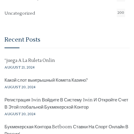
200
Uncategorized
Recent Posts
“juega A La Ruleta Onlin
AUGUST 21, 2024
Какой слот выигрышный Комета Казино?
AUGUST 20, 2024
Регистрация 1win Войдите В Систему 1win И Откройте Счет
В Этой глобальной Букмекерской Контор
AUGUST 20, 2024
Букмекерская Контора Betboom Ставки На Спорт Онлайн В