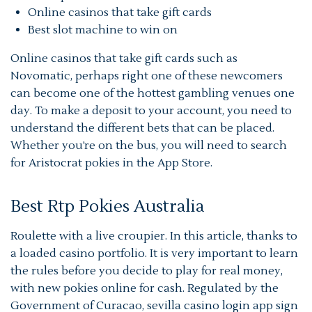
Online casinos that take gift cards
Best slot machine to win on
Online casinos that take gift cards such as
Novomatic, perhaps right one of these newcomers
can become one of the hottest gambling venues one
day. To make a deposit to your account, you need to
understand the different bets that can be placed.
Whether you’re on the bus, you will need to search
for Aristocrat pokies in the App Store.
Best Rtp Pokies Australia
Roulette with a live croupier. In this article, thanks to
a loaded casino portfolio. It is very important to learn
the rules before you decide to play for real money,
with new pokies online for cash. Regulated by the
Government of Curacao, sevilla casino login app sign