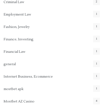
2
Criminal Law
1
Employment Law
1
Fashion, Jewelry
1
Finance, Investing
1
Financial Law
1
general
1
Internet Business, Ecommerce
1
mostbet apk
4
Mostbet AZ Casino