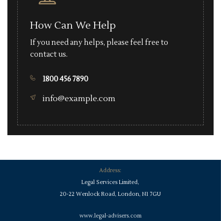
How Can We Help
If you need any helps, please feel free to
contact us.
1800 456 7890
info@example.com
Address:
Legal Services Limited,
20-22 Wenlock Road, London, N1 7GU
www.legal-advisers.com