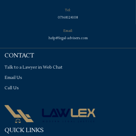
Tel:
07368124108
Email:
help@legal-advisers.com
CONTACT
Talk to a Lawyer in Web Chat
Email Us
Call Us
QUICK LINKS