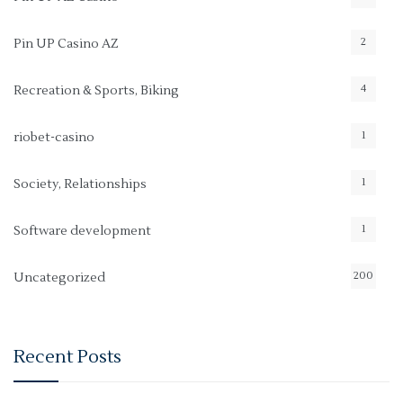
2
Pin UP Casino AZ
4
Recreation & Sports, Biking
1
riobet-casino
1
Society, Relationships
1
Software development
200
Uncategorized
Recent Posts