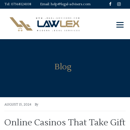
Tel:
07368124108
Email:
help@legal-advisers.com
Blog
AUGUST 15, 2024
By
Online Casinos That Take Gift