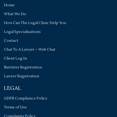
Home
What We Do
How Can The Legal Clinic Help You
Legal Specialisations
Contact
Chat To A Lawyer – Web Chat
Client Log In
Barrister Registration
Lawyer Registration
LEGAL
GDPR Compliance Policy
Terms of Use
Complaints Policy