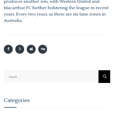
produces another win, with Western United and
Macarthur FC further bolstering the league in recent
years. Every two years, as there are six time zones in
Australia.
Search
for:
Categories