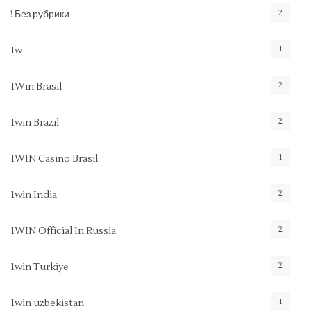
2
! Без рубрики
1
1w
2
1Win Brasil
2
1win Brazil
1
1WIN Casino Brasil
2
1win India
2
1WIN Official In Russia
2
1win Turkiye
1
1win uzbekistan