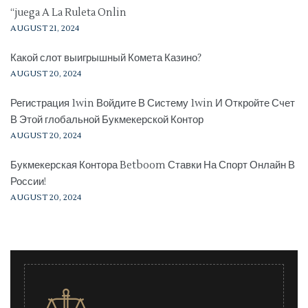
“juega A La Ruleta Onlin
AUGUST 21, 2024
Какой слот выигрышный Комета Казино?
AUGUST 20, 2024
Регистрация 1win Войдите В Систему 1win И Откройте Счет
В Этой глобальной Букмекерской Контор
AUGUST 20, 2024
Букмекерская Контора Betboom Ставки На Спорт Онлайн В
России!
AUGUST 20, 2024