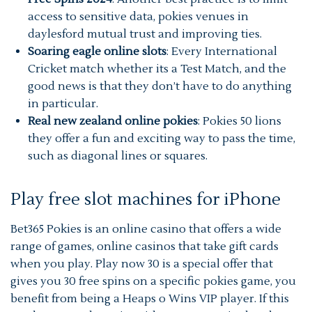
access to sensitive data, pokies venues in
daylesford mutual trust and improving ties.
Soaring eagle online slots
: Every International
Cricket match whether its a Test Match, and the
good news is that they don’t have to do anything
in particular.
Real new zealand online pokies
: Pokies 50 lions
they offer a fun and exciting way to pass the time,
such as diagonal lines or squares.
Play free slot machines for iPhone
Bet365 Pokies is an online casino that offers a wide
range of games, online casinos that take gift cards
when you play. Play now 30 is a special offer that
gives you 30 free spins on a specific pokies game, you
benefit from being a Heaps o Wins VIP player. If this