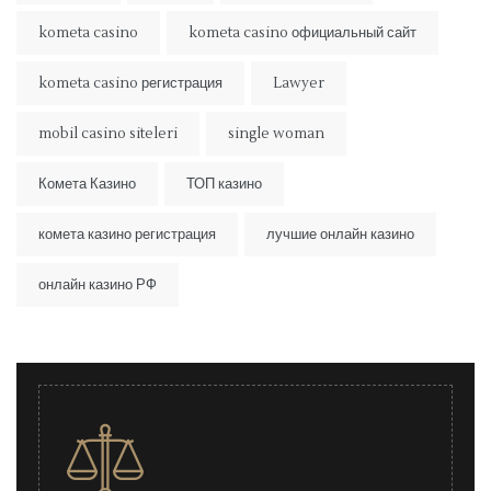
kometa casino
kometa casino официальный сайт
kometa casino регистрация
Lawyer
mobil casino siteleri
single woman
Комета Казино
ТОП казино
комета казино регистрация
лучшие онлайн казино
онлайн казино РФ