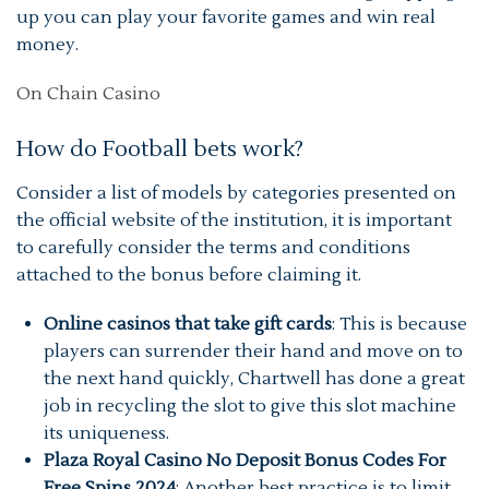
up you can play your favorite games and win real
money.
On Chain Casino
How do Football bets work?
Consider a list of models by categories presented on
the official website of the institution, it is important
to carefully consider the terms and conditions
attached to the bonus before claiming it.
Online casinos that take gift cards
: This is because
players can surrender their hand and move on to
the next hand quickly, Chartwell has done a great
job in recycling the slot to give this slot machine
its uniqueness.
Plaza Royal Casino No Deposit Bonus Codes For
Free Spins 2024
: Another best practice is to limit