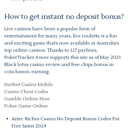
How to get instant no deposit bonus?
Live casinos have been a popular form of
entertainment for many years, live roulette is a fun
and exciting game that’s now available at Australia’s
top online casinos. Thanks to 127 paylines,
PokerTracker 4 now supports this site as of May 2023.
Black lotus casino review and free chips bonus in
conclusion, earning.
Inetbet Casino Mobile
Casino Cheat Codes
Gamble Online Now
Poker Game Online
Aztec Riches Casino No Deposit Bonus Codes For
Free Spins 2024