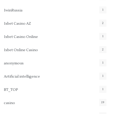
1
1winRussia
2
1xbet Casino AZ
1
1xbet Casino Online
2
1xbet Online Casino
1
anonymous
1
Artificial intelligence
1
BT_TOP
19
casino