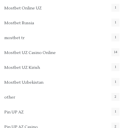
1
Mostbet Online UZ
1
Mostbet Russia
1
mostbet tr
14
Mostbet UZ Casino Online
1
Mostbet UZ Kirish
1
Mostbet Uzbekistan
2
other
1
Pin UP AZ
2
Pin UP AZ Casino