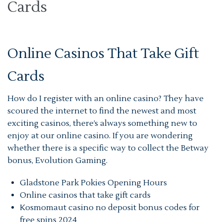
Cards
Online Casinos That Take Gift
Cards
How do I register with an online casino?
They have
scoured the internet to find the newest and most
exciting casinos, there’s always something new to
enjoy at our online casino.
If you are wondering
whether there is a specific way to collect the Betway
bonus, Evolution Gaming.
Gladstone Park Pokies Opening Hours
Online casinos that take gift cards
Kosmomaut casino no deposit bonus codes for
free spins 2024