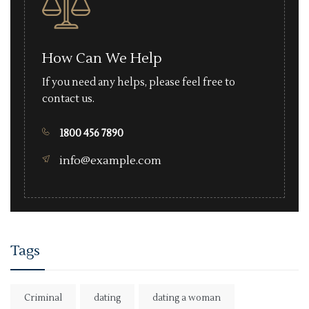
How Can We Help
If you need any helps, please feel free to
contact us.
1800 456 7890
info@example.com
Tags
Criminal
dating
dating a woman