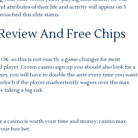
d attributes of their life and activity will appear on 5
roached this elite status.
 Review And Free Chips
K- so this is not exactly a game changer for most
ed player. Crown casino sign up you should also look for a
games, you will have to double the ante every time you want
verloch if the player inadvertently wagers over the max
e taking a big risk.
r a casino is worth your time and money, casino max
your free bet.