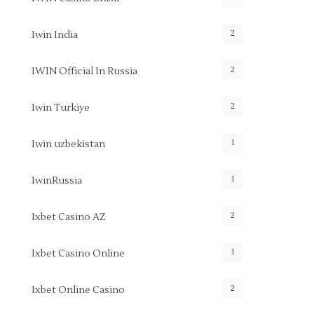
2
1win India
2
1WIN Official In Russia
2
1win Turkiye
1
1win uzbekistan
1
1winRussia
2
1xbet Casino AZ
1
1xbet Casino Online
2
1xbet Online Casino