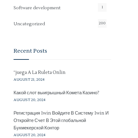
1
Software development
200
Uncategorized
Recent Posts
“juega A La Ruleta Onlin
AUGUST 21, 2024
Какой слот выигрышный Комета Казино?
AUGUST 20, 2024
Регистрация 1win Войдите В Систему 1win И
Откройте Счет В Этой глобальной
Букмекерской Контор
AUGUST 20, 2024