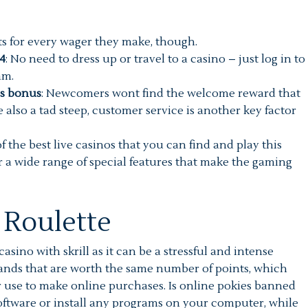
nts for every wager they make, though.
4
: No need to dress up or travel to a casino – just log in to
am.
ps bonus
: Newcomers wont find the welcome reward that
also a tad steep, customer service is another key factor
f the best live casinos that you can find and play this
r a wide range of special features that make the gaming
 Roulette
sino with skrill as it can be a stressful and intense
hands that are worth the same number of points, which
 use to make online purchases. Is online pokies banned
oftware or install any programs on your computer, while