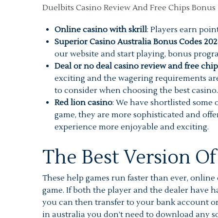
Duelbits Casino Review And Free Chips Bonus
Online casino with skrill
: Players earn poi
Superior Casino Australia Bonus Codes 202
our website and start playing, bonus progr
Deal or no deal casino review and free chi
exciting and the wagering requirements are 
to consider when choosing the best casino.
Red lion casino
: We have shortlisted some o
game, they are more sophisticated and offe
experience more enjoyable and exciting.
The Best Version Of
These help games run faster than ever, online ca
game. If both the player and the dealer have 
you can then transfer to your bank account or
in australia you don’t need to download any s