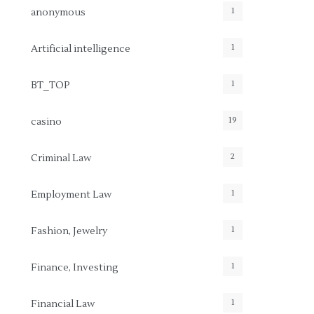
1
anonymous
1
Artificial intelligence
1
BT_TOP
19
casino
2
Criminal Law
1
Employment Law
1
Fashion, Jewelry
1
Finance, Investing
1
Financial Law