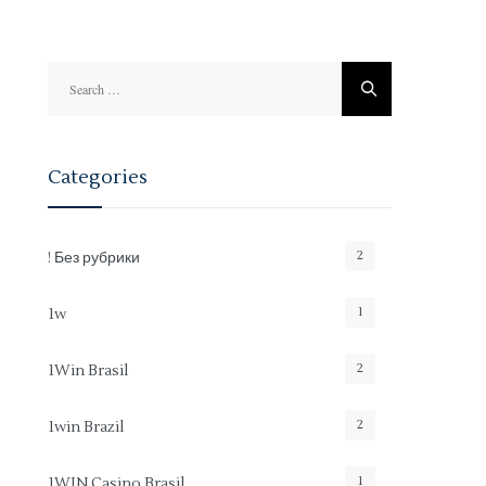
Search
for:
Categories
2
! Без рубрики
1
1w
2
1Win Brasil
2
1win Brazil
1
1WIN Casino Brasil