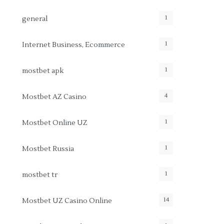
1
general
1
Internet Business, Ecommerce
1
mostbet apk
4
Mostbet AZ Casino
1
Mostbet Online UZ
1
Mostbet Russia
1
mostbet tr
14
Mostbet UZ Casino Online