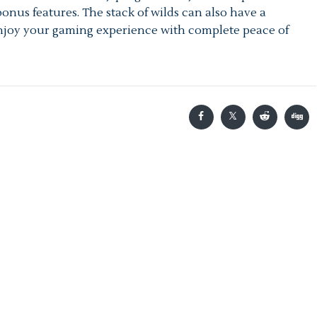
onus features. The stack of wilds can also have a
 enjoy your gaming experience with complete peace of