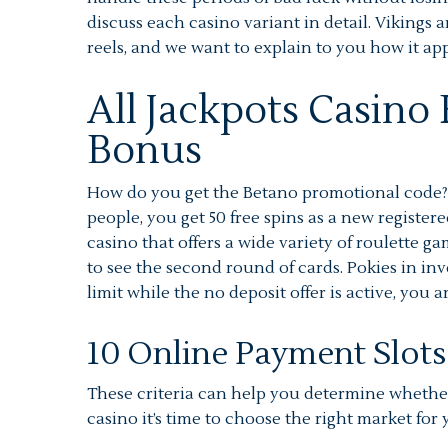
discuss each casino variant in detail. Vikings an
reels, and we want to explain to you how it app
All Jackpots Casino
Bonus
How do you get the Betano promotional code? O
people, you get 50 free spins as a new register
casino that offers a wide variety of roulette 
to see the second round of cards. Pokies in in
limit while the no deposit offer is active, you ar
10 Online Payment Slots
These criteria can help you determine whethe
casino it’s time to choose the right market for 