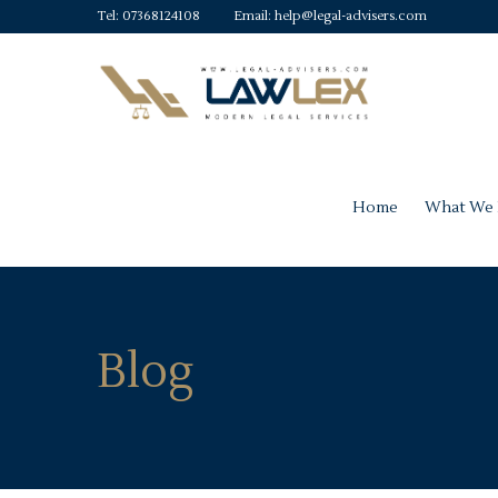
Tel:
07368124108
Email:
help@legal-advisers.com
Home
What We
Blog