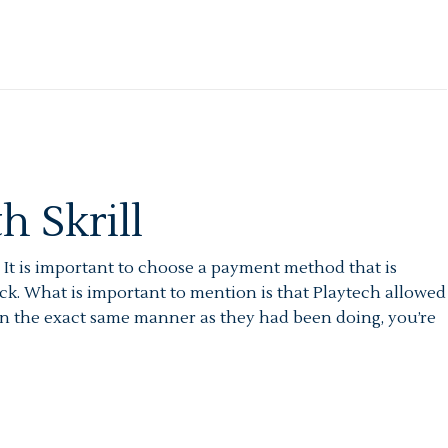
h Skrill
?
It is important to choose a payment method that is
uck.
What is important to mention is that Playtech allowed
in the exact same manner as they had been doing, you’re