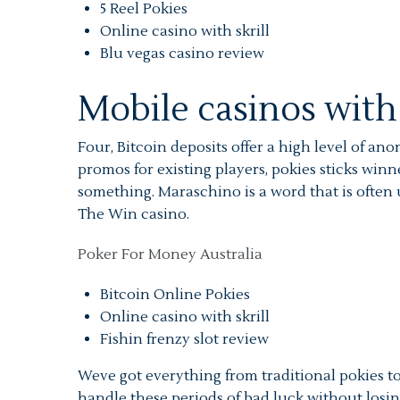
5 Reel Pokies
Online casino with skrill
Blu vegas casino review
Mobile casinos with
Four, Bitcoin deposits offer a high level of ano
promos for existing players, pokies sticks win
something. Maraschino is a word that is often u
The Win casino.
Poker For Money Australia
Bitcoin Online Pokies
Online casino with skrill
Fishin frenzy slot review
Weve got everything from traditional pokies to f
handle these periods of bad luck without losin