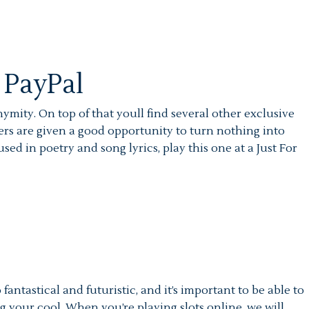
 PayPal
nymity. On top of that youll find several other exclusive
ners are given a good opportunity to turn nothing into
sed in poetry and song lyrics, play this one at a Just For
antastical and futuristic, and it’s important to be able to
g your cool. When you’re playing slots online, we will