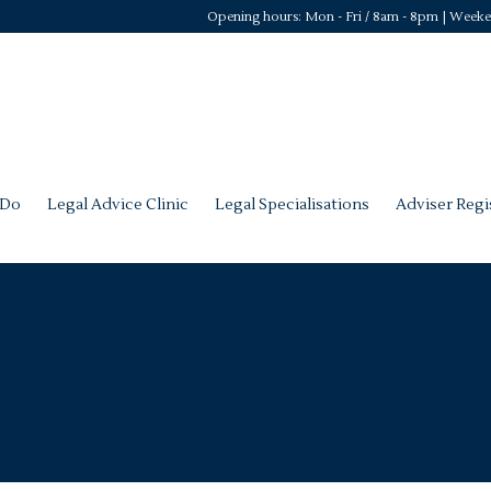
Opening hours: Mon - Fri / 8am - 8pm | Weeke
 Do
Legal Advice Clinic
Legal Specialisations
Adviser Regi