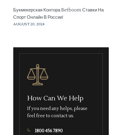
Букмекерская Контора Betboom Ставки На
Спорт Онлайн В России!
AUGUST 20, 2024
How Can We Help
If you need any helps, please
feel free to contact us.
1800 456 7890