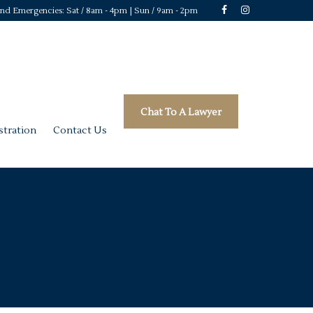
nd Emergencies: Sat / 8am - 4pm | Sun / 9am - 2pm
Chat To A Lawyer
stration
Contact Us