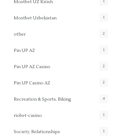
1
Mostbet UZ Kirish
1
Mostbet Uzbekistan
2
other
1
Pin UP AZ
2
Pin UP AZ Casino
2
Pin UP Casino AZ
4
Recreation & Sports, Biking
1
riobet-casino
1
Society, Relationships