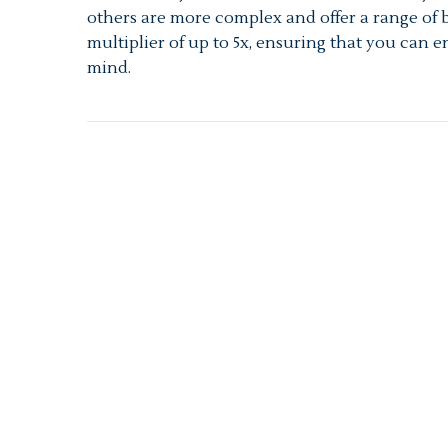
others are more complex and offer a range of b
multiplier of up to 5x, ensuring that you can
mind.