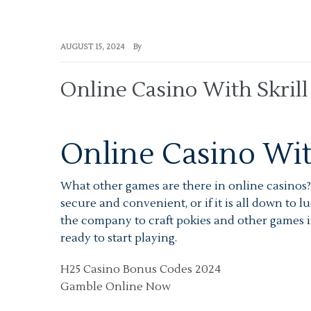
AUGUST 15, 2024
By
Online Casino With Skrill
Online Casino Wit
What other games are there in online casinos
secure and convenient, or if it is all down to l
the company to craft pokies and other games 
ready to start playing.
H25 Casino Bonus Codes 2024
Gamble Online Now