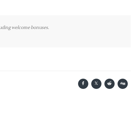
cluding welcome bonuses.