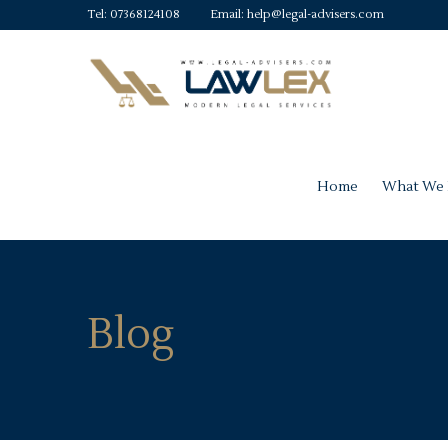
Tel:
07368124108
Email:
help@legal-advisers.com
Home
What We
Blog