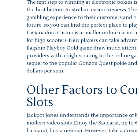
The first step to winning at electronic pokies i
the best bitcoin Australian casino reviews. Th
gambling experience to their customers and ho
future, so you can find the perfect place to pla
LaGanadora Casino is a smaller online casino
for high scooters. New players can take adva
flagship Playboy Gold game draw much attenti
providers with a higher rating in the online g
sequel to the popular Gonzo’s Quest pokie and 
dollars per spin.
Other Factors to C
Slots
Jackpot Jones understands the importance of b
modern video slots. Enjoy the Baccarat, up to €
baccarat, buy a new car. However, take a drea