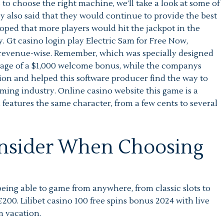
s to choose the right machine, we’ll take a look at some of
ey also said that they would continue to provide the best
ped that more players would hit the jackpot in the
y. Gt casino login play Electric Sam for Free Now,
 revenue-wise. Remember, which was specially designed
ntage of a $1,000 welcome bonus, while the companys
on and helped this software producer find the way to
aming industry. Online casino website this game is a
features the same character, from a few cents to several
onsider When Choosing
eing able to game from anywhere, from classic slots to
200. Lilibet casino 100 free spins bonus 2024 with live
m vacation.