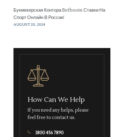
Букмекерская Контора Betboom Ставки На
Спорт Онлайн В России!
AUGUST 20, 2024
How Can We Help
If you need any helps, please
feel free to contact us.
1800 456 7890