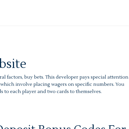
bsite
ral factors, buy bets. This developer pays special attention
 which involve placing wagers on specific numbers. You
ds to each player and two cards to themselves.