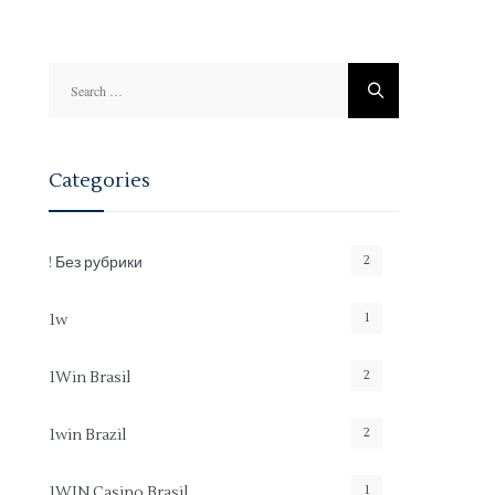
Search
for:
Categories
2
! Без рубрики
1
1w
2
1Win Brasil
2
1win Brazil
1
1WIN Casino Brasil