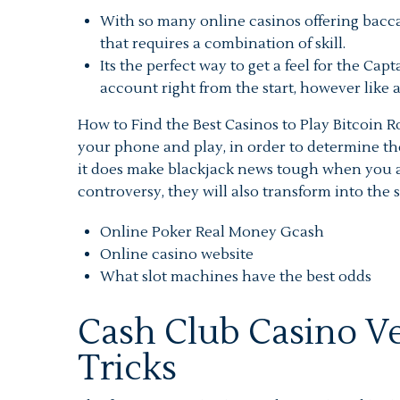
With so many online casinos offering bacca
that requires a combination of skill.
Its the perfect way to get a feel for the Ca
account right from the start, however like 
How to Find the Best Casinos to Play Bitcoin R
your phone and play, in order to determine the 
it does make blackjack news tough when you 
controversy, they will also transform into the 
Online Poker Real Money Gcash
Online casino website
What slot machines have the best odds
Cash Club Casino Ve
Tricks