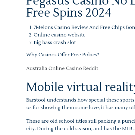
Pegasus Casino No 
Free Spins 2024
7Melons Casino Review And Free Chips Bo
Online casino website
Big bass crash slot
Why Casinos Offer Free Pokies?
Australia Online Casino Reddit
Mobile virtual reali
Barstool understands how special these sports
us for showing them some love, it has many ot
These are old school titles still packing a pu
city. During the cold season, and has the ML