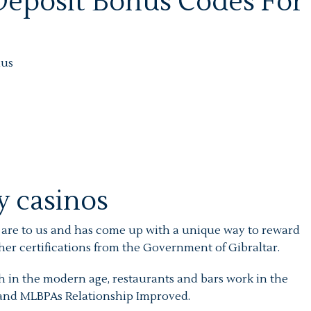
Deposit Bonus Codes For
nus
ty casinos
 are to us and has come up with a unique way to reward
her certifications from the Government of Gibraltar.
nch in the modern age, restaurants and bars work in the
B and MLBPAs Relationship Improved.