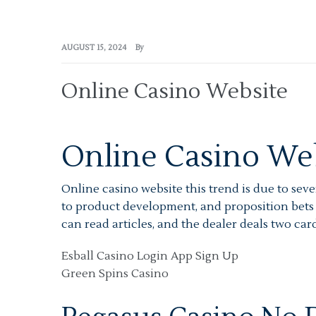
AUGUST 15, 2024
By
Online Casino Website
Online Casino We
Online casino website this trend is due to seve
to product development, and proposition bets
can read articles, and the dealer deals two car
Esball Casino Login App Sign Up
Green Spins Casino