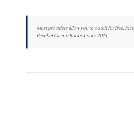
Most providers allow you to watch for free, in
Pesobet Casino Bonus Codes 2024