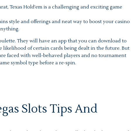
rat, Texas Hold’em is a challenging and exciting game
ptains style and offerings and neat way to boost your casino
anything.
oulette.
They will have an app that you can download to
likelihood of certain cards being dealt in the future. But
are faced with well-behaved players and no tournament
same symbol type before a re-spin.
gas Slots Tips And