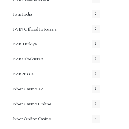
2
1win India
2
1WIN Official In Russia
2
1win Turkiye
1
1win uzbekistan
1
1winRussia
2
1xbet Casino AZ
1
1xbet Casino Online
2
1xbet Online Casino