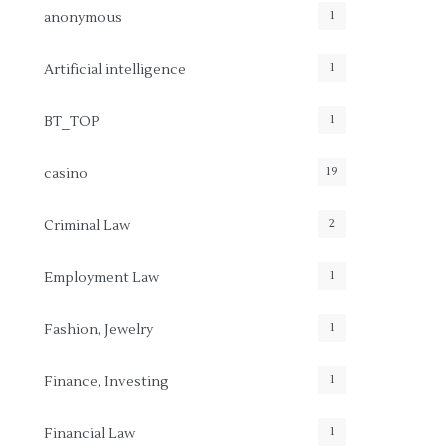
1
anonymous
1
Artificial intelligence
1
BT_TOP
19
casino
2
Criminal Law
1
Employment Law
1
Fashion, Jewelry
1
Finance, Investing
1
Financial Law