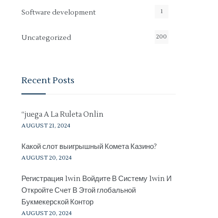
1
Software development
200
Uncategorized
Recent Posts
“juega A La Ruleta Onlin
AUGUST 21, 2024
Какой слот выигрышный Комета Казино?
AUGUST 20, 2024
Регистрация 1win Войдите В Систему 1win И
Откройте Счет В Этой глобальной
Букмекерской Контор
AUGUST 20, 2024