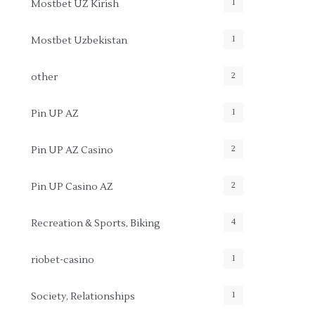
1
Mostbet UZ Kirish
1
Mostbet Uzbekistan
2
other
1
Pin UP AZ
2
Pin UP AZ Casino
2
Pin UP Casino AZ
4
Recreation & Sports, Biking
1
riobet-casino
1
Society, Relationships