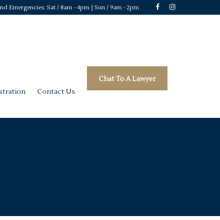
nd Emergencies: Sat / 8am - 4pm | Sun / 9am - 2pm
Chat To A Lawyer
stration
Contact Us