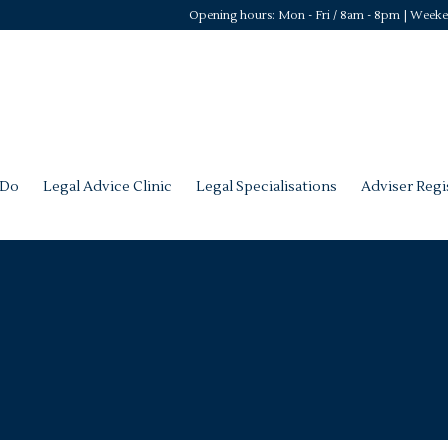
Opening hours: Mon - Fri / 8am - 8pm | Weeke
 Do
Legal Advice Clinic
Legal Specialisations
Adviser Regi