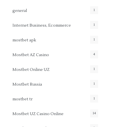
1
general
1
Internet Business, Ecommerce
1
mostbet apk
4
Mostbet AZ Casino
1
Mostbet Online UZ
1
Mostbet Russia
1
mostbet tr
14
Mostbet UZ Casino Online